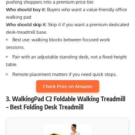
pushing shoppers into a premium price tier.
Who should buy it:
Buyers who want a value-friendly office
walking pad
Who should skip it:
Skip it if you want a premium dedicated
desk-treadmill base.
Best use: walking blocks between focused work
sessions.
Pair with an adjustable standing desk, not a fixed-height
table.
Remote placement matters if you need quick stops.
Check Price on Amazon
3. WalkingPad C2 Foldable Walking Treadmill
– Best Folding Desk Treadmill