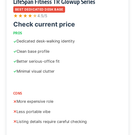
LifeSpan Fitness TR Glowup Series
BEST DEDICATED DESK BASE
★
★
★
★
★
4.5/5
Check current price
PROS
Dedicated desk-walking identity
Clean base profile
Better serious-office fit
Minimal visual clutter
CONS
More expensive role
Less portable vibe
Listing details require careful checking