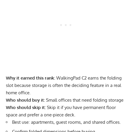
Why it earned this rank:
WalkingPad C2 earns the folding
slot because storage is often the deciding feature in a real
home office.
Who should buy it:
Small offices that need folding storage
Who should skip it:
Skip it if you have permanent floor
space and prefer a one-piece deck.
Best use: apartments, guest rooms, and shared offices.
Confirm folded dimensions before buying.