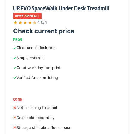
UREVO SpaceWalk Under Desk Treadmill
BEST OVERALL
★
★
★
★
★
4.8/5
Check current price
PROS
Clear under-desk role
Simple controls
Good workday footprint
Verified Amazon listing
CONS
Not a running treadmill
Desk sold separately
Storage still takes floor space