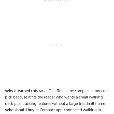
Why it earned this rank:
DeerRun is the compact connected
pick because it fits the reader who wants a small walking
deck plus tracking features without a large treadmill frame.
Who should buy it:
Compact app-connected walking in