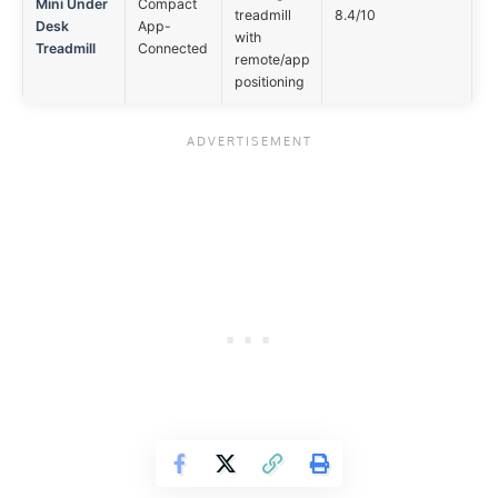
Mini Under
Compact
Ap
treadmill
8.4/10
Desk
App-
op
with
Treadmill
Connected
remote/app
positioning