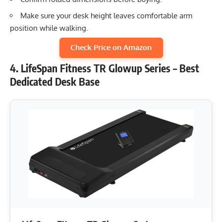
Make sure your desk height leaves comfortable arm
position while walking.
Check Price on Amazon
4. LifeSpan Fitness TR Glowup Series – Best
Dedicated Desk Base