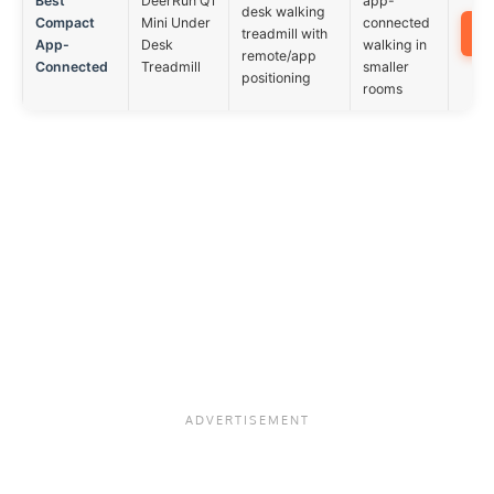
Best
DeerRun Q1
app-
desk walking
Compact
Mini Under
connected
treadmill with
App-
Desk
walking in
remote/app
Connected
Treadmill
smaller
positioning
rooms