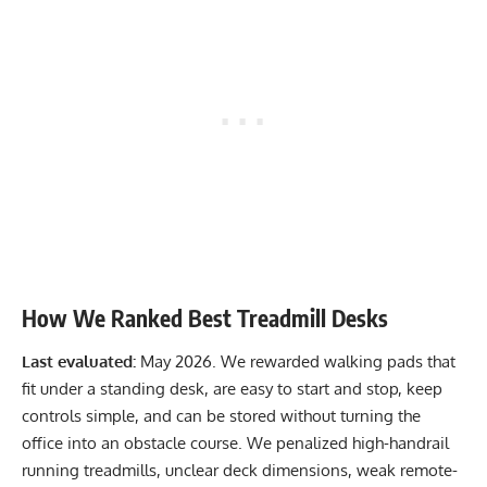
How We Ranked Best Treadmill Desks
Last evaluated:
May 2026. We rewarded walking pads that
fit under a standing desk, are easy to start and stop, keep
controls simple, and can be stored without turning the
office into an obstacle course. We penalized high-handrail
running treadmills, unclear deck dimensions, weak remote-