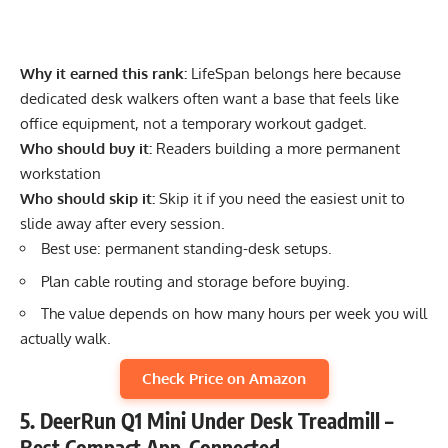
Why it earned this rank:
LifeSpan belongs here because
dedicated desk walkers often want a base that feels like
office equipment, not a temporary workout gadget.
Who should buy it:
Readers building a more permanent
workstation
Who should skip it:
Skip it if you need the easiest unit to
slide away after every session.
Best use: permanent standing-desk setups.
Plan cable routing and storage before buying.
The value depends on how many hours per week you will
actually walk.
Check Price on Amazon
5. DeerRun Q1 Mini Under Desk Treadmill –
Best Compact App-Connected