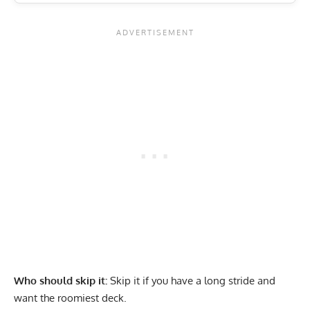
Who should skip it:
Skip it if you have a long stride and
want the roomiest deck.