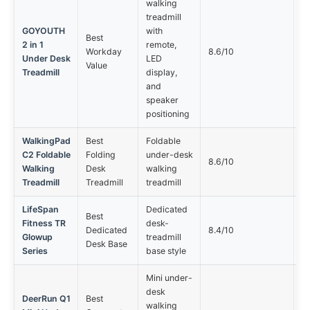
walking
treadmill
GOYOUTH
with
Best
2 in 1
remote,
Sp
Workday
8.6/10
Under Desk
LED
ma
Value
Treadmill
display,
and
speaker
positioning
WalkingPad
Best
Foldable
C2 Foldable
Folding
under-desk
Fo
8.6/10
Walking
Desk
walking
c
Treadmill
Treadmill
treadmill
LifeSpan
Dedicated
Best
Fitness TR
desk-
M
Dedicated
8.4/10
Glowup
treadmill
ro
Desk Base
Series
base style
Mini under-
desk
DeerRun Q1
Best
walking