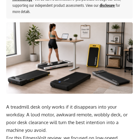
supporting our independent product assessments. View our
disclosure
for
more details.
A treadmill desk only works if it disappears into your
workday. A loud motor, awkward remote, wobbly deck, or
poor desk clearance will turn the best intention into a
machine you avoid.
For this FitnessVolt review, we focused on low-speed