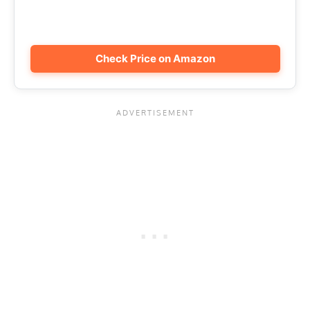
Check Price on Amazon