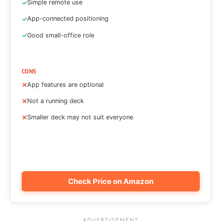
Simple remote use
App-connected positioning
Good small-office role
CONS
App features are optional
Not a running deck
Smaller deck may not suit everyone
Check Price on Amazon