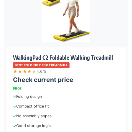
WalkingPad C2 Foldable Walking Treadmill
BEST FOLDING DESK TREADMILL
★
★
★
★
★
4.6/5
Check current price
PROS
Folding design
Compact office fit
No assembly appeal
Good storage logic