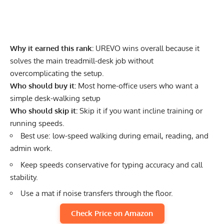
Why it earned this rank:
UREVO wins overall because it
solves the main treadmill-desk job without
overcomplicating the setup.
Who should buy it:
Most home-office users who want a
simple desk-walking setup
Who should skip it:
Skip it if you want incline training or
running speeds.
Best use: low-speed walking during email, reading, and
admin work.
Keep speeds conservative for typing accuracy and call
stability.
Use a mat if noise transfers through the floor.
Check Price on Amazon