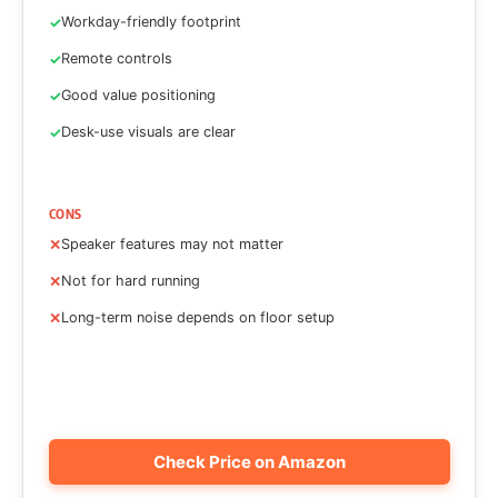
Workday-friendly footprint
Remote controls
Good value positioning
Desk-use visuals are clear
CONS
Speaker features may not matter
Not for hard running
Long-term noise depends on floor setup
Check Price on Amazon