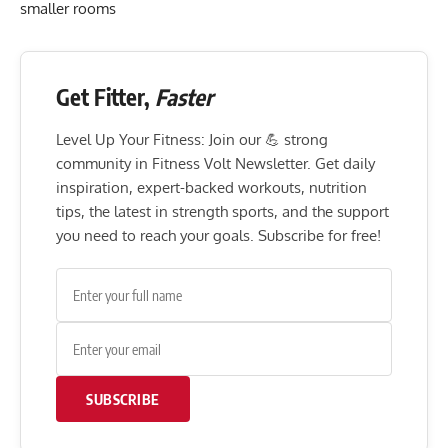
smaller rooms
Get Fitter,
Faster
Level Up Your Fitness: Join our 💪 strong
community in Fitness Volt Newsletter. Get daily
inspiration, expert-backed workouts, nutrition
tips, the latest in strength sports, and the support
you need to reach your goals. Subscribe for free!
SUBSCRIBE