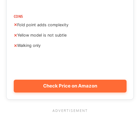
CONS
Fold point adds complexity
Yellow model is not subtle
Walking only
Check Price on Amazon