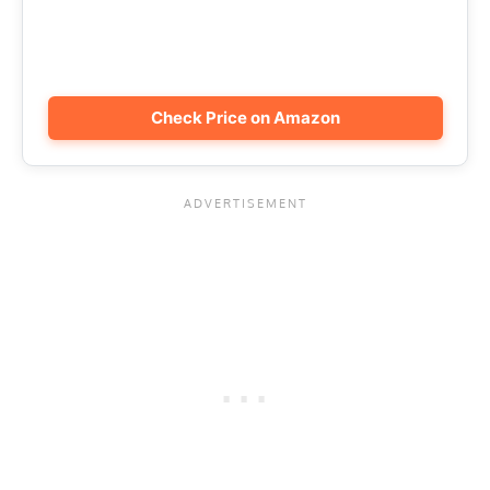
Check Price on Amazon