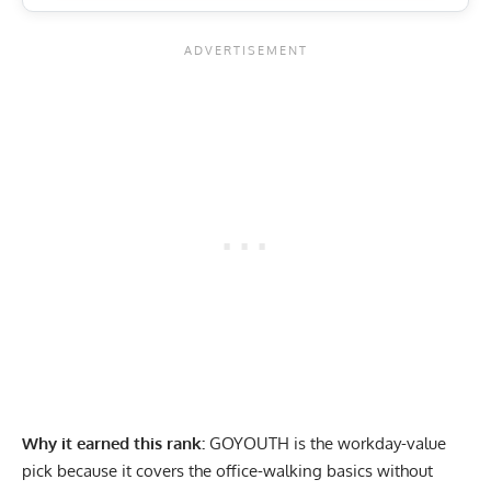
Why it earned this rank:
GOYOUTH is the workday-value
pick because it covers the office-walking basics without