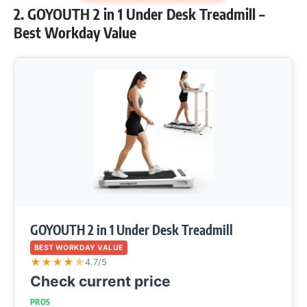
2. GOYOUTH 2 in 1 Under Desk Treadmill –
Best Workday Value
GOYOUTH 2 in 1 Under Desk Treadmill
BEST WORKDAY VALUE
★
★
★
★
★
4.7/5
Check current price
PROS