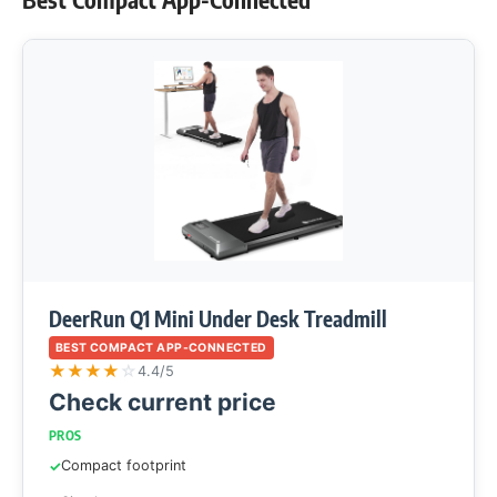
DeerRun Q1 Mini Under Desk Treadmill
BEST COMPACT APP-CONNECTED
★
★
★
★
☆
4.4/5
Check current price
PROS
Compact footprint