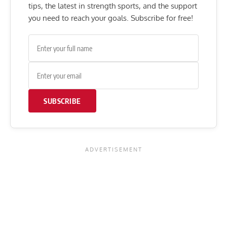
tips, the latest in strength sports, and the support
you need to reach your goals. Subscribe for free!
SUBSCRIBE