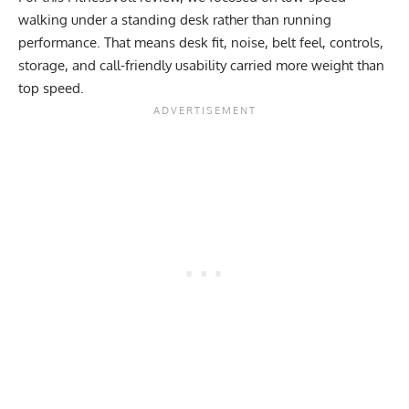
walking under a standing desk rather than running
performance. That means desk fit, noise, belt feel, controls,
storage, and call-friendly usability carried more weight than
top speed.