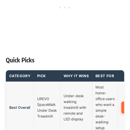
Quick Picks
CATEGORY
PICK
WHY IT WINS
BEST FOR
Most
home-
Under-desk
UREVO
office users
walking
SpaceWalk
who want a
Best Overall
treadmill with
Under Desk
simple
remote and
Treadmill
desk-
LED display
walking
setup