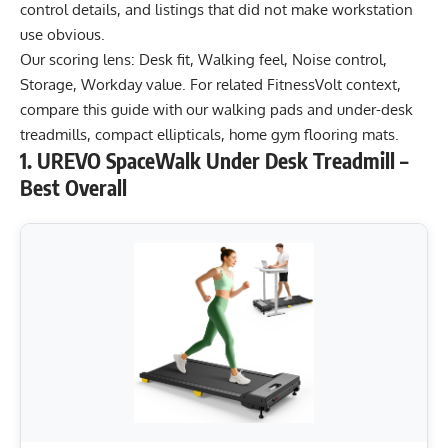
control details, and listings that did not make workstation
use obvious.
Our scoring lens: Desk fit, Walking feel, Noise control,
Storage, Workday value. For related FitnessVolt context,
compare this guide with our
walking pads and under-desk
treadmills
,
compact ellipticals
,
home gym flooring mats
.
1. UREVO SpaceWalk Under Desk Treadmill –
Best Overall