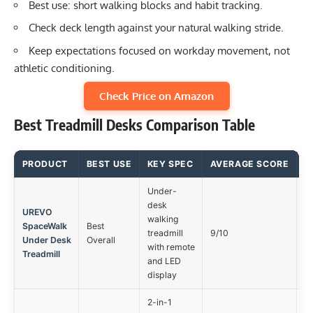
Best use: short walking blocks and habit tracking.
Check deck length against your natural walking stride.
Keep expectations focused on workday movement, not
athletic conditioning.
Check Price on Amazon
Best Treadmill Desks Comparison Table
PRODUCT
BEST USE
KEY SPEC
AVERAGE SCORE
M
Under-
desk
UREVO
walking
SpaceWalk
Best
No
treadmill
9/10
Under Desk
Overall
tr
with remote
Treadmill
and LED
display
2-in-1