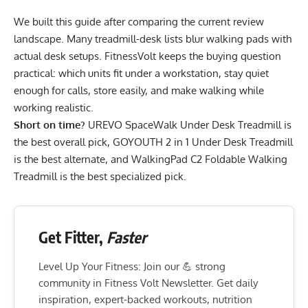
We built this guide after comparing the current review
landscape. Many treadmill-desk lists blur walking pads with
actual desk setups. FitnessVolt keeps the buying question
practical: which units fit under a workstation, stay quiet
enough for calls, store easily, and make walking while
working realistic.
Short on time?
UREVO SpaceWalk Under Desk Treadmill
is
the best overall pick,
GOYOUTH 2 in 1 Under Desk Treadmill
is the best alternate, and
WalkingPad C2 Foldable Walking
Treadmill
is the best specialized pick.
Get Fitter,
Faster
Level Up Your Fitness: Join our 💪 strong
community in Fitness Volt Newsletter. Get daily
inspiration, expert-backed workouts, nutrition