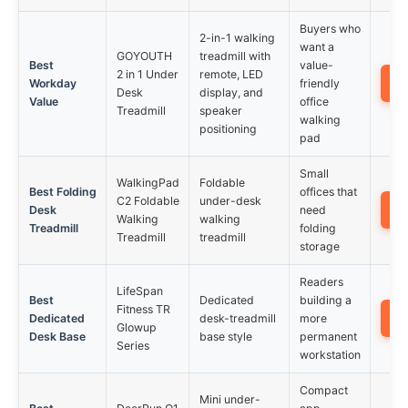
Buyers who
2-in-1 walking
want a
GOYOUTH
treadmill with
Best
value-
2 in 1 Under
remote, LED
Workday
friendly
Desk
display, and
Value
office
Treadmill
speaker
walking
positioning
pad
Small
WalkingPad
Foldable
Best Folding
offices that
C2 Foldable
under-desk
Desk
need
Walking
walking
Treadmill
folding
Treadmill
treadmill
storage
Readers
LifeSpan
Best
Dedicated
building a
Fitness TR
Dedicated
desk-treadmill
more
Glowup
Desk Base
base style
permanent
Series
workstation
Compact
Mini under-