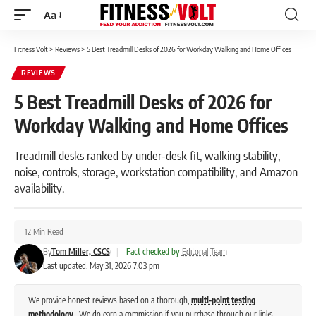
Aa
Font
Resizer
Fitness Volt
>
Reviews
>
5 Best Treadmill Desks of 2026 for Workday Walking and Home Offices
REVIEWS
5 Best Treadmill Desks of 2026 for
Workday Walking and Home Offices
Treadmill desks ranked by under-desk fit, walking stability,
noise, controls, storage, workstation compatibility, and Amazon
availability.
12 Min Read
By
Tom Miller, CSCS
|
Fact checked by
Editorial Team
Last updated: May 31, 2026 7:03 pm
We provide honest reviews based on a thorough,
multi-point testing
methodology
. We do earn a commission if you purchase through our links,