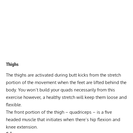
Thighs
The
thighs
are activated during butt kicks from the stretch
portion of the movement when the feet are lifted behind the
body. You won’t build your quads necessarily from this
exercise however, a healthy stretch will keep them loose and
flexible.
The front portion of the thigh – quadriceps – is a five
headed muscle that initiates when there’s hip flexion and
knee extension.