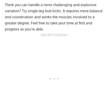
Think you can handle a more challenging and explosive
variation? Try single-leg butt kicks. It requires more balance
and coordination and works the muscles involved to a
greater degree. Feel free to take your time at first and
progress as you’re able.