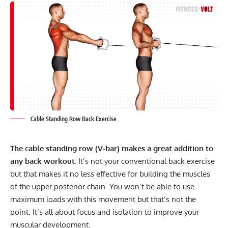
Cable Standing Row Back Exercise
The cable standing row (V-bar) makes a great addition to
any back workout.
It’s not your conventional back exercise
but that makes it no less effective for building the muscles
of the upper posterior chain. You won’t be able to use
maximum loads with this movement but that’s not the
point. It’s all about focus and isolation to improve your
muscular development.