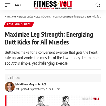
Aa
Font
Resizer
Fitness Volt
>
Exercise Guides
>
Legs and Glutes
>
Maximize Leg Strength: Energizing Butt Kicks for All Muscles
LEGS AND GLUTES
Maximize Leg Strength: Energizing
Butt Kicks for All Muscles
Butt kicks make for a convenient exercise that gets the heart
rate up, and works the muscles of the lower body. Learn more
about this simple, yet challenging exercise.
7 Min Read
By
Matthew Magnante, ACE
Last updated: September 15, 2024 4:55 pm