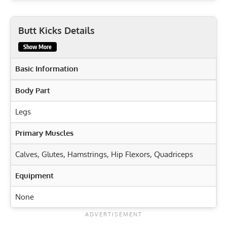
Butt Kicks Details
Show More
Basic Information
Body Part
Legs
Primary Muscles
Calves
,
Glutes
,
Hamstrings
,
Hip Flexors
,
Quadriceps
Equipment
None
Exercise Characteristics
Training Parameters