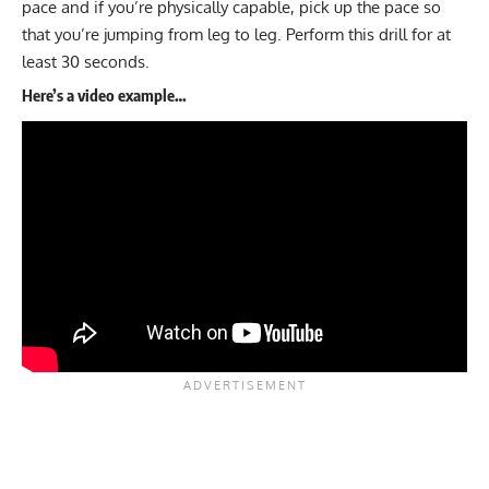
pace and if you’re physically capable, pick up the pace so
that you’re jumping from leg to leg. Perform this drill for at
least 30 seconds.
Here’s a video example…