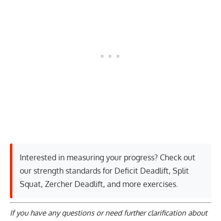
Interested in measuring your progress? Check out
our strength standards for
Deficit Deadlift
,
Split
Squat
,
Zercher Deadlift
, and
more exercises
.
If you have any questions or need further clarification about