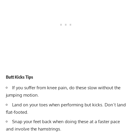
Butt Kicks Tips
If you suffer from knee pain, do these slow without the
jumping motion.
Land on your toes when performing but kicks. Don’t land
flat-footed.
Snap your feet back when doing these at a faster pace
and involve the hamstrings.