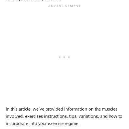
In this article, we’ve provided information on the muscles
involved, exercises instructions, tips, variations, and how to
incorporate into your exercise regime.