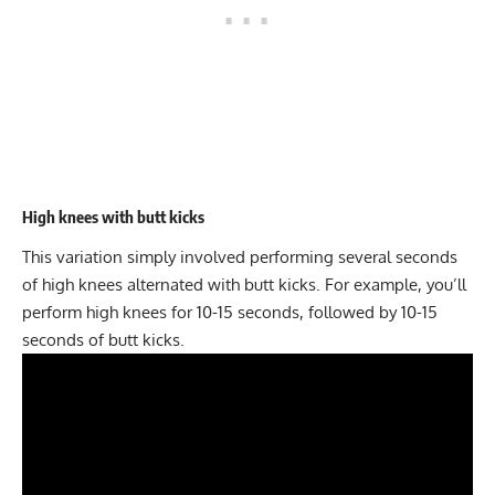
High knees with butt kicks
This variation simply involved performing several seconds
of high knees alternated with butt kicks. For example, you’ll
perform high knees for 10-15 seconds, followed by 10-15
seconds of butt kicks.