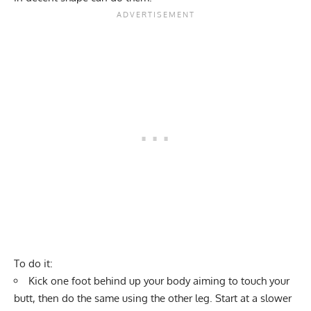
To do it:
Kick one foot behind up your body aiming to touch your
butt, then do the same using the other leg. Start at a slower