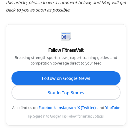
this article, please
leave a comment below
, and Mag will get
back to you as soon as possible.
Follow FitnessVolt
Breaking strength sports news, expert training guides, and
competition coverage direct to your feed
Follow on Google News
Star in Top Stories
Also find us on
Facebook
,
Instagram
,
X (Twitter)
, and
YouTube
Tip: Signed in to Google? Tap Follow for instant updates.