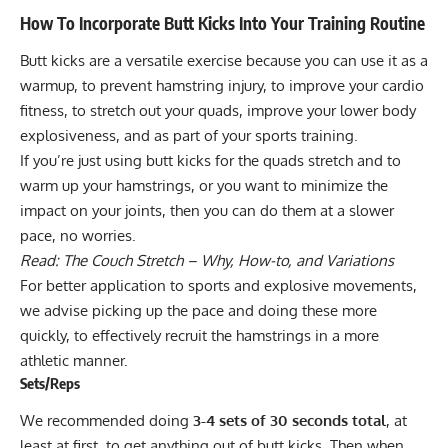
How To Incorporate Butt Kicks Into Your Training Routine
Butt kicks are a versatile exercise because you can use it as a
warmup, to prevent hamstring injury, to improve your cardio
fitness, to stretch out your quads, improve your lower body
explosiveness, and as part of your sports training.
If you’re just using butt kicks for the quads stretch and to
warm up your hamstrings, or you want to minimize the
impact on your joints, then you can do them at a slower
pace, no worries.
Read:
The Couch Stretch – Why, How-to, and Variations
For better application to sports and explosive movements,
we advise picking up the pace and doing these more
quickly, to effectively recruit the hamstrings in a more
athletic manner.
Sets/Reps
We recommended doing
3-4 sets of 30 seconds total
, at
least at first, to get anything out of butt kicks. Then when