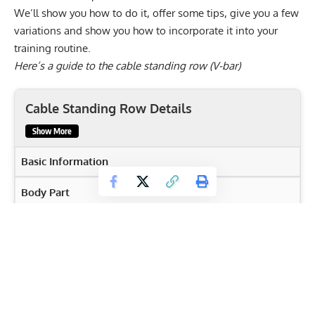
We’ll show you how to do it, offer some tips, give you a few
variations and show you how to incorporate it into your
training routine.
Here’s a guide to the cable standing row (V-bar)
Cable Standing Row Details
Show More
Basic Information
Body Part
Back
Primary Muscles
Biceps brachii
,
Latissimus Dorsi
,
Rear deltoids
,
Rhomboids
,
Teres Major
,
Trapezius