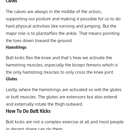
Calves
The calves are always in the middle of the action,
supporting our posture and making it possible for us to do
hard physical activities like running and jumping. But the
major role is to plantarflex the ankle. That means pointing
the toes down toward the ground.
Hamstrings
Butt kicks flex the knee and that’s how we activate the
hamstring
muscles, especially the biceps femoris which is
the only hamstring muscles to only cross the knee joint.
Glutes
Lastly, where the hamstrings are activated so will the
glutes
or butt muscles. The glutes are extensors but also extend
and externally rotate the thigh outward.
How To Do Butt Kicks
Butt kicks are not a complex exercise at all and most people
in decent shape can do them.