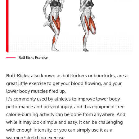
Butt Kicks Exercise
Butt Kicks
, also known as butt kickers or bum kicks, are a
great little exercise to get your blood flowing, and your
lower body muscles fired up.
It’s commonly used by athletes to improve lower body
performance and prevent injury, and this equipment-free,
calorie-burning activity can be done from anywhere. And
while it may look simple and easy, it can be challenging
with enough intensity, or you can simply use it as a
warmup/stretching exercise.