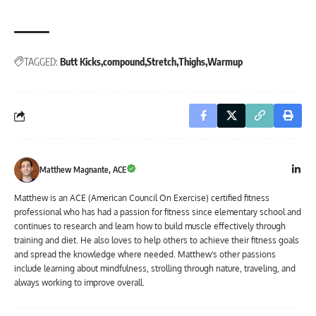
TAGGED:
Butt Kicks
compound
Stretch
Thighs
Warmup
Matthew Magnante, ACE
Matthew is an ACE (American Council On Exercise) certified fitness
professional who has had a passion for fitness since elementary school and
continues to research and learn how to build muscle effectively through
training and diet. He also loves to help others to achieve their fitness goals
and spread the knowledge where needed. Matthew's other passions
include learning about mindfulness, strolling through nature, traveling, and
always working to improve overall.