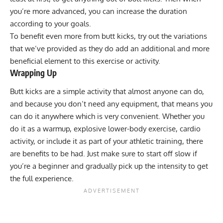
you’re more advanced, you can increase the duration
according to your goals.
To benefit even more from butt kicks, try out the variations
that we’ve provided as they do add an additional and more
beneficial element to this exercise or activity.
Wrapping Up
Butt kicks are a simple activity that almost anyone can do,
and because you don’t need any equipment, that means you
can do it anywhere which is very convenient. Whether you
do it as a warmup, explosive lower-body exercise, cardio
activity, or include it as part of your athletic training, there
are benefits to be had. Just make sure to start off slow if
you’re a beginner and gradually pick up the intensity to get
the full experience.