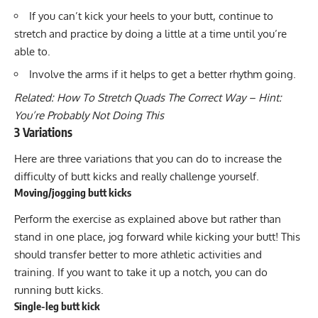
If you can’t kick your heels to your butt, continue to
stretch and practice by doing a little at a time until you’re
able to.
Involve the arms if it helps to get a better rhythm going.
Related:
How To Stretch Quads The Correct Way – Hint:
You’re Probably Not Doing This
3 Variations
Here are three variations that you can do to increase the
difficulty of butt kicks and really challenge yourself.
Moving/jogging butt kicks
Perform the exercise as explained above but rather than
stand in one place, jog forward while kicking your butt! This
should transfer better to more athletic activities and
training. If you want to take it up a notch, you can do
running butt kicks.
Single-leg butt kick