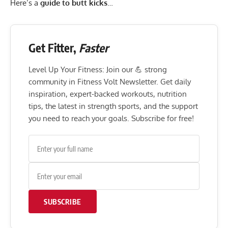
Here’s a
guide to butt kicks
…
Get Fitter,
Faster
Level Up Your Fitness: Join our 💪 strong
community in Fitness Volt Newsletter. Get daily
inspiration, expert-backed workouts, nutrition
tips, the latest in strength sports, and the support
you need to reach your goals. Subscribe for free!
SUBSCRIBE