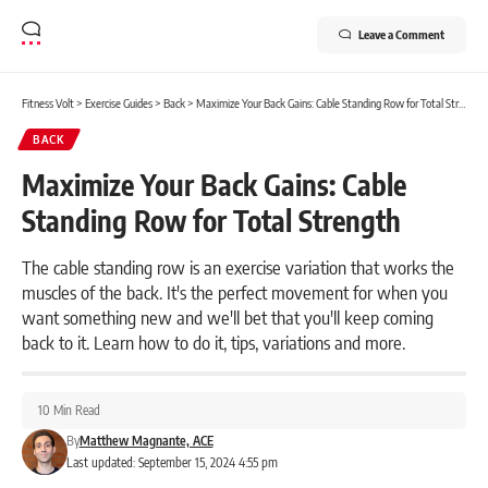
Leave a Comment
Fitness Volt
>
Exercise Guides
>
Back
>
Maximize Your Back Gains: Cable Standing Row for Total Strength
BACK
Maximize Your Back Gains: Cable
Standing Row for Total Strength
The cable standing row is an exercise variation that works the
muscles of the back. It's the perfect movement for when you
want something new and we'll bet that you'll keep coming
back to it. Learn how to do it, tips, variations and more.
10 Min Read
By
Matthew Magnante, ACE
Last updated: September 15, 2024 4:55 pm