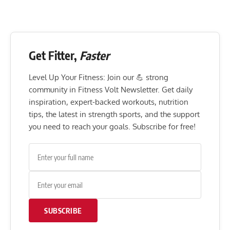
Get Fitter,
Faster
Level Up Your Fitness: Join our 💪 strong
community in Fitness Volt Newsletter. Get daily
inspiration, expert-backed workouts, nutrition
tips, the latest in strength sports, and the support
you need to reach your goals. Subscribe for free!
SUBSCRIBE