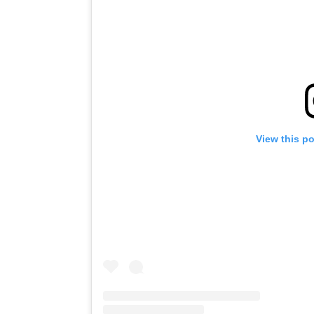
View this p