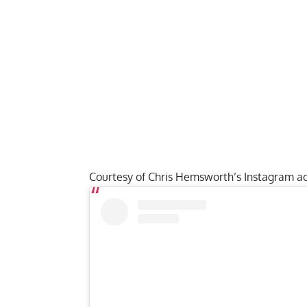
Courtesy of Chris Hemsworth’s Instagram ac