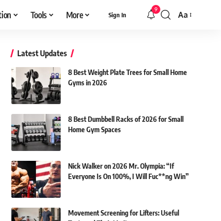
9
tion
Tools
More
Aa
Sign In
Font
Resizer
Latest Updates
8 Best Weight Plate Trees for Small Home
Gyms in 2026
8 Best Dumbbell Racks of 2026 for Small
Home Gym Spaces
Nick Walker on 2026 Mr. Olympia: “If
Everyone Is On 100%, I Will Fuc**ng Win”
Movement Screening for Lifters: Useful