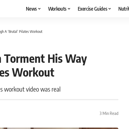
News
Workouts
Exercise Guides
Nutri
h A ‘Brutal’ Pilates Workout
h Torment His Way
tes Workout
es workout video was real
3 Min Read