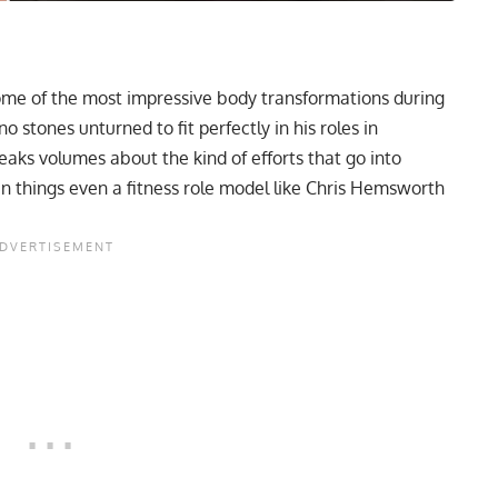
ome of the most impressive body transformations during
no stones unturned to fit perfectly in his roles in
ks volumes about the kind of efforts that go into
n things even a fitness role model like Chris Hemsworth