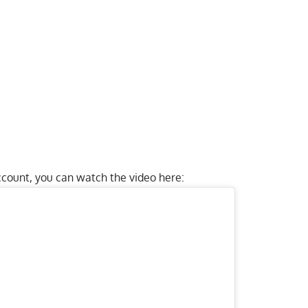
count, you can watch the video here: