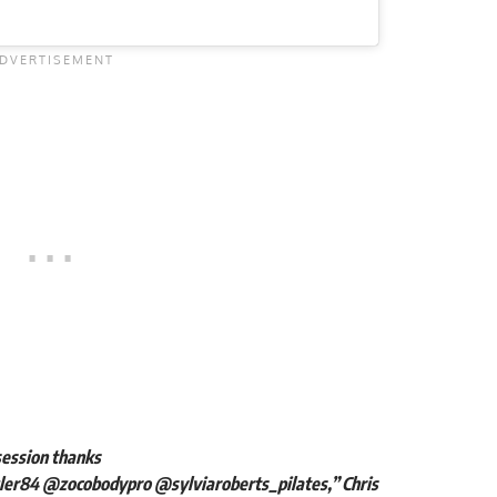
 session thanks
ler84
@zocobodypro
@sylviaroberts_pilates
,” Chris