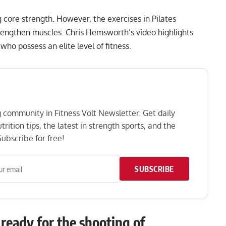
g core strength. However, the exercises in Pilates
strengthen muscles. Chris Hemsworth’s video highlights
 who possess an elite level of fitness.
ng community in Fitness Volt Newsletter. Get daily
rition tips, the latest in strength sports, and the
ubscribe for free!
SUBSCRIBE
ready for the shooting of