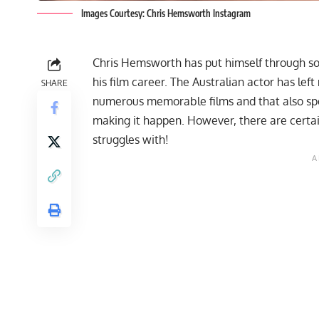
Images Courtesy: Chris Hemsworth Instagram
Chris Hemsworth
has put himself through s
his film career. The Australian actor has left 
SHARE
numerous memorable films and that also spea
making it happen. However, there are certai
struggles with!