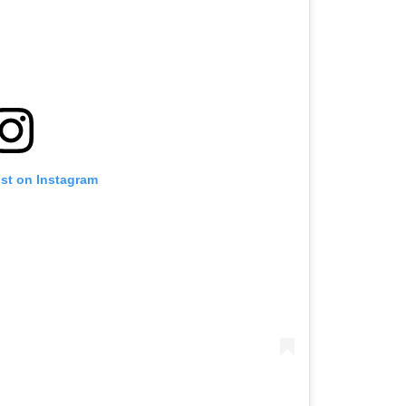
ost on Instagram