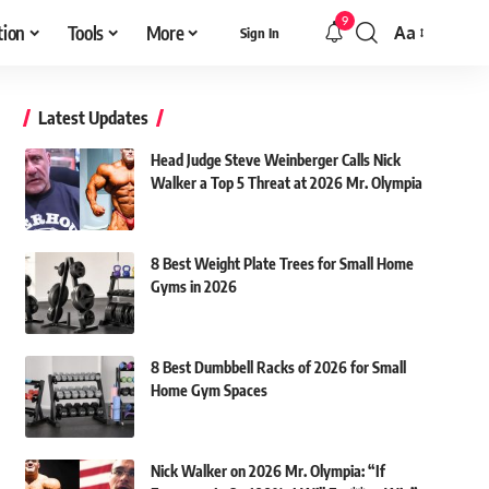
9
tion
Tools
More
Aa
Sign In
Font
Resizer
Latest Updates
Head Judge Steve Weinberger Calls Nick
Walker a Top 5 Threat at 2026 Mr. Olympia
8 Best Weight Plate Trees for Small Home
Gyms in 2026
8 Best Dumbbell Racks of 2026 for Small
Home Gym Spaces
Nick Walker on 2026 Mr. Olympia: “If