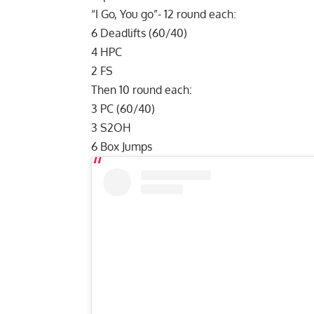
“I Go, You go”- 12 round each:
6 Deadlifts (60/40)
4 HPC
2 FS
Then 10 round each:
3 PC (60/40)
3 S2OH
6 Box Jumps