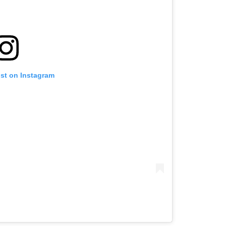
ost on Instagram