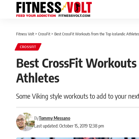
Fitness Volt
>
CrossFit
>
Best CrossFit Workouts from the Top Icelandic Athlete
CROSSFIT
Best CrossFit Workouts 
Athletes
Some Viking style workouts to add to your next
By
Tommy Messano
Last updated: October 15, 2019 12:38 pm