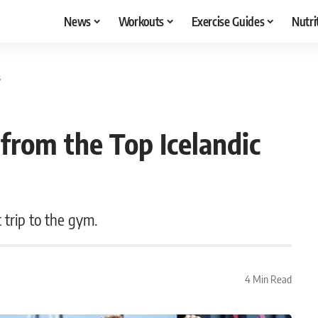
News
Workouts
Exercise Guides
Nutri
s
from the Top Icelandic
 trip to the gym.
4 Min Read