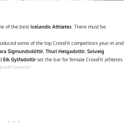
e of the best
Icelandic Athletes
. There must be
roduced some of the top CrossFit competitors year-in and
ara Sigmundsdóttir
,
Thuri Helgadottir
,
Solveig
nd
Eik Gylfadottir
set the bar for female CrossFit athletes.