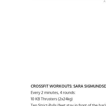
CROSSFIT WORKOUTS:
SARA SIGMUNDS
Every 2 minutes, 4 rounds:
10 KB Thrusters (2x24kg)
Ten Strict-Pulls (feet stay in front of the bar)