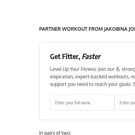
PARTNER WORKOUT FROM JAKOBINA JO
Get Fitter,
Faster
Level Up Your Fitness: Join our 💪 stro
inspiration, expert-backed workouts, nut
support you need to reach your goals. S
In pairs of two: