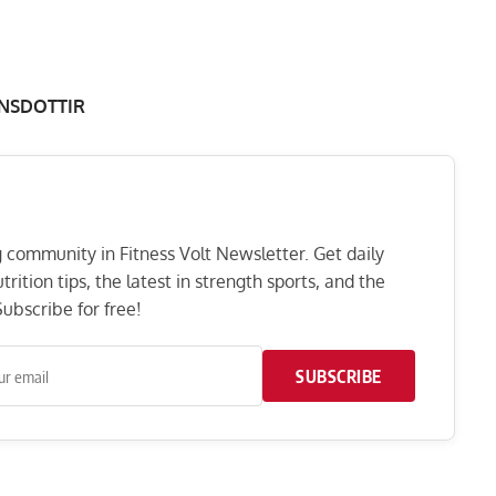
NSDOTTIR
ng community in Fitness Volt Newsletter. Get daily
rition tips, the latest in strength sports, and the
ubscribe for free!
SUBSCRIBE