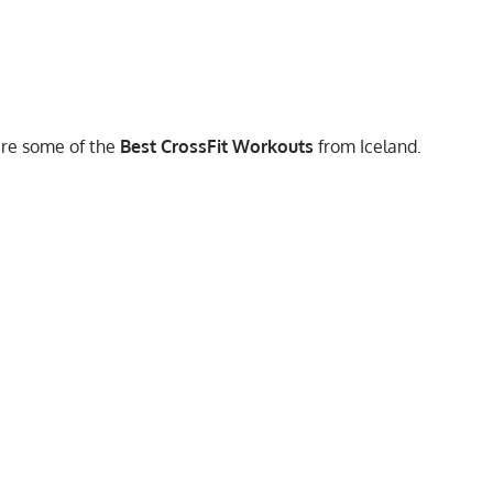
are some of the
Best CrossFit Workouts
from Iceland.