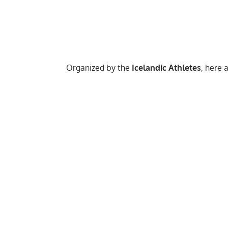
Organized by the
Icelandic Athletes
, here 