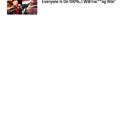
Everyone Is On 100%, I Will Fuc**ng Win”