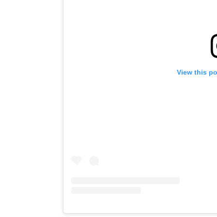
View this p