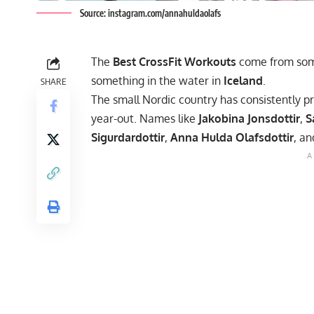
Source: instagram.com/annahuldaolafs
The
Best CrossFit Workouts
come from som
something in the water in
Iceland
.
SHARE
The small Nordic country has consistently p
year-out. Names like
Jakobina Jonsdottir
,
S
Sigurdardottir
,
Anna Hulda Olafsdottir
, a