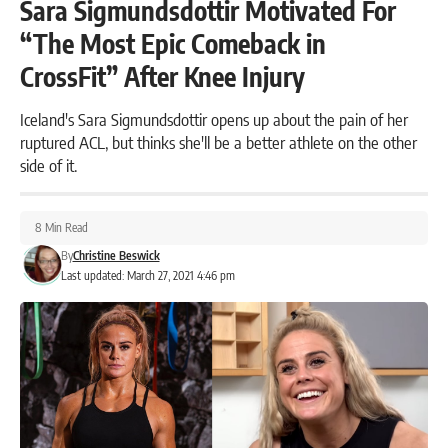
Sara Sigmundsdottir Motivated For
“The Most Epic Comeback in
CrossFit” After Knee Injury
Iceland's Sara Sigmundsdottir opens up about the pain of her
ruptured ACL, but thinks she'll be a better athlete on the other
side of it.
8 Min Read
By
Christine Beswick
Last updated: March 27, 2021 4:46 pm