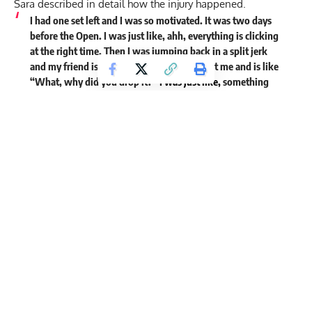
Sara described in detail how the injury happened.
I had one set left and I was so motivated. It was two days
before the Open. I was just like, ahh, everything is clicking
at the right time. Then I was jumping back in a split jerk
and my friend is filming me. He just looks at me and is like
“What, why did you drop it?”
I was just like,
something
clicked in my knee and it was pretty uncomfortable.
He stopped filming and asked ‘how serious is it?’ I was
like, it’s not serious at all. It was just a small click. Always
when something happens you start testing stuff around to
see how serious it is. So I was like, can I extend. And I could
extend, but my knee was so wobbly.
I don’t know why, but my first reaction was, Can I jump
back into a burpee? I just wanted to see how it would be.
Because it was so unstable. So I was like, if I’m jumping
then it has to be even more stable. I just went slow but I
could feel that the knee was just so loose. So I contacted a
doctor and I contacted a masseuse.
Sara talked about how the knee began swelling