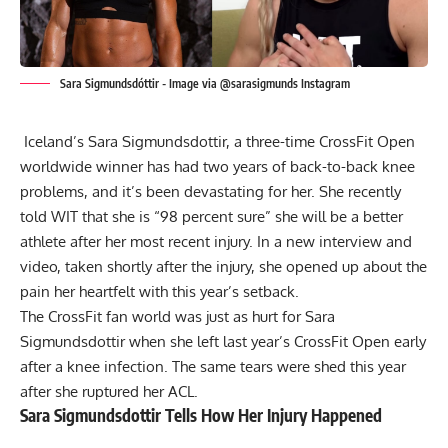
Sara Sigmundsdóttir - Image via @sarasigmunds Instagram
Iceland’s Sara Sigmundsdottir, a three-time CrossFit Open
worldwide winner has had two years of back-to-back knee
problems, and it’s been devastating for her. She recently
told WIT that she is “98 percent sure” she will be a better
athlete after her most recent injury. In a new interview and
video, taken shortly after the injury, she opened up about the
pain her heartfelt with this year’s setback.
The CrossFit fan world was just as hurt for Sara
Sigmundsdottir when she left last year’s CrossFit Open early
after a knee infection. The same tears were shed this year
after she
ruptured her ACL
.
Sara Sigmundsdottir Tells How Her Injury Happened