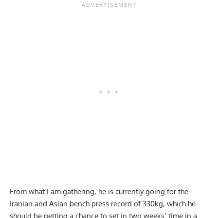
From what I am gathering, he is currently going for the
Iranian and Asian bench press record of 330kg, which he
should be getting a chance to set in two weeks’ time in a