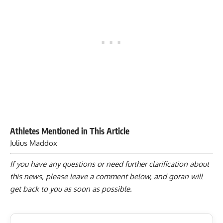
Athletes Mentioned in This Article
Julius Maddox
If you have any questions or need further clarification about
this news, please
leave a comment below
, and goran will
get back to you as soon as possible.