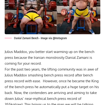
Danial Zamani Bench - Image via @Instagram
Julius Maddox
, you better start warming up on the bench
press because the Iranian monstrosity Danial Zamani is
coming for your record.
For the past two years, the lifting community was in awe of
Julius Maddox
smashing bench press record after bench
press record with ease. However, once he became the King
of the bench press he automatically put a huge target on his
back. Now, the contenders are arriving and aiming to take
down Julius’ near-mythical bench press record of
355kg(raw). This brings us to the man we will be talking