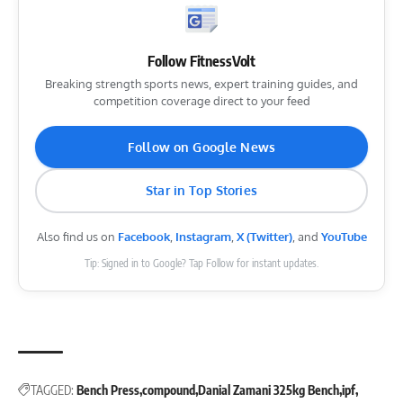
Follow FitnessVolt
Breaking strength sports news, expert training guides, and
competition coverage direct to your feed
Follow on Google News
Star in Top Stories
Also find us on
Facebook
,
Instagram
,
X (Twitter)
, and
YouTube
Tip: Signed in to Google? Tap Follow for instant updates.
TAGGED:
Bench Press
compound
Danial Zamani 325kg Bench
ipf