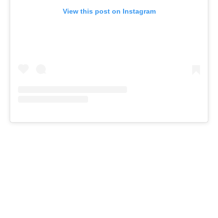
View this post on Instagram