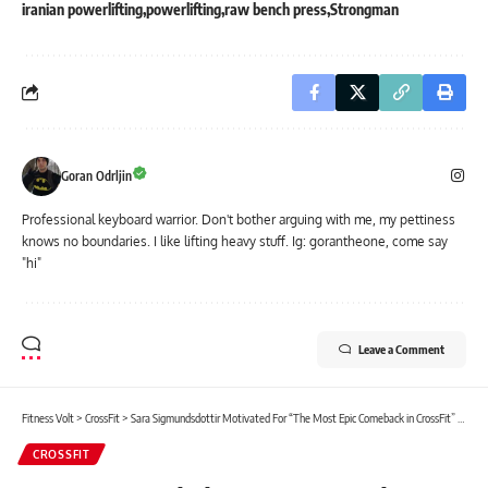
iranian powerlifting
powerlifting
raw bench press
Strongman
Goran Odrljin
Professional keyboard warrior. Don't bother arguing with me, my pettiness
knows no boundaries. I like lifting heavy stuff. Ig: gorantheone, come say
"hi"
Leave a Comment
Fitness Volt
>
CrossFit
>
Sara Sigmundsdottir Motivated For “The Most Epic Comeback in CrossFit” After Knee Injury
CROSSFIT