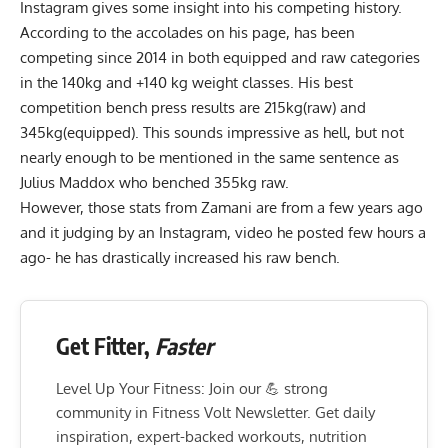
Instagram gives some insight into his competing history.
According to the accolades on his page, has been
competing since 2014
in both equipped and raw categories
in the 140kg and +140 kg weight classes. His best
competition bench press results are 215kg(raw) and
345kg(equipped). This sounds impressive as hell, but not
nearly enough to be mentioned in the same sentence as
Julius Maddox
who benched 355kg raw.
However, those stats from Zamani are from a few years ago
and it judging by an Instagram, video he posted few hours a
ago- he has drastically increased his raw bench.
Get Fitter,
Faster
Level Up Your Fitness: Join our 💪 strong
community in Fitness Volt Newsletter. Get daily
inspiration, expert-backed workouts, nutrition