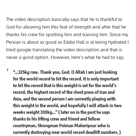
The video description basically says that he is thankful to
God for allowing him this feat of strength and after that he
thanks his crew for spotting him and training him. Since my
Persian is about as good as
Eddie Hall is at being hydrated
I
tried google translating the video description and that is
never a good option. However, here’s what he had to say;
“…325kg raw. Thank you, God. O Allah I am just looking
for the world record to hit the record. It is only important
to hit the record that is this weight is set for the world’s
record, the highest record of the chest press of Iran and
Asia, and the second person I am currently playing with
this weight in the world, and hopefully I will attack in two
weeks weight 330kg…” (
later on in the post he
says
thanks to his lifting crew and friend and fellow
countryman, Strongman Peiman Maheripour who is
currently
destroying near world record
deadlift numbers.
)