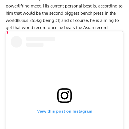
powerlifting meet. His current personal best is, according to
him that would be the second biggest bench press in the
world(Julius 355kg being #1) and of course, he is aiming to
get that world record once he beats the Asian record.
View this post on Instagram