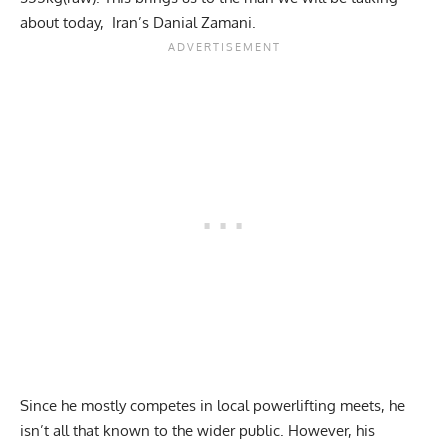
about today, Iran’s Danial Zamani.
Since he mostly competes in local powerlifting meets, he
isn’t all that known to the wider public. However, his