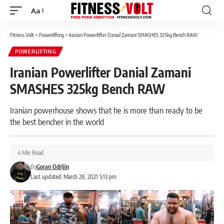
Aa
Font
Resizer
Fitness Volt
>
Powerlifting
>
Iranian Powerlifter Danial Zamani SMASHES 325kg Bench RAW
POWERLIFTING
Iranian Powerlifter Danial Zamani
SMASHES 325kg Bench RAW
Iranian powerhouse shows that he is more than ready to be
the best bencher in the world
4 Min Read
By
Goran Odrljin
Last updated: March 28, 2021 5:13 pm