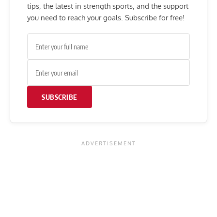
tips, the latest in strength sports, and the support
you need to reach your goals. Subscribe for free!
SUBSCRIBE