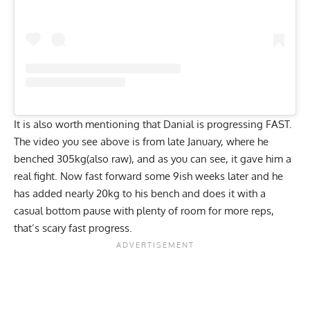
It is also worth mentioning that Danial is progressing FAST.
The video you see above is from late January, where he
benched 305kg(also raw), and as you can see, it gave him a
real fight. Now fast forward some 9ish weeks later and he
has added nearly 20kg to his bench and does it with a
casual bottom pause with plenty of room for more reps,
that’s scary fast progress.