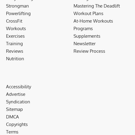
Strongman
Mastering The Deadlift
Powerlifting
Workout Plans
CrossFit
At-Home Workouts
Workouts
Programs
Exercises
Supplements
Training
Newsletter
Reviews
Review Process
Nutrition
Accessibility
Advertise
Syndication
Sitemap
DMCA
Copyrights
Terms