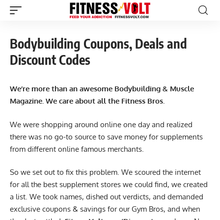
Bodybuilding Coupons, Deals and
Discount Codes
We’re more than an awesome Bodybuilding & Muscle
Magazine. We care about all the Fitness Bros.
We were shopping around online one day and realized
there was no go-to source to save money for supplements
from different online famous merchants.
So we set out to fix this problem. We scoured the internet
for all the best supplement stores we could find, we created
a list. We took names, dished out verdicts, and demanded
exclusive coupons & savings for our Gym Bros, and when