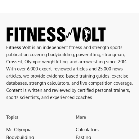
Fitness Volt
is an independent fitness and strength sports
publication covering bodybuilding, powerlifting, strongman,
CrossFit, Olympic weightlifting, and armwrestling since 2014.
With over 6,000 expert-reviewed articles and 25,000 news
articles, we provide evidence-based training guides, exercise
databases, strength calculators, and live competition coverage.
Content is written and reviewed by certified personal trainers,
sports scientists, and experienced coaches.
Topics
More
Mr. Olympia
Calculators
Bodybuilding
Fasting