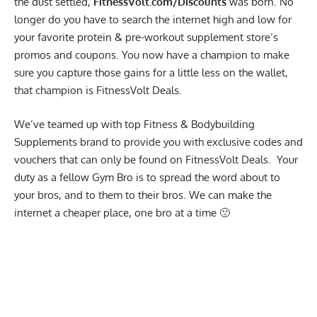
the dust settled,
FitnessVolt.com/Discounts
was born. No
longer do you have to search the internet high and low for
your favorite protein & pre-workout supplement store’s
promos and coupons. You now have a champion to make
sure you capture those gains for a little less on the wallet,
that champion is FitnessVolt Deals.
We’ve teamed up with top Fitness & Bodybuilding
Supplements brand to provide you with exclusive codes and
vouchers that can only be found on FitnessVolt Deals. Your
duty as a fellow Gym Bro is to spread the word about to
your bros, and to them to their bros. We can make the
internet a cheaper place, one bro at a time 🙂