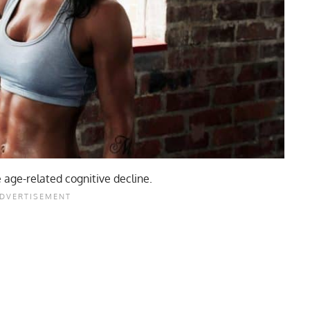
 age-related cognitive decline.