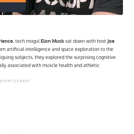
rience
, tech mogul
Elon Musk
sat down with host
Joe
m artificial intelligence and space exploration to the
guing subjects, they explored the surprising cognitive
ally associated with muscle health and athletic