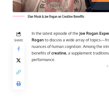
Elon Musk & Joe Rogan on Creatine Benefits
In the latest episode of the
Joe Rogan Expe
Rogan
to discuss a wide array of topics—fro
SHARE
nuances of human cognition. Among the intri
benefits of
creatine
, a supplement tradition
performance.