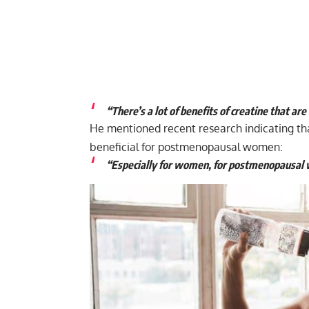
“There’s a lot of benefits of creatine that a
He mentioned recent research indicating th
beneficial for postmenopausal women:
“Especially for women, for postmenopausal w