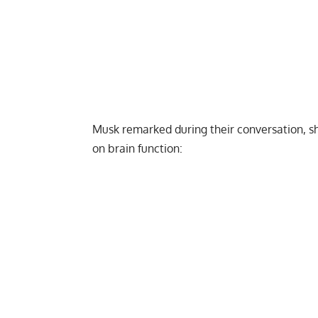
Musk remarked during their conversation, sh
on brain function: