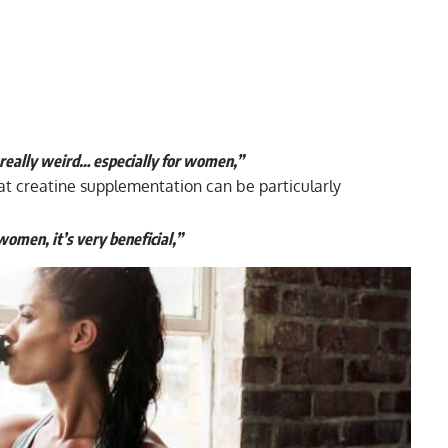
re really weird… especially for women,”
at creatine supplementation can be particularly
omen, it’s very beneficial,”