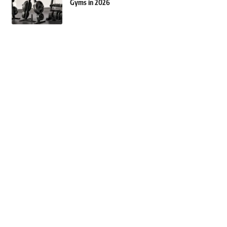
Gyms in 2026