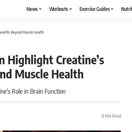
News
Workouts
Exercise Guides
Nutri
Benefits Beyond Muscle Health
 Highlight Creatine’s
ond Muscle Health
ne's Role in Brain Function
8 Min Read