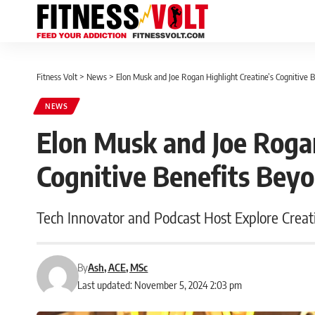
Fitness Volt
>
News
>
Elon Musk and Joe Rogan Highlight Creatine’s Cognitive 
NEWS
Elon Musk and Joe Rogan
Cognitive Benefits Bey
Tech Innovator and Podcast Host Explore Creati
By
Ash, ACE, MSc
Last updated: November 5, 2024 2:03 pm