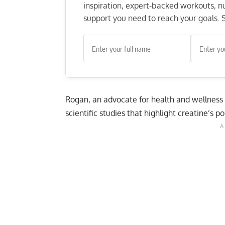
inspiration, expert-backed workouts, nut
support you need to reach your goals. S
Rogan, an advocate for health and wellness
scientific studies that highlight creatine’s p