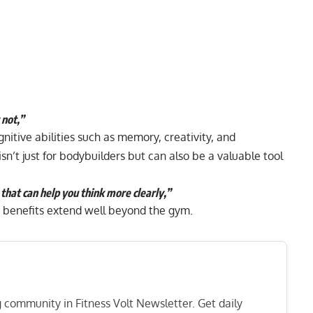
 not,”
tive abilities such as memory, creativity, and
n’t just for bodybuilders but can also be a valuable tool
g that can help you think more clearly,”
 benefits extend well beyond the gym.
ng community in Fitness Volt Newsletter. Get daily