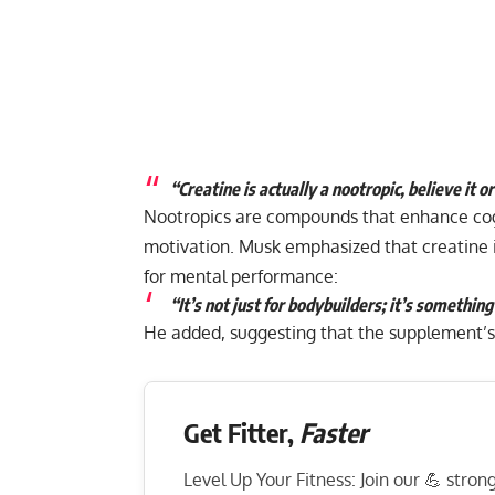
“Creatine is actually a nootropic, believe it or
Nootropics are compounds that enhance cogni
motivation. Musk emphasized that creatine is
for mental performance:
“It’s not just for bodybuilders; it’s somethin
He added, suggesting that the supplement’s
Get Fitter,
Faster
Level Up Your Fitness: Join our 💪 stro