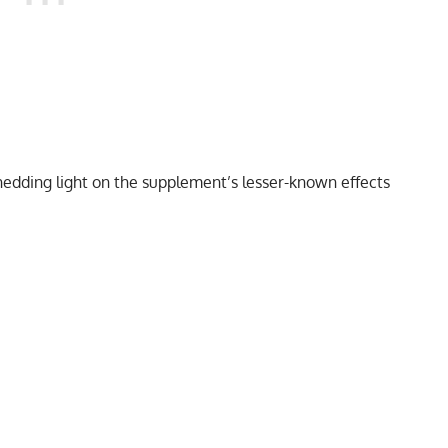
edding light on the supplement’s lesser-known effects