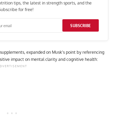
rition tips, the latest in strength sports, and the
ubscribe for free!
SUBSCRIBE
 supplements, expanded on Musk’s point by referencing
ositive impact on mental clarity and cognitive health: