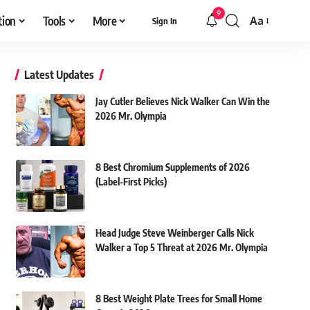
9
tion
Tools
More
Aa
Sign In
Font
Resizer
Latest Updates
Jay Cutler Believes Nick Walker Can Win the
2026 Mr. Olympia
8 Best Chromium Supplements of 2026
(Label-First Picks)
Head Judge Steve Weinberger Calls Nick
Walker a Top 5 Threat at 2026 Mr. Olympia
8 Best Weight Plate Trees for Small Home