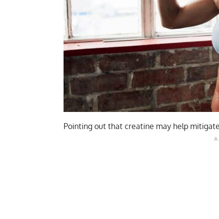
Pointing out that creatine may help mitigate