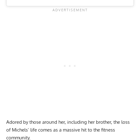
Adored by those around her, including her brother, the loss
of Michels’ life comes as a massive hit to the fitness
community.