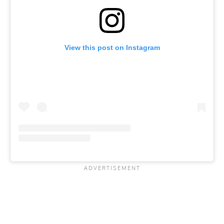
View this post on Instagram