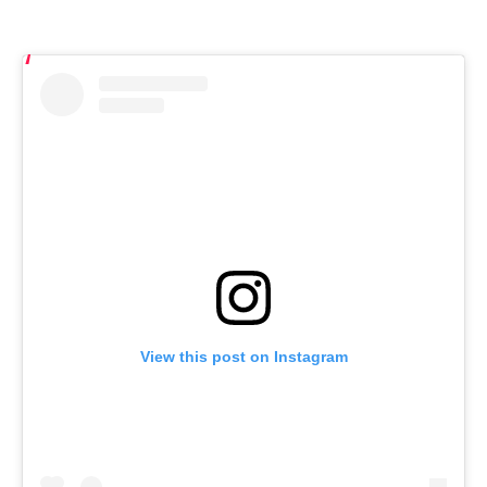
View this post on Instagram