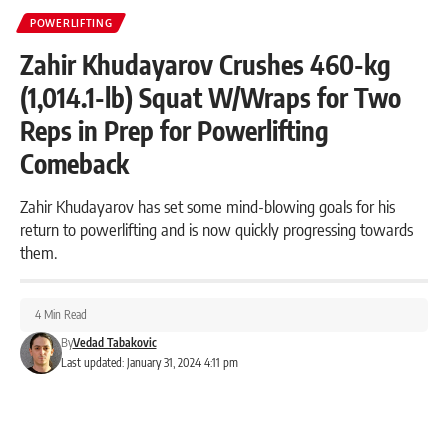
POWERLIFTING
Zahir Khudayarov Crushes 460-kg
(1,014.1-lb) Squat W/Wraps for Two
Reps in Prep for Powerlifting
Comeback
Zahir Khudayarov has set some mind-blowing goals for his
return to powerlifting and is now quickly progressing towards
them.
4 Min Read
By
Vedad Tabakovic
Last updated: January 31, 2024 4:11 pm