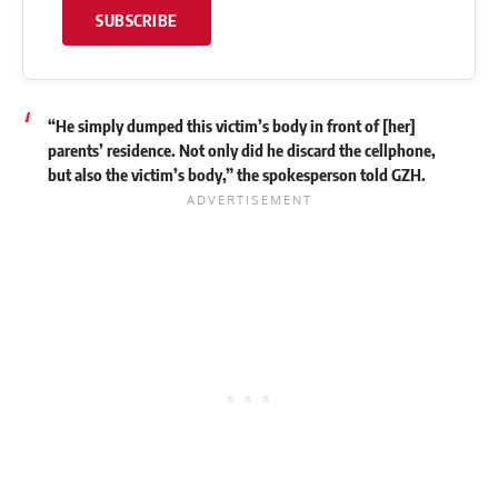
SUBSCRIBE
“He simply dumped this victim’s body in front of [her]
parents’ residence. Not only did he discard the cellphone,
but also the victim’s body,” the spokesperson told GZH.