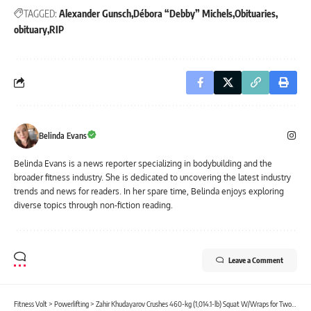
TAGGED:
Alexander Gunsch
Débora “Debby” Michels
Obituaries
obituary
RIP
Belinda Evans
Belinda Evans is a news reporter specializing in bodybuilding and the
broader fitness industry. She is dedicated to uncovering the latest industry
trends and news for readers. In her spare time, Belinda enjoys exploring
diverse topics through non-fiction reading.
Leave a Comment
Fitness Volt
>
Powerlifting
>
Zahir Khudayarov Crushes 460-kg (1,014.1-lb) Squat W/Wraps for Two Reps in Prep for Powerlifting Comeback