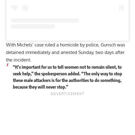
With Michels’ case ruled a homicide by police, Gunsch was
detained immediately and arrested Sunday, two days after
the incident.
“It’s important for us to tell women not to remain silent, to
seek help,” the spokesperson added. “The only way to stop
these male attackers is for the authorities to do something,
because they will never stop.”