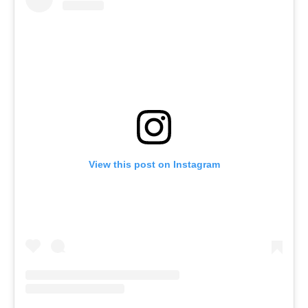
View this post on Instagram