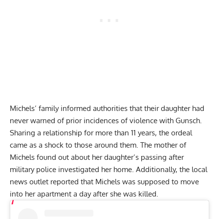
Michels’ family informed authorities that their daughter had
never warned of prior incidences of violence with Gunsch.
Sharing a relationship for more than 11 years, the ordeal
came as a shock to those around them. The mother of
Michels found out about her daughter’s passing after
military police investigated her home. Additionally, the local
news outlet reported that Michels was supposed to move
into her apartment a day after she was killed.