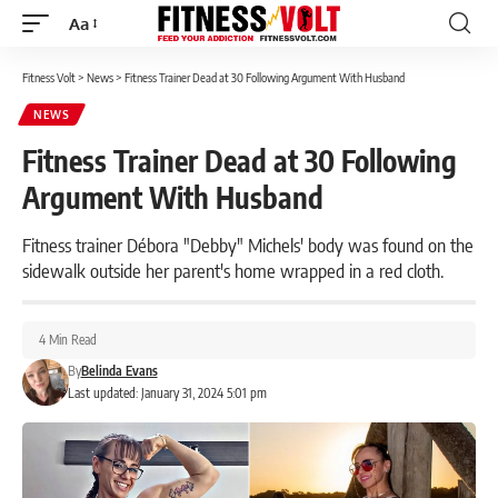
Aa
Font
Resizer
Fitness Volt
>
News
>
Fitness Trainer Dead at 30 Following Argument With Husband
NEWS
Fitness Trainer Dead at 30 Following
Argument With Husband
Fitness trainer Débora "Debby" Michels' body was found on the
sidewalk outside her parent's home wrapped in a red cloth.
4 Min Read
By
Belinda Evans
Last updated: January 31, 2024 5:01 pm