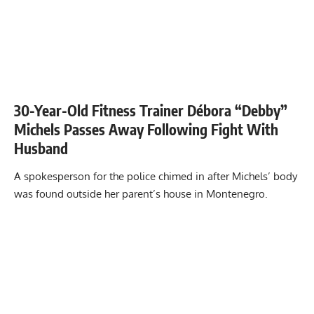
30-Year-Old Fitness Trainer Débora “Debby”
Michels Passes Away Following Fight With
Husband
A spokesperson for the police chimed in after Michels’ body
was found outside her parent’s house in Montenegro.