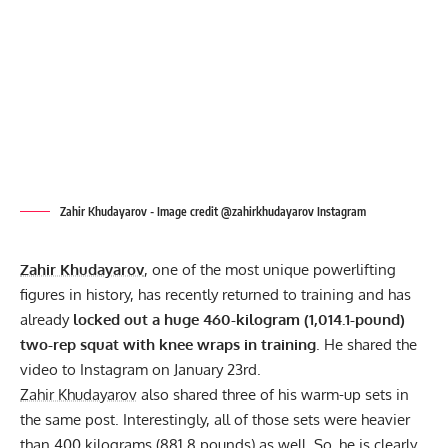
Zahir Khudayarov - Image credit @zahirkhudayarov Instagram
Zahir Khudayarov
, one of the most unique powerlifting
figures in history, has recently returned to training and has
already
locked out a huge 460-kilogram (1,014.1-pound)
two-rep squat with knee wraps in training
. He shared the
video to
Instagram
on January 23rd.
Zahir Khudayarov
also shared three of his warm-up sets in
the same post. Interestingly, all of those sets were heavier
than 400 kilograms (881.8 pounds) as well. So, he is clearly