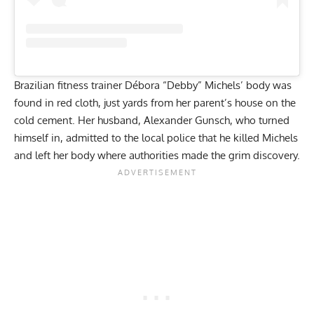
Brazilian fitness trainer Débora “Debby” Michels’ body was
found in red cloth, just yards from her parent’s house on the
cold cement. Her husband, Alexander Gunsch, who turned
himself in, admitted to the local police that he killed Michels
and left her body where authorities made the grim discovery.