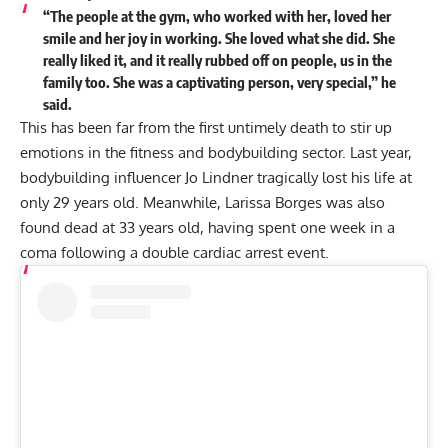
“The people at the gym, who worked with her, loved her
smile and her joy in working. She loved what she did. She
really liked it, and it really rubbed off on people, us in the
family too. She was a captivating person, very special,” he
said.
This has been far from the first untimely death to stir up
emotions in the fitness and bodybuilding sector. Last year,
bodybuilding influencer
Jo Lindner tragically lost his life
at
only 29 years old. Meanwhile,
Larissa Borges was also
found dead
at 33 years old, having spent one week in a
coma following a double cardiac arrest event.