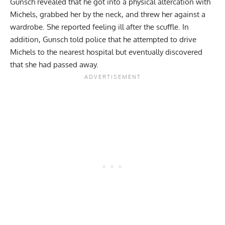
Gunsch revealed that he got into a physical altercation with
Michels, grabbed her by the neck, and threw her against a
wardrobe. She reported feeling ill after the scuffle. In
addition, Gunsch told police that he attempted to drive
Michels to the nearest hospital but eventually discovered
that she had passed away.