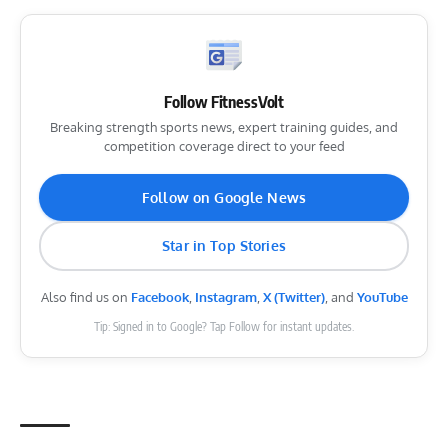
Follow FitnessVolt
Breaking strength sports news, expert training guides, and
competition coverage direct to your feed
Follow on Google News
Star in Top Stories
Also find us on
Facebook
,
Instagram
,
X (Twitter)
, and
YouTube
Tip: Signed in to Google? Tap Follow for instant updates.