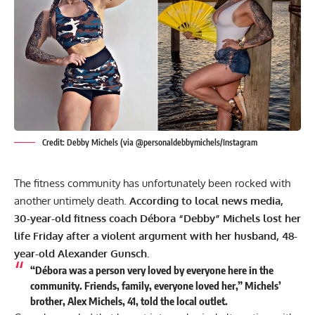
Credit: Debby Michels (via @personaldebbymichels/Instagram
The fitness community has unfortunately been rocked with
another untimely death.
According to local news media,
30-year-old fitness coach Débora “Debby” Michels lost her
life Friday after a violent argument with her husband, 48-
year-old Alexander Gunsch.
“Débora was a person very loved by everyone here in the
community. Friends, family, everyone loved her,” Michels’
brother, Alex Michels, 41, told the
local outlet
.