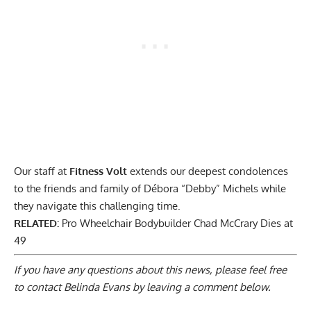
Our staff at
Fitness Volt
extends our deepest condolences
to the friends and family of Débora “Debby” Michels while
they navigate this challenging time.
RELATED:
Pro Wheelchair Bodybuilder Chad McCrary Dies at
49
If you have any questions about this news, please feel free
to contact Belinda Evans by
leaving a comment below
.