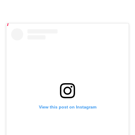
View this post on Instagram