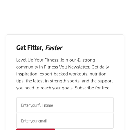
Get Fitter,
Faster
Level Up Your Fitness: Join our 💪 strong
community in Fitness Volt Newsletter. Get daily
inspiration, expert-backed workouts, nutrition
tips, the latest in strength sports, and the support
you need to reach your goals. Subscribe for free!