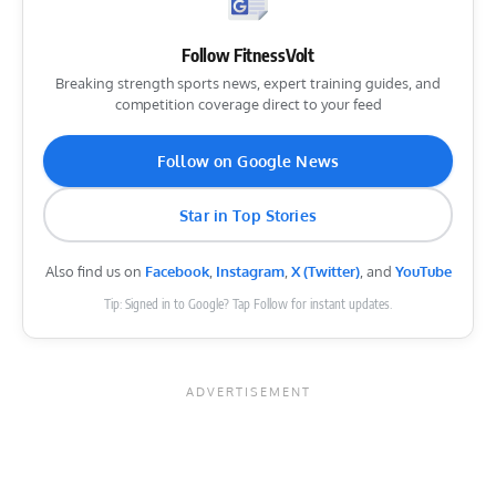
Follow FitnessVolt
Breaking strength sports news, expert training guides, and
competition coverage direct to your feed
Follow on Google News
Star in Top Stories
Also find us on
Facebook
,
Instagram
,
X (Twitter)
, and
YouTube
Tip: Signed in to Google? Tap Follow for instant updates.