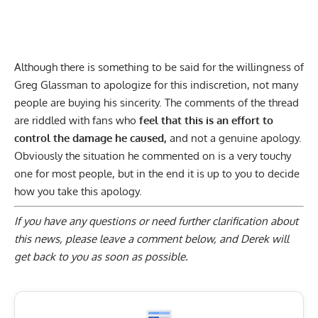
Although there is something to be said for the willingness of
Greg Glassman to apologize for this indiscretion, not many
people are buying his sincerity. The comments of the thread
are riddled with fans who
feel that this is an effort to
control the damage he caused,
and not a genuine apology.
Obviously the situation he commented on is a very touchy
one for most people, but in the end it is up to you to decide
how you take this apology.
If you have any questions or need further clarification about
this news, please
leave a comment below
, and Derek will
get back to you as soon as possible.