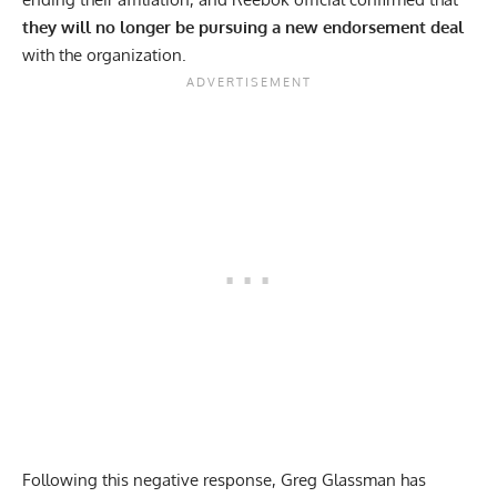
they will no longer be pursuing a new endorsement deal
with the organization.
Following this negative response, Greg Glassman has