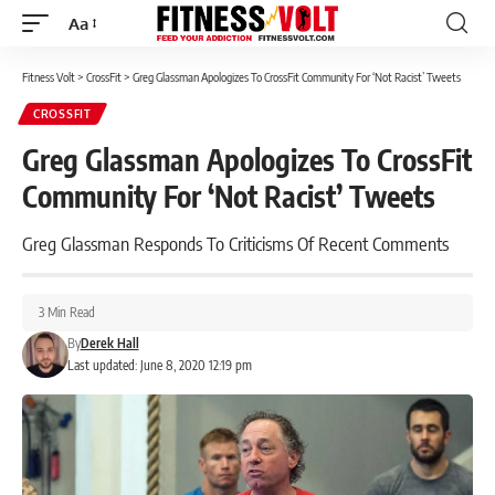
Aa
Font
Resizer
Fitness Volt
>
CrossFit
>
Greg Glassman Apologizes To CrossFit Community For ‘Not Racist’ Tweets
CROSSFIT
Greg Glassman Apologizes To CrossFit
Community For ‘Not Racist’ Tweets
Greg Glassman Responds To Criticisms Of Recent Comments
3 Min Read
By
Derek Hall
Last updated: June 8, 2020 12:19 pm