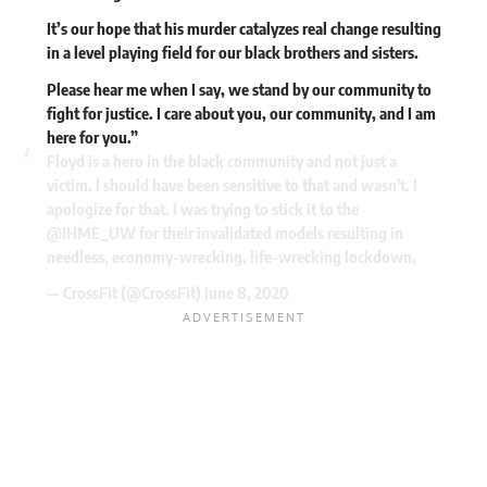
It’s our hope that his murder catalyzes real change resulting
in a level playing field for our black brothers and sisters.
Please hear me when I say, we stand by our community to
fight for justice. I care about you, our community, and I am
here for you.”
Floyd is a hero in the black community and not just a
victim. I should have been sensitive to that and wasn't. I
apologize for that. I was trying to stick it to the
@IHME_UW
for their invalidated models resulting in
needless, economy-wrecking, life-wrecking lockdown,
— CrossFit (@CrossFit)
June 8, 2020