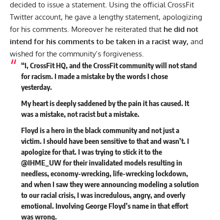
decided to issue a statement. Using the official CrossFit
Twitter
account, he gave a lengthy statement, apologizing
for his comments. Moreover he reiterated that
he did not
intend for his comments to be taken in a racist way,
and
wished for the community’s forgiveness.
“I, CrossFit HQ, and the CrossFit community will not stand
for racism. I made a mistake by the words I chose
yesterday.
My heart is deeply saddened by the pain it has caused. It
was a mistake, not racist but a mistake.
Floyd is a hero in the black community and not just a
victim. I should have been sensitive to that and wasn’t. I
apologize for that. I was trying to stick it to the
@IHME_UW for their invalidated models resulting in
needless, economy-wrecking, life-wrecking lockdown,
and when I saw they were announcing modeling a solution
to our racial crisis, I was incredulous, angry, and overly
emotional. Involving George Floyd’s name in that effort
was wrong.