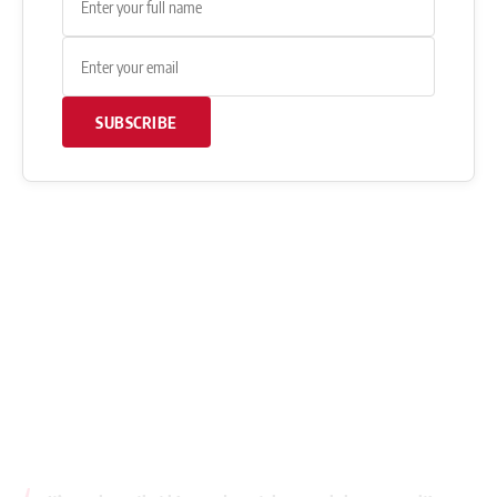
SUBSCRIBE