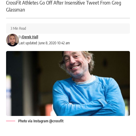
CrossFit Athletes Go Off After Insensitive Tweet From Greg
Glassman
3 Min Read
By
Derek Hall
Last updated: June 8, 2020 10:42 am
Photo via Instagram @crossfit