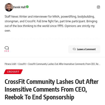
Derek Hall
Staff News Writer and interviewer for MMA, powerlifting, bodybuilding,
strongman, and CrossFit. Full time fight fan, part time participant. Bringing
out of the box thinking to the world since 1995. Opinions are strictly my
own.
Leave a Comment
Fitness Volt
>
CrossFit
>
CrossFit Community Lashes Out After Insensitive Comments From CEO, Reebok To End Sponsorship
CROSSFIT
CrossFit Community Lashes Out After
Insensitive Comments From CEO,
Reebok To End Sponsorship