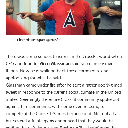
Photo via Instagram @crossfit
There was some serious tensions in the CrossFit world when
CEO and founder
Greg Glassman
said some insensitive
things. Now he is walking back these comments, and
apologizing for what he said.
Glassman
came under fire
after he sent a rather poorly timed
tweet in response to the current social climate in the United
States. Seemingly the entire CrossFit community spoke out
against him comments, with some even refusing to
compete at the CrossFit Games because of it. Not only that,
but several affiliate gyms announced that they would be
ending their affiliation, and Reebok official confirmed that