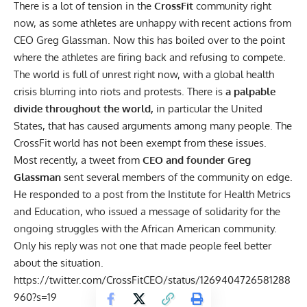
There is a lot of tension in the
CrossFit
community right
now, as some athletes are unhappy with recent actions from
CEO Greg Glassman. Now this has boiled over to the point
where the athletes are firing back and refusing to compete.
The world is full of unrest right now, with a global health
crisis blurring into riots and protests. There is
a palpable
divide throughout the world,
in particular the United
States, that has caused arguments among many people. The
CrossFit world has not been exempt from these issues.
Most recently, a
tweet
from
CEO and founder Greg
Glassman
sent several members of the community on edge.
He responded to a post from the Institute for Health Metrics
and Education, who issued a message of solidarity for the
ongoing struggles with the African American community
.
Only his reply was not one that made people feel better
about the situation.
https://twitter.com/CrossFitCEO/status/1269404726581288
960?s=19