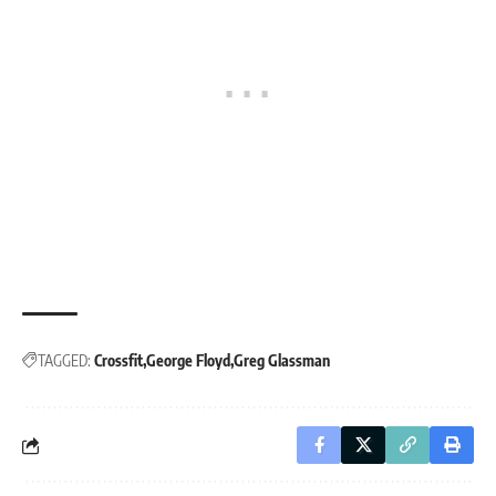
TAGGED:
Crossfit
George Floyd
Greg Glassman