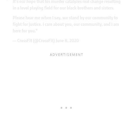
It’s our hope that his murder catalyzes real change resulting
in a level playing field for our black brothers and sisters.
Please hear me when I say, we stand by our community to
fight for justice. I care about you, our community, and I am
here for you."
— CrossFit (@CrossFit)
June 8, 2020