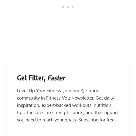
Get Fitter,
Faster
Level Up Your Fitness: Join our 💪 strong
community in Fitness Volt Newsletter. Get daily
inspiration, expert-backed workouts, nutrition
tips, the latest in strength sports, and the support
you need to reach your goals. Subscribe for free!