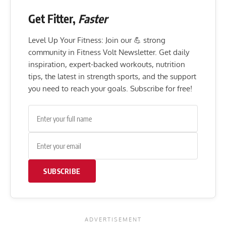
Get Fitter,
Faster
Level Up Your Fitness: Join our 💪 strong
community in Fitness Volt Newsletter. Get daily
inspiration, expert-backed workouts, nutrition
tips, the latest in strength sports, and the support
you need to reach your goals. Subscribe for free!
SUBSCRIBE