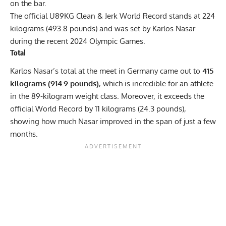
on the bar.
The official U89KG Clean & Jerk World Record stands at 224
kilograms (493.8 pounds) and was set by Karlos Nasar
during the recent 2024 Olympic Games.
Total
Karlos Nasar’s total at the meet in Germany came out to
415
kilograms (914.9 pounds)
, which is incredible for an athlete
in the 89-kilogram weight class. Moreover, it exceeds the
official World Record by 11 kilograms (24.3 pounds),
showing how much Nasar improved in the span of just a few
months.