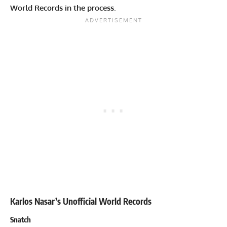
World Records in the process
.
Karlos Nasar’s Unofficial World Records
Snatch