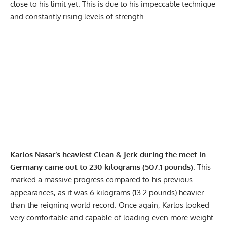
close to his limit yet. This is due to his impeccable technique
and constantly rising levels of strength.
Karlos Nasar’s heaviest Clean & Jerk during the meet in
Germany came out to 230 kilograms (507.1 pounds)
. This
marked a massive progress compared to his previous
appearances, as it was 6 kilograms (13.2 pounds) heavier
than the reigning world record. Once again, Karlos looked
very comfortable and capable of loading even more weight