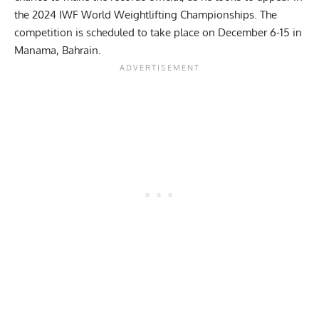
the 2024 IWF World Weightlifting Championships. The
competition is scheduled to take place on December 6-15 in
Manama, Bahrain.