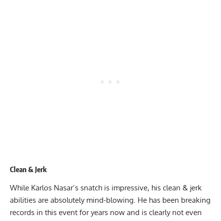
Clean & Jerk
While Karlos Nasar’s snatch is impressive, his clean & jerk
abilities are absolutely mind-blowing. He has been breaking
records in this event for years now and is clearly not even