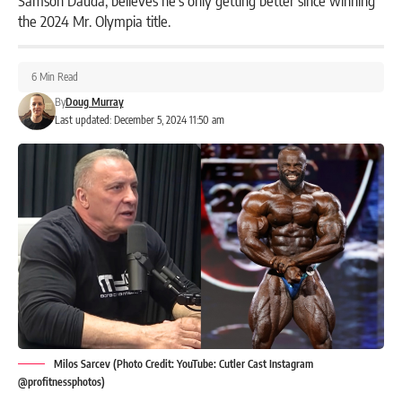
the 2024 Mr. Olympia title.
6 Min Read
By
Doug Murray
Last updated: December 5, 2024 11:50 am
Milos Sarcev (Photo Credit: YouTube: Cutler Cast Instagram
@profitnessphotos)