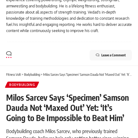
armwrestling and bodybuilding. He is a lifelong fitness enthusiast,
passionate about all aspects of strength training. Vedad's in-depth
knowledge of training methodologies and dedication to constant research
fuel his insightful and engaging reporting. He works hard to deliver accurate
content while continuously seeking to improve his craft.
Leave a Comment
Fitness Volt
>
Bodybuilding
>
Milos Sarcev Says ‘Specimen’ Samson Dauda Not ‘Maxed Out’ Yet: ‘It’s Going to Be Impossible to Beat Him’
BODYBUILDING
Milos Sarcev Says ‘Specimen’ Samson
Dauda Not ‘Maxed Out’ Yet: ‘It’s
Going to Be Impossible to Beat Him’
Bodybuilding coach Milos Sarcev, who previously trained
Samson Dauda, believes he's only getting better since winning