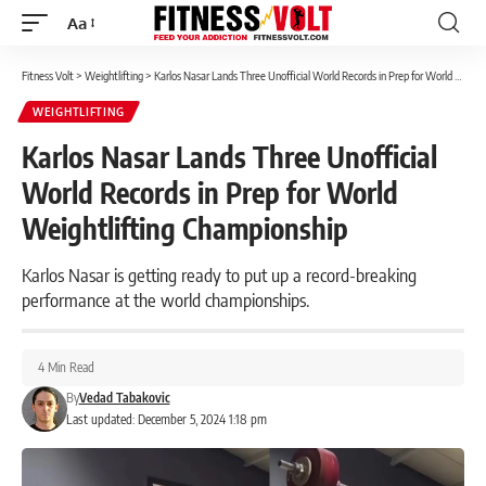
Aa
Font
Resizer
Fitness Volt
>
Weightlifting
>
Karlos Nasar Lands Three Unofficial World Records in Prep for World Weightlifting Championship
WEIGHTLIFTING
Karlos Nasar Lands Three Unofficial
World Records in Prep for World
Weightlifting Championship
Karlos Nasar is getting ready to put up a record-breaking
performance at the world championships.
4 Min Read
By
Vedad Tabakovic
Last updated: December 5, 2024 1:18 pm