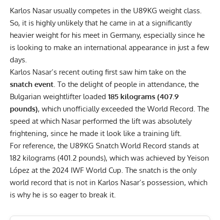
Karlos Nasar usually competes in the U89KG weight class.
So, it is highly unlikely that he came in at a significantly
heavier weight for his meet in Germany, especially since he
is looking to make an international appearance in just a few
days.
Karlos Nasar’s recent outing first saw him take on the
snatch event
. To the delight of people in attendance, the
Bulgarian weightlifter loaded
185 kilograms (407.9
pounds)
, which unofficially exceeded the World Record. The
speed at which Nasar performed the lift was absolutely
frightening, since he made it look like a training lift.
For reference, the U89KG Snatch World Record stands at
182 kilograms (401.2 pounds), which was achieved by Yeison
López at the 2024 IWF World Cup. The snatch is the only
world record that is not in Karlos Nasar’s possession, which
is why he is so eager to break it.