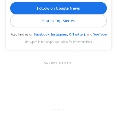
Follow on Google News
Star in Top Stories
Also find us on
Facebook
,
Instagram
,
X (Twitter)
, and
YouTube
Tip: Signed in to Google? Tap Follow for instant updates.