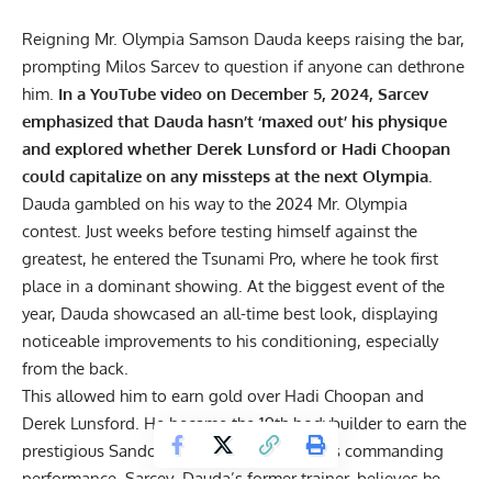
Reigning Mr. Olympia Samson Dauda keeps raising the bar,
prompting Milos Sarcev to question if anyone can dethrone
him.
In a YouTube video on December 5, 2024, Sarcev
emphasized that Dauda hasn’t ‘maxed out’ his physique
and explored whether Derek Lunsford or Hadi Choopan
could capitalize on any missteps at the next Olympia.
Dauda gambled on his way to the
2024 Mr. Olympia
contest. Just weeks before testing himself against the
greatest, he entered the
Tsunami Pro
, where he took first
place in a dominant showing. At the biggest event of the
year, Dauda showcased an all-time best look, displaying
noticeable improvements to his conditioning, especially
from the back.
This allowed him to earn gold over
Hadi Choopan
and
Derek Lunsford. He became the
19th bodybuilder
to earn the
prestigious Sandow trophy. Building on his commanding
performance, Sarcev, Dauda’s former trainer, believes he