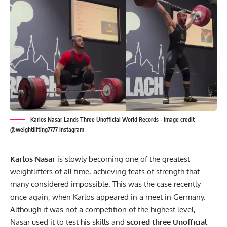
Karlos Nasar Lands Three Unofficial World Records - Image credit
@weightlifting7777 Instagram
Karlos Nasar
is slowly becoming one of the greatest
weightlifters of all time, achieving feats of strength that
many considered impossible. This was the case recently
once again, when Karlos appeared in a meet in Germany.
Although it was not a competition of the highest level,
Nasar used it to test his skills and
scored three Unofficial