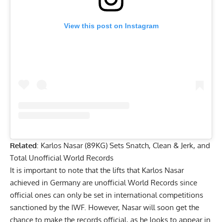
View this post on Instagram
Related
:
Karlos Nasar (89KG) Sets Snatch, Clean & Jerk, and
Total Unofficial World Records
It is important to note that the lifts that Karlos Nasar
achieved in Germany are unofficial World Records since
official ones can only be set in international competitions
sanctioned by the IWF. However, Nasar will soon get the
chance to make the records official, as he looks to appear in