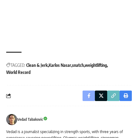
TAGGED:
Clean & Jerk
Karlos Nasar
snatch
weightlifting
World Record
Vedad Tabakovic
Vedad is a journalist specializing in strength sports, with three years of
experience covering powerlifting, Olympic weightlifting, strongman,