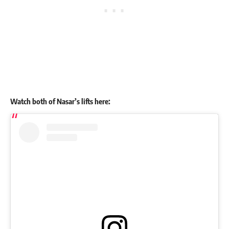
Watch both of Nasar’s lifts here: