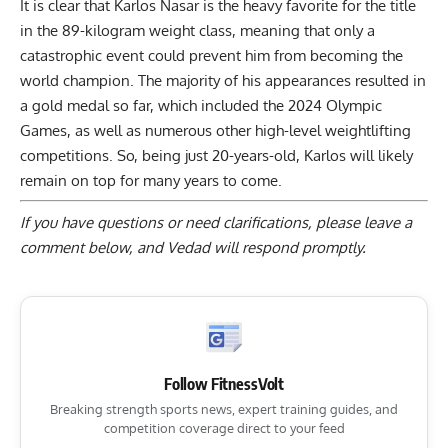
It is clear that Karlos Nasar is the heavy favorite for the title
in the 89-kilogram weight class, meaning that only a
catastrophic event could prevent him from becoming the
world champion. The majority of his appearances resulted in
a gold medal so far, which included the
2024 Olympic
Games
, as well as numerous other high-level weightlifting
competitions. So, being just 20-years-old, Karlos will likely
remain on top for many years to come.
If you have questions or need clarifications, please
leave a
comment below
, and Vedad will respond promptly.
Follow FitnessVolt
Breaking strength sports news, expert training guides, and
competition coverage direct to your feed