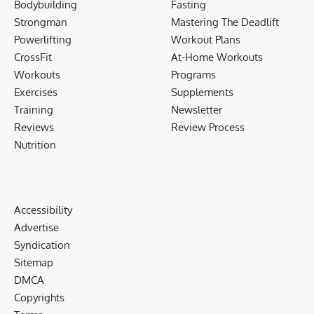
Bodybuilding
Fasting
Strongman
Mastering The Deadlift
Powerlifting
Workout Plans
CrossFit
At-Home Workouts
Workouts
Programs
Exercises
Supplements
Training
Newsletter
Reviews
Review Process
Nutrition
Accessibility
Advertise
Syndication
Sitemap
DMCA
Copyrights