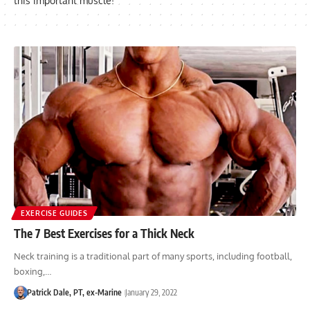
this important muscle!
EXERCISE GUIDES
The 7 Best Exercises for a Thick Neck
Neck training is a traditional part of many sports, including football,
boxing,…
Patrick Dale, PT, ex-Marine
January 29, 2022