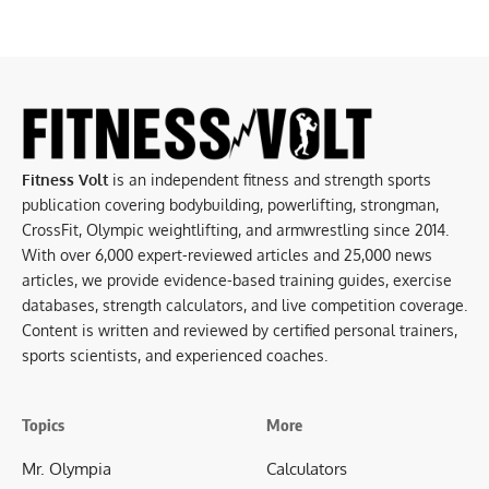
Fitness Volt
is an independent fitness and strength sports
publication covering bodybuilding, powerlifting, strongman,
CrossFit, Olympic weightlifting, and armwrestling since 2014.
With over 6,000 expert-reviewed articles and 25,000 news
articles, we provide evidence-based training guides, exercise
databases, strength calculators, and live competition coverage.
Content is written and reviewed by certified personal trainers,
sports scientists, and experienced coaches.
Topics
More
Mr. Olympia
Calculators