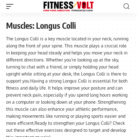
Muscles:
Longus Colli
The Longus Colli is a key muscle located in your neck, running
along the front of your spine. This muscle plays a crucial role
in keeping your head steady and helps you move your neck in
different directions. Whether you’re looking up at the sky,
turning to chat with a friend, or simply holding your head
upright while sitting at your desk, the Longus Colli is there to
support you.Having a strong Longus Colli is essential for both
fitness and daily life. It helps improve your posture and can
prevent neck pain, especially if you spend long hours working
on a computer or looking down at your phone. Strengthening
this muscle can also enhance your athletic performance,
making movements like running or playing sports easier and
more efficient.Ready to strengthen your Longus Colli? Check
out these effective exercises designed to target and develop