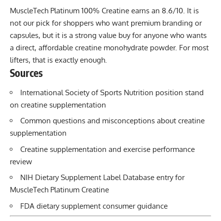
MuscleTech Platinum 100% Creatine earns an 8.6/10. It is
not our pick for shoppers who want premium branding or
capsules, but it is a strong value buy for anyone who wants
a direct, affordable creatine monohydrate powder. For most
lifters, that is exactly enough.
Sources
International Society of Sports Nutrition position stand
on creatine supplementation
Common questions and misconceptions about creatine
supplementation
Creatine supplementation and exercise performance
review
NIH Dietary Supplement Label Database entry for
MuscleTech Platinum Creatine
FDA dietary supplement consumer guidance