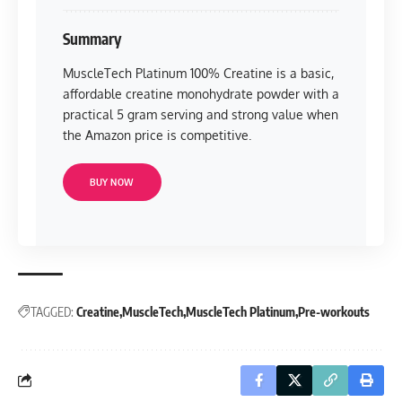
Summary
MuscleTech Platinum 100% Creatine is a basic,
affordable creatine monohydrate powder with a
practical 5 gram serving and strong value when
the Amazon price is competitive.
BUY NOW
TAGGED:
Creatine
MuscleTech
MuscleTech Platinum
Pre-workouts