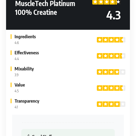
MuscleTech Platinum
4.3
100% Creatine
Ingredients
4.6
Effectiveness
4.4
Mixability
3.9
Value
4.5
Transparency
4.1