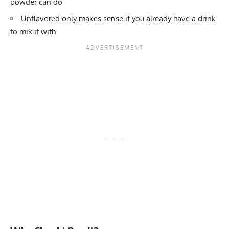
powder can do
Unflavored only makes sense if you already have a drink
to mix it with