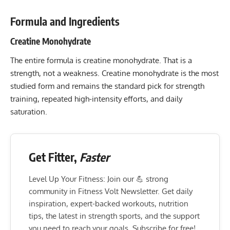
Formula and Ingredients
Creatine Monohydrate
The entire formula is creatine monohydrate. That is a
strength, not a weakness. Creatine monohydrate is the most
studied form and remains the standard pick for strength
training, repeated high-intensity efforts, and daily
saturation.
Get Fitter,
Faster
Level Up Your Fitness: Join our 💪 strong
community in Fitness Volt Newsletter. Get daily
inspiration, expert-backed workouts, nutrition
tips, the latest in strength sports, and the support
you need to reach your goals. Subscribe for free!