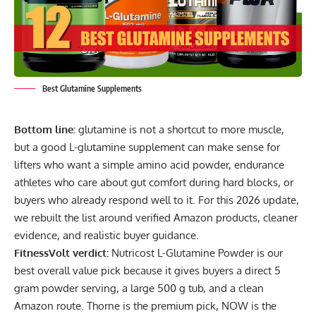
Best Glutamine Supplements
Bottom line:
glutamine is not a shortcut to more muscle,
but a good L-glutamine supplement can make sense for
lifters who want a simple amino acid powder, endurance
athletes who care about gut comfort during hard blocks, or
buyers who already respond well to it. For this 2026 update,
we rebuilt the list around verified Amazon products, cleaner
evidence, and realistic buyer guidance.
FitnessVolt verdict:
Nutricost L-Glutamine Powder is our
best overall value pick because it gives buyers a direct 5
gram powder serving, a large 500 g tub, and a clean
Amazon route. Thorne is the premium pick, NOW is the