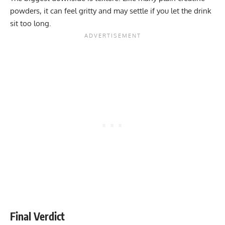
powders, it can feel gritty and may settle if you let the drink
sit too long.
Final Verdict