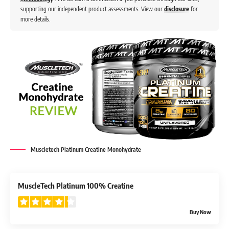
supporting our independent product assessments. View our
disclosure
for
more details.
Muscletech Platinum Creatine Monohydrate
4.3
MuscleTech Platinum 100% Creatine
Buy Now