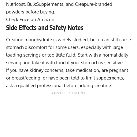
Nutricost, BulkSupplements, and Creapure-branded
powders before buying.
Check Price on Amazon
Side Effects and Safety Notes
Creatine monohydrate is widely studied, but it can still cause
stomach discomfort for some users, especially with large
loading servings or too little fluid. Start with a normal daily
serving and take it with food if your stomach is sensitive.
If you have kidney concerns, take medication, are pregnant
or breastfeeding, or have been told to limit supplements,
ask a qualified professional before adding creatine.