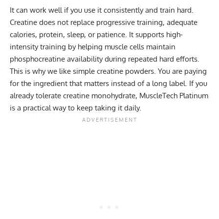
It can work well if you use it consistently and train hard.
Creatine does not replace progressive training, adequate
calories, protein, sleep, or patience. It supports high-
intensity training by helping muscle cells maintain
phosphocreatine availability during repeated hard efforts.
This is why we like simple creatine powders. You are paying
for the ingredient that matters instead of a long label. If you
already tolerate creatine monohydrate, MuscleTech Platinum
is a practical way to keep taking it daily.