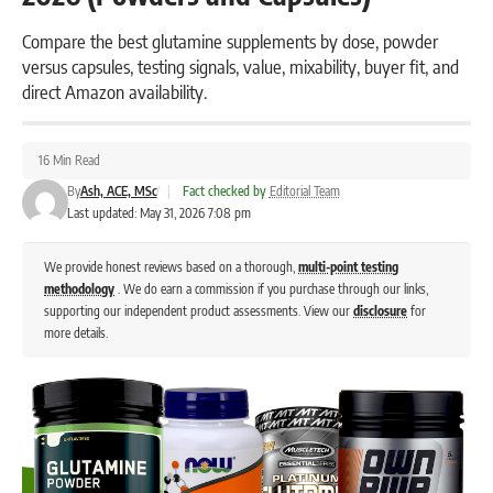
Compare the best glutamine supplements by dose, powder
versus capsules, testing signals, value, mixability, buyer fit, and
direct Amazon availability.
16 Min Read
By
Ash, ACE, MSc
|
Fact checked by
Editorial Team
Last updated: May 31, 2026 7:08 pm
We provide honest reviews based on a thorough,
multi-point testing
methodology
. We do earn a commission if you purchase through our links,
supporting our independent product assessments. View our
disclosure
for
more details.