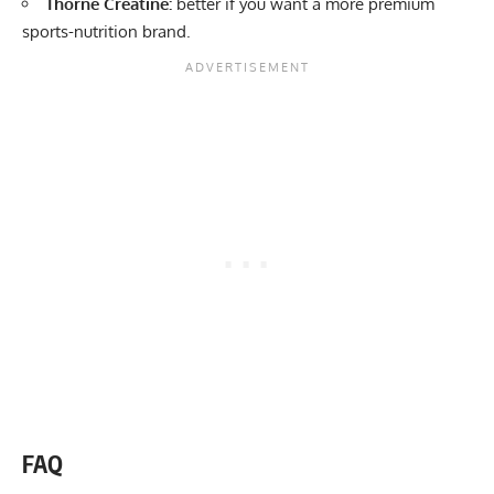
Thorne Creatine:
better if you want a more premium
sports-nutrition brand.
FAQ