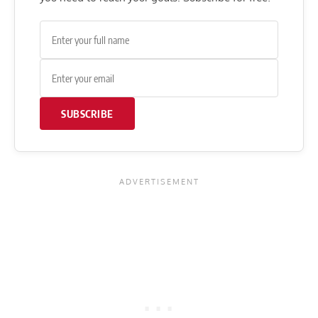
SUBSCRIBE