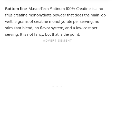
Bottom line:
MuscleTech Platinum 100% Creatine
is a no-
frills creatine monohydrate powder that does the main job
well: 5 grams of creatine monohydrate per serving, no
stimulant blend, no flavor system, and a low cost per
serving. It is not fancy, but that is the point.