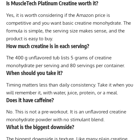
Is MuscleTech Platinum Creatine worth it?
Yes, it is worth considering if the Amazon price is
competitive and you want basic creatine monohydrate. The
formula is simple, the serving size makes sense, and the
product is easy to buy.
How much creatine is in each serving?
The 400 g unflavored tub lists 5 grams of creatine
monohydrate per serving and 80 servings per container.
When should you take it?
Timing matters less than daily consistency. Take it when you
will remember it, with water, juice, protein, or a meal.
Does it have caffeine?
No. This is not a pre-workout. It is an unflavored creatine
monohydrate powder with no stimulant blend.
What is the biggest downside?
The biggest downside is texture. Like many plain creatine