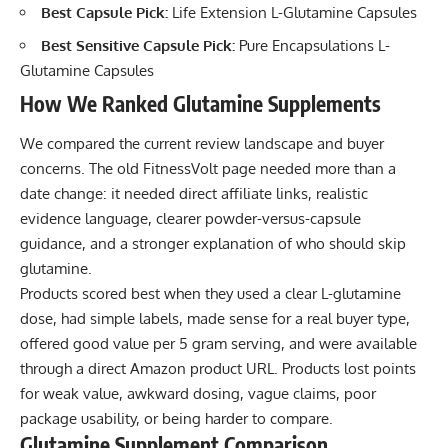
Best Capsule Pick:
Life Extension L-Glutamine Capsules
Best Sensitive Capsule Pick:
Pure Encapsulations L-
Glutamine Capsules
How We Ranked Glutamine Supplements
We compared the current review landscape and buyer
concerns. The old FitnessVolt page needed more than a
date change: it needed direct affiliate links, realistic
evidence language, clearer powder-versus-capsule
guidance, and a stronger explanation of who should skip
glutamine.
Products scored best when they used a clear L-glutamine
dose, had simple labels, made sense for a real buyer type,
offered good value per 5 gram serving, and were available
through a direct Amazon product URL. Products lost points
for weak value, awkward dosing, vague claims, poor
package usability, or being harder to compare.
Glutamine Supplement Comparison