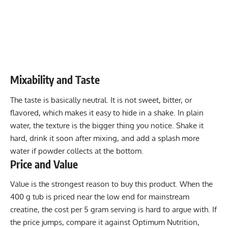
Mixability and Taste
The taste is basically neutral. It is not sweet, bitter, or
flavored, which makes it easy to hide in a shake. In plain
water, the texture is the bigger thing you notice. Shake it
hard, drink it soon after mixing, and add a splash more
water if powder collects at the bottom.
Price and Value
Value is the strongest reason to buy this product. When the
400 g tub is priced near the low end for mainstream
creatine, the cost per 5 gram serving is hard to argue with. If
the price jumps, compare it against Optimum Nutrition,