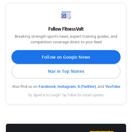
Follow FitnessVolt
Breaking strength sports news, expert training guides, and
competition coverage direct to your feed
Follow on Google News
Star in Top Stories
Also find us on
Facebook
,
Instagram
,
X (Twitter)
, and
YouTube
Tip: Signed in to Google? Tap Follow for instant updates.