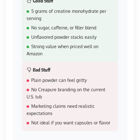
Good Stuff
5 grams of creatine monohydrate per
serving
No sugar, caffeine, or filler blend
Unflavored powder stacks easily
Strong value when priced well on
Amazon
Bad Stuff
Plain powder can feel gritty
No Creapure branding on the current
U.S. tub
Marketing claims need realistic
expectations
Not ideal if you want capsules or flavor