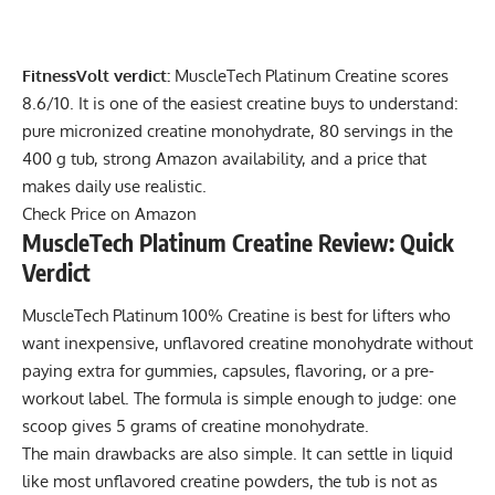
FitnessVolt verdict:
MuscleTech Platinum Creatine scores
8.6/10. It is one of the easiest creatine buys to understand:
pure micronized creatine monohydrate, 80 servings in the
400 g tub, strong Amazon availability, and a price that
makes daily use realistic.
Check Price on Amazon
MuscleTech Platinum Creatine Review: Quick
Verdict
MuscleTech Platinum 100% Creatine is best for lifters who
want inexpensive, unflavored creatine monohydrate without
paying extra for gummies, capsules, flavoring, or a pre-
workout label. The formula is simple enough to judge: one
scoop gives 5 grams of creatine monohydrate.
The main drawbacks are also simple. It can settle in liquid
like most unflavored creatine powders, the tub is not as