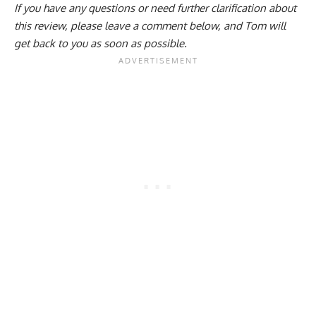
If you have any questions or need further clarification about
this review, please
leave a comment below
, and Tom will
get back to you as soon as possible.