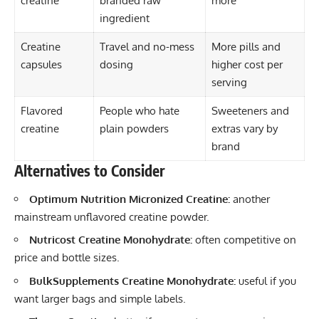
creatine
branded raw
more
ingredient
Creatine
Travel and no-mess
More pills and
capsules
dosing
higher cost per
serving
Flavored
People who hate
Sweeteners and
creatine
plain powders
extras vary by
brand
Alternatives to Consider
Optimum Nutrition Micronized Creatine:
another
mainstream unflavored creatine powder.
Nutricost Creatine Monohydrate:
often competitive on
price and bottle sizes.
BulkSupplements Creatine Monohydrate:
useful if you
want larger bags and simple labels.