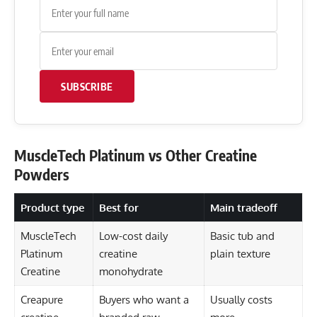
SUBSCRIBE
MuscleTech Platinum vs Other Creatine
Powders
Product type
Best for
Main tradeoff
MuscleTech
Low-cost daily
Basic tub and
Platinum
creatine
plain texture
Creatine
monohydrate
Creapure
Buyers who want a
Usually costs