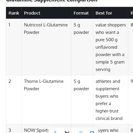
Rank
Product
Format
Best for
R
1
Nutricost L-Glutamine
5 g
value shoppers
8
Powder
powder
who want a
pure 500 g
unflavored
powder with a
simple 5 gram
serving
2
Thorne L-Glutamine
5 g
athletes and
9
Powder
powder
supplement
buyers who
prefer a
higher-trust
clinical brand
3
NOW Sports L-
5 g
buyers who
8