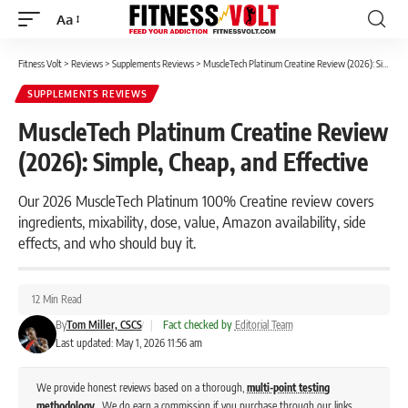
Aa
Font
Resizer
Fitness Volt
>
Reviews
>
Supplements Reviews
>
MuscleTech Platinum Creatine Review (2026): Simple, Cheap, and Effective
SUPPLEMENTS REVIEWS
MuscleTech Platinum Creatine Review
(2026): Simple, Cheap, and Effective
Our 2026 MuscleTech Platinum 100% Creatine review covers
ingredients, mixability, dose, value, Amazon availability, side
effects, and who should buy it.
12 Min Read
By
Tom Miller, CSCS
|
Fact checked by
Editorial Team
Last updated: May 1, 2026 11:56 am
We provide honest reviews based on a thorough,
multi-point testing
methodology
. We do earn a commission if you purchase through our links,