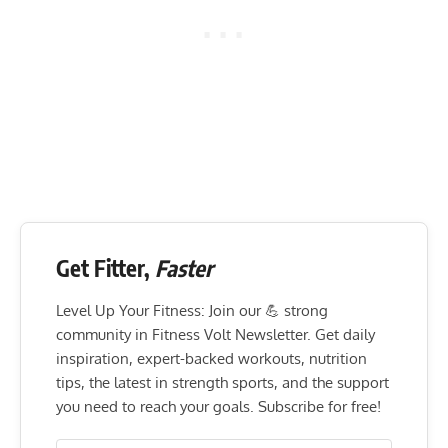
Get Fitter,
Faster
Level Up Your Fitness: Join our 💪 strong
community in Fitness Volt Newsletter. Get daily
inspiration, expert-backed workouts, nutrition
tips, the latest in strength sports, and the support
you need to reach your goals. Subscribe for free!