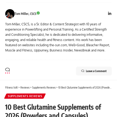
Tom Miller, CSCS
Tom Miller, CSCS, is a Sr. Editor & Content Strategist with 10 years of
experience in Powerlifting and Personal Training. As a Certified Strength
and Conditioning Specialist, he is dedicated to delivering informative,
engaging, and reliable health and fitness content. His work has been
featured on websites including the-sun.com, Well+Good, Bleacher Report,
Muscle and Fitness, UpJourney, Business Insider, NewsBreak and more.
Leave a Comment
Fitness Volt
>
Reviews
>
Supplements Reviews
>
10 Best Glutamine Supplements of 2026 (Powders and Capsules)
SUPPLEMENTS REVIEWS
10 Best Glutamine Supplements of
2026 (Powders and Capsules)