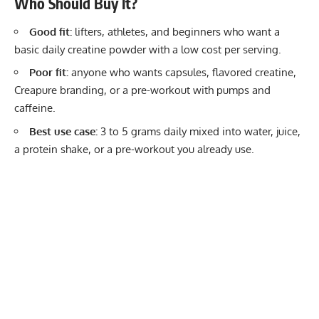
Who Should Buy It?
Good fit:
lifters, athletes, and beginners who want a
basic daily creatine powder with a low cost per serving.
Poor fit:
anyone who wants capsules, flavored creatine,
Creapure branding, or a pre-workout with pumps and
caffeine.
Best use case:
3 to 5 grams daily mixed into water, juice,
a protein shake, or a pre-workout you already use.