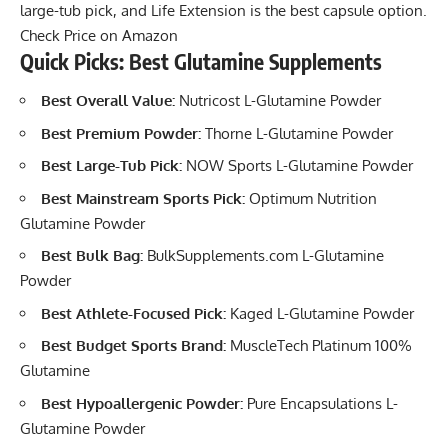
large-tub pick, and Life Extension is the best capsule option.
Check Price on Amazon
Quick Picks: Best Glutamine Supplements
Best Overall Value:
Nutricost L-Glutamine Powder
Best Premium Powder:
Thorne L-Glutamine Powder
Best Large-Tub Pick:
NOW Sports L-Glutamine Powder
Best Mainstream Sports Pick:
Optimum Nutrition
Glutamine Powder
Best Bulk Bag:
BulkSupplements.com L-Glutamine
Powder
Best Athlete-Focused Pick:
Kaged L-Glutamine Powder
Best Budget Sports Brand:
MuscleTech Platinum 100%
Glutamine
Best Hypoallergenic Powder:
Pure Encapsulations L-
Glutamine Powder