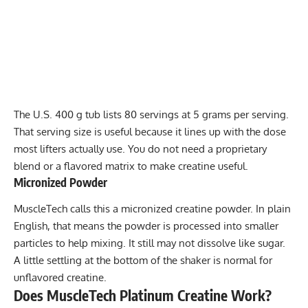
The U.S. 400 g tub lists 80 servings at 5 grams per serving.
That serving size is useful because it lines up with the dose
most lifters actually use. You do not need a proprietary
blend or a flavored matrix to make creatine useful.
Micronized Powder
MuscleTech calls this a micronized creatine powder. In plain
English, that means the powder is processed into smaller
particles to help mixing. It still may not dissolve like sugar.
A little settling at the bottom of the shaker is normal for
unflavored creatine.
Does MuscleTech Platinum Creatine Work?