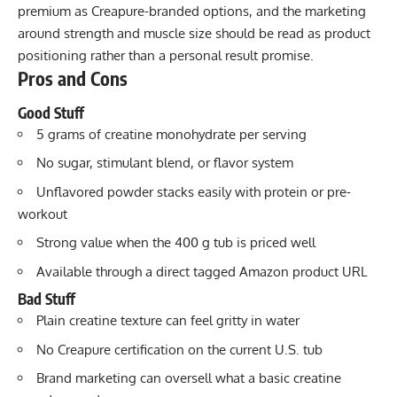
premium as Creapure-branded options, and the marketing
around strength and muscle size should be read as product
positioning rather than a personal result promise.
Pros and Cons
Good Stuff
5 grams of creatine monohydrate per serving
No sugar, stimulant blend, or flavor system
Unflavored powder stacks easily with protein or pre-
workout
Strong value when the 400 g tub is priced well
Available through a direct tagged Amazon product URL
Bad Stuff
Plain creatine texture can feel gritty in water
No Creapure certification on the current U.S. tub
Brand marketing can oversell what a basic creatine