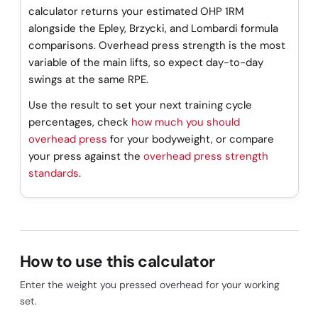
calculator returns your estimated OHP 1RM
alongside the Epley, Brzycki, and Lombardi formula
comparisons. Overhead press strength is the most
variable of the main lifts, so expect day-to-day
swings at the same RPE.
Use the result to set your next training cycle
percentages, check
how much you should
overhead press
for your bodyweight, or compare
your press against the
overhead press strength
standards
.
How to use this calculator
Enter the weight you pressed overhead for your working
set.