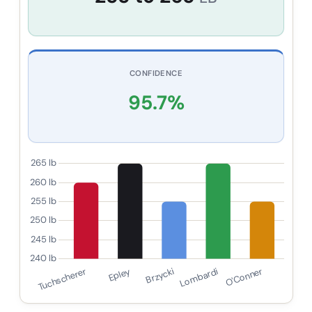
CONFIDENCE
95.7
%