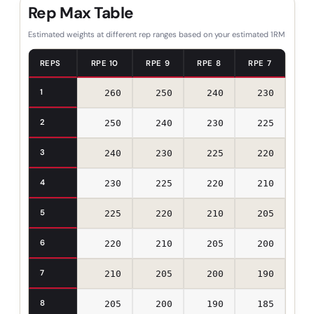
Rep Max Table
Estimated weights at different rep ranges based on your estimated 1RM
REPS
RPE 10
RPE 9
RPE 8
RPE 7
1
260
250
240
230
2
250
240
230
225
3
240
230
225
220
4
230
225
220
210
5
225
220
210
205
6
220
210
205
200
7
210
205
200
190
8
205
200
190
185