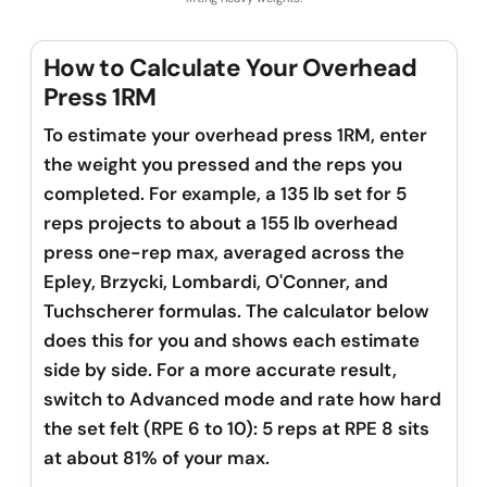
How to Calculate Your Overhead
Press 1RM
To estimate your overhead press 1RM, enter
the weight you pressed and the reps you
completed. For example, a 135 lb set for 5
reps projects to about a 155 lb overhead
press one-rep max, averaged across the
Epley, Brzycki, Lombardi, O'Conner, and
Tuchscherer formulas. The calculator below
does this for you and shows each estimate
side by side. For a more accurate result,
switch to Advanced mode and rate how hard
the set felt (RPE 6 to 10): 5 reps at RPE 8 sits
at about 81% of your max.