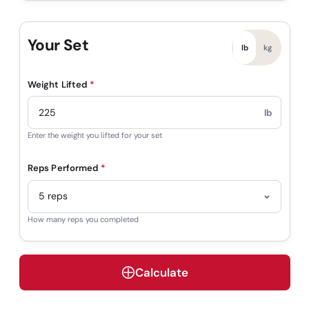
Your Set
lb
kg
Weight Lifted
*
lb
Enter the weight you lifted for your set
Reps Performed
*
How many reps you completed
Calculate