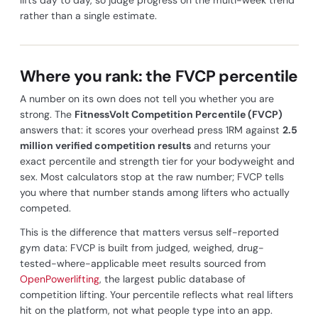
rather than a single estimate.
Where you rank: the FVCP percentile
A number on its own does not tell you whether you are
strong. The
FitnessVolt Competition Percentile (FVCP)
answers that: it scores your overhead press 1RM against
2.5
million verified competition results
and returns your
exact percentile and strength tier for your bodyweight and
sex. Most calculators stop at the raw number; FVCP tells
you where that number stands among lifters who actually
competed.
This is the difference that matters versus self-reported
gym data: FVCP is built from judged, weighed, drug-
tested-where-applicable meet results sourced from
OpenPowerlifting
, the largest public database of
competition lifting. Your percentile reflects what real lifters
hit on the platform, not what people type into an app.