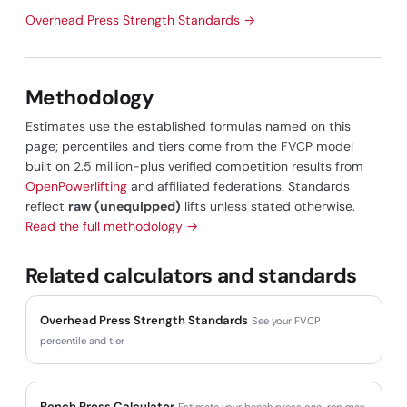
Overhead Press Strength Standards →
Methodology
Estimates use the established formulas named on this
page; percentiles and tiers come from the FVCP model
built on 2.5 million-plus verified competition results from
OpenPowerlifting
and affiliated federations. Standards
reflect
raw (unequipped)
lifts unless stated otherwise.
Read the full methodology →
Related calculators and standards
Overhead Press Strength Standards
See your FVCP
percentile and tier
Bench Press Calculator
Estimate your bench press one-rep max