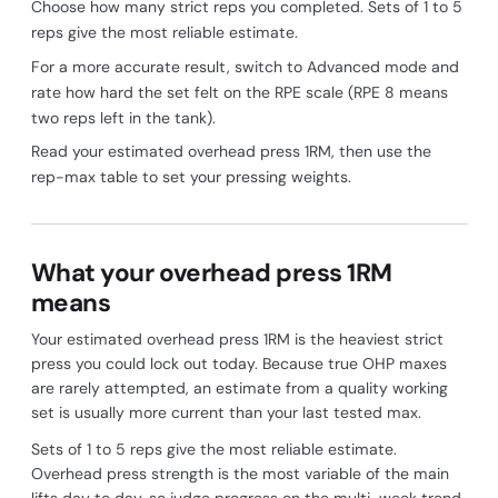
Choose how many strict reps you completed. Sets of 1 to 5
reps give the most reliable estimate.
For a more accurate result, switch to Advanced mode and
rate how hard the set felt on the RPE scale (RPE 8 means
two reps left in the tank).
Read your estimated overhead press 1RM, then use the
rep-max table to set your pressing weights.
What your overhead press 1RM
means
Your estimated overhead press 1RM is the heaviest strict
press you could lock out today. Because true OHP maxes
are rarely attempted, an estimate from a quality working
set is usually more current than your last tested max.
Sets of 1 to 5 reps give the most reliable estimate.
Overhead press strength is the most variable of the main
lifts day to day, so judge progress on the multi-week trend