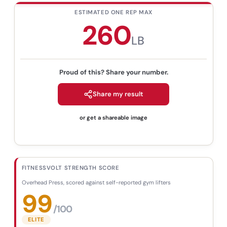
ESTIMATED ONE REP MAX
260
LB
Proud of this? Share your number.
Share my result
or get a shareable image
FITNESSVOLT STRENGTH SCORE
Overhead Press
,
scored against self-reported gym lifters
99
/100
ELITE