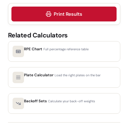
Print Results
Related Calculators
RPE Chart
Full percentage reference table
Plate Calculator
Load the right plates on the bar
Backoff Sets
Calculate your back-off weights