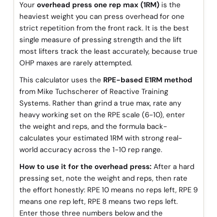
Your
overhead press one rep max (1RM)
is the
heaviest weight you can press overhead for one
strict repetition from the front rack. It is the best
single measure of pressing strength and the lift
most lifters track the least accurately, because true
OHP maxes are rarely attempted.
This calculator uses the
RPE-based E1RM method
from Mike Tuchscherer of Reactive Training
Systems. Rather than grind a true max, rate any
heavy working set on the RPE scale (6-10), enter
the weight and reps, and the formula back-
calculates your estimated 1RM with strong real-
world accuracy across the 1-10 rep range.
How to use it for the overhead press:
After a hard
pressing set, note the weight and reps, then rate
the effort honestly: RPE 10 means no reps left, RPE 9
means one rep left, RPE 8 means two reps left.
Enter those three numbers below and the