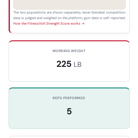
The two populations are shown separately, never blended: competition
data is judged and weighed on the platform, gym data is self-reported.
How the FitnessVolt Strength Score works →
WORKING WEIGHT
225
LB
REPS PERFORMED
5