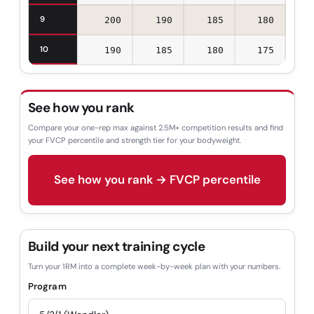
9
200
190
185
180
10
190
185
180
175
See how you rank
Compare your one-rep max against 2.5M+ competition results and find
your FVCP percentile and strength tier for your bodyweight.
See how you rank → FVCP percentile
Build your next training cycle
Turn your 1RM into a complete week-by-week plan with your numbers.
Program