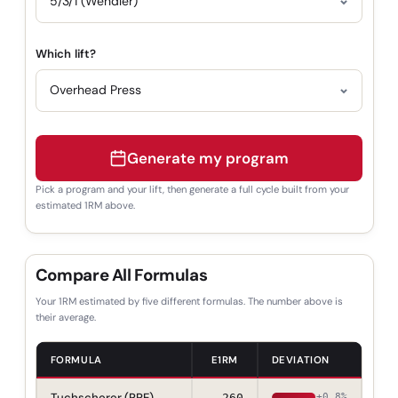
Which lift?
Generate my program
Pick a program and your lift, then generate a full cycle built from your
estimated 1RM above.
Compare All Formulas
Your 1RM estimated by five different formulas. The number above is
their average.
FORMULA
E1RM
DEVIATION
Tuchscherer (RPE)
260
+0.8%