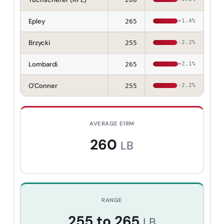
Epley
265
+1.4%
Brzycki
255
-2.2%
Lombardi
265
+2.1%
O'Conner
255
-2.2%
AVERAGE E1RM
260
LB
RANGE
255
to
265
LB