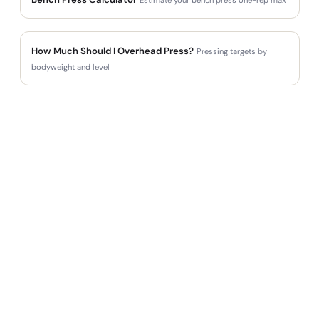
How Much Should I Overhead Press?
Pressing targets by
bodyweight and level