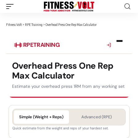
Fitness Volt
>
RPE Training
>
Overhead Press One Rep Max Calculator
RPE
TRAINING
Overhead Press One Rep
Max Calculator
Estimate your overhead press 1RM from any working set
Simple (Weight + Reps)
Advanced (RPE)
Quick estimate from the weight and reps of your hardest set.