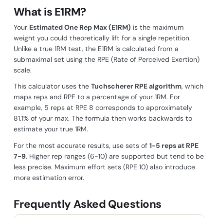
What is E1RM?
Your
Estimated One Rep Max (E1RM)
is the maximum
weight you could theoretically lift for a single repetition.
Unlike a true 1RM test, the E1RM is calculated from a
submaximal set using the RPE (Rate of Perceived Exertion)
scale.
This calculator uses the
Tuchscherer RPE algorithm
, which
maps reps and RPE to a percentage of your 1RM. For
example, 5 reps at RPE 8 corresponds to approximately
81.1% of your max. The formula then works backwards to
estimate your true 1RM.
For the most accurate results, use sets of
1-5 reps at RPE
7-9
. Higher rep ranges (6-10) are supported but tend to be
less precise. Maximum effort sets (RPE 10) also introduce
more estimation error.
Frequently Asked Questions