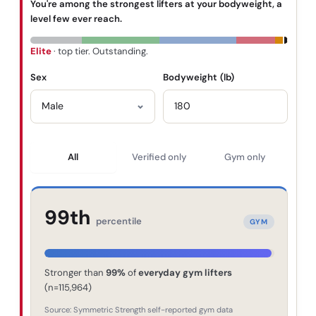
You're among the strongest lifters at your bodyweight, a
level few ever reach.
Elite
· top tier. Outstanding.
Sex
Bodyweight (
lb
)
All
Verified only
Gym only
99th
percentile
GYM
Stronger than
99
%
of
everyday gym lifters
(n=
115,964
)
Source: Symmetric Strength self-reported gym data