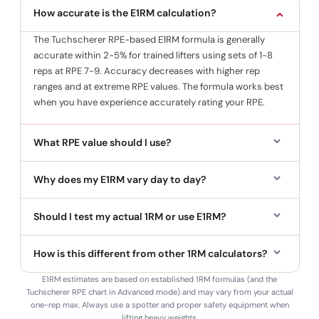
How accurate is the E1RM calculation?
The Tuchscherer RPE-based E1RM formula is generally
accurate within 2-5% for trained lifters using sets of 1-8
reps at RPE 7-9. Accuracy decreases with higher rep
ranges and at extreme RPE values. The formula works best
when you have experience accurately rating your RPE.
What RPE value should I use?
Why does my E1RM vary day to day?
Should I test my actual 1RM or use E1RM?
How is this different from other 1RM calculators?
E1RM estimates are based on established 1RM formulas (and the
Tuchscherer RPE chart in Advanced mode) and may vary from your actual
one-rep max. Always use a spotter and proper safety equipment when
lifting heavy weights.