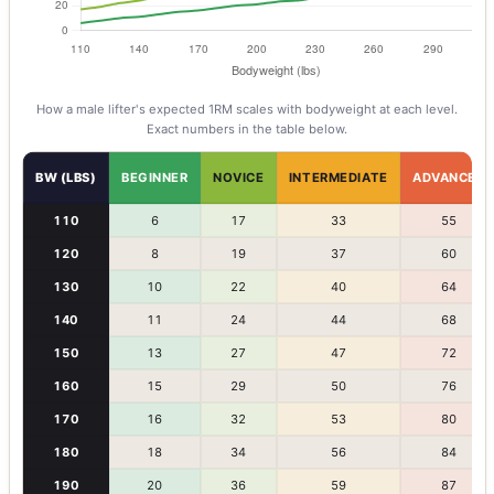
How a
male
lifter's expected 1RM scales with bodyweight at each level.
Exact numbers in the table below.
BW (LBS)
BEGINNER
NOVICE
INTERMEDIATE
ADVANCED
110
6
17
33
55
120
8
19
37
60
130
10
22
40
64
140
11
24
44
68
150
13
27
47
72
160
15
29
50
76
170
16
32
53
80
180
18
34
56
84
190
20
36
59
87