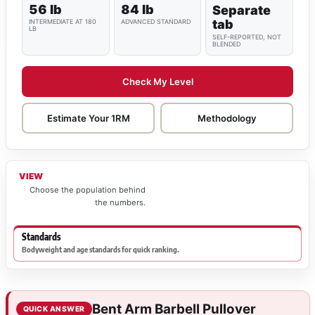
56 lb
84 lb
Separate
tab
INTERMEDIATE AT 180
ADVANCED STANDARD
LB
SELF-REPORTED, NOT
BLENDED
Check My Level
Estimate Your 1RM
Methodology
VIEW
Choose the population behind
the numbers.
Standards
Bodyweight and age standards for quick ranking.
Bent Arm Barbell Pullover
QUICK ANSWER