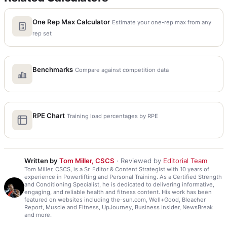
One Rep Max Calculator
Estimate your one-rep max from any
rep set
Benchmarks
Compare against competition data
RPE Chart
Training load percentages by RPE
Written by
Tom Miller, CSCS
· Reviewed by
Editorial Team
Tom Miller, CSCS, is a Sr. Editor & Content Strategist with 10 years of
experience in Powerlifting and Personal Training. As a Certified Strength
and Conditioning Specialist, he is dedicated to delivering informative,
engaging, and reliable health and fitness content. His work has been
featured on websites including the-sun.com, Well+Good, Bleacher
Report, Muscle and Fitness, UpJourney, Business Insider, NewsBreak
and more.