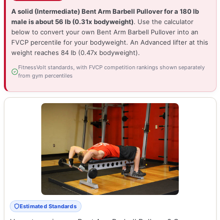
A solid (Intermediate) Bent Arm Barbell Pullover for a 180 lb
male is about 56 lb (0.31x bodyweight)
. Use the calculator
below to convert your own Bent Arm Barbell Pullover into an
FVCP percentile for your bodyweight. An Advanced lifter at this
weight reaches 84 lb (0.47x bodyweight).
FitnessVolt standards, with FVCP competition rankings shown separately
from gym percentiles
Estimated Standards