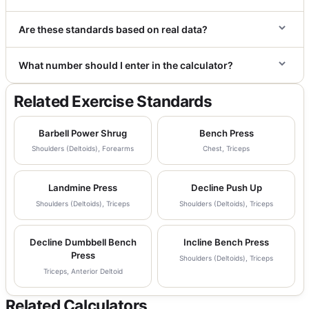
Are these standards based on real data?
What number should I enter in the calculator?
Related Exercise Standards
Barbell Power Shrug
Bench Press
Shoulders (Deltoids), Forearms
Chest, Triceps
Landmine Press
Decline Push Up
Shoulders (Deltoids), Triceps
Shoulders (Deltoids), Triceps
Decline Dumbbell Bench
Incline Bench Press
Press
Shoulders (Deltoids), Triceps
Triceps, Anterior Deltoid
Related Calculators