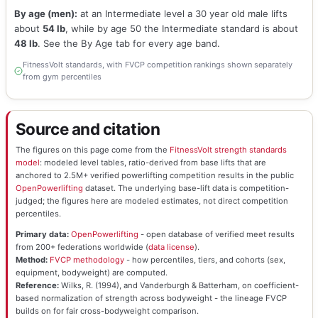
By age (men):
at an Intermediate level a 30 year old male lifts
about
54 lb
, while by age 50 the Intermediate standard is about
48 lb
. See the By Age tab for every age band.
FitnessVolt standards, with FVCP competition rankings shown separately
from gym percentiles
Source and citation
The figures on this page come from the
FitnessVolt strength standards
model
: modeled level tables, ratio-derived from base lifts that are
anchored to 2.5M+ verified powerlifting competition results in the public
OpenPowerlifting
dataset. The underlying base-lift data is competition-
judged; the figures here are modeled estimates, not direct competition
percentiles.
Primary data:
OpenPowerlifting
- open database of verified meet results
from 200+ federations worldwide (
data license
).
Method:
FVCP methodology
- how percentiles, tiers, and cohorts (sex,
equipment, bodyweight) are computed.
Reference:
Wilks, R. (1994), and Vanderburgh & Batterham, on coefficient-
based normalization of strength across bodyweight - the lineage FVCP
builds on for fair cross-bodyweight comparison.