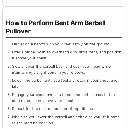
How to Perform Bent Arm Barbell
Pullover
Lie flat on a bench with your feet firmly on the ground.
Hold a barbell with an overhand grip, arms bent, and position
it above your chest.
Slowly lower the barbell back and over your head while
maintaining a slight bend in your elbows.
Lower the barbell until you feel a stretch in your chest and
lats.
Engage your chest and lats to pull the barbell back to the
starting position above your chest.
Repeat for the desired number of repetitions.
Inhale as you lower the barbell and exhale as you lift it back
to the starting position.