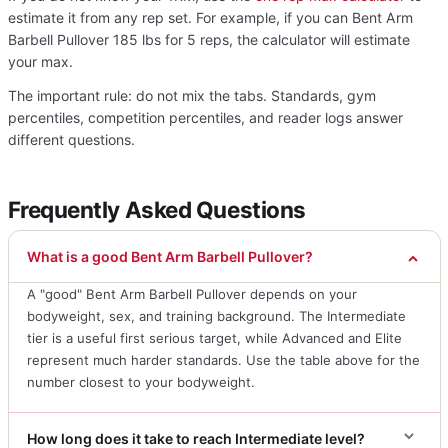
estimate it from any rep set. For example, if you can Bent Arm
Barbell Pullover 185 lbs for 5 reps, the calculator will estimate
your max.
The important rule: do not mix the tabs. Standards, gym
percentiles, competition percentiles, and reader logs answer
different questions.
Frequently Asked Questions
What is a good Bent Arm Barbell Pullover?
A "good" Bent Arm Barbell Pullover depends on your
bodyweight, sex, and training background. The Intermediate
tier is a useful first serious target, while Advanced and Elite
represent much harder standards. Use the table above for the
number closest to your bodyweight.
How long does it take to reach Intermediate level?