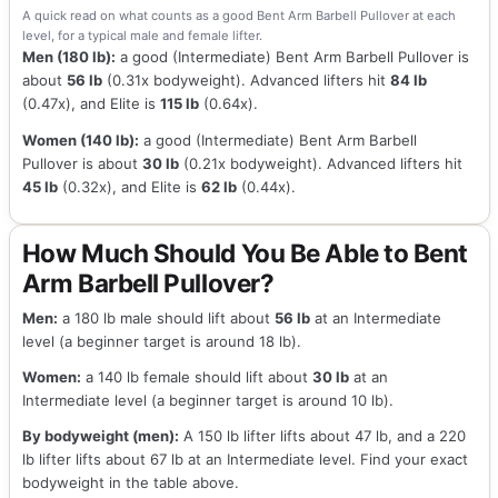
A quick read on what counts as a good Bent Arm Barbell Pullover at each
level, for a typical male and female lifter.
Men (180 lb):
a good (Intermediate) Bent Arm Barbell Pullover is
about
56 lb
(0.31x bodyweight). Advanced lifters hit
84 lb
(0.47x), and Elite is
115 lb
(0.64x).
Women (140 lb):
a good (Intermediate) Bent Arm Barbell
Pullover is about
30 lb
(0.21x bodyweight). Advanced lifters hit
45 lb
(0.32x), and Elite is
62 lb
(0.44x).
How Much Should You Be Able to Bent
Arm Barbell Pullover?
Men:
a 180 lb male should lift about
56 lb
at an Intermediate
level (a beginner target is around 18 lb).
Women:
a 140 lb female should lift about
30 lb
at an
Intermediate level (a beginner target is around 10 lb).
By bodyweight (men):
A 150 lb lifter lifts about 47 lb, and a 220
lb lifter lifts about 67 lb at an Intermediate level. Find your exact
bodyweight in the table above.