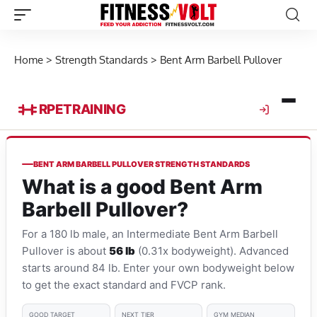
Home
>
Strength Standards
>
Bent Arm Barbell Pullover
RPE
TRAINING
BENT ARM BARBELL PULLOVER STRENGTH STANDARDS
What is a good Bent Arm
Barbell Pullover?
For a 180 lb male, an Intermediate Bent Arm Barbell
Pullover is about
56 lb
(0.31x bodyweight). Advanced
starts around 84 lb. Enter your own bodyweight below
to get the exact standard and FVCP rank.
GOOD TARGET
NEXT TIER
GYM MEDIAN