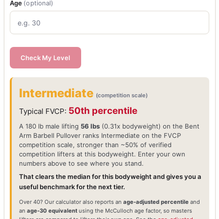
Age
(optional)
Check My Level
Intermediate
(competition scale)
50th percentile
Typical FVCP:
A 180 lb male lifting
56 lbs
(0.31x bodyweight) on the Bent
Arm Barbell Pullover ranks Intermediate on the FVCP
competition scale, stronger than ~50% of verified
competition lifters at this bodyweight. Enter your own
numbers above to see where you stand.
That clears the median for this bodyweight and gives you a
useful benchmark for the next tier.
Over 40? Our calculator also reports an
age-adjusted percentile
and
an
age-30 equivalent
using the McCulloch age factor, so masters