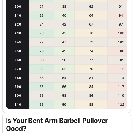
200
21
38
62
91
210
23
40
64
94
220
24
42
67
97
230
26
45
70
100
240
27
47
72
103
250
29
49
74
106
260
30
50
77
109
270
32
52
79
112
280
33
54
81
114
290
35
56
84
117
300
36
58
86
119
310
38
59
88
122
Is Your Bent Arm Barbell Pullover
Good?