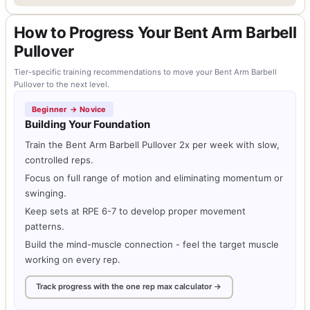
How to Progress Your Bent Arm Barbell
Pullover
Tier-specific training recommendations to move your Bent Arm Barbell
Pullover to the next level.
Beginner → Novice
Building Your Foundation
Train the Bent Arm Barbell Pullover 2x per week with slow,
controlled reps.
Focus on full range of motion and eliminating momentum or
swinging.
Keep sets at RPE 6-7 to develop proper movement
patterns.
Build the mind-muscle connection - feel the target muscle
working on every rep.
Track progress with the one rep max calculator →