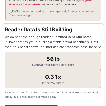
lifters are compared to lifters their own age. See the
age-adjusted
(Masters 40+) standards
below for the full breakdown.
FVCP competition ranking, shown separately from gym percentiles
and reader logs
Reader Data Is Still Building
We do not have enough reader-submitted Bent Arm Barbell
Pullover entries yet to publish a stable crowd benchmark. Until
then, this panel shows the Intermediate standards baseline only:
56 lb
TYPICAL 1RM (INTERMEDIATE)
0.31x
X BODYWEIGHT
Baseline figures for a 180 lb male at Intermediate level, from the standards
table. This is not reader-submitted data.