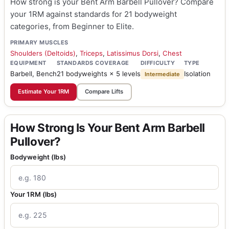
How strong is your Bent Arm Barbell Pullover? Compare
your 1RM against standards for 21 bodyweight
categories, from Beginner to Elite.
PRIMARY MUSCLES
Shoulders (Deltoids)
,
Triceps
,
Latissimus Dorsi
,
Chest
EQUIPMENT
STANDARDS COVERAGE
DIFFICULTY
TYPE
Barbell, Bench
21 bodyweights × 5 levels
Isolation
Intermediate
Estimate Your 1RM
Compare Lifts
How Strong Is Your Bent Arm Barbell
Pullover?
Bodyweight (lbs)
Your 1RM (lbs)