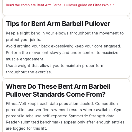
Read the complete Bent Arm Barbell Pullover guide on FitnessVolt →
Tips for Bent Arm Barbell Pullover
Keep a slight bend in your elbows throughout the movement to
protect your joints.
Avoid arching your back excessively; keep your core engaged.
Perform the movement slowly and under control to maximize
muscle engagement.
Use a weight that allows you to maintain proper form
throughout the exercise.
Where Do These Bent Arm Barbell
Pullover Standards Come From?
FitnessVolt keeps each data population labeled. Competition
percentiles use verified raw meet results where available. Gym
percentile tabs use self-reported Symmetric Strength data.
Reader-submitted benchmarks appear only after enough entries
are logged for this lift.