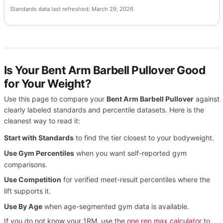
Standards data last refreshed: March 29, 2026
Is Your Bent Arm Barbell Pullover Good
for Your Weight?
Use this page to compare your
Bent Arm Barbell Pullover
against
clearly labeled standards and percentile datasets. Here is the
cleanest way to read it:
Start with Standards
to find the tier closest to your bodyweight.
Use Gym Percentiles
when you want self-reported gym
comparisons.
Use Competition
for verified meet-result percentiles where the
lift supports it.
Use By Age
when age-segmented gym data is available.
If you do not know your 1RM, use the
one rep max calculator
to