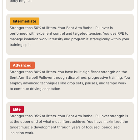
body English.
Intermediate
Stronger than 50% of lifters. Your Bent Arm Barbell Pullover is
performed with excellent control and targeted tension. You use RPE to
manage isolation work intensity and program it strategically within your
training split.
Advanced
Stronger than 80% of lifters. You have built significant strength on the
Bent Arm Barbell Pullover through disciplined, progressive training. You
employ advanced techniques like drop sets, pauses, and tempo work
to continue driving adaptation.
Elite
Stronger than 95% of lifters. Your Bent Arm Barbell Pullover strength is
at the upper end of what most lifters achieve. You have maximized the
target muscle development through years of focused, periodized
isolation work.