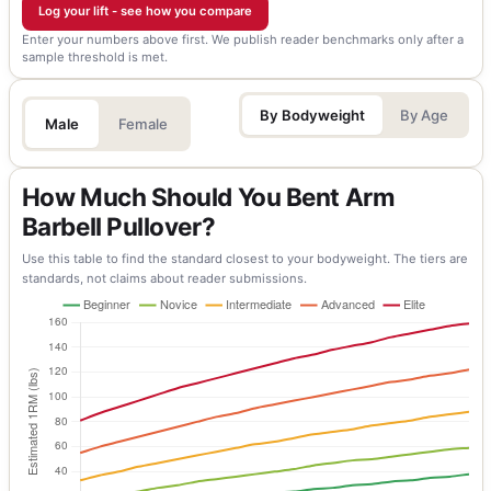
Log your lift - see how you compare
Enter your numbers above first. We publish reader benchmarks only after a
sample threshold is met.
By Bodyweight
By Age
Male
Female
How Much Should You Bent Arm
Barbell Pullover?
Use this table to find the standard closest to your bodyweight. The tiers are
standards, not claims about reader submissions.