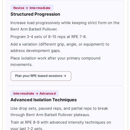
Novice → Intermediate
Structured Progression
Increase load progressively while keeping strict form on the
Bent Arm Barbell Pullover.
Program 3-4 sets of 8-15 reps at RPE 7-8.
Add a variation (different grip, angle, or equipment) to
address development gaps.
Place isolation work after your primary compound
movements.
Plan your RPE-based sessions →
Intermediate → Advanced
Advanced Isolation Techniques
Use drop sets, paused reps, and partial reps to break
through Bent Arm Barbell Pullover plateaus.
Train at RPE 8-9 with advanced intensity techniques on
your last 1-2 sets.