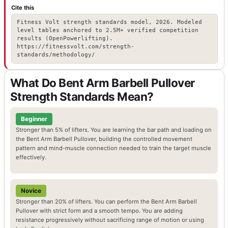
Cite this
Fitness Volt strength standards model, 2026. Modeled
level tables anchored to 2.5M+ verified competition
results (OpenPowerlifting).
https://fitnessvolt.com/strength-
standards/methodology/
What Do Bent Arm Barbell Pullover
Strength Standards Mean?
Beginner
Stronger than 5% of lifters. You are learning the bar path and loading on
the Bent Arm Barbell Pullover, building the controlled movement
pattern and mind-muscle connection needed to train the target muscle
effectively.
Novice
Stronger than 20% of lifters. You can perform the Bent Arm Barbell
Pullover with strict form and a smooth tempo. You are adding
resistance progressively without sacrificing range of motion or using