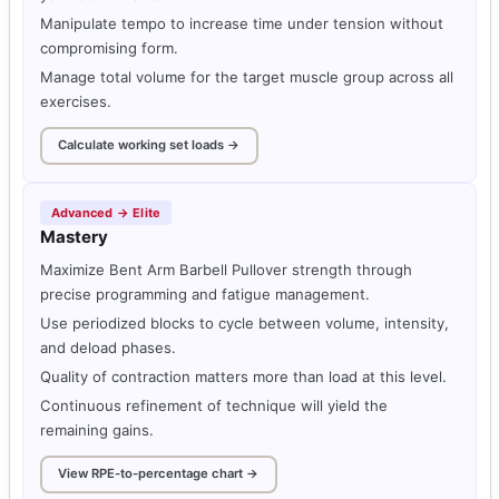
Manipulate tempo to increase time under tension without
compromising form.
Manage total volume for the target muscle group across all
exercises.
Calculate working set loads →
Advanced → Elite
Mastery
Maximize Bent Arm Barbell Pullover strength through
precise programming and fatigue management.
Use periodized blocks to cycle between volume, intensity,
and deload phases.
Quality of contraction matters more than load at this level.
Continuous refinement of technique will yield the
remaining gains.
View RPE-to-percentage chart →