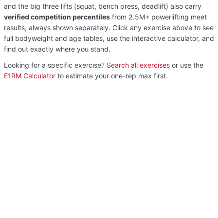
and the big three lifts (squat, bench press, deadlift) also carry
verified competition percentiles
from 2.5M+ powerlifting meet
results, always shown separately. Click any exercise above to see
full bodyweight and age tables, use the interactive calculator, and
find out exactly where you stand.
Looking for a specific exercise?
Search all exercises
or use the
E1RM Calculator
to estimate your one-rep max first.