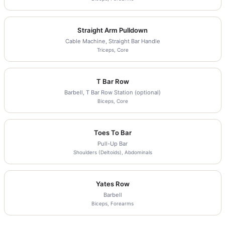
Straight Arm Pulldown
Cable Machine, Straight Bar Handle
Triceps, Core
T Bar Row
Barbell, T Bar Row Station (optional)
Biceps, Core
Toes To Bar
Pull-Up Bar
Shoulders (Deltoids), Abdominals
Yates Row
Barbell
Biceps, Forearms