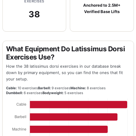
EXERCISES
Anchored to 2.5M+
38
Verified Base Lifts
What Equipment Do Latissimus Dorsi
Exercises Use?
How the 38 latissimus dorsi exercises in our database break
down by primary equipment, so you can find the ones that fit
your setup.
Cable:
10 exercises
Barbell:
9 exercises
Machine:
8 exercises
Dumbbell:
6 exercises
Bodyweight:
5 exercises