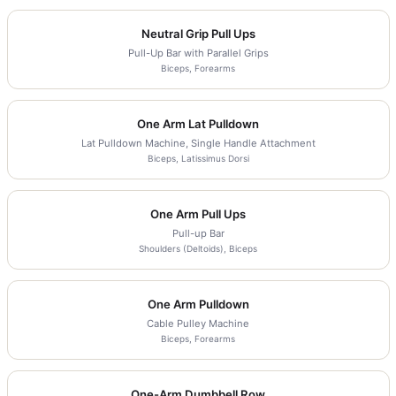
Neutral Grip Pull Ups
Pull-Up Bar with Parallel Grips
Biceps, Forearms
One Arm Lat Pulldown
Lat Pulldown Machine, Single Handle Attachment
Biceps, Latissimus Dorsi
One Arm Pull Ups
Pull-up Bar
Shoulders (Deltoids), Biceps
One Arm Pulldown
Cable Pulley Machine
Biceps, Forearms
One-Arm Dumbbell Row