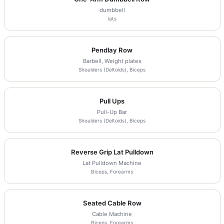
dumbbell
lats
Pendlay Row
Barbell, Weight plates
Shoulders (Deltoids), Biceps
Pull Ups
Pull-Up Bar
Shoulders (Deltoids), Biceps
Reverse Grip Lat Pulldown
Lat Pulldown Machine
Biceps, Forearms
Seated Cable Row
Cable Machine
Biceps, Forearms