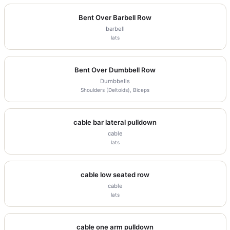
Bent Over Barbell Row
barbell
lats
Bent Over Dumbbell Row
Dumbbells
Shoulders (Deltoids), Biceps
cable bar lateral pulldown
cable
lats
cable low seated row
cable
lats
cable one arm pulldown