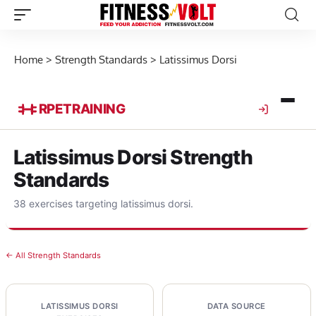
Home
>
Strength Standards
>
Latissimus Dorsi
RPE
TRAINING
Latissimus Dorsi Strength
Standards
38 exercises targeting latissimus dorsi.
← All Strength Standards
LATISSIMUS DORSI
DATA SOURCE