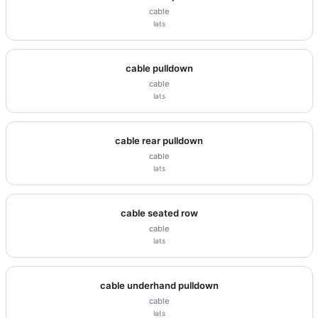
cable
lats
cable pulldown
cable
lats
cable rear pulldown
cable
lats
cable seated row
cable
lats
cable underhand pulldown
cable
lats