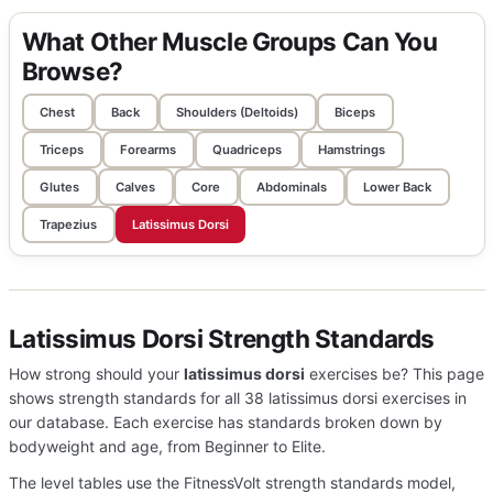
What Other Muscle Groups Can You
Browse?
Chest
Back
Shoulders (Deltoids)
Biceps
Triceps
Forearms
Quadriceps
Hamstrings
Glutes
Calves
Core
Abdominals
Lower Back
Trapezius
Latissimus Dorsi
Latissimus Dorsi Strength Standards
How strong should your
latissimus dorsi
exercises be? This page
shows strength standards for all 38 latissimus dorsi exercises in
our database. Each exercise has standards broken down by
bodyweight and age, from Beginner to Elite.
The level tables use the FitnessVolt strength standards model,