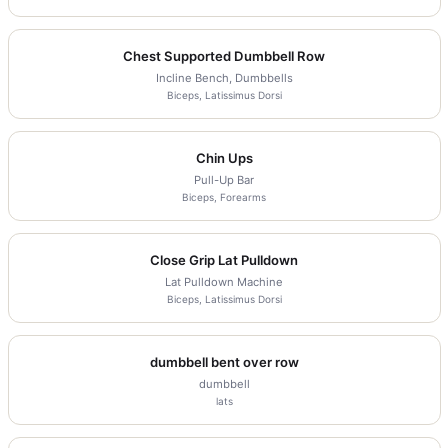
Chest Supported Dumbbell Row
Incline Bench, Dumbbells
Biceps, Latissimus Dorsi
Chin Ups
Pull-Up Bar
Biceps, Forearms
Close Grip Lat Pulldown
Lat Pulldown Machine
Biceps, Latissimus Dorsi
dumbbell bent over row
dumbbell
lats