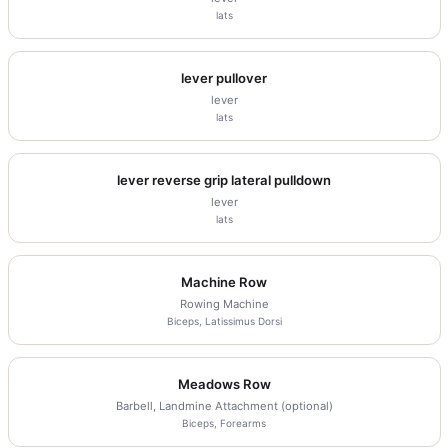
lats
lever pullover
lever
lats
lever reverse grip lateral pulldown
lever
lats
Machine Row
Rowing Machine
Biceps, Latissimus Dorsi
Meadows Row
Barbell, Landmine Attachment (optional)
Biceps, Forearms