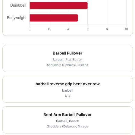
Barbell Pullover
Barbell, Flat Bench
Shoulders (Deltoids), Triceps
barbell reverse grip bent over row
barbell
lats
Bent Arm Barbell Pullover
Barbell, Bench
Shoulders (Deltoids), Triceps