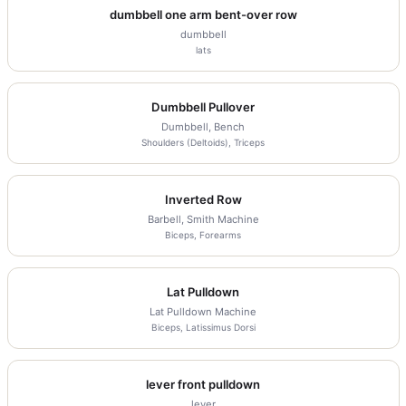
dumbbell one arm bent-over row
dumbbell
lats
Dumbbell Pullover
Dumbbell, Bench
Shoulders (Deltoids), Triceps
Inverted Row
Barbell, Smith Machine
Biceps, Forearms
Lat Pulldown
Lat Pulldown Machine
Biceps, Latissimus Dorsi
lever front pulldown
lever