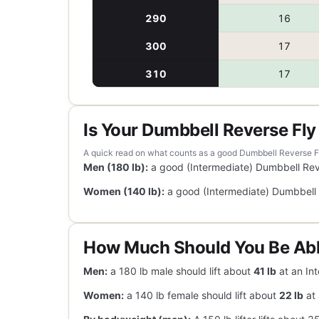
290
16
300
17
310
17
Is Your Dumbbell Reverse Fl
A quick read on what counts as a good Dumbbell Reverse Fly 
Men (180 lb):
a good (Intermediate) Dumbbell Rev
Women (140 lb):
a good (Intermediate) Dumbbell 
How Much Should You Be Abl
Men:
a 180 lb male should lift about
41 lb
at an Int
Women:
a 140 lb female should lift about
22 lb
at 