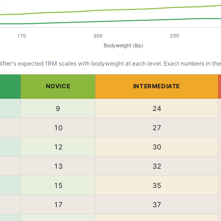
lifter's expected 1RM scales with bodyweight at each level. Exact numbers in the
NOVICE
INTERMEDIATE
9
24
10
27
12
30
13
32
15
35
17
37