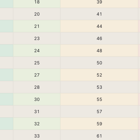
18
39
20
41
21
44
23
46
24
48
25
50
27
52
28
53
30
55
31
57
32
59
33
61