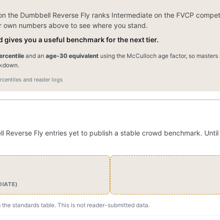
n the Dumbbell Reverse Fly ranks Intermediate on the FVCP competit
our own numbers above to see where you stand.
 gives you a useful benchmark for the next tier.
rcentile
and an
age-30 equivalent
using the McCulloch age factor, so masters l
akdown.
centiles and reader logs
everse Fly entries yet to publish a stable crowd benchmark. Until 
DIATE)
m the standards table. This is not reader-submitted data.