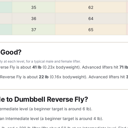
35
62
36
64
37
65
y Good?
at each level, for a typical male and female lifter.
erse Fly is about
41 lb
(0.23x bodyweight). Advanced lifters hit
71 l
Reverse Fly is about
22 lb
(0.16x bodyweight). Advanced lifters hit
3
e to Dumbbell Reverse Fly?
ermediate level (a beginner target is around 6 lb).
an Intermediate level (a beginner target is around 4 lb).