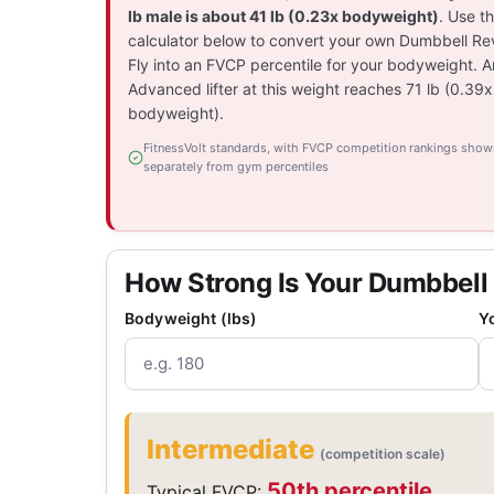
lb male is about 41 lb (0.23x bodyweight)
. Use t
calculator below to convert your own Dumbbell Re
Fly into an FVCP percentile for your bodyweight. A
Advanced lifter at this weight reaches 71 lb (0.39x
bodyweight).
FitnessVolt standards, with FVCP competition rankings show
separately from gym percentiles
How Strong Is Your Dumbbell
Bodyweight (lbs)
Y
Intermediate
(competition scale)
50th percentile
Typical FVCP: