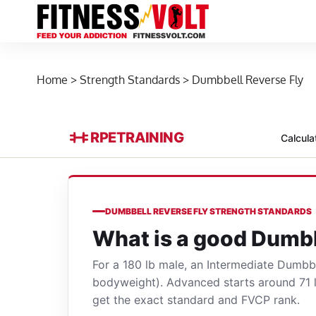
Home
>
Strength Standards
>
Dumbbell Reverse Fly
RPE
TRAINING
Calcula
DUMBBELL REVERSE FLY STRENGTH STANDARDS
What is a good Dumbb
For a 180 lb male, an Intermediate Dumbb
bodyweight). Advanced starts around 71 
get the exact standard and FVCP rank.