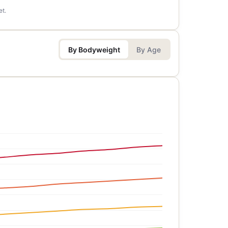
et.
By Bodyweight
By Age