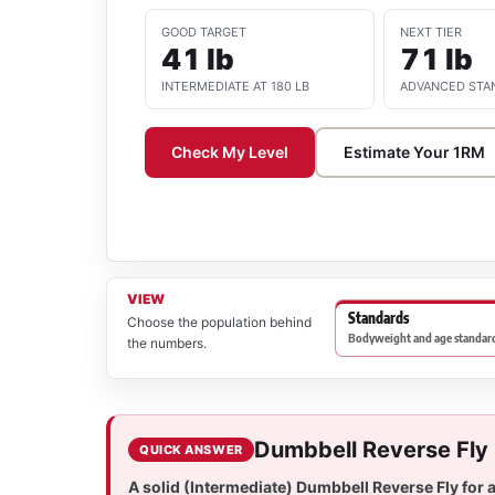
GOOD TARGET
NEXT TIER
41 lb
71 lb
INTERMEDIATE AT 180 LB
ADVANCED STA
Check My Level
Estimate Your 1RM
VIEW
Standards
Choose the population behind
Bodyweight and age standard
the numbers.
Dumbbell Reverse Fly
QUICK ANSWER
A solid (Intermediate) Dumbbell Reverse Fly for 