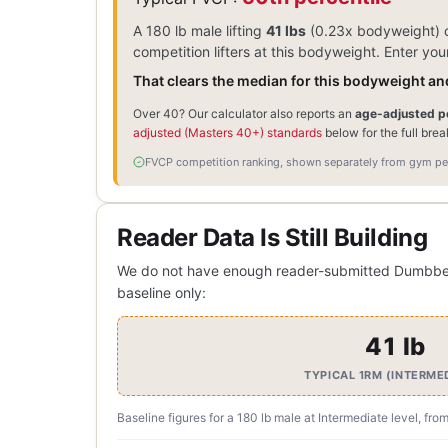
A 180 lb male lifting
41 lbs
(0.23x bodyweight) o
competition lifters at this bodyweight. Enter y
That clears the median for this bodyweight and
Over 40? Our calculator also reports an
age-adjusted pe
adjusted (Masters 40+) standards
below for the full bre
FVCP competition ranking, shown separately from gym per
Reader Data Is Still Building
We do not have enough reader-submitted Dumbbell R
baseline only:
41 lb
TYPICAL 1RM (INTERME
Baseline figures for a 180 lb male at Intermediate level, fro