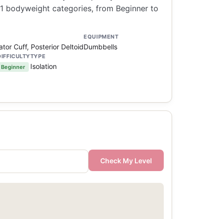
21 bodyweight categories, from Beginner to
EQUIPMENT
ator Cuff, Posterior Deltoid
Dumbbells
DIFFICULTY
TYPE
Isolation
Beginner
Check My Level