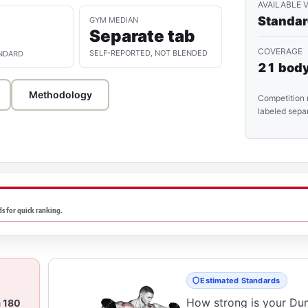
AVAILABLE 
Standa
GYM MEDIAN
Separate tab
COVERAGE
SELF-REPORTED, NOT BLENDED
NDARD
21 body
Methodology
Competition 
labeled separ
s for quick ranking.
Estimated Standards
How strong is your Du
a 180