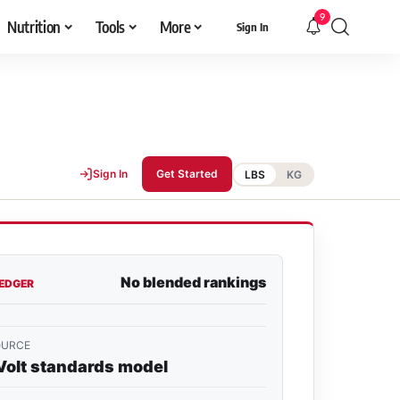
9
Nutrition
Tools
More
Sign In
Sign In
Get Started
LBS
KG
No blended rankings
LEDGER
OURCE
Volt standards model