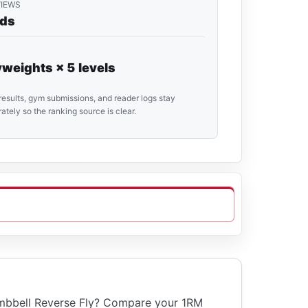
VIEWS
rds
weights × 5 levels
results, gym submissions, and reader logs stay
ately so the ranking source is clear.
mbbell Reverse Fly? Compare your 1RM