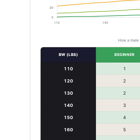
How a
male
BW (LBS)
BEGINNER
110
1
120
2
130
2
140
3
150
4
160
5