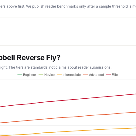
rs above first. We publish reader benchmarks only after a sample threshold is m
ell Reverse Fly?
ight. The tiers are standards, not claims about reader submissions.