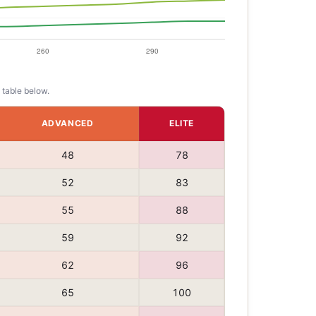
 table below.
ADVANCED
ELITE
48
78
52
83
55
88
59
92
62
96
65
100