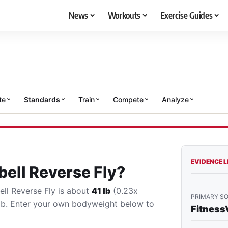
News
Workouts
Exercise Guides
te
Standards
Train
Compete
Analyze
EVIDENCE 
ell Reverse Fly?
ell Reverse Fly is about
41 lb
(0.23x
PRIMARY S
lb. Enter your own bodyweight below to
Fitness