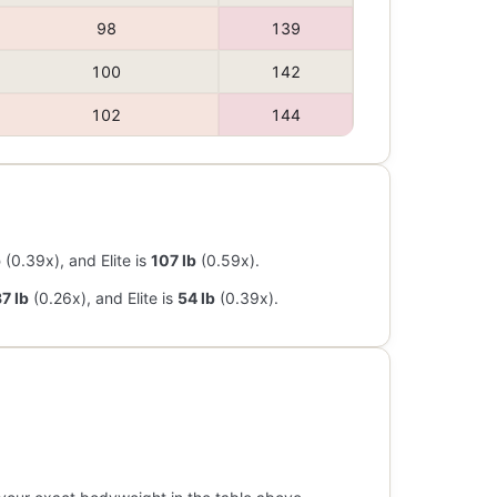
98
139
100
142
102
144
b
(0.39x), and Elite is
107 lb
(0.59x).
7 lb
(0.26x), and Elite is
54 lb
(0.39x).