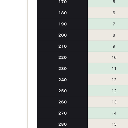
170
5
180
6
190
7
200
8
210
9
220
10
230
11
240
12
250
12
260
13
270
14
280
15