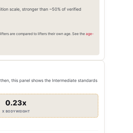
ion scale, stronger than ~50% of verified
ifters are compared to lifters their own age. See the
age-
then, this panel shows the Intermediate standards
0.23x
X BODYWEIGHT