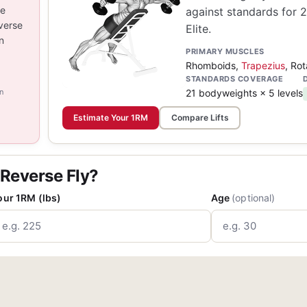
he
against standards for 
verse
Elite.
n
PRIMARY MUSCLES
Rhomboids,
Trapezius
, Rot
STANDARDS COVERAGE
n
21 bodyweights × 5 levels
Estimate Your 1RM
Compare Lifts
 Reverse Fly?
our 1RM (lbs)
Age
(optional)