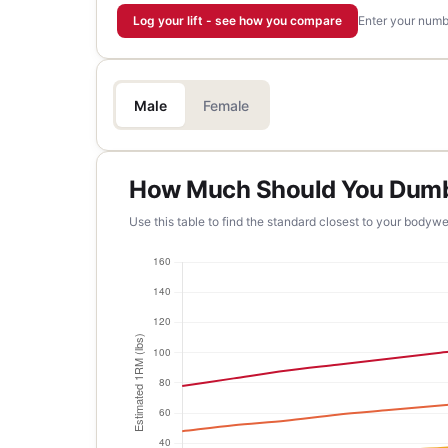
Log your lift - see how you compare
Enter your numbe
Male
Female
How Much Should You Dumbb
Use this table to find the standard closest to your bodywe