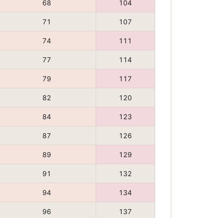
68
104
71
107
74
111
77
114
79
117
82
120
84
123
87
126
89
129
91
132
94
134
96
137