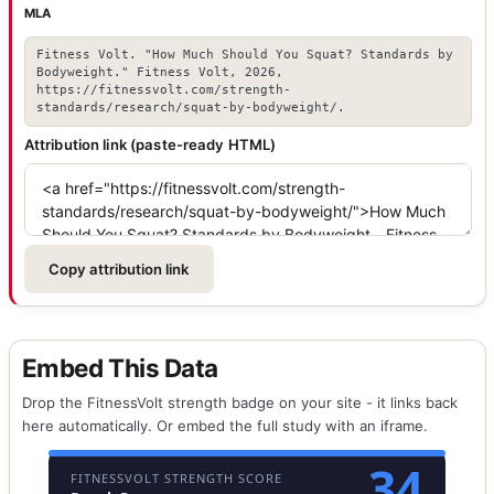
MLA
Fitness Volt. "How Much Should You Squat? Standards by
Bodyweight." Fitness Volt, 2026,
https://fitnessvolt.com/strength-
standards/research/squat-by-bodyweight/.
Attribution link (paste-ready HTML)
Copy attribution link
Embed This Data
Drop the FitnessVolt strength badge on your site - it links back
here automatically. Or embed the full study with an iframe.