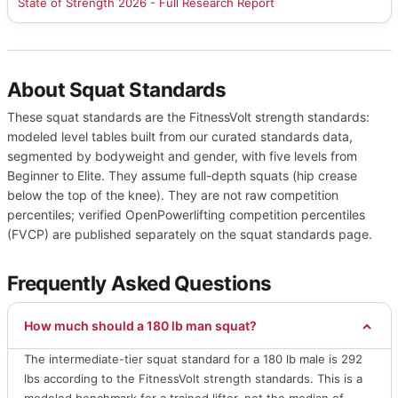
State of Strength 2026 - Full Research Report
About Squat Standards
These squat standards are the FitnessVolt strength standards:
modeled level tables built from our curated standards data,
segmented by bodyweight and gender, with five levels from
Beginner to Elite. They assume full-depth squats (hip crease
below the top of the knee). They are not raw competition
percentiles; verified OpenPowerlifting competition percentiles
(FVCP) are published separately on the squat standards page.
Frequently Asked Questions
How much should a 180 lb man squat?
The intermediate-tier squat standard for a 180 lb male is 292
lbs according to the FitnessVolt strength standards. This is a
modeled benchmark for a trained lifter, not the median of