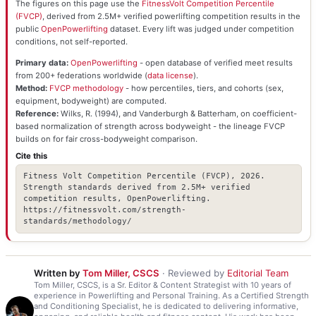
The figures on this page use the
FitnessVolt Competition Percentile
(FVCP)
, derived from 2.5M+ verified powerlifting competition results in the
public
OpenPowerlifting
dataset. Every lift was judged under competition
conditions, not self-reported.
Primary data:
OpenPowerlifting
- open database of verified meet results
from 200+ federations worldwide (
data license
).
Method:
FVCP methodology
- how percentiles, tiers, and cohorts (sex,
equipment, bodyweight) are computed.
Reference:
Wilks, R. (1994), and Vanderburgh & Batterham, on coefficient-
based normalization of strength across bodyweight - the lineage FVCP
builds on for fair cross-bodyweight comparison.
Cite this
Fitness Volt Competition Percentile (FVCP), 2026.
Strength standards derived from 2.5M+ verified
competition results, OpenPowerlifting.
https://fitnessvolt.com/strength-
standards/methodology/
Written by
Tom Miller, CSCS
· Reviewed by
Editorial Team
Tom Miller, CSCS, is a Sr. Editor & Content Strategist with 10 years of
experience in Powerlifting and Personal Training. As a Certified Strength
and Conditioning Specialist, he is dedicated to delivering informative,