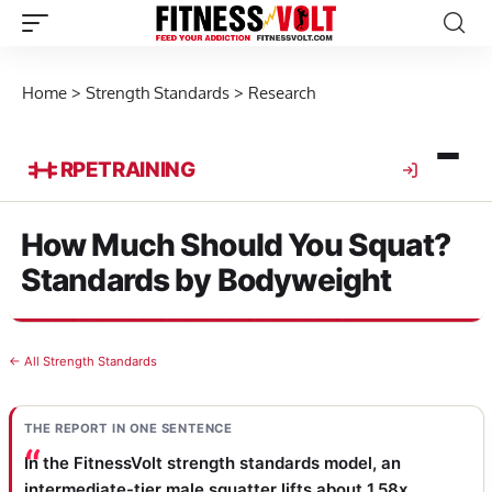
Home
>
Strength Standards
>
Research
RPE
TRAINING
How Much Should You Squat?
Standards by Bodyweight
← All Strength Standards
THE REPORT IN ONE SENTENCE
In the FitnessVolt strength standards model, an
intermediate-tier male squatter lifts about 1.58x