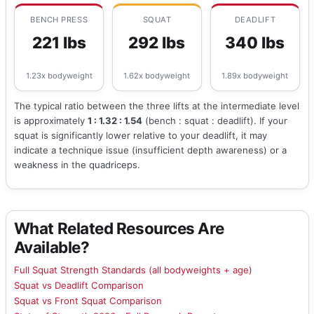
BENCH PRESS
SQUAT
DEADLIFT
221 lbs
292 lbs
340 lbs
1.23x bodyweight
1.62x bodyweight
1.89x bodyweight
The typical ratio between the three lifts at the intermediate level
is approximately
1 : 1.32 : 1.54
(bench : squat : deadlift). If your
squat is significantly lower relative to your deadlift, it may
indicate a technique issue (insufficient depth awareness) or a
weakness in the quadriceps.
What Related Resources Are
Available?
Full Squat Strength Standards (all bodyweights + age)
Squat vs Deadlift Comparison
Squat vs Front Squat Comparison