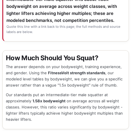
bodyweight on average across weight classes, with
lighter lifters achieving higher multiples; these are
modeled benchmarks, not competition percentiles.
Quote this line with a link back to this page; the full methods and source
labels are below.
How Much Should You Squat?
The answer depends on your bodyweight, training experience,
and gender. Using the
FitnessVolt strength standards
, our
modeled level tables by bodyweight, we can give you a specific
answer rather than a vague "1.5x bodyweight" rule of thumb.
Our standards put an intermediate-tier male squatter at
approximately
1.58x bodyweight
on average across all weight
classes. However, this ratio varies significantly by bodyweight -
lighter lifters typically achieve higher bodyweight multiples than
heavier lifters.