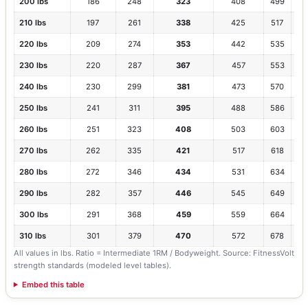
200 lbs
186
248
323
408
499
1.
210 lbs
197
261
338
425
517
1.6
220 lbs
209
274
353
442
535
1.
230 lbs
220
287
367
457
553
1.
240 lbs
230
299
381
473
570
1.
250 lbs
241
311
395
488
586
1.
260 lbs
251
323
408
503
603
1.5
270 lbs
262
335
421
517
618
1.
280 lbs
272
346
434
531
634
1.
290 lbs
282
357
446
545
649
1.
300 lbs
291
368
459
559
664
1.
310 lbs
301
379
470
572
678
1.
All values in lbs. Ratio = Intermediate 1RM / Bodyweight. Source: FitnessVolt
strength standards (modeled level tables).
Embed this table