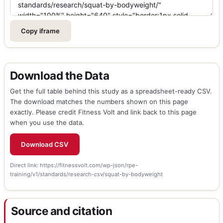
Copy iframe
Download the Data
Get the full table behind this study as a spreadsheet-ready CSV.
The download matches the numbers shown on this page
exactly. Please credit Fitness Volt and link back to this page
when you use the data.
Download CSV
Direct link:
https://fitnessvolt.com/wp-json/rpe-
training/v1/standards/research-csv/squat-by-bodyweight
Source and citation