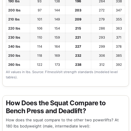
190 lbs
93
138
196
264
338
200 lbs
97
144
203
272
347
210 lbs
101
149
209
279
355
220 lbs
106
154
215
286
363
230 lbs
110
159
221
293
371
240 lbs
114
164
227
299
378
250 lbs
118
169
232
306
385
260 lbs
122
173
238
312
392
All values in lbs. Source: FitnessVolt strength standards (modeled level
tables).
How Does the Squat Compare to
Bench Press and Deadlift?
How does the squat compare to the other two powerlifts? At
180 lbs bodyweight (male, intermediate level):