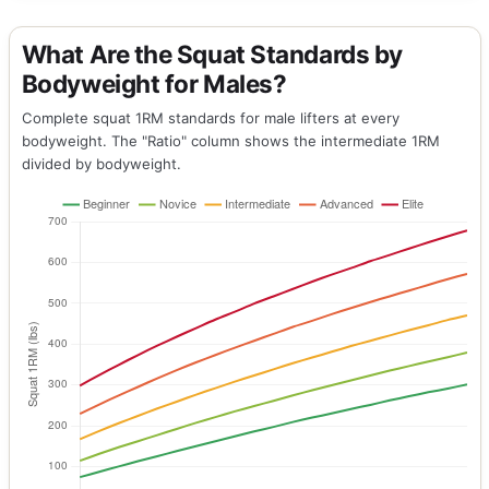
What Are the Squat Standards by
Bodyweight for Males?
Complete squat 1RM standards for male lifters at every
bodyweight. The "Ratio" column shows the intermediate 1RM
divided by bodyweight.