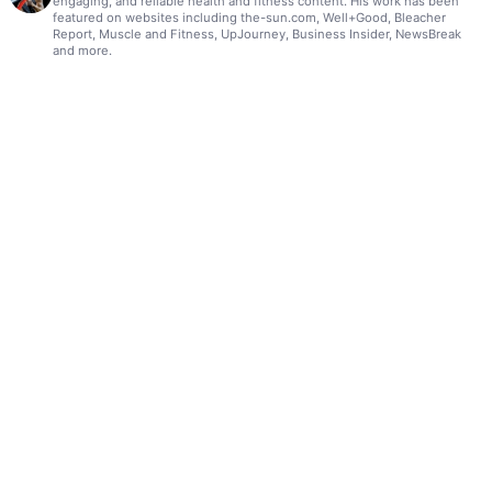
engaging, and reliable health and fitness content. His work has been
featured on websites including the-sun.com, Well+Good, Bleacher
Report, Muscle and Fitness, UpJourney, Business Insider, NewsBreak
and more.