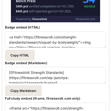
Badge embed (HTML)
Copy HTML
Badge embed (Markdown)
Copy Markdown
Full study embed (iframe, fitnessvolt.com only)