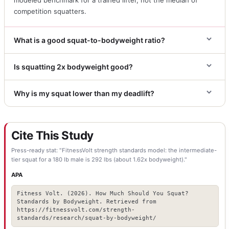
competition squatters.
What is a good squat-to-bodyweight ratio?
Is squatting 2x bodyweight good?
Why is my squat lower than my deadlift?
Cite This Study
Press-ready stat: "FitnessVolt strength standards model: the intermediate-
tier squat for a 180 lb male is 292 lbs (about 1.62x bodyweight)."
APA
Fitness Volt. (2026). How Much Should You Squat?
Standards by Bodyweight. Retrieved from
https://fitnessvolt.com/strength-
standards/research/squat-by-bodyweight/