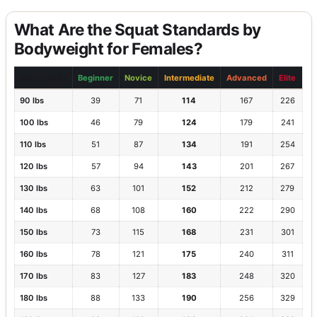
What Are the Squat Standards by
Bodyweight for Females?
Bodyweight
Beginner
Novice
Intermediate
Advanced
Elite
90 lbs
39
71
114
167
226
100 lbs
46
79
124
179
241
110 lbs
51
87
134
191
254
120 lbs
57
94
143
201
267
130 lbs
63
101
152
212
279
140 lbs
68
108
160
222
290
150 lbs
73
115
168
231
301
160 lbs
78
121
175
240
311
170 lbs
83
127
183
248
320
180 lbs
88
133
190
256
329