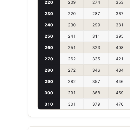
220
209
274
353
230
220
287
367
240
230
299
381
250
241
311
395
260
251
323
408
270
262
335
421
280
272
346
434
290
282
357
446
300
291
368
459
310
301
379
470