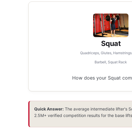
Squat
Quadriceps, Glutes, Hamstrings
Barbell, Squat Rack
How does your Squat compa
Quick Answer:
The average intermediate lifter's S
2.5M+ verified competition results for the base lifts