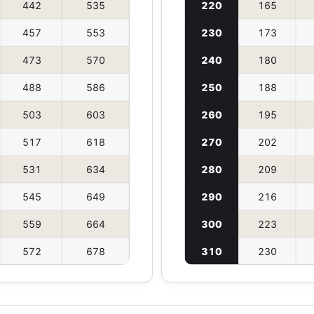
442
535
220
165
457
553
230
173
473
570
240
180
488
586
250
188
503
603
260
195
517
618
270
202
531
634
280
209
545
649
290
216
559
664
300
223
572
678
310
230