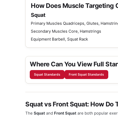
How Does Muscle Targeting
Squat
Primary Muscles
Quadriceps, Glutes, Hamstrin
Secondary Muscles
Core, Hamstrings
Equipment
Barbell, Squat Rack
Where Can You View Full Sta
Squat Standards
Front Squat Standards
Squat vs Front Squat: How Do
The
Squat
and
Front Squat
are both popular exerc