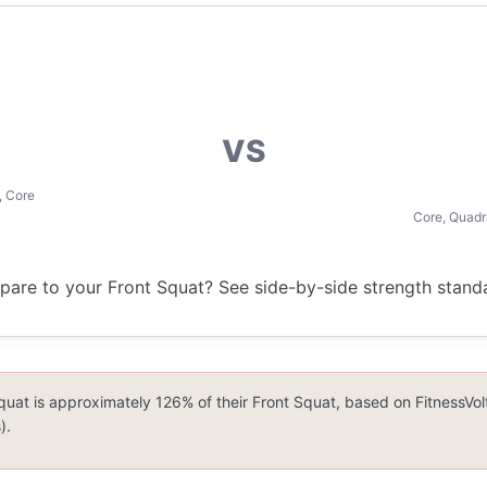
VS
, Core
Core, Quadr
re to your Front Squat? See side-by-side strength standar
quat is approximately 126% of their Front Squat, based on FitnessVo
).