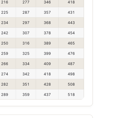
216
277
346
418
225
287
357
431
234
297
368
443
242
307
378
454
250
316
389
465
259
325
399
476
266
334
409
487
274
342
418
498
282
351
428
508
289
359
437
518