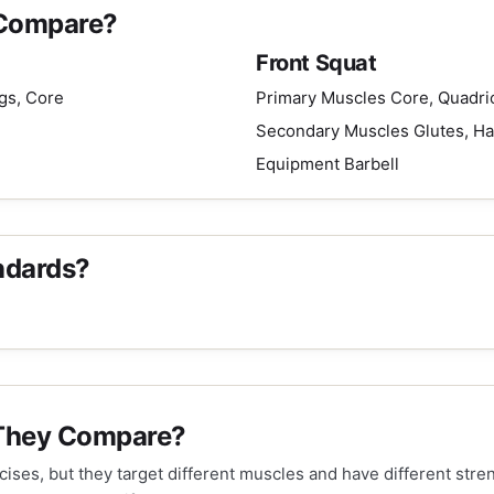
 Compare?
Front Squat
gs, Core
Primary Muscles
Core, Quadri
Secondary Muscles
Glutes, H
Equipment
Barbell
ndards?
 They Compare?
ises, but they target different muscles and have different str