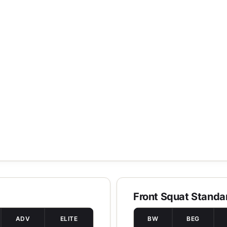
Front Squat Standa
ADV
ELITE
BW
BEG