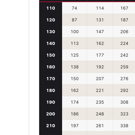
110
74
114
167
120
87
131
187
130
100
147
206
140
113
162
224
150
125
177
242
160
138
192
259
170
150
207
276
180
162
221
292
190
174
235
308
200
186
248
323
210
197
261
338