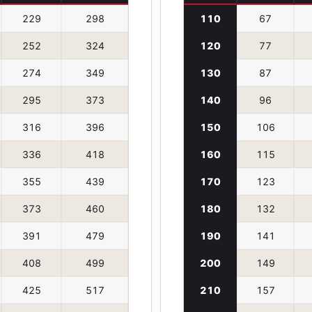
229
298
110
67
252
324
120
77
274
349
130
87
295
373
140
96
316
396
150
106
336
418
160
115
355
439
170
123
373
460
180
132
391
479
190
141
408
499
200
149
425
517
210
157