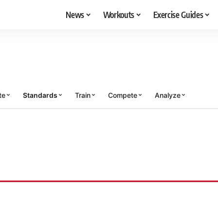
News
Workouts
Exercise Guides
te
Standards
Train
Compete
Analyze