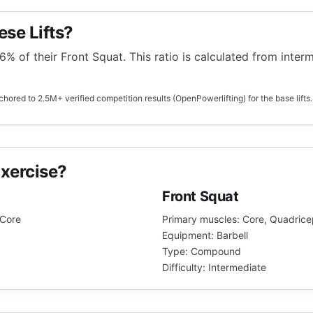
ese Lifts?
6% of their Front Squat. This ratio is calculated from inter
hored to 2.5M+ verified competition results (OpenPowerlifting) for the base lifts.
xercise?
Front Squat
 Core
Primary muscles: Core, Quadrice
Equipment: Barbell
Type: Compound
Difficulty: Intermediate