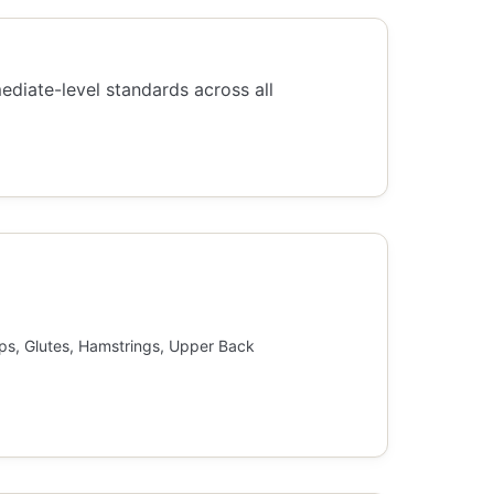
mediate-level standards across all
ps, Glutes, Hamstrings, Upper Back