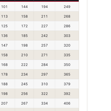
101
144
194
249
113
158
211
268
125
172
227
286
136
185
242
303
147
198
257
320
158
210
271
335
168
222
284
350
178
234
297
365
188
245
310
379
198
256
322
392
207
267
334
406