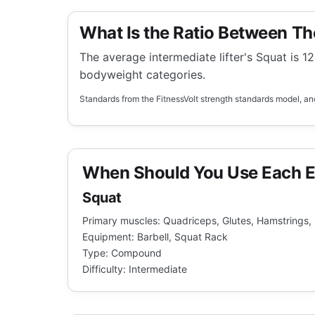
What Is the Ratio Between Th
The average intermediate lifter's Squat is 12
bodyweight categories.
Standards from the FitnessVolt strength standards model, anc
When Should You Use Each E
Squat
Primary muscles: Quadriceps, Glutes, Hamstrings,
Equipment: Barbell, Squat Rack
Type: Compound
Difficulty: Intermediate