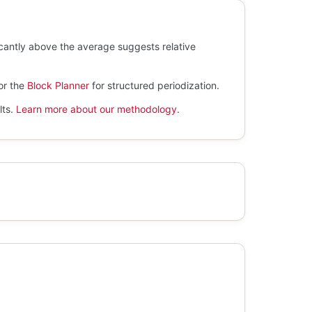
icantly above the average suggests relative
.
or the
Block Planner
for structured periodization.
lts.
Learn more about our methodology
.