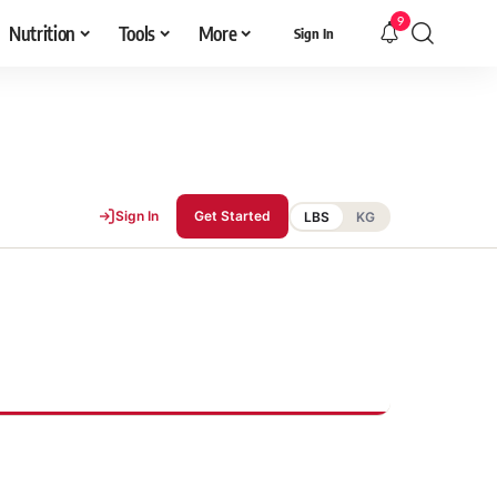
9
Nutrition
Tools
More
Sign In
Sign In
Get Started
LBS
KG