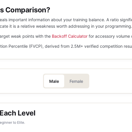
is Comparison?
ls important information about your training balance. A ratio signif
dicate it is a relative weakness worth addressing in your programming
target weak points with the
Backoff Calculator
for accessory volume 
tion Percentile (FVCP), derived from 2.5M+ verified competition resu
Male
Female
 Each Level
ginner to Elite.