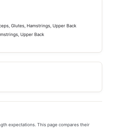
ceps, Glutes, Hamstrings, Upper Back
amstrings, Upper Back
ength expectations. This page compares their