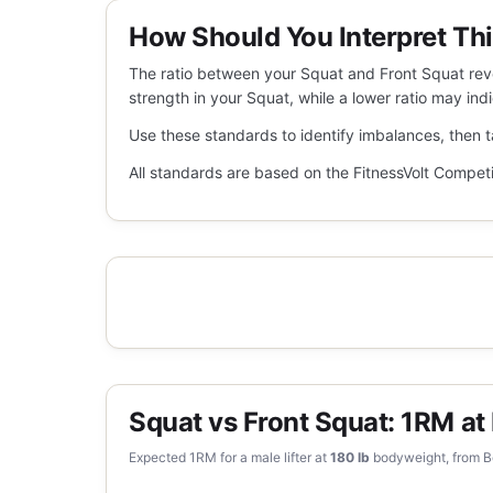
How Should You Interpret Th
The ratio between your Squat and Front Squat revea
strength in your Squat, while a lower ratio may in
Use these standards to identify imbalances, then 
All standards are based on the FitnessVolt Competi
Squat vs Front Squat: 1RM at
Expected 1RM for a
male
lifter at
180
lb
bodyweight, from Be