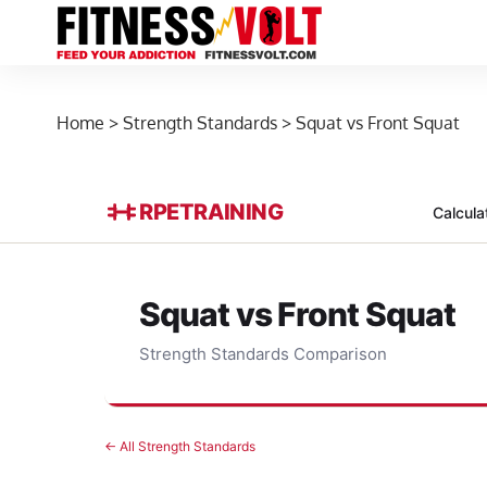
Home
>
Strength Standards
>
Squat vs Front Squat
RPE
TRAINING
Calcula
Squat vs Front Squat
Strength Standards Comparison
← All Strength Standards