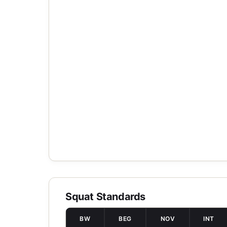
Squat Standards
BW
BEG
NOV
INT