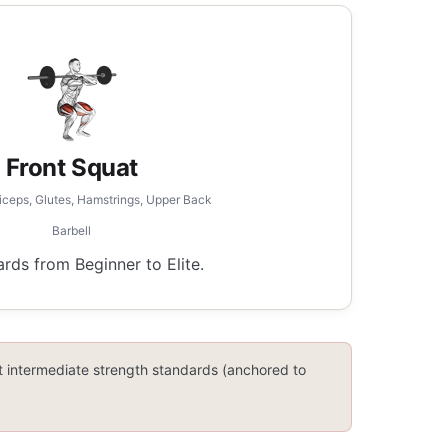
Front Squat
iceps, Glutes, Hamstrings, Upper Back
Barbell
ds from Beginner to Elite.
lt intermediate strength standards (anchored to