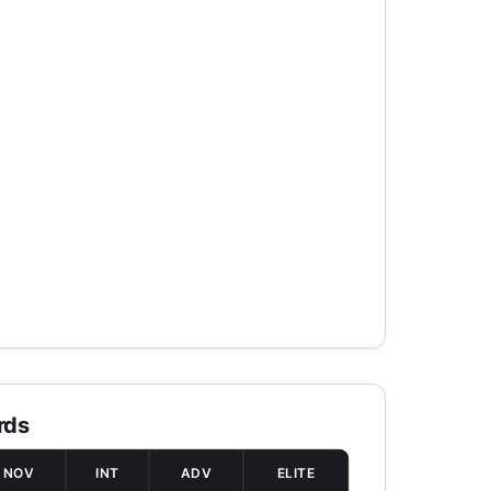
rds
NOV
INT
ADV
ELITE