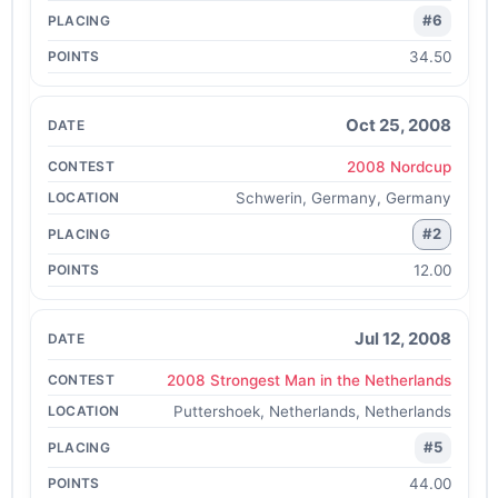
#6
34.50
Oct 25, 2008
2008 Nordcup
Schwerin, Germany, Germany
#2
12.00
Jul 12, 2008
2008 Strongest Man in the Netherlands
Puttershoek, Netherlands, Netherlands
#5
44.00