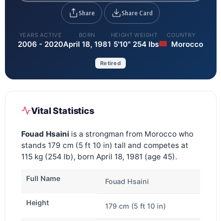
Share
Share Card
YEARS ACTIVE
BORN
HEIGHT
WEIGHT
COUNTRY
2006 - 2020
April 18, 1981
5'10"
254 lbs
Morocco
Retired
Vital Statistics
Fouad Hsaini
is a strongman from Morocco who
stands 179 cm (5 ft 10 in) tall and competes at
115 kg (254 lb), born April 18, 1981 (age 45).
Full Name
Fouad Hsaini
Height
179 cm (5 ft 10 in)