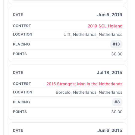
Jun 5, 2019
2019 SCL Holland
Ulft, Netherlands, Netherlands
#13
30.00
Jul 18, 2015
2015 Strongest Man in the Netherlands
Borculo, Netherlands, Netherlands
#8
30.00
Jun 6, 2015