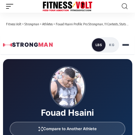
Fitness Volt
>
Strongman
>
Athletes
>
Fouad Hsaini Profile: Pro Strongman, 11 Contests, Stats & Bio
STRONG
MAN
LBS
KG
Loaded 20 competition results
Fouad Hsaini
Compare to Another Athlete