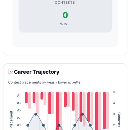
CONTESTS
0
WINS
Career Trajectory
Contest placements by year - lower is better