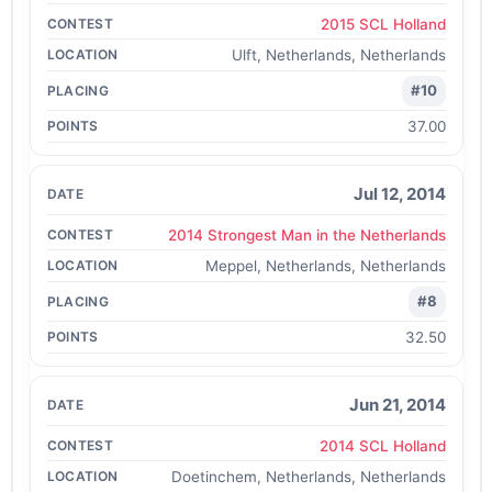
2015 SCL Holland
Ulft, Netherlands, Netherlands
#10
37.00
Jul 12, 2014
2014 Strongest Man in the Netherlands
Meppel, Netherlands, Netherlands
#8
32.50
Jun 21, 2014
2014 SCL Holland
Doetinchem, Netherlands, Netherlands