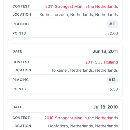
2011 Strongest Man in the Netherlands
Surhuisterveen, Netherlands, Netherlands
#11
22.00
Jun 18, 2011
2011 SCL Holland
Tolkamer, Netherlands, Netherlands
#12
15.50
Jul 18, 2010
2010 Strongest Man in the Netherlands
Hoofddorp, Netherlands, Netherlands