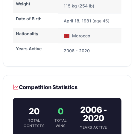
Weight
115 kg (254 lb)
Date of Birth
April 18, 1981
(age 45)
Nationality
Morocco
Years Active
2006 - 2020
Competition Statistics
2006 -
20
0
2020
TOTAL
TOTAL
CONTESTS
WINS
YEARS ACTIVE