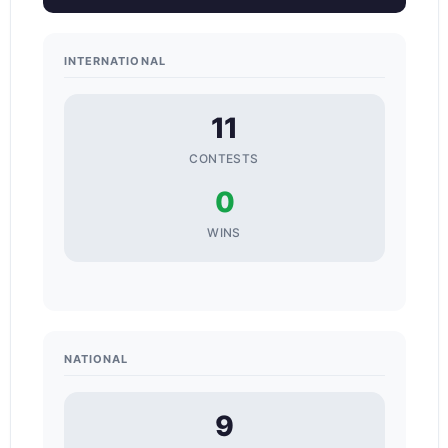
INTERNATIONAL
11
CONTESTS
0
WINS
NATIONAL
9