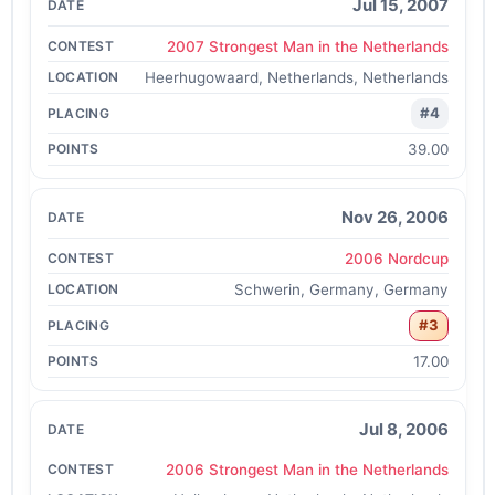
Jul 15, 2007
2007 Strongest Man in the Netherlands
Heerhugowaard, Netherlands, Netherlands
#4
39.00
Nov 26, 2006
2006 Nordcup
Schwerin, Germany, Germany
#3
17.00
Jul 8, 2006
2006 Strongest Man in the Netherlands