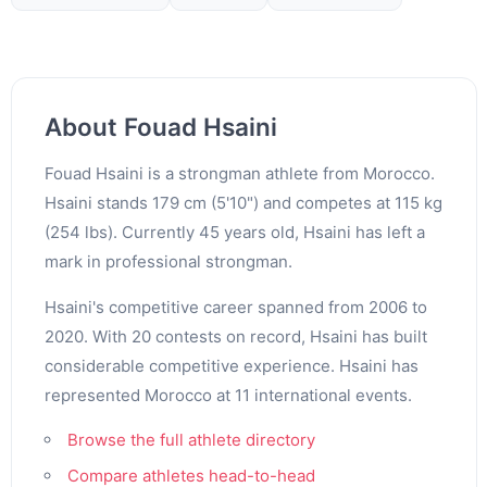
About Fouad Hsaini
Fouad Hsaini is a strongman athlete from Morocco.
Hsaini stands 179 cm (5'10") and competes at 115 kg
(254 lbs). Currently 45 years old, Hsaini has left a
mark in professional strongman.
Hsaini's competitive career spanned from 2006 to
2020. With 20 contests on record, Hsaini has built
considerable competitive experience. Hsaini has
represented Morocco at 11 international events.
Browse the full athlete directory
Compare athletes head-to-head