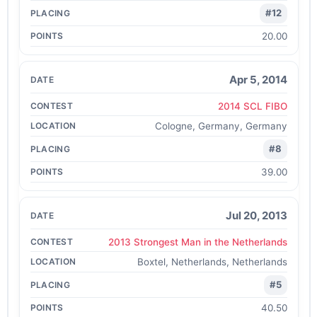
#12
20.00
Apr 5, 2014
2014 SCL FIBO
Cologne, Germany, Germany
#8
39.00
Jul 20, 2013
2013 Strongest Man in the Netherlands
Boxtel, Netherlands, Netherlands
#5
40.50