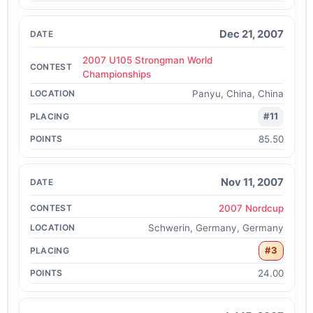
Dec 21, 2007
2007 U105 Strongman World
Championships
Panyu, China, China
#11
85.50
Nov 11, 2007
2007 Nordcup
Schwerin, Germany, Germany
#3
24.00