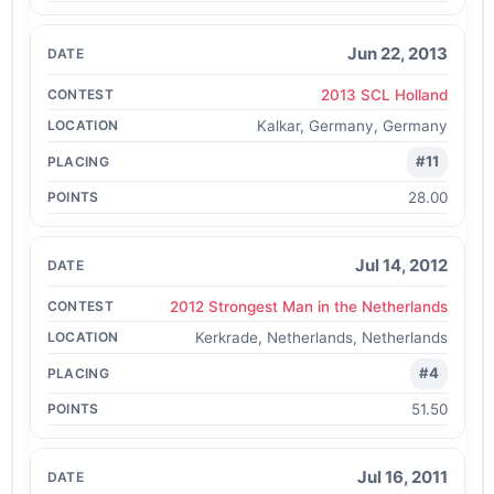
Jun 22, 2013
2013 SCL Holland
Kalkar, Germany, Germany
#11
28.00
Jul 14, 2012
2012 Strongest Man in the Netherlands
Kerkrade, Netherlands, Netherlands
#4
51.50
Jul 16, 2011