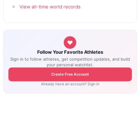
View all-time world records
Follow Your Favorite Athletes
Sign in to follow athletes, get competition updates, and build
your personal watchlist.
Create Free Account
Already have an account? Sign in