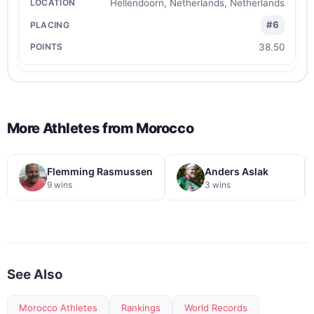
Hellendoorn, Netherlands, Netherlands
#6
38.50
More Athletes from
Morocco
Flemming Rasmussen
Anders Aslak
9 wins
3 wins
See Also
Morocco Athletes
Rankings
World Records