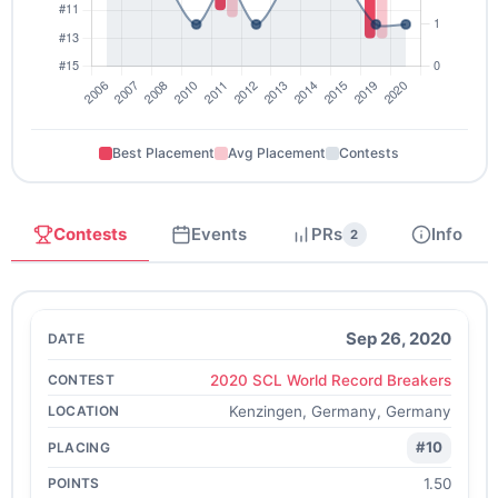
Best Placement
Avg Placement
Contests
Contests
Events
PRs
Info
2
Sep 26, 2020
2020 SCL World Record Breakers
Kenzingen, Germany, Germany
#10
1.50