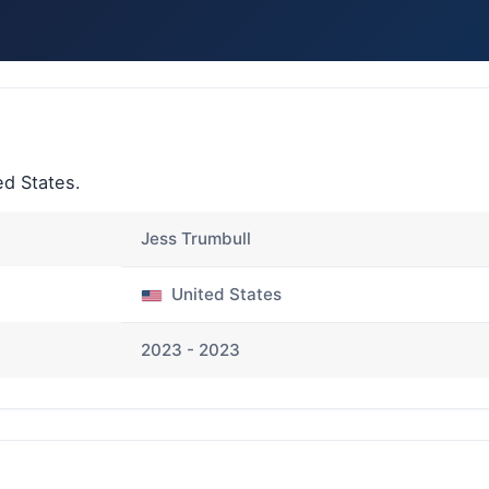
d States.
Jess Trumbull
United States
2023 - 2023