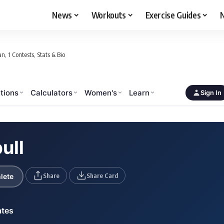
News
Workouts
Exercise Guides
N
n, 1 Contests, Stats & Bio
tions
Calculators
Women's
Learn
Sign In
ull
Share
Share Card
lete
ates