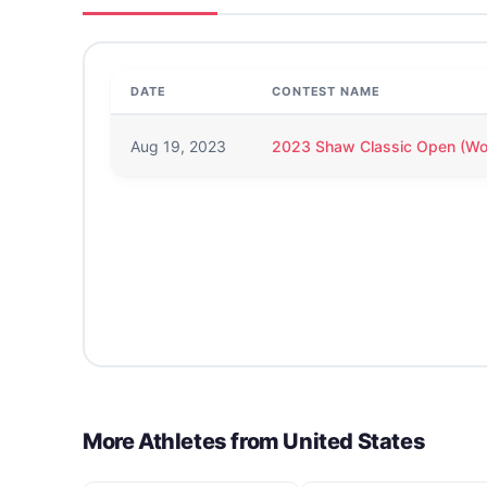
DATE
CONTEST NAME
Aug 19, 2023
2023 Shaw Classic Open (W
More Athletes from
United States