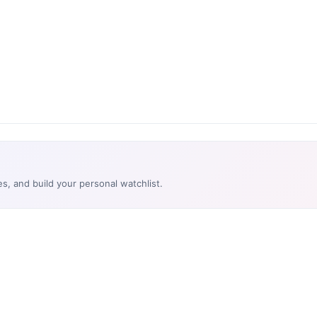
es, and build your personal watchlist.