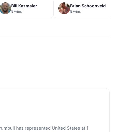
Bill Kazmaier
Brian Schoonveld
E
9 wins
8 wins
7
rumbull has represented United States at 1