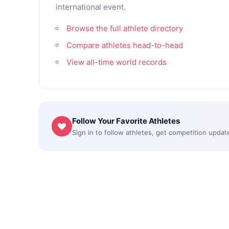
international event.
Browse the full athlete directory
Compare athletes head-to-head
View all-time world records
Follow Your Favorite Athletes
Sign in to follow athletes, get competition updat