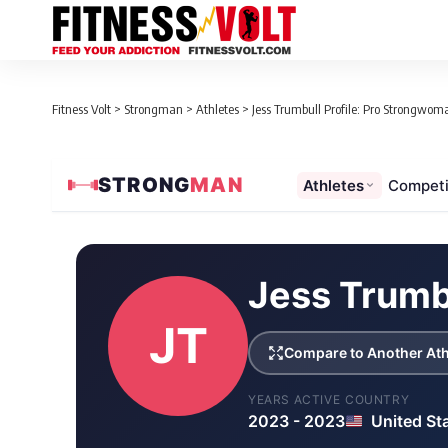
Fitness Volt
>
Strongman
>
Athletes
>
Jess Trumbull Profile: Pro Strongwoma
STRONG
MAN
Athletes
Competi
Loaded 1 competition results
Jess Trumb
JT
Compare to Another Ath
YEARS ACTIVE
COUNTRY
2023 - 2023
United St