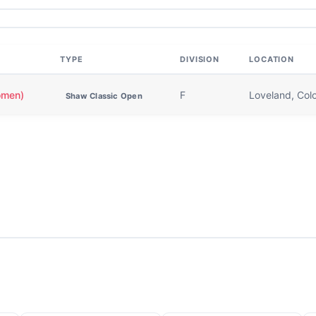
TYPE
DIVISION
LOCATION
omen)
F
Loveland, Col
Shaw Classic Open