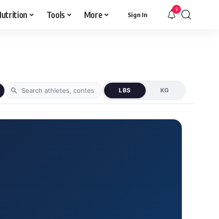
9
utrition
Tools
More
Sign In
LBS
KG