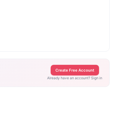
Create Free Account
Already have an account? Sign in