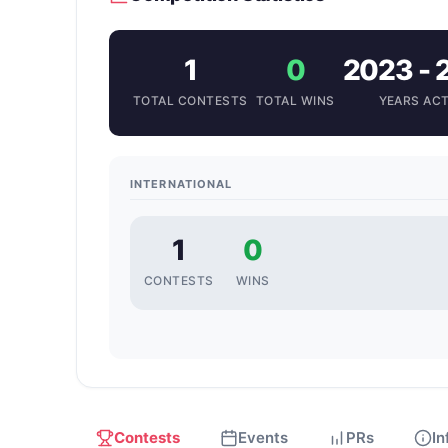
1
0
2023 - 
TOTAL CONTESTS
TOTAL WINS
YEARS ACT
INTERNATIONAL
1
0
CONTESTS
WINS
Contests
Events
PRs
In