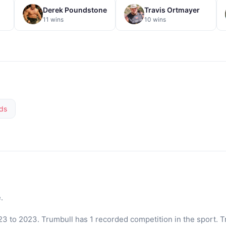
Derek Poundstone
Travis Ortmayer
11 wins
10 wins
ds
.
3 to 2023. Trumbull has 1 recorded competition in the sport. T