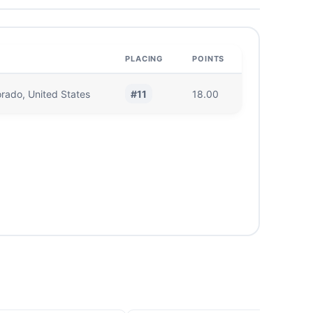
PLACING
POINTS
#11
orado, United States
18.00