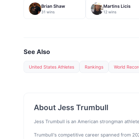
Brian Shaw
Martins Licis
31 wins
12 wins
See Also
United States Athletes
Rankings
World Recor
About Jess Trumbull
Jess Trumbull is an American strongman athlete
Trumbull's competitive career spanned from 202