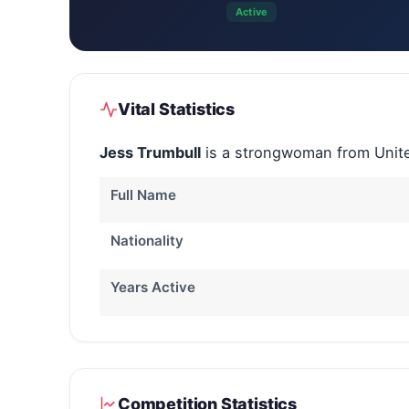
Active
Vital Statistics
Jess Trumbull
is a strongwoman from Unite
Full Name
Nationality
Years Active
Competition Statistics