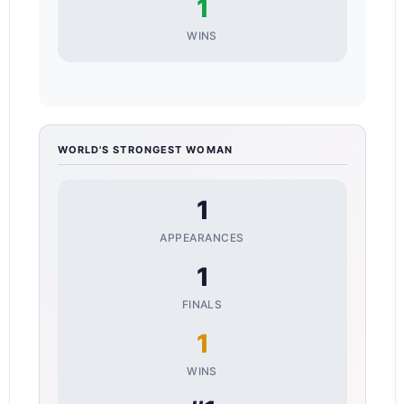
1
WINS
WORLD'S STRONGEST WOMAN
1
APPEARANCES
1
FINALS
1
WINS