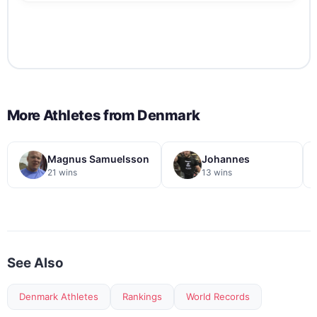
More Athletes from
Denmark
Magnus Samuelsson
Johannes
21 wins
13 wins
See Also
Denmark Athletes
Rankings
World Records