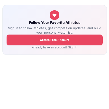
Follow Your Favorite Athletes
Sign in to follow athletes, get competition updates, and build
your personal watchlist.
Create Free Account
Already have an account? Sign in