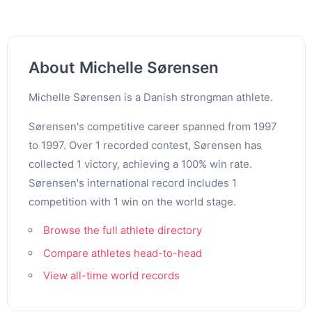
About Michelle Sørensen
Michelle Sørensen is a Danish strongman athlete.
Sørensen's competitive career spanned from 1997
to 1997. Over 1 recorded contest, Sørensen has
collected 1 victory, achieving a 100% win rate.
Sørensen's international record includes 1
competition with 1 win on the world stage.
Browse the full athlete directory
Compare athletes head-to-head
View all-time world records