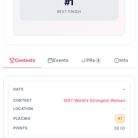
#1
BEST FINISH
Contests
Events
PRs
Info
3
-
1997 World's Strongest Woman
-
#1
38.00