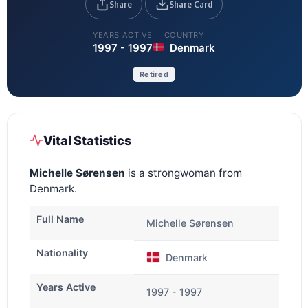
Share
Share Card
YEARS ACTIVE
COUNTRY
1997 - 1997
Denmark
Retired
Vital Statistics
Michelle Sørensen
is a strongwoman from
Denmark.
Full Name
Michelle Sørensen
Nationality
Denmark
Years Active
1997 - 1997