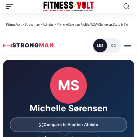
Fitness Volt
>
Strongman
>
Athletes
>
Michelle Sørensen Profile: WSW Champion, Stats & Bio
STRONG
MAN
LBS
KG
Loaded 1 competition results
MS
Michelle Sørensen
Compare to Another Athlete