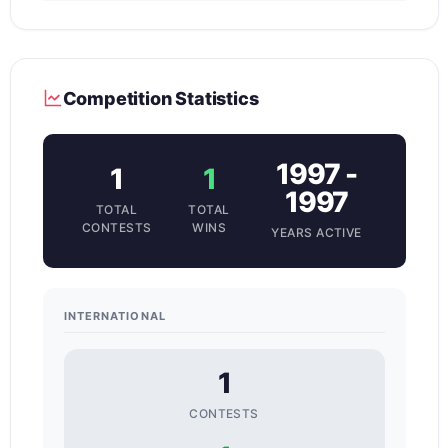
Competition Statistics
1997 -
1
1
1997
TOTAL
TOTAL
CONTESTS
WINS
YEARS ACTIVE
INTERNATIONAL
1
CONTESTS