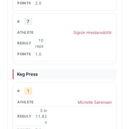
2.0
7
Sigrún Hreidarsdóttir
10
reps
1.0
Keg Press
1
Michelle Sørensen
3 in
11.82
s