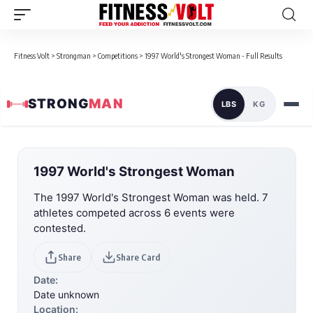
Fitness Volt
>
Strongman
>
Competitions
>
1997 World's Strongest Woman - Full Results
STRONG
MAN
LBS
KG
1997 World's Strongest Woman
The 1997 World's Strongest Woman was held. 7
athletes competed across 6 events were
contested.
Share
Share Card
Date:
Date unknown
Location: