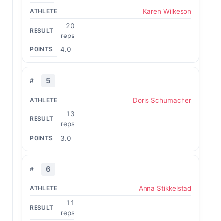
Karen Wilkeson
20
reps
4.0
5
Doris Schumacher
13
reps
3.0
6
Anna Stikkelstad
11
reps