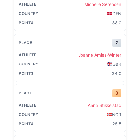
Michelle Sørensen
DEN
38.0
2
Joanne Amies-Winter
GBR
34.0
3
Anna Stikkelstad
NOR
25.5