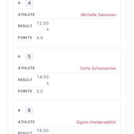
4
Michelle Sørensen
12.00
s
4.0
5
Doris Schumacher
14.00
s
3.0
6
Sigrún Hreidarsdóttir
16.00