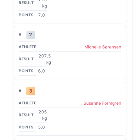
kg
7.0
2
Michelle Sørensen
207.5
kg
6.0
3
Susanne Formgren
205
kg
5.0