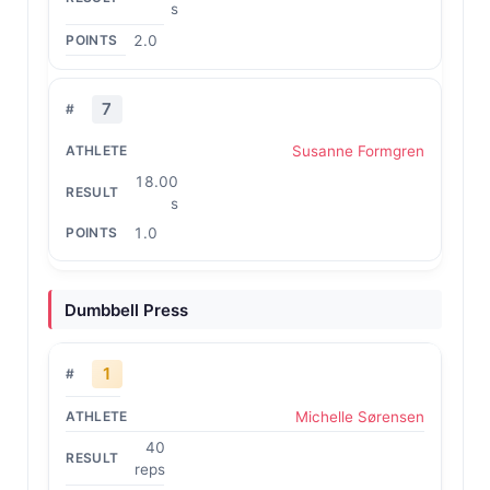
s
2.0
7
Susanne Formgren
18.00
s
1.0
Dumbbell Press
1
Michelle Sørensen
40
reps