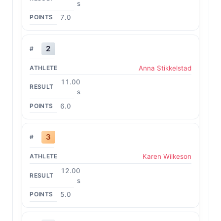
s
7.0
2
Anna Stikkelstad
11.00
s
6.0
3
Karen Wilkeson
12.00
s
5.0