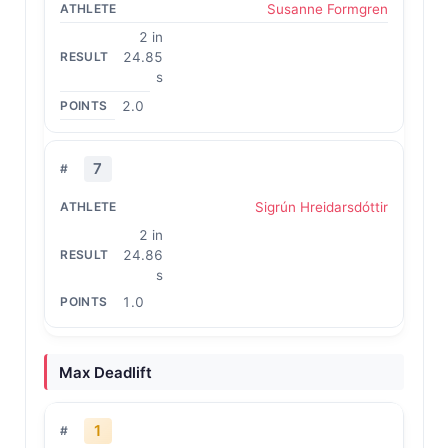
Susanne Formgren
2 in
24.85
s
2.0
7
Sigrún Hreidarsdóttir
2 in
24.86
s
1.0
Max Deadlift
1