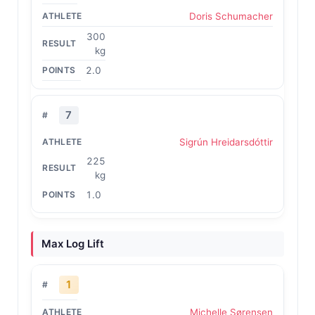
Doris Schumacher
300
kg
2.0
7
Sigrún Hreidarsdóttir
225
kg
1.0
Max Log Lift
1
Michelle Sørensen