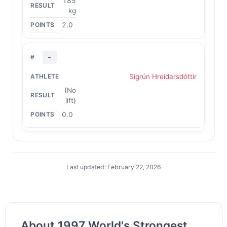
185
kg
2.0
-
Sigrún Hreidarsdóttir
(No
lift)
0.0
Last updated: February 22, 2026
About 1997 World's Strongest