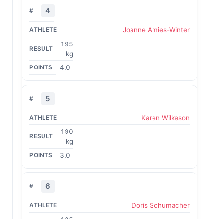
4
Joanne Amies-Winter
195
kg
4.0
5
Karen Wilkeson
190
kg
3.0
6
Doris Schumacher