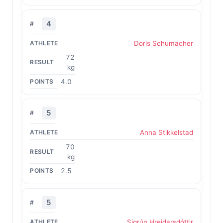
4
Doris Schumacher
72
kg
4.0
5
Anna Stikkelstad
70
kg
2.5
5
Sigrún Hreidarsdóttir