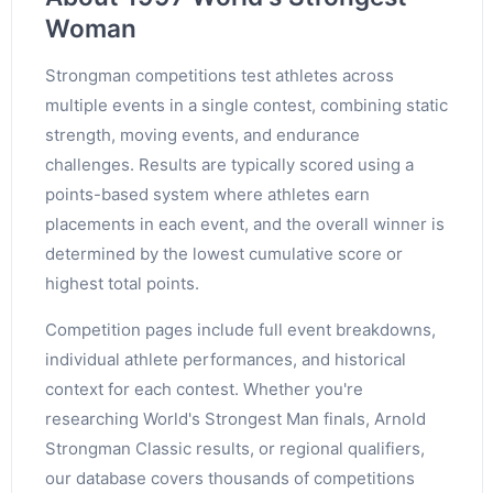
Woman
Strongman competitions test athletes across
multiple events in a single contest, combining static
strength, moving events, and endurance
challenges. Results are typically scored using a
points-based system where athletes earn
placements in each event, and the overall winner is
determined by the lowest cumulative score or
highest total points.
Competition pages include full event breakdowns,
individual athlete performances, and historical
context for each contest. Whether you're
researching World's Strongest Man finals, Arnold
Strongman Classic results, or regional qualifiers,
our database covers thousands of competitions