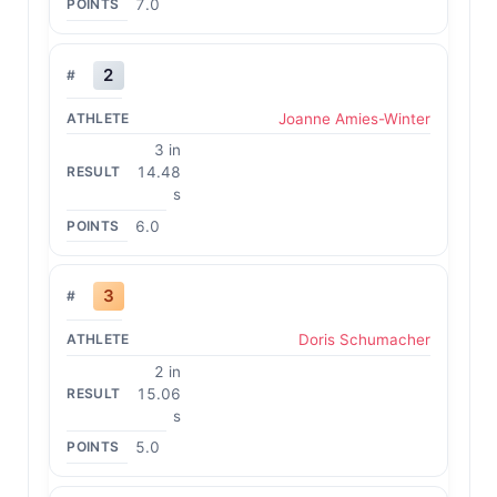
7.0
2
Joanne Amies-Winter
3 in
14.48
s
6.0
3
Doris Schumacher
2 in
15.06
s
5.0