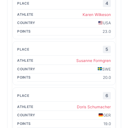
4
Karen Wilkeson
USA
23.0
5
Susanne Formgren
SWE
20.0
6
Doris Schumacher
GER
19.0