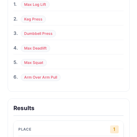
1.
Max Log Lift
2.
Keg Press
3.
Dumbbell Press
4.
Max Deadlift
5.
Max Squat
6.
Arm Over Arm Pull
Results
1