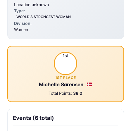
Location unknown
Type:
WORLD'S STRONGEST WOMAN
Division:
Women
1st
1ST PLACE
Michelle Sørensen
Total Points:
38.0
Events (6 total)