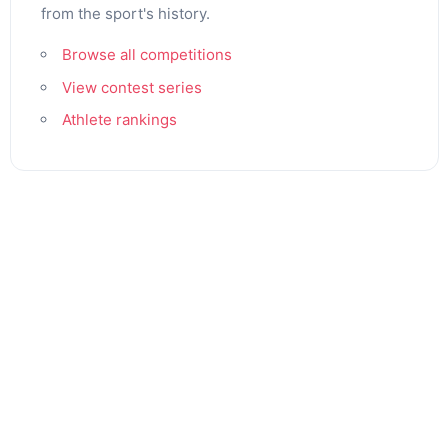
from the sport's history.
Browse all competitions
View contest series
Athlete rankings