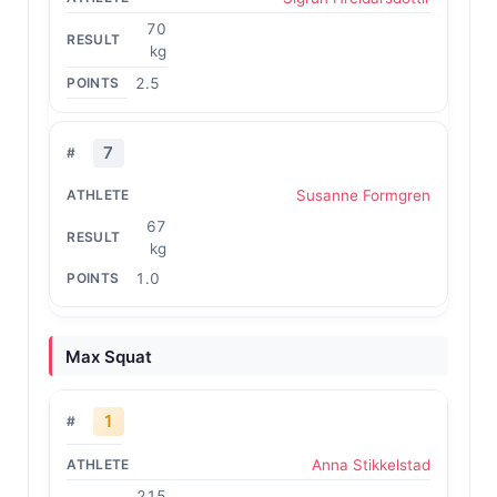
70
kg
2.5
7
Susanne Formgren
67
kg
1.0
Max Squat
1
Anna Stikkelstad
215