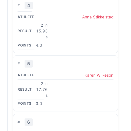
4
Anna Stikkelstad
2 in
15.93
s
4.0
5
Karen Wilkeson
2 in
17.76
s
3.0
6