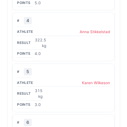
5.0
4
Anna Stikkelstad
322.5
kg
4.0
5
Karen Wilkeson
315
kg
3.0
6