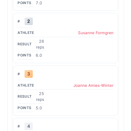
7.0
2
Susanne Formgren
26
reps
6.0
3
Joanne Amies-Winter
25
reps
5.0
4