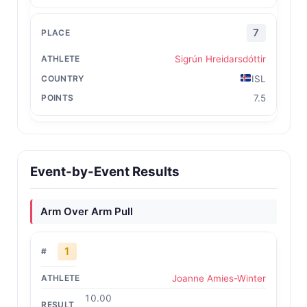
7
Sigrún Hreidarsdóttir
ISL
7.5
Event-by-Event Results
Arm Over Arm Pull
1
Joanne Amies-Winter
10.00