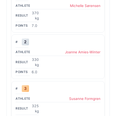
Michelle Sørensen
370
kg
7.0
2
Joanne Amies-Winter
330
kg
6.0
3
Susanne Formgren
325
kg