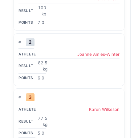
100
kg
7.0
2
Joanne Amies-Winter
82.5
kg
6.0
3
Karen Wilkeson
77.5
kg
5.0