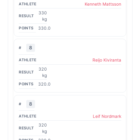
Kenneth Mattsson
330
kg
330.0
8
Reijo Kiviranta
320
kg
320.0
8
Leif Nordmark
320
kg