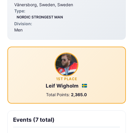
Vänersborg, Sweden, Sweden
Type:
NORDIC STRONGEST MAN
Division:
Men
1ST PLACE
Leif Wigholm
Total Points:
2,365.0
Events (7 total)