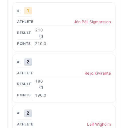
1
Jón Páll Sigmarsson
210
kg
210.0
2
Reijo Kiviranta
190
kg
190.0
2
Leif Wigholm