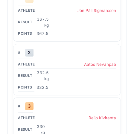
Jón Páll Sigmarsson
367.5
kg
367.5
2
Aatos Nevanpää
332.5
kg
332.5
3
Reijo Kiviranta
330
kg