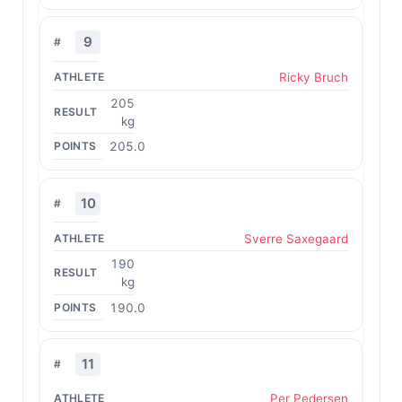
9
Ricky Bruch
205
kg
205.0
10
Sverre Saxegaard
190
kg
190.0
11
Per Pedersen