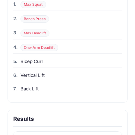
1.
Max Squat
2.
Bench Press
3.
Max Deadlift
4.
One-Arm Deadlift
5.
Bicep Curl
6.
Vertical Lift
7.
Back Lift
Results