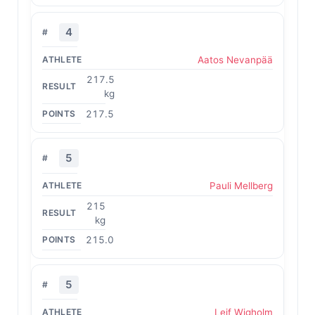
4
Aatos Nevanpää
217.5
kg
217.5
5
Pauli Mellberg
215
kg
215.0
5
Leif Wigholm