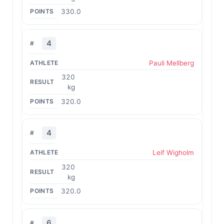
330.0
4
Pauli Mellberg
320
kg
320.0
4
Leif Wigholm
320
kg
320.0
6