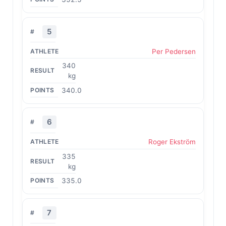
5
Per Pedersen
340
kg
340.0
6
Roger Ekström
335
kg
335.0
7