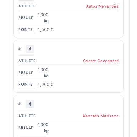
Aatos Nevanpää
1000
kg
1,000.0
4
Sverre Saxegaard
1000
kg
1,000.0
4
Kenneth Mattsson
1000
kg