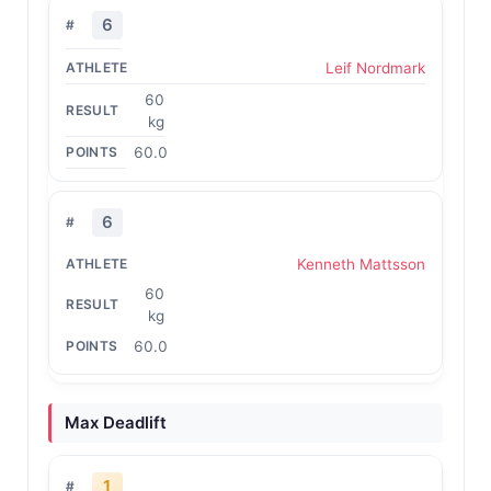
6
Leif Nordmark
60
kg
60.0
6
Kenneth Mattsson
60
kg
60.0
Max Deadlift
1