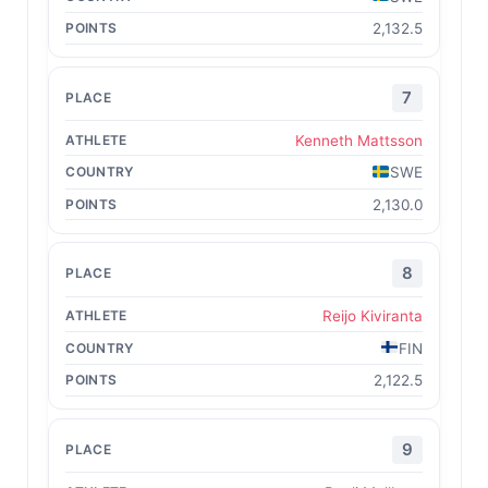
2,132.5
7
Kenneth Mattsson
SWE
2,130.0
8
Reijo Kiviranta
FIN
2,122.5
9