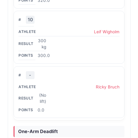
320.0
10
Leif Wigholm
300
kg
300.0
-
Ricky Bruch
(No
lift)
0.0
One-Arm Deadlift