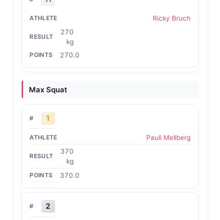
Ricky Bruch
270
kg
270.0
Max Squat
1
Pauli Mellberg
370
kg
370.0
2