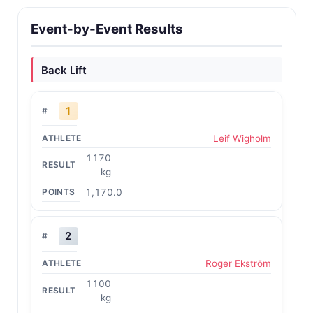
Event-by-Event Results
Back Lift
1
Leif Wigholm
1170
kg
1,170.0
2
Roger Ekström
1100
kg