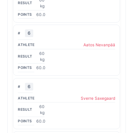
60
kg
60.0
6
Aatos Nevanpää
60
kg
60.0
6
Sverre Saxegaard
60
kg
60.0