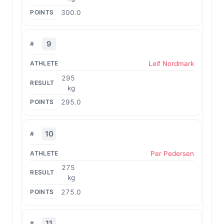
300.0
9
Leif Nordmark
295
kg
295.0
10
Per Pedersen
275
kg
275.0
11