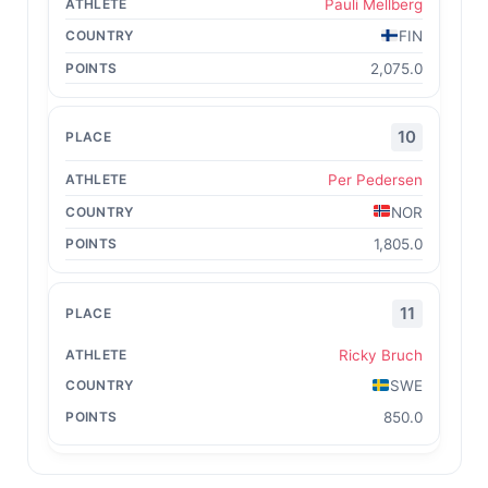
Pauli Mellberg
FIN
2,075.0
10
Per Pedersen
NOR
1,805.0
11
Ricky Bruch
SWE
850.0