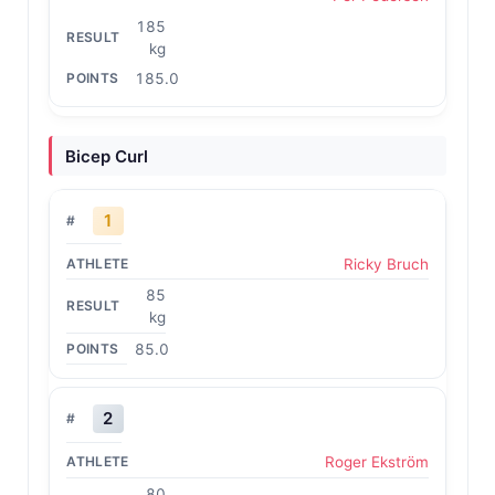
185
kg
185.0
Bicep Curl
1
Ricky Bruch
85
kg
85.0
2
Roger Ekström
80