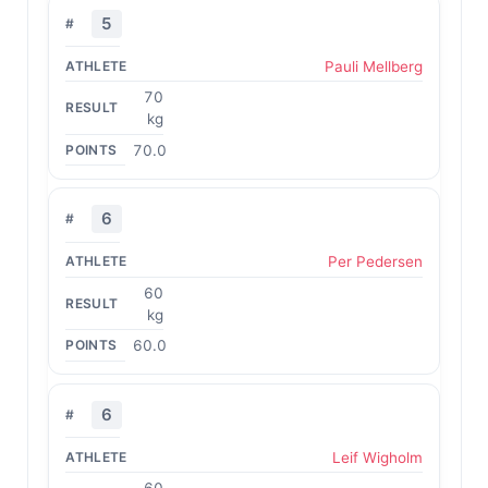
5
Pauli Mellberg
70
kg
70.0
6
Per Pedersen
60
kg
60.0
6
Leif Wigholm