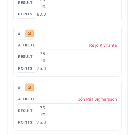
kg
80.0
3
Reijo Kiviranta
75
kg
75.0
3
Jón Páll Sigmarsson
75
kg
75.0