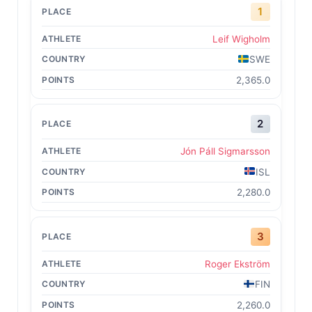
1
Leif Wigholm
SWE
2,365.0
2
Jón Páll Sigmarsson
ISL
2,280.0
3
Roger Ekström
FIN
2,260.0