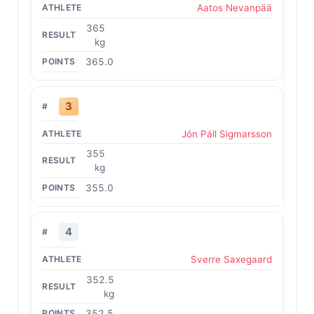
Aatos Nevanpää
365
kg
365.0
3
Jón Páll Sigmarsson
355
kg
355.0
4
Sverre Saxegaard
352.5
kg
352.5