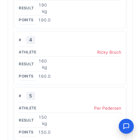
190
kg
190.0
4
Ricky Bruch
160
kg
160.0
5
Per Pedersen
150
kg
150.0