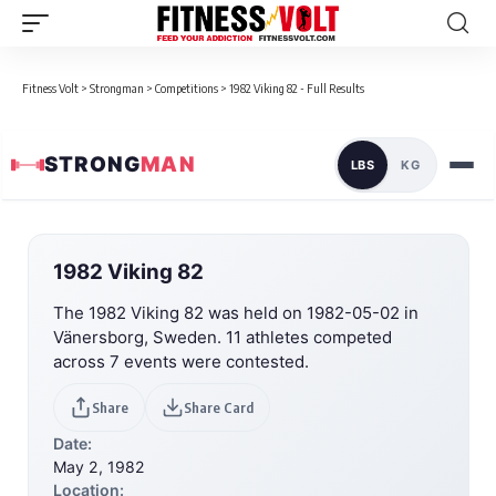
Fitness Volt
>
Strongman
>
Competitions
>
1982 Viking 82 - Full Results
STRONG
MAN
LBS
KG
1982 Viking 82
The 1982 Viking 82 was held on 1982-05-02 in
Vänersborg, Sweden. 11 athletes competed
across 7 events were contested.
Share
Share Card
Date:
May 2, 1982
Location: