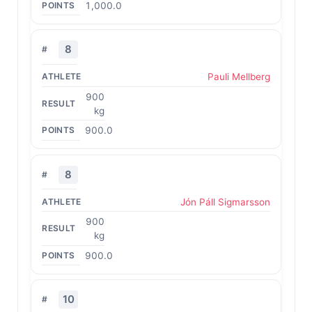
1,000.0
8
Pauli Mellberg
900
kg
900.0
8
Jón Páll Sigmarsson
900
kg
900.0
10