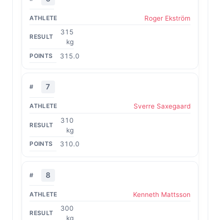
Roger Ekström
315
kg
315.0
7
Sverre Saxegaard
310
kg
310.0
8
Kenneth Mattsson
300
kg