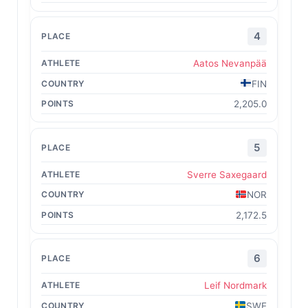
4
Aatos Nevanpää
FIN
2,205.0
5
Sverre Saxegaard
NOR
2,172.5
6
Leif Nordmark
SWE