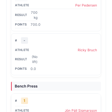
Per Pedersen
700
kg
700.0
-
Ricky Bruch
(No
lift)
0.0
Bench Press
1
Jón Páll Sigmarsson