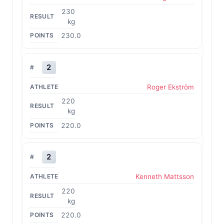
230
kg
230.0
2
Roger Ekström
220
kg
220.0
2
Kenneth Mattsson
220
kg
220.0