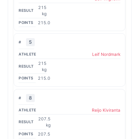
215
kg
215.0
5
Leif Nordmark
215
kg
215.0
8
Reijo Kiviranta
207.5
kg
207.5