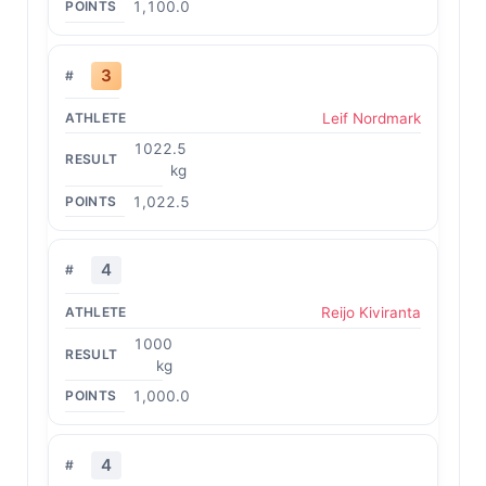
1,100.0
3
Leif Nordmark
1022.5
kg
1,022.5
4
Reijo Kiviranta
1000
kg
1,000.0
4