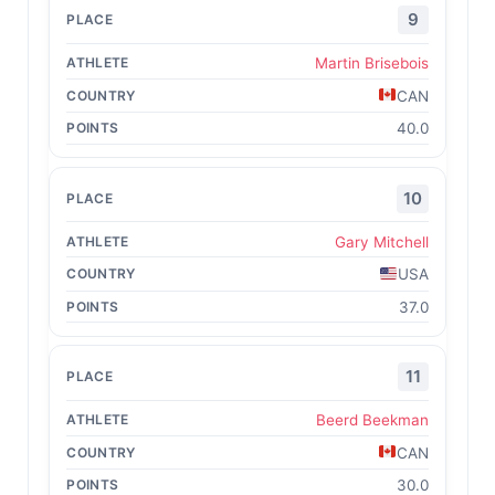
9
Martin Brisebois
CAN
40.0
10
Gary Mitchell
USA
37.0
11
Beerd Beekman
CAN
30.0