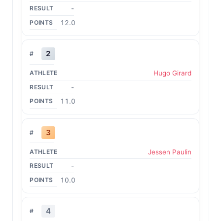
-
12.0
2
Hugo Girard
-
11.0
3
Jessen Paulin
-
10.0
4