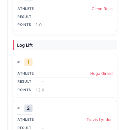
Glenn Ross
-
1.0
Log Lift
1
Hugo Girard
-
12.0
2
Travis Lyndon
-