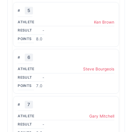
5
Ken Brown
-
8.0
6
Steve Bourgeois
-
7.0
7
Gary Mitchell
-