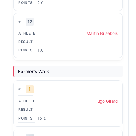
2.0
12
Martin Brisebois
-
1.0
Farmer's Walk
1
Hugo Girard
-
12.0