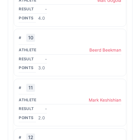
Walt Gogola
-
4.0
10
Beerd Beekman
-
3.0
11
Mark Keshishian
-
2.0
12