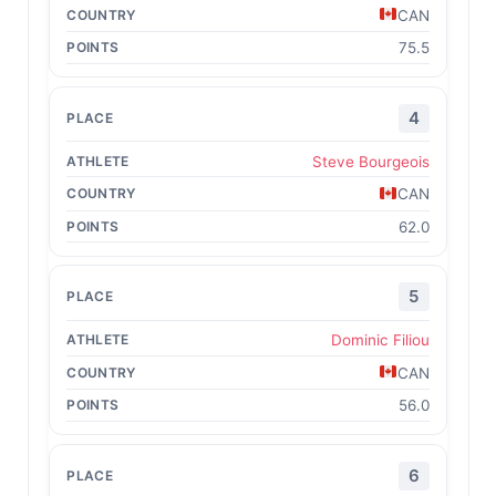
CAN
75.5
4
Steve Bourgeois
CAN
62.0
5
Dominic Filiou
CAN
56.0
6