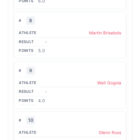
6.0
8
Martin Brisebois
-
5.0
9
Walt Gogola
-
4.0
10
Glenn Ross