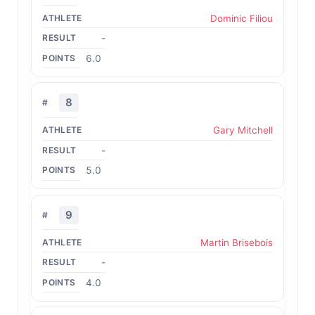
Dominic Filiou
-
6.0
8
Gary Mitchell
-
5.0
9
Martin Brisebois
-
4.0