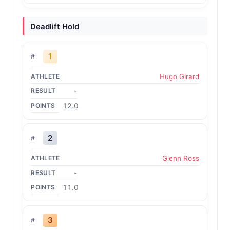
Deadlift Hold
1
Hugo Girard
-
12.0
2
Glenn Ross
-
11.0
3