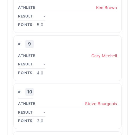
Ken Brown
-
5.0
9
Gary Mitchell
-
4.0
10
Steve Bourgeois
-
3.0