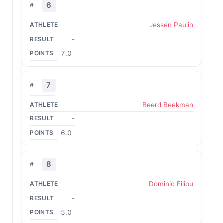
6
Jessen Paulin
-
7.0
7
Beerd Beekman
-
6.0
8
Dominic Filiou
-
5.0