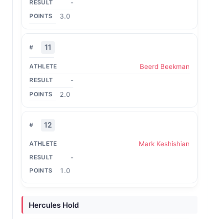
-
3.0
11
Beerd Beekman
-
2.0
12
Mark Keshishian
-
1.0
Hercules Hold