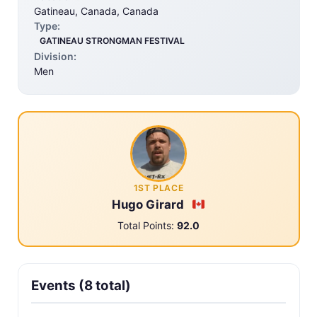
Gatineau, Canada, Canada
Type:
GATINEAU STRONGMAN FESTIVAL
Division:
Men
1ST PLACE
Hugo Girard
Total Points:
92.0
Events (8 total)