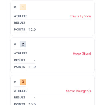
1
Travis Lyndon
-
12.0
2
Hugo Girard
-
11.0
3
Steve Bourgeois
-
10.0