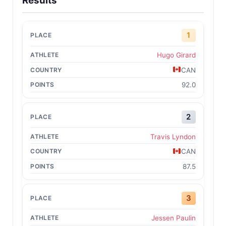
Results
1
Hugo Girard
CAN
92.0
2
Travis Lyndon
CAN
87.5
3
Jessen Paulin