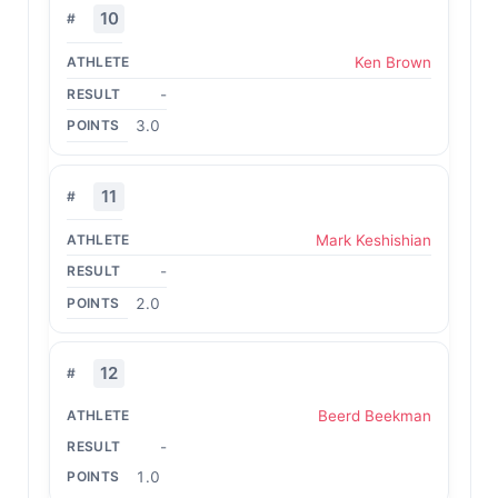
10
Ken Brown
-
3.0
11
Mark Keshishian
-
2.0
12
Beerd Beekman
-
1.0