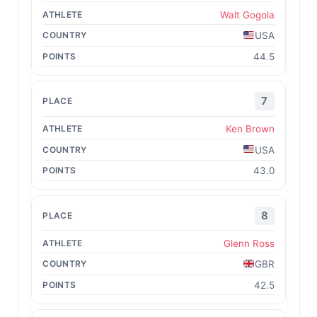
Walt Gogola
USA
44.5
7
Ken Brown
USA
43.0
8
Glenn Ross
GBR
42.5