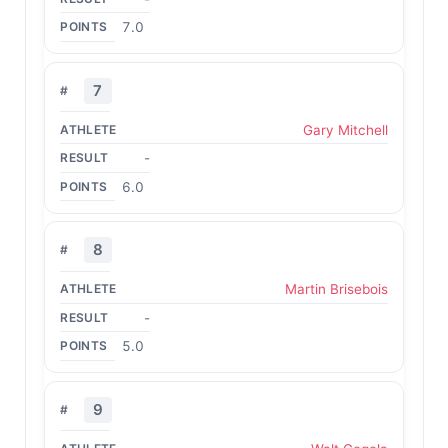
7.0
7
Gary Mitchell
-
6.0
8
Martin Brisebois
-
5.0
9