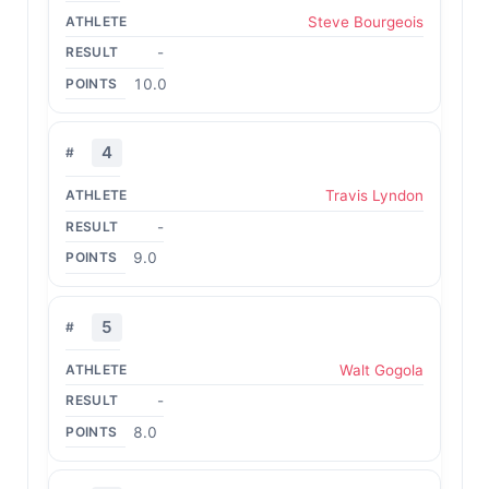
Steve Bourgeois
-
10.0
4
Travis Lyndon
-
9.0
5
Walt Gogola
-
8.0