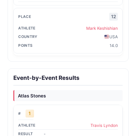
12
Mark Keshishian
USA
14.0
Event-by-Event Results
Atlas Stones
1
Travis Lyndon
-