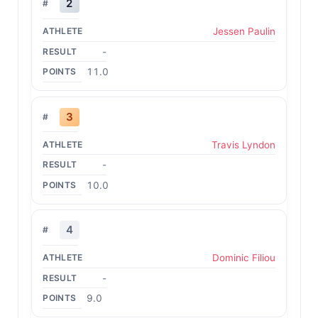
2
Jessen Paulin
-
11.0
3
Travis Lyndon
-
10.0
4
Dominic Filiou
-
9.0