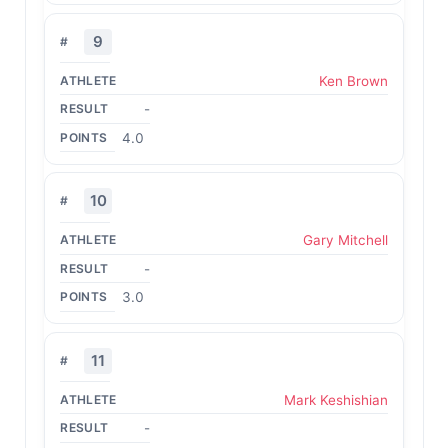
9
Ken Brown
-
4.0
10
Gary Mitchell
-
3.0
11
Mark Keshishian
-