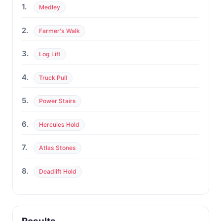
1.
Medley
2.
Farmer's Walk
3.
Log Lift
4.
Truck Pull
5.
Power Stairs
6.
Hercules Hold
7.
Atlas Stones
8.
Deadlift Hold