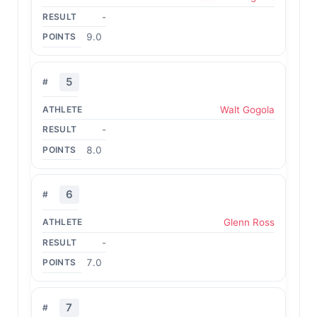
-
9.0
5
Walt Gogola
-
8.0
6
Glenn Ross
-
7.0
7