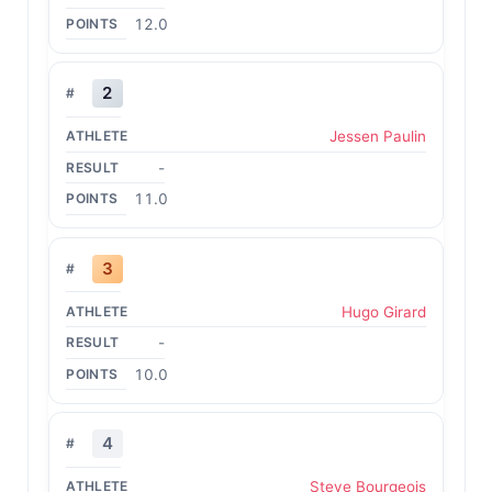
12.0
2
Jessen Paulin
-
11.0
3
Hugo Girard
-
10.0
4
Steve Bourgeois