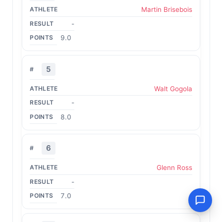
Martin Brisebois
-
9.0
5
Walt Gogola
-
8.0
6
Glenn Ross
-
7.0