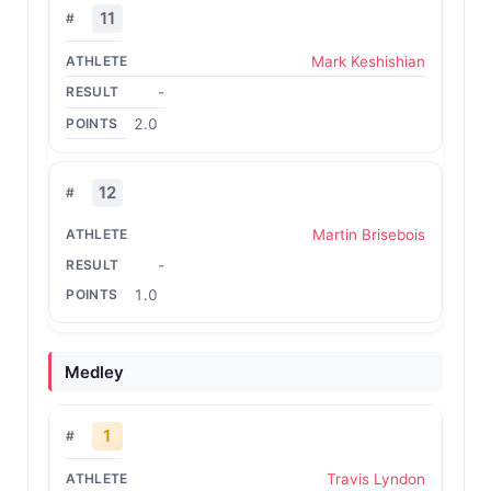
11
Mark Keshishian
-
2.0
12
Martin Brisebois
-
1.0
Medley
1
Travis Lyndon