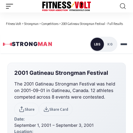
Fitness Volt
>
Strongman
>
Competitions
>
2001 Gatineau Strongman Festival - Full Results
STRONG
MAN
LBS
KG
2001 Gatineau Strongman Festival
The 2001 Gatineau Strongman Festival was held
on 2001-09-01 in Gatineau, Canada. 12 athletes
competed across 8 events were contested.
Share
Share Card
Date:
September 1, 2001 – September 3, 2001
Location: