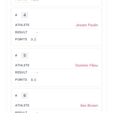
4
Jessen Paulin
-
9.0
5
Dominic Filiou
-
8.0
6
Ken Brown
-