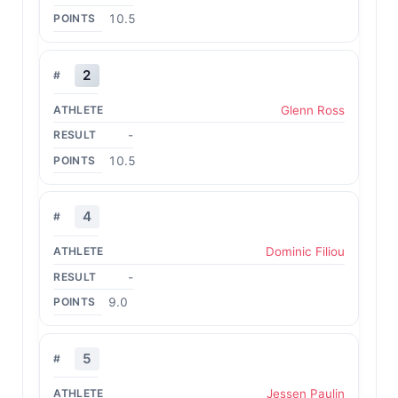
10.5
2
Glenn Ross
-
10.5
4
Dominic Filiou
-
9.0
5
Jessen Paulin