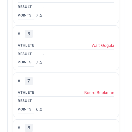
-
7.5
5
Walt Gogola
-
7.5
7
Beerd Beekman
-
6.0
8