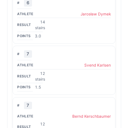
6
Jarosław Dymek
14
stairs
3.0
7
Svend Karlsen
12
stairs
1.5
7
Bernd Kerschbaumer
12