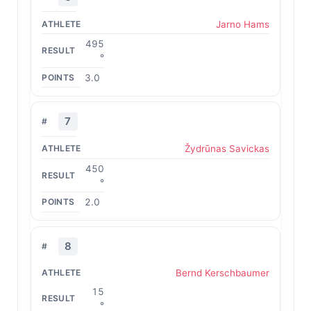
Jarno Hams
495
°
3.0
7
Žydrūnas Savickas
450
°
2.0
8
Bernd Kerschbaumer
15
°