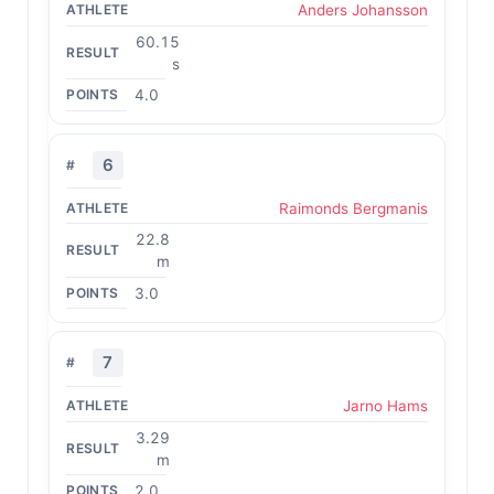
Anders Johansson
60.15
s
4.0
6
Raimonds Bergmanis
22.8
m
3.0
7
Jarno Hams
3.29
m
2.0