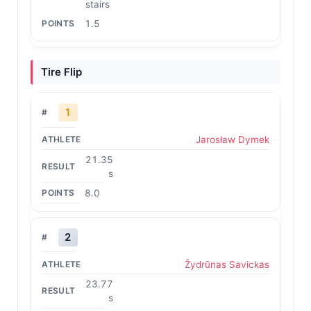
stairs
1.5
Tire Flip
1
Jarosław Dymek
21.35
s
8.0
2
Žydrūnas Savickas
23.77
s