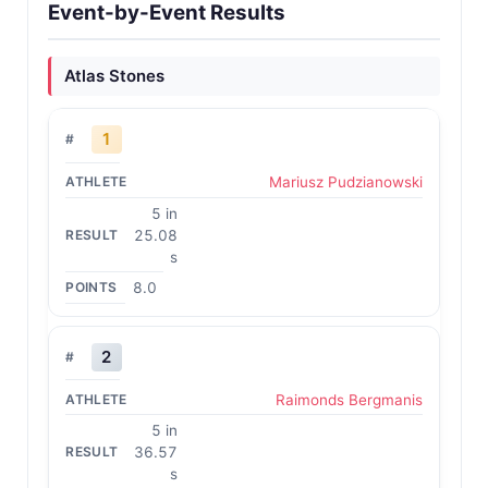
Event-by-Event Results
Atlas Stones
1
Mariusz Pudzianowski
5 in
25.08
s
8.0
2
Raimonds Bergmanis
5 in
36.57
s