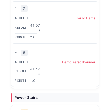
7
Jarno Hams
41.07
s
2.0
8
Bernd Kerschbaumer
31.47
s
1.0
Power Stairs