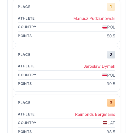
1
Mariusz Pudzianowski
POL
50.5
2
Jarosław Dymek
POL
39.5
3
Raimonds Bergmanis
LAT
38.5