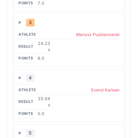
7.0
3
Mariusz Pudzianowski
24.23
s
6.0
4
Svend Karlsen
25.04
s
5.0
5