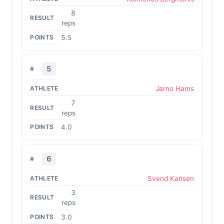
8
reps
5.5
5
Jarno Hams
7
reps
4.0
6
Svend Karlsen
3
reps
3.0