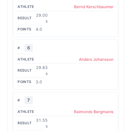
Bernd Kerschbaumer
29.00
s
4.0
6
Anders Johansson
29.83
s
3.0
7
Raimonds Bergmanis
31.55
s