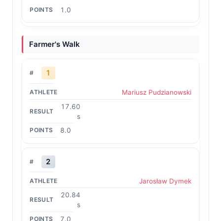
1.0
Farmer's Walk
1
Mariusz Pudzianowski
17.60
s
8.0
2
Jarosław Dymek
20.84
s
7.0