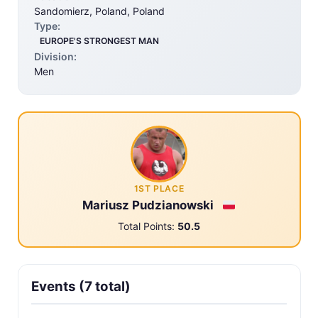
Sandomierz, Poland, Poland
Type:
EUROPE'S STRONGEST MAN
Division:
Men
1ST PLACE
Mariusz Pudzianowski
Total Points:
50.5
Events (7 total)