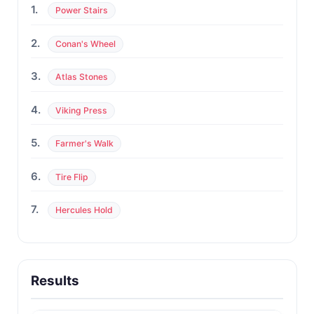
1.
Power Stairs
2.
Conan's Wheel
3.
Atlas Stones
4.
Viking Press
5.
Farmer's Walk
6.
Tire Flip
7.
Hercules Hold
Results