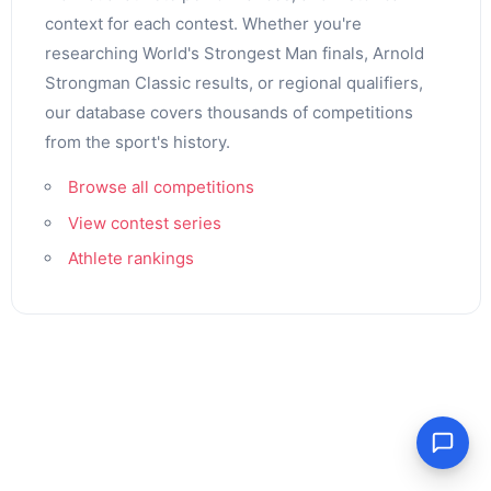
context for each contest. Whether you're
researching World's Strongest Man finals, Arnold
Strongman Classic results, or regional qualifiers,
our database covers thousands of competitions
from the sport's history.
Browse all competitions
View contest series
Athlete rankings