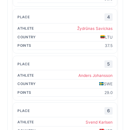
4
Žydrūnas Savickas
LTU
37.5
5
Anders Johansson
SWE
29.0
6
Svend Karlsen