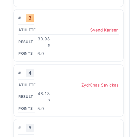
3
Svend Karlsen
30.93
s
6.0
4
Žydrūnas Savickas
48.13
s
5.0
5