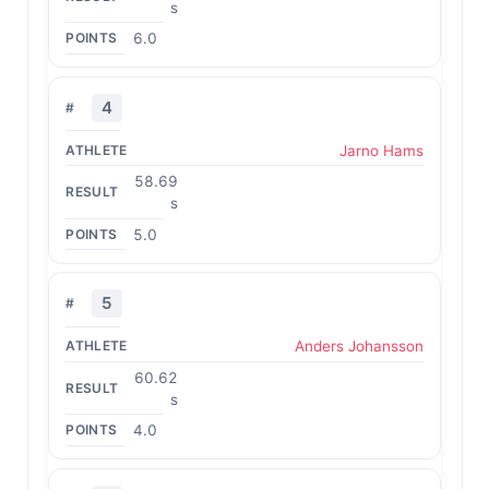
s
6.0
4
Jarno Hams
58.69
s
5.0
5
Anders Johansson
60.62
s
4.0