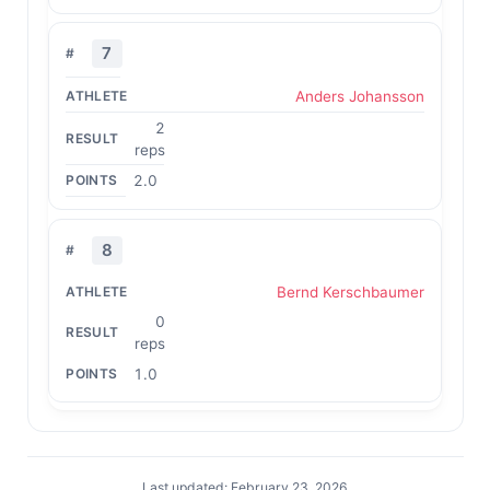
7
Anders Johansson
2
reps
2.0
8
Bernd Kerschbaumer
0
reps
1.0
Last updated: February 23, 2026