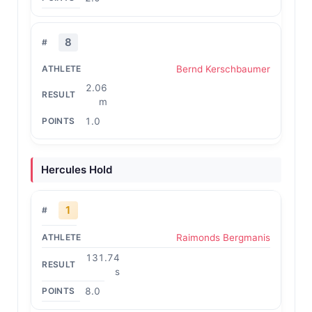
8
Bernd Kerschbaumer
2.06
m
1.0
Hercules Hold
1
Raimonds Bergmanis
131.74
s
8.0