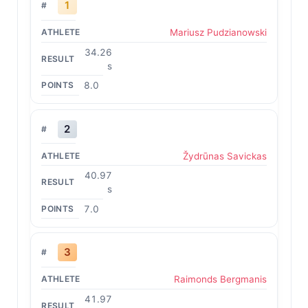
1
Mariusz Pudzianowski
34.26
s
8.0
2
Žydrūnas Savickas
40.97
s
7.0
3
Raimonds Bergmanis
41.97