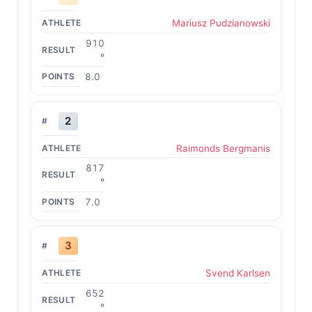
Mariusz Pudzianowski
910
°
8.0
2
Raimonds Bergmanis
817
°
7.0
3
Svend Karlsen
652
°