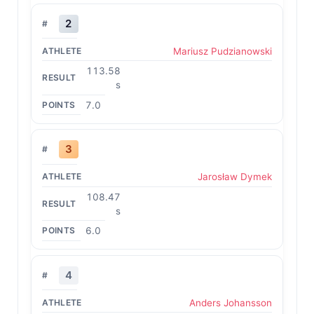
2
Mariusz Pudzianowski
113.58
s
7.0
3
Jarosław Dymek
108.47
s
6.0
4
Anders Johansson