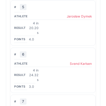
5
Jarosław Dymek
4 in
20.20
s
4.0
6
Svend Karlsen
4 in
24.32
s
3.0
7