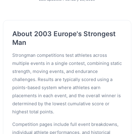
About 2003 Europe's Strongest
Man
Strongman competitions test athletes across
multiple events in a single contest, combining static
strength, moving events, and endurance
challenges. Results are typically scored using a
points-based system where athletes earn
placements in each event, and the overall winner is
determined by the lowest cumulative score or
highest total points.
Competition pages include full event breakdowns,
individual athlete performances, and historical