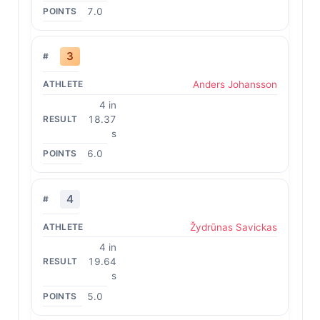
7.0
3
Anders Johansson
4 in
18.37
s
6.0
4
Žydrūnas Savickas
4 in
19.64
s
5.0