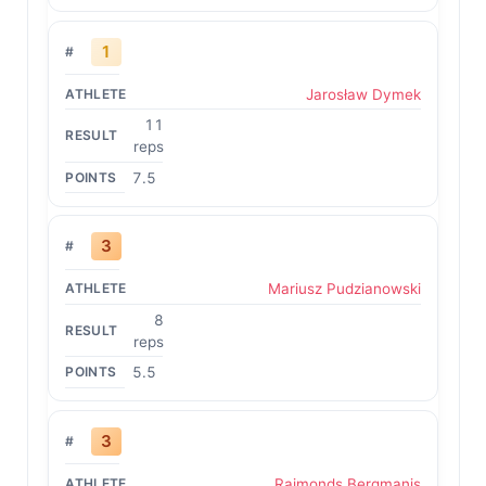
1
Jarosław Dymek
11
reps
7.5
3
Mariusz Pudzianowski
8
reps
5.5
3
Raimonds Bergmanis