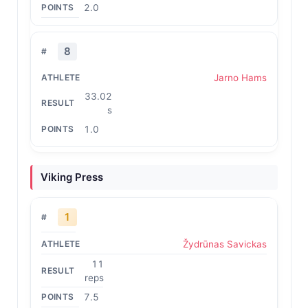
2.0
8
Jarno Hams
33.02
s
1.0
Viking Press
1
Žydrūnas Savickas
11
reps
7.5