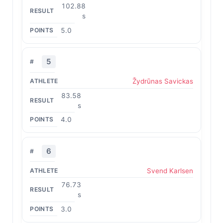
102.88
s
5.0
5
Žydrūnas Savickas
83.58
s
4.0
6
Svend Karlsen
76.73
s
3.0