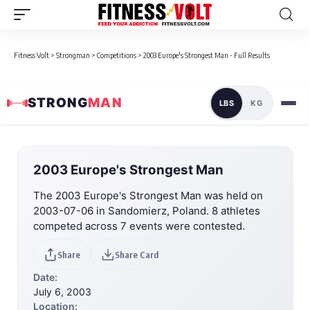
Fitness Volt
>
Strongman
>
Competitions
>
2003 Europe's Strongest Man - Full Results
STRONG
MAN
LBS
KG
2003 Europe's Strongest Man
The 2003 Europe's Strongest Man was held on
2003-07-06 in Sandomierz, Poland. 8 athletes
competed across 7 events were contested.
Share
Share Card
Date:
July 6, 2003
Location: