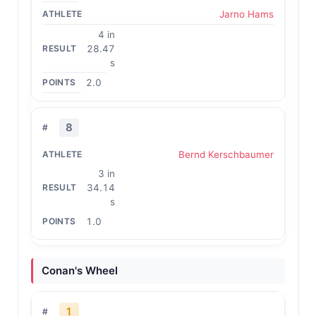
Jarno Hams
4 in
28.47
s
2.0
8
Bernd Kerschbaumer
3 in
34.14
s
1.0
Conan's Wheel
1