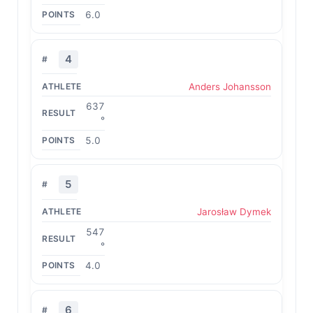
6.0
4
Anders Johansson
637
°
5.0
5
Jarosław Dymek
547
°
4.0
6