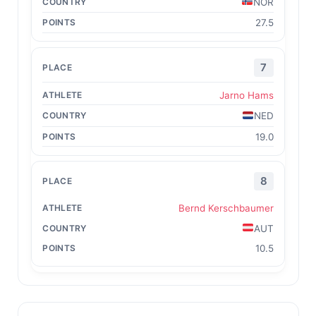
NOR
27.5
7
Jarno Hams
NED
19.0
8
Bernd Kerschbaumer
AUT
10.5