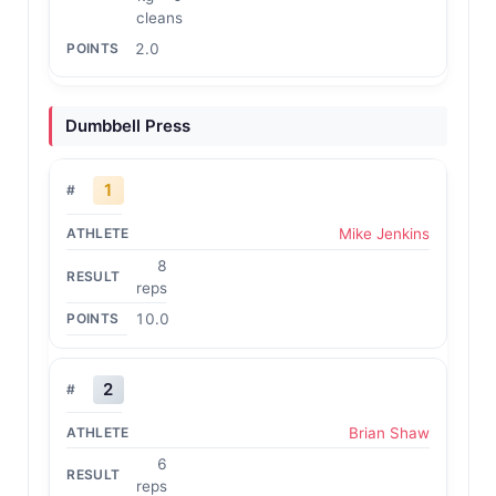
cleans
2.0
Dumbbell Press
1
Mike Jenkins
8
reps
10.0
2
Brian Shaw
6
reps