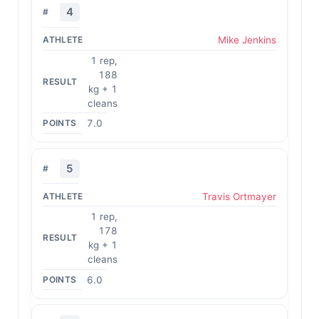
4
Mike Jenkins
1 rep,
188
kg + 1
cleans
7.0
5
Travis Ortmayer
1 rep,
178
kg + 1
cleans
6.0