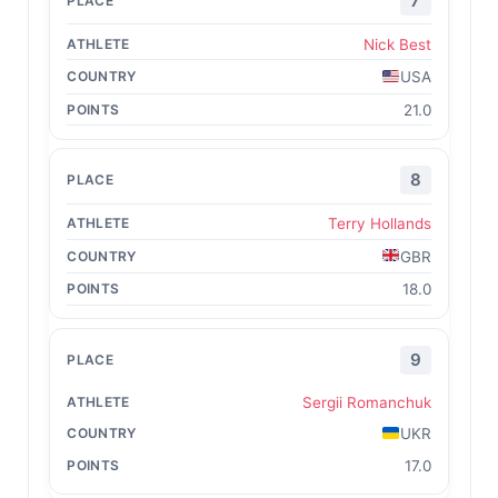
7
Nick Best
USA
21.0
8
Terry Hollands
GBR
18.0
9
Sergii Romanchuk
UKR
17.0