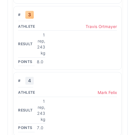
3
Travis Ortmayer
1
rep,
243
kg
8.0
4
Mark Felix
1
rep,
243
kg
7.0