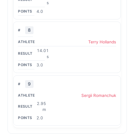
s
4.0
8
Terry Hollands
14.01
s
3.0
9
Sergii Romanchuk
2.95
m
2.0