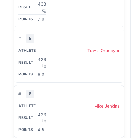
438
kg
7.0
5
Travis Ortmayer
428
kg
6.0
6
Mike Jenkins
423
kg
4.5