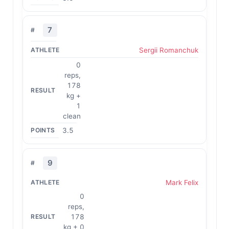
7
Sergii Romanchuk
0
reps,
178
kg +
1
clean
3.5
9
Mark Felix
0
reps,
178
kg + 0