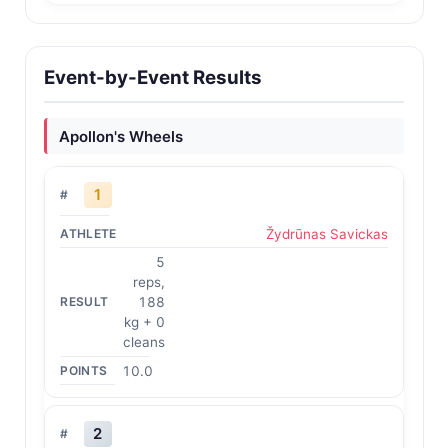
Event-by-Event Results
Apollon's Wheels
1
Žydrūnas Savickas
5
reps,
188
kg + 0
cleans
10.0
2