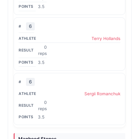
3.5
6
Terry Hollands
0
reps
3.5
6
Sergii Romanchuk
0
reps
3.5
Manhood Stones