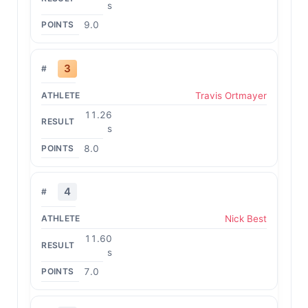
s
9.0
3
Travis Ortmayer
11.26
s
8.0
4
Nick Best
11.60
s
7.0