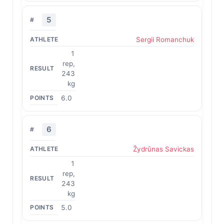
5
Sergii Romanchuk
1
rep,
243
kg
6.0
6
Žydrūnas Savickas
1
rep,
243
kg
5.0