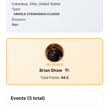
Columbus, Ohio, United States
Type:
ARNOLD STRONGMAN CLASSIC
Division:
Men
1ST PLACE
Brian Shaw
Total Points:
46.5
Events (5 total)