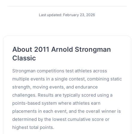
Last updated: February 23, 2026
About 2011 Arnold Strongman
Classic
Strongman competitions test athletes across
multiple events in a single contest, combining static
strength, moving events, and endurance
challenges. Results are typically scored using a
points-based system where athletes earn
placements in each event, and the overall winner is
determined by the lowest cumulative score or
highest total points.