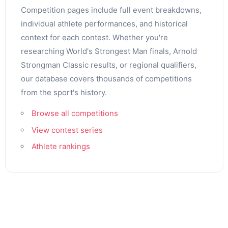
Competition pages include full event breakdowns,
individual athlete performances, and historical
context for each contest. Whether you're
researching World's Strongest Man finals, Arnold
Strongman Classic results, or regional qualifiers,
our database covers thousands of competitions
from the sport's history.
Browse all competitions
View contest series
Athlete rankings