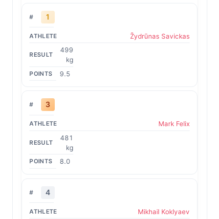
1
Žydrūnas Savickas
499
kg
9.5
3
Mark Felix
481
kg
8.0
4
Mikhail Koklyaev