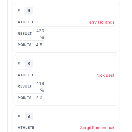
6
Terry Hollands
423
kg
4.5
8
Nick Best
418
kg
3.0
9
Sergii Romanchuk