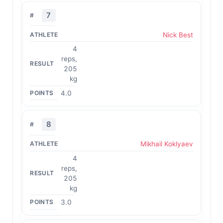
7
Nick Best
4
reps,
205
kg
4.0
8
Mikhail Koklyaev
4
reps,
205
kg
3.0