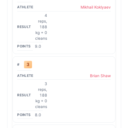
Mikhail Koklyaev
4
reps,
188
kg + 0
cleans
9.0
3
Brian Shaw
3
reps,
188
kg + 0
cleans
8.0