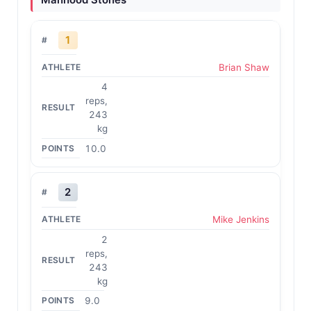
1
Brian Shaw
4
reps,
243
kg
10.0
2
Mike Jenkins
2
reps,
243
kg
9.0