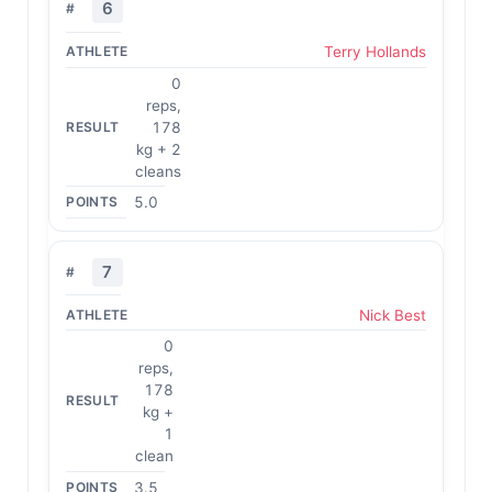
6
Terry Hollands
0
reps,
178
kg + 2
cleans
5.0
7
Nick Best
0
reps,
178
kg +
1
clean
3.5