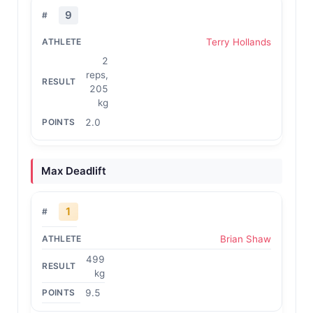
9
Terry Hollands
2
reps,
205
kg
2.0
Max Deadlift
1
Brian Shaw
499
kg
9.5