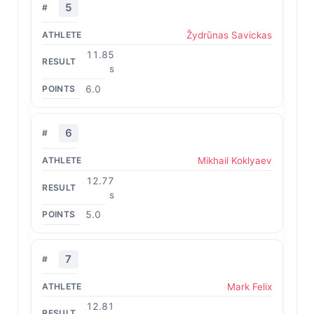
5
Žydrūnas Savickas
11.85
s
6.0
6
Mikhail Koklyaev
12.77
s
5.0
7
Mark Felix
12.81