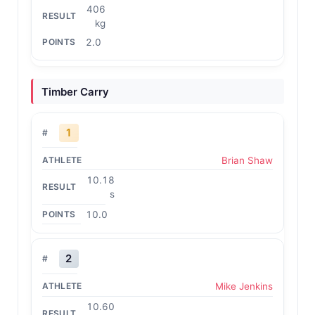
406
kg
2.0
Timber Carry
1
Brian Shaw
10.18
s
10.0
2
Mike Jenkins
10.60