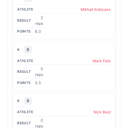
Mikhail Koklyaev
2
reps
6.0
6
Mark Felix
0
reps
3.5
6
Nick Best
0
reps