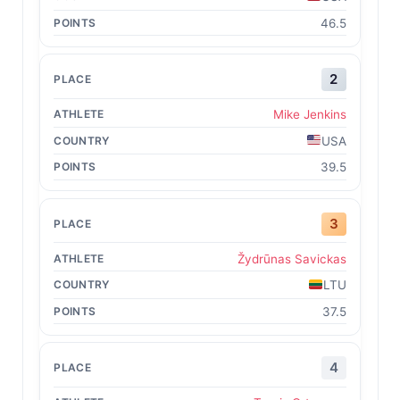
46.5
2
Mike Jenkins
USA
39.5
3
Žydrūnas Savickas
LTU
37.5
4