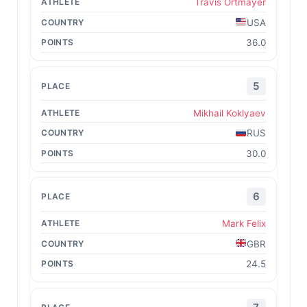
Travis Ortmayer
USA
36.0
5
Mikhail Koklyaev
RUS
30.0
6
Mark Felix
GBR
24.5