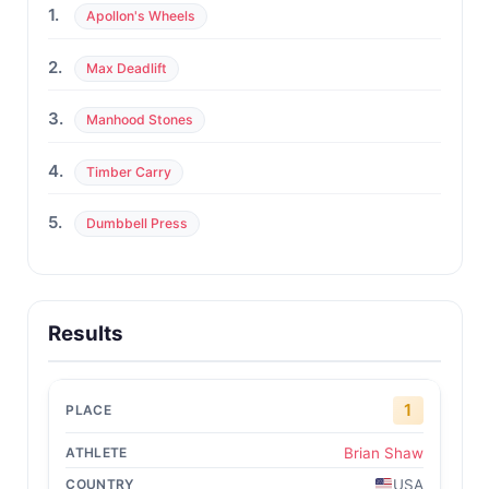
1.
Apollon's Wheels
2.
Max Deadlift
3.
Manhood Stones
4.
Timber Carry
5.
Dumbbell Press
Results
1
Brian Shaw
USA