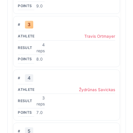
9.0
3
Travis Ortmayer
4
reps
8.0
4
Žydrūnas Savickas
3
reps
7.0
5