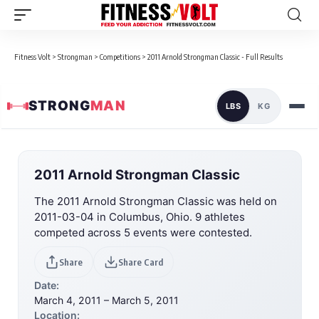
Fitness Volt
>
Strongman
>
Competitions
>
2011 Arnold Strongman Classic - Full Results
STRONG
MAN
LBS
KG
2011 Arnold Strongman Classic
The 2011 Arnold Strongman Classic was held on
2011-03-04 in Columbus, Ohio. 9 athletes
competed across 5 events were contested.
Share
Share Card
Date:
March 4, 2011 – March 5, 2011
Location: