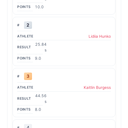
10.0
2
Lidiia Hunko
25.84
s
9.0
3
Kaitlin Burgess
44.56
s
8.0
4