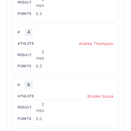
reps
6.5
4
Andrea Thompson
3
reps
6.5
6
Brooke Sousa
2
reps
5.0