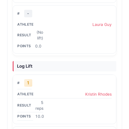
-
Laura Guy
(No
lift)
0.0
Log Lift
1
Kristin Rhodes
5
reps
10.0