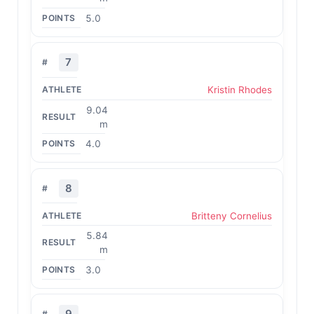
5.0
7
Kristin Rhodes
9.04
m
4.0
8
Britteny Cornelius
5.84
m
3.0
9