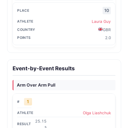
10
Laura Guy
GBR
2.0
Event-by-Event Results
Arm Over Arm Pull
1
Olga Liashchuk
25.15
s