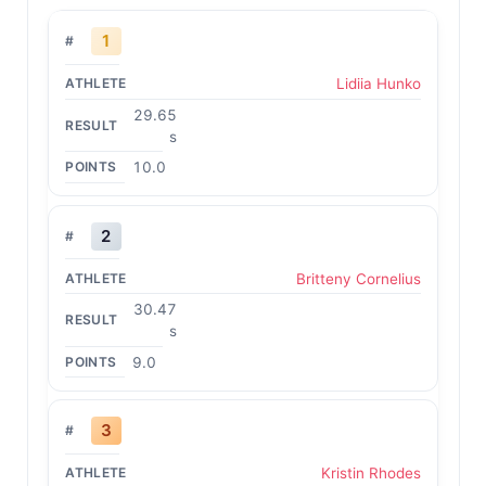
1
Lidiia Hunko
29.65
s
10.0
2
Britteny Cornelius
30.47
s
9.0
3
Kristin Rhodes