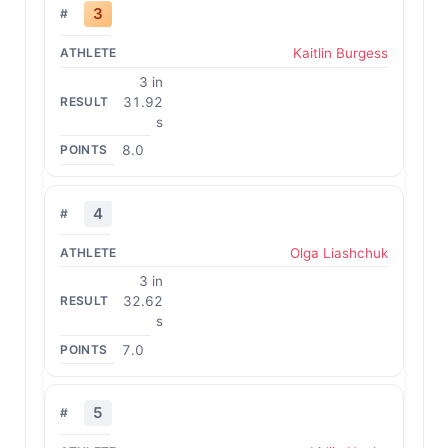
3
Kaitlin Burgess
3 in
31.92
s
8.0
4
Olga Liashchuk
3 in
32.62
s
7.0
5