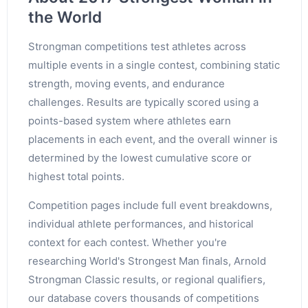
the World
Strongman competitions test athletes across
multiple events in a single contest, combining static
strength, moving events, and endurance
challenges. Results are typically scored using a
points-based system where athletes earn
placements in each event, and the overall winner is
determined by the lowest cumulative score or
highest total points.
Competition pages include full event breakdowns,
individual athlete performances, and historical
context for each contest. Whether you're
researching World's Strongest Man finals, Arnold
Strongman Classic results, or regional qualifiers,
our database covers thousands of competitions