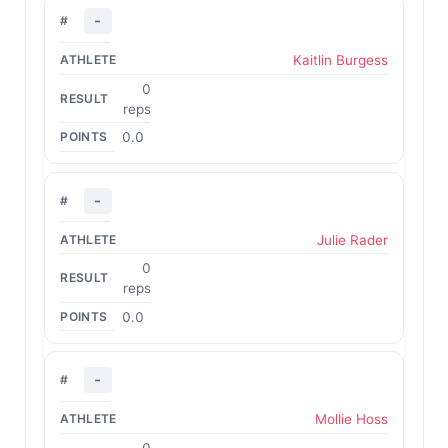
-
Kaitlin Burgess
0
reps
0.0
-
Julie Rader
0
reps
0.0
-
Mollie Hoss
0