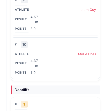
Laura Guy
4.57
m
2.0
10
Mollie Hoss
4.37
m
1.0
Deadlift
1