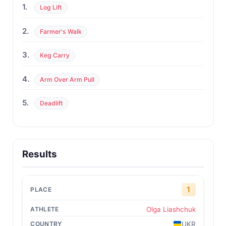
1.
Log Lift
2.
Farmer's Walk
3.
Keg Carry
4.
Arm Over Arm Pull
5.
Deadlift
Results
1
Olga Liashchuk
UKR