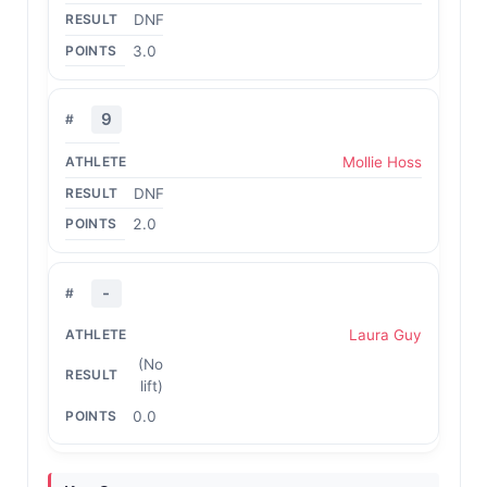
DNF
3.0
9
Mollie Hoss
DNF
2.0
-
Laura Guy
(No
lift)
0.0