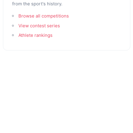
from the sport's history.
Browse all competitions
View contest series
Athlete rankings