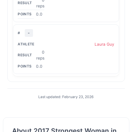
reps
0.0
-
Laura Guy
0
reps
0.0
Last updated: February 23, 2026
About 2017 Strongest Woman in