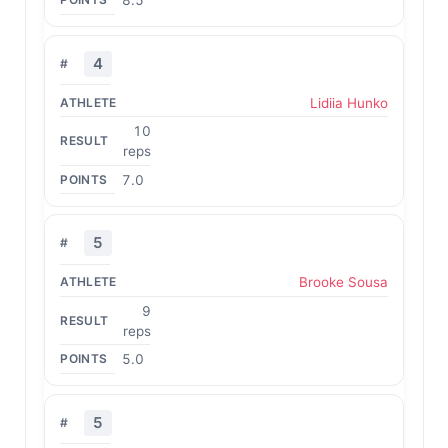
8.5
4
Lidiia Hunko
10
reps
7.0
5
Brooke Sousa
9
reps
5.0
5