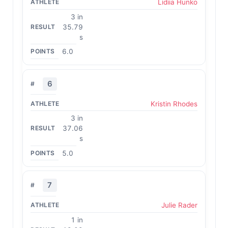
Lidiia Hunko
3 in
35.79
s
6.0
6
Kristin Rhodes
3 in
37.06
s
5.0
7
Julie Rader
1 in