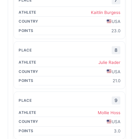
7
Kaitlin Burgess
USA
23.0
8
Julie Rader
USA
21.0
9
Mollie Hoss
USA
3.0