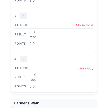
3.0
-
Mollie Hoss
0
reps
0.0
-
Laura Guy
0
reps
0.0
Farmer's Walk