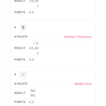
19.09
s
4.0
8
Andrea Thompson
1 in
43.49
s
3.0
-
Mollie Hoss
(No
lift)
0.0