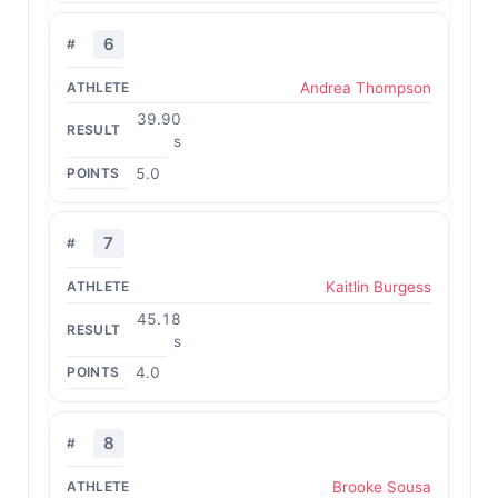
6
Andrea Thompson
39.90
s
5.0
7
Kaitlin Burgess
45.18
s
4.0
8
Brooke Sousa