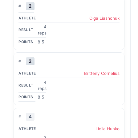
2
Olga Liashchuk
4
reps
8.5
2
Britteny Cornelius
4
reps
8.5
4
Lidiia Hunko
3