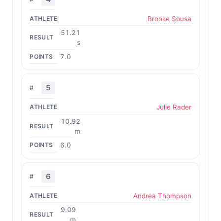
Brooke Sousa
51.21
s
7.0
5
Julie Rader
10.92
m
6.0
6
Andrea Thompson
9.09
m