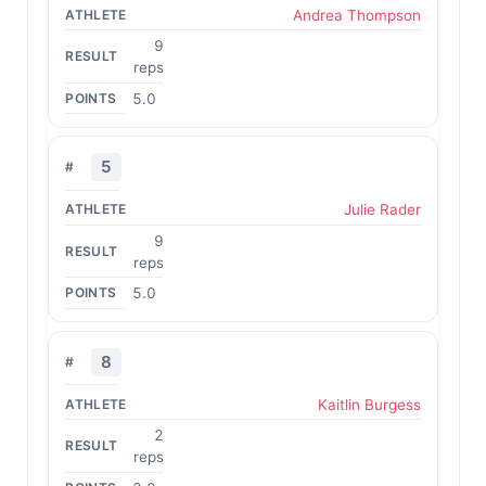
Andrea Thompson
9
reps
5.0
5
Julie Rader
9
reps
5.0
8
Kaitlin Burgess
2
reps