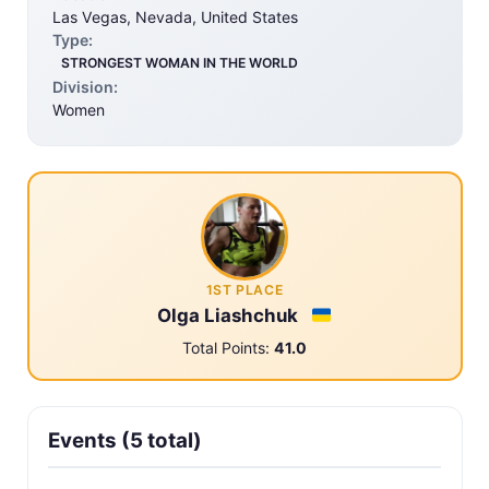
Las Vegas, Nevada, United States
Type:
STRONGEST WOMAN IN THE WORLD
Division:
Women
1ST PLACE
Olga Liashchuk
Total Points:
41.0
Events (5 total)