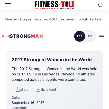
Fitness Volt
>
Strongman
>
Competitions
>
2017 Strongest Woman in the World - Full Results
STRONG
MAN
LBS
KG
2017 Strongest Woman in the World
The 2017 Strongest Woman in the World was held
on 2017-09-16 in Las Vegas, Nevada. 10 athletes
competed across 5 events were contested.
Share
Share Card
Date:
September 16, 2017
Location: