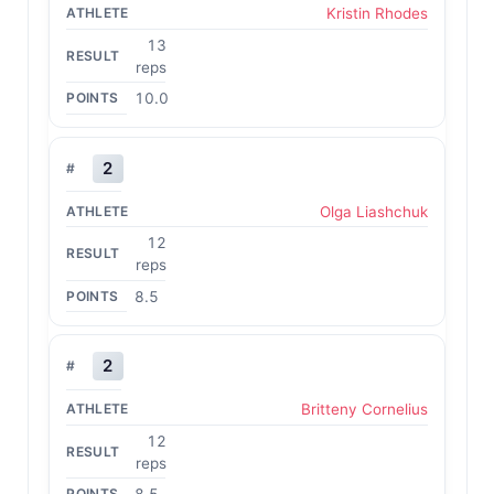
Kristin Rhodes
13
reps
10.0
2
Olga Liashchuk
12
reps
8.5
2
Britteny Cornelius
12
reps