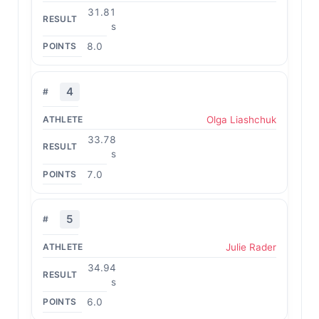
31.81
s
8.0
4
Olga Liashchuk
33.78
s
7.0
5
Julie Rader
34.94
s
6.0