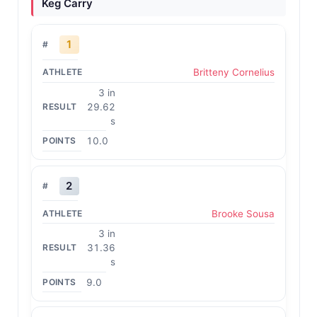
Keg Carry
1
Britteny Cornelius
3 in
29.62
s
10.0
2
Brooke Sousa
3 in
31.36
s
9.0