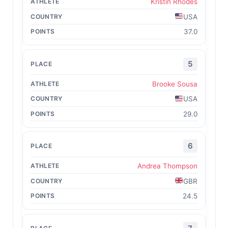
Kristin Rhodes
USA
37.0
5
Brooke Sousa
USA
29.0
6
Andrea Thompson
GBR
24.5