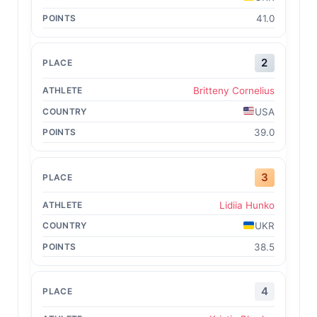
41.0
2
Britteny Cornelius
USA
39.0
3
Lidiia Hunko
UKR
38.5
4