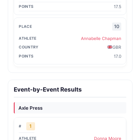
17.5
10
Annabelle Chapman
GBR
17.0
Event-by-Event Results
Axle Press
1
Donna Moore