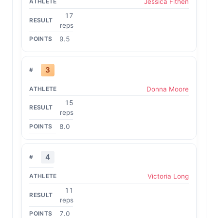
Jessica Fithen
17
reps
9.5
3
Donna Moore
15
reps
8.0
4
Victoria Long
11
reps
7.0