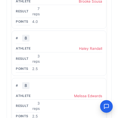
Brooke Sousa
7
reps
4.0
8
Haley Randall
3
reps
2.5
8
Melissa Edwards
3
reps
2.5