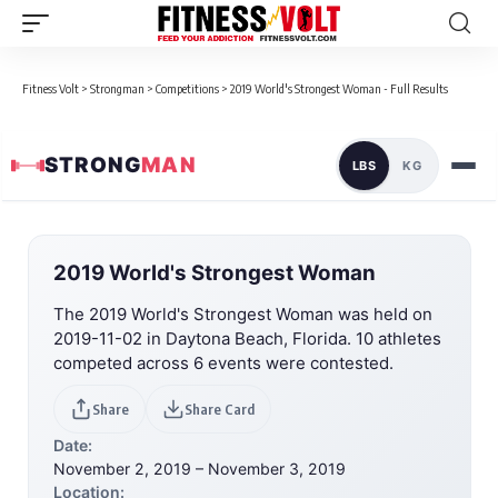
Fitness Volt
>
Strongman
>
Competitions
>
2019 World's Strongest Woman - Full Results
STRONG
MAN
LBS
KG
2019 World's Strongest Woman
The 2019 World's Strongest Woman was held on
2019-11-02 in Daytona Beach, Florida. 10 athletes
competed across 6 events were contested.
Share
Share Card
Date:
November 2, 2019 – November 3, 2019
Location: