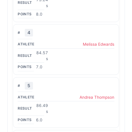
s
8.0
4
Melissa Edwards
84.57
s
7.0
5
Andrea Thompson
86.49
s
6.0