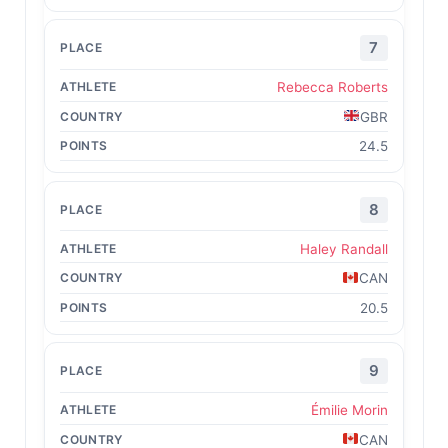
7
Rebecca Roberts
GBR
24.5
8
Haley Randall
CAN
20.5
9
Émilie Morin
CAN