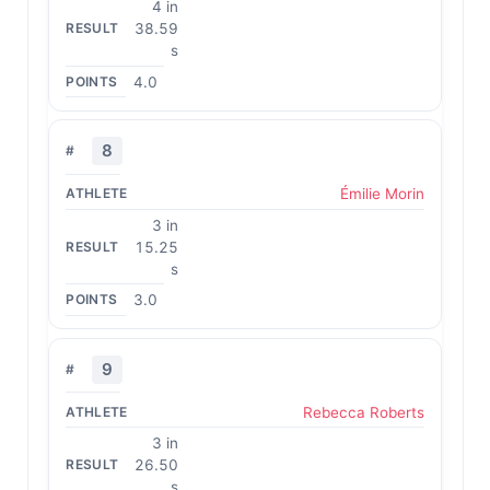
4 in
38.59
s
4.0
8
Émilie Morin
3 in
15.25
s
3.0
9
Rebecca Roberts
3 in
26.50
s