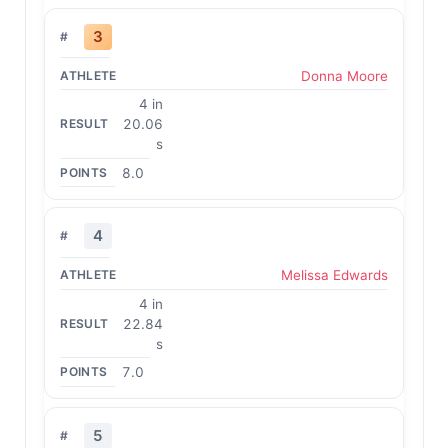
3
Donna Moore
4 in
20.06
s
8.0
4
Melissa Edwards
4 in
22.84
s
7.0
5