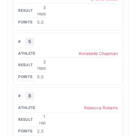
3
reps
5.0
5
Annabelle Chapman
3
reps
5.0
8
Rebecca Roberts
1
rep
2.5