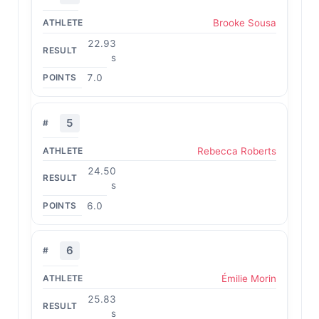
Brooke Sousa
22.93
s
7.0
5
Rebecca Roberts
24.50
s
6.0
6
Émilie Morin
25.83
s