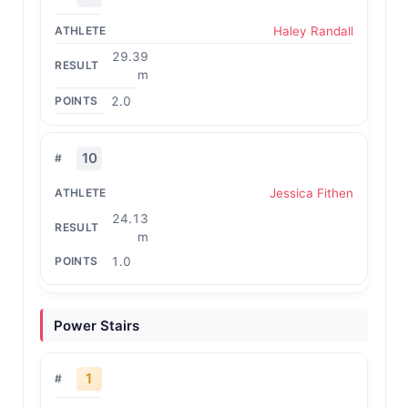
Haley Randall
29.39
m
2.0
10
Jessica Fithen
24.13
m
1.0
Power Stairs
1