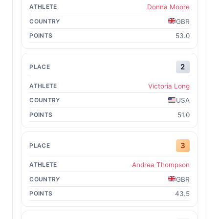
Donna Moore
GBR
53.0
2
Victoria Long
USA
51.0
3
Andrea Thompson
GBR
43.5