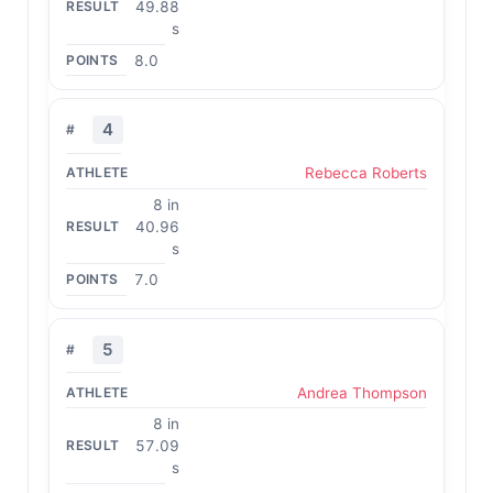
49.88
s
8.0
4
Rebecca Roberts
8 in
40.96
s
7.0
5
Andrea Thompson
8 in
57.09
s