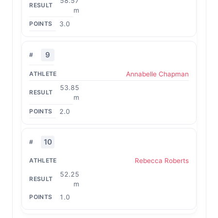
58.57
m
3.0
9
Annabelle Chapman
53.85
m
2.0
10
Rebecca Roberts
52.25
m
1.0