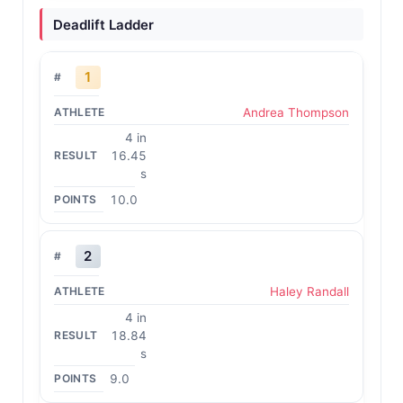
Deadlift Ladder
1
Andrea Thompson
4 in
16.45
s
10.0
2
Haley Randall
4 in
18.84
s
9.0