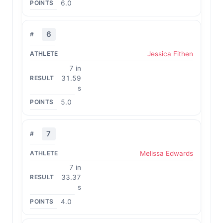
6.0
6
Jessica Fithen
7 in
31.59
s
5.0
7
Melissa Edwards
7 in
33.37
s
4.0