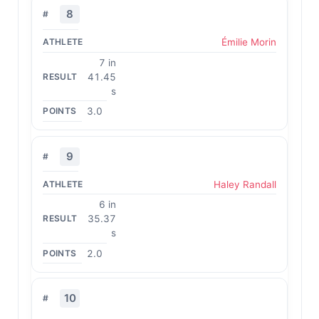
8
Émilie Morin
7 in
41.45
s
3.0
9
Haley Randall
6 in
35.37
s
2.0
10