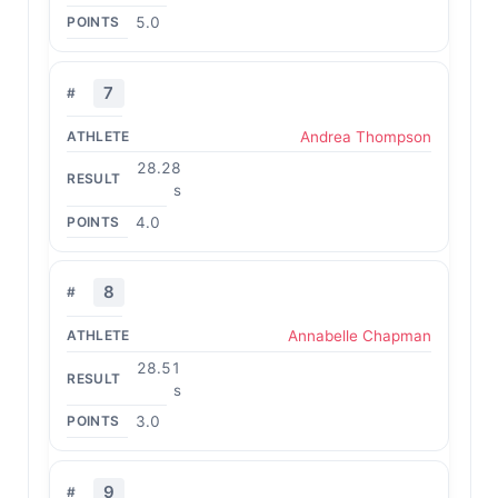
5.0
7
Andrea Thompson
28.28
s
4.0
8
Annabelle Chapman
28.51
s
3.0
9