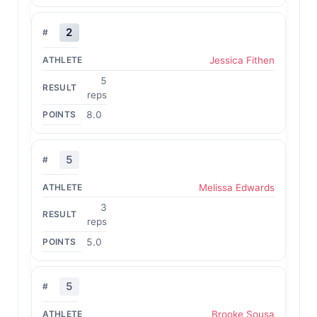
2
Jessica Fithen
5
reps
8.0
5
Melissa Edwards
3
reps
5.0
5
Brooke Sousa