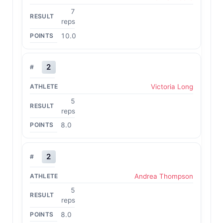
7
reps
10.0
2
Victoria Long
5
reps
8.0
2
Andrea Thompson
5
reps
8.0