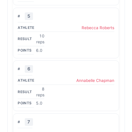
5
Rebecca Roberts
10
reps
6.0
6
Annabelle Chapman
8
reps
5.0
7