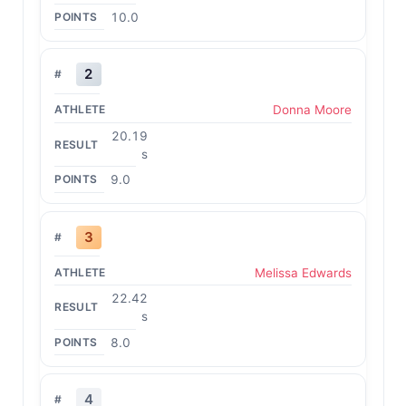
10.0
2
Donna Moore
20.19
s
9.0
3
Melissa Edwards
22.42
s
8.0
4