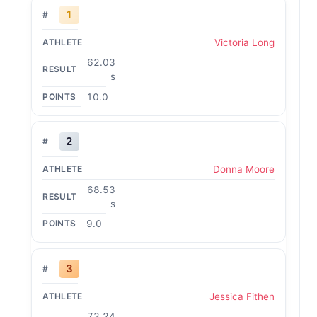
1
Victoria Long
62.03
s
10.0
2
Donna Moore
68.53
s
9.0
3
Jessica Fithen
73.24