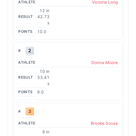
Victoria Long
12 in
42.73
s
10.0
2
Donna Moore
10 in
53.41
s
9.0
3
Brooke Sousa
9 in