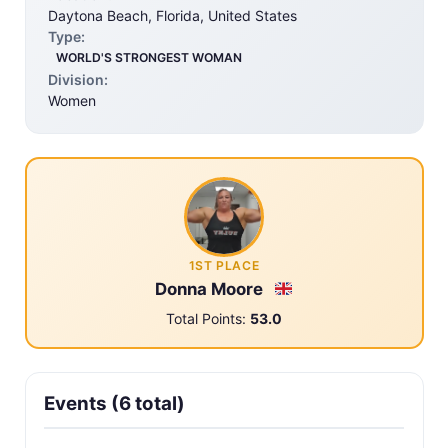
Daytona Beach, Florida, United States
Type:
WORLD'S STRONGEST WOMAN
Division:
Women
1ST PLACE
Donna Moore
Total Points:
53.0
Events (6 total)