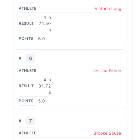
Victoria Long
4 in
24.50
s
6.0
6
Jessica Fithen
4 in
31.72
s
5.0
7
Brooke Sousa