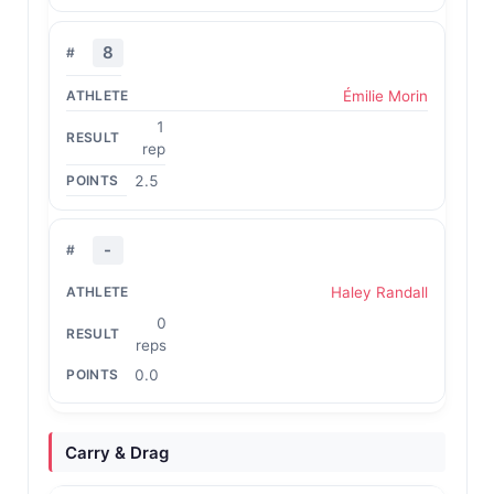
8
Émilie Morin
1
rep
2.5
-
Haley Randall
0
reps
0.0
Carry & Drag