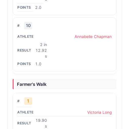
2.0
10
Annabelle Chapman
2 in
12.92
s
1.0
Farmer's Walk
1
Victoria Long
19.90
s