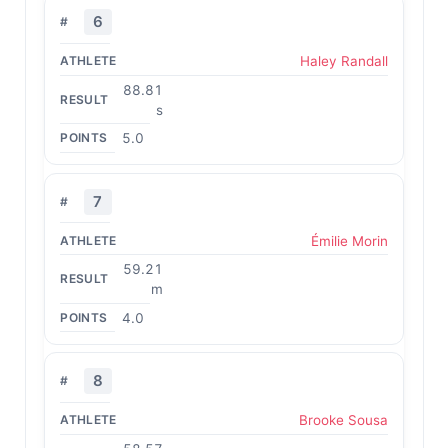
6
Haley Randall
88.81
s
5.0
7
Émilie Morin
59.21
m
4.0
8
Brooke Sousa