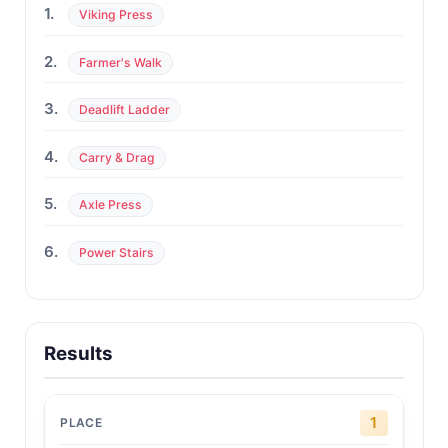
1.
Viking Press
2.
Farmer's Walk
3.
Deadlift Ladder
4.
Carry & Drag
5.
Axle Press
6.
Power Stairs
Results
1