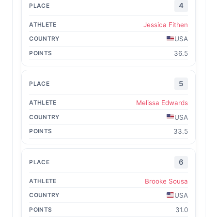
4
Jessica Fithen
USA
36.5
5
Melissa Edwards
USA
33.5
6
Brooke Sousa
USA
31.0