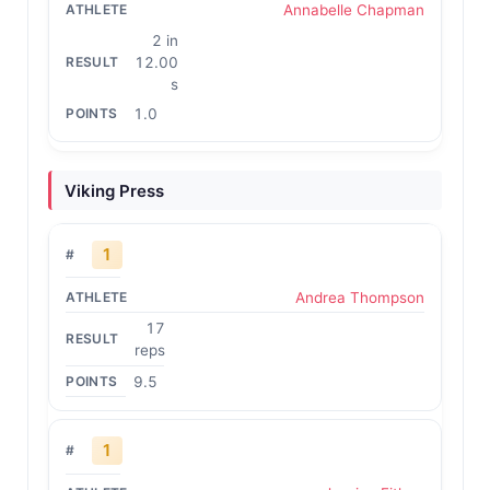
Annabelle Chapman
2 in
12.00
s
1.0
Viking Press
1
Andrea Thompson
17
reps
9.5
1