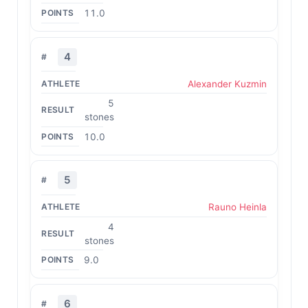
11.0
4
Alexander Kuzmin
5
stones
10.0
5
Rauno Heinla
4
stones
9.0
6