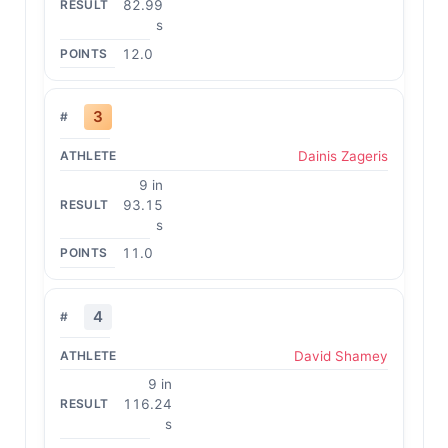
82.99
s
12.0
3
Dainis Zageris
9 in
93.15
s
11.0
4
David Shamey
9 in
116.24
s