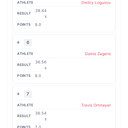
Dmitry Logunov
38.44
s
9.0
6
Dainis Zageris
36.56
s
8.0
7
Travis Ortmayer
36.54
s
7.0