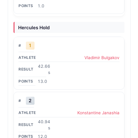
1.0
Hercules Hold
1
Vladimir Bulgakov
42.66
s
13.0
2
Konstantine Janashia
40.94
s
12.0