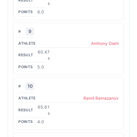
s
6.0
9
Anthony Diehl
60.47
s
5.0
10
Ramil Ramazanov
65.61
s
4.0