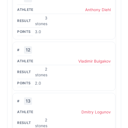
Anthony Diehl
3
stones
3.0
12
Vladimir Bulgakov
2
stones
2.0
13
Dmitry Logunov
2
stones