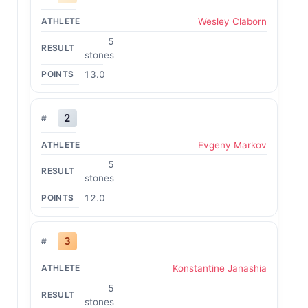
Wesley Claborn
5
stones
13.0
2
Evgeny Markov
5
stones
12.0
3
Konstantine Janashia
5
stones