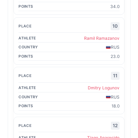
34.0
10
Ramil Ramazanov
RUS
23.0
11
Dmitry Logunov
RUS
18.0
12
Tiago Aparecido