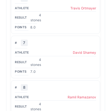
Travis Ortmayer
4
stones
8.0
7
David Shamey
4
stones
7.0
8
Ramil Ramazanov
4
stones