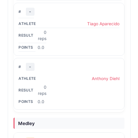
-
Tiago Aparecido
0
reps
0.0
-
Anthony Diehl
0
reps
0.0
Medley