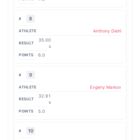
8
Anthony Diehl
35.00
s
6.0
9
Evgeny Markov
32.91
s
5.0
10