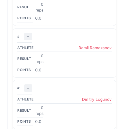
0
reps
0.0
-
Ramil Ramazanov
0
reps
0.0
-
Dmitry Logunov
0
reps
0.0