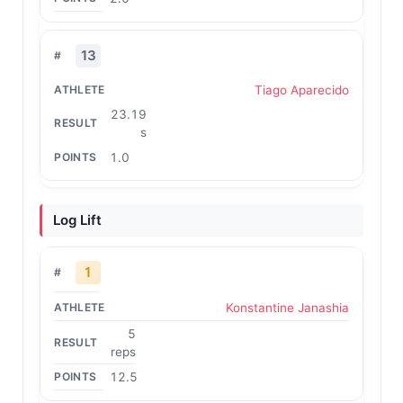
13
Tiago Aparecido
23.19
s
1.0
Log Lift
1
Konstantine Janashia
5
reps
12.5