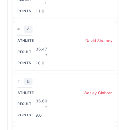
s
11.0
4
David Shamey
36.47
s
10.0
5
Wesley Claborn
36.60
s
9.0