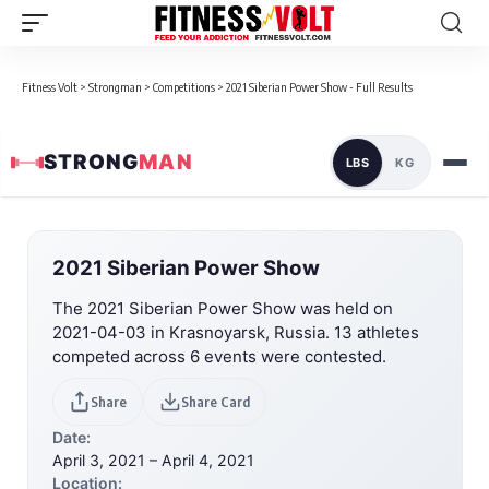
Fitness Volt
>
Strongman
>
Competitions
>
2021 Siberian Power Show - Full Results
STRONG
MAN
LBS
KG
2021 Siberian Power Show
The 2021 Siberian Power Show was held on
2021-04-03 in Krasnoyarsk, Russia. 13 athletes
competed across 6 events were contested.
Share
Share Card
Date:
April 3, 2021 – April 4, 2021
Location: