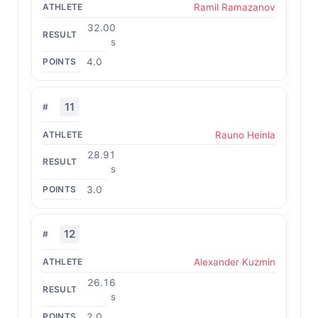
Ramil Ramazanov
32.00
s
4.0
11
Rauno Heinla
28.91
s
3.0
12
Alexander Kuzmin
26.16
s
2.0