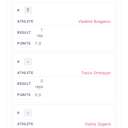
7
Vladimir Bulgakov
1
rep
7.0
-
Travis Ortmayer
0
reps
0.0
-
Dainis Zageris