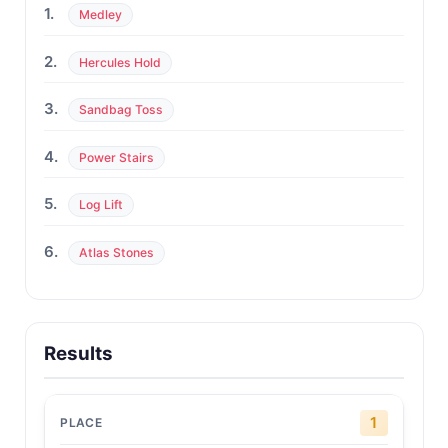
1.
Medley
2.
Hercules Hold
3.
Sandbag Toss
4.
Power Stairs
5.
Log Lift
6.
Atlas Stones
Results
1