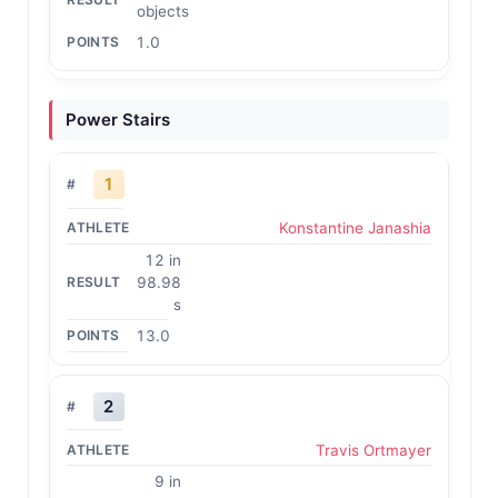
objects
1.0
Power Stairs
1
Konstantine Janashia
12 in
98.98
s
13.0
2
Travis Ortmayer
9 in