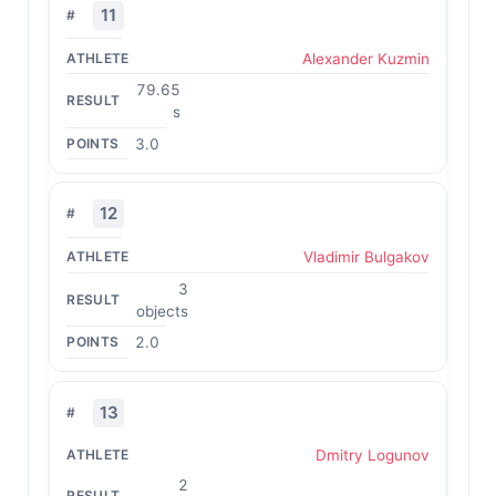
11
Alexander Kuzmin
79.65
s
3.0
12
Vladimir Bulgakov
3
objects
2.0
13
Dmitry Logunov
2