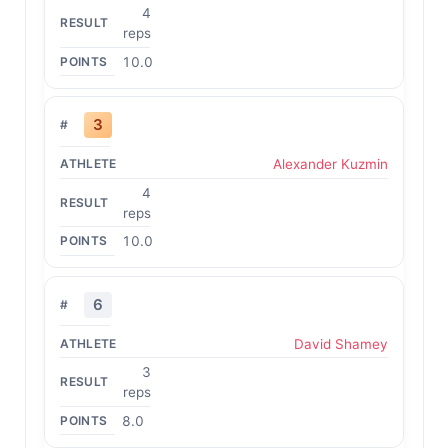
4
reps
10.0
3
Alexander Kuzmin
4
reps
10.0
6
David Shamey
3
reps
8.0