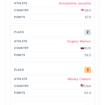
Konstantine Janashia
GEO
67.5
2
Evgeny Markov
RUS
59.5
3
Wesley Claborn
USA
53.0