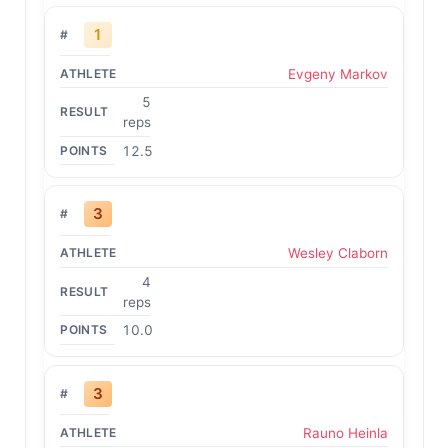
1
Evgeny Markov
5
reps
12.5
3
Wesley Claborn
4
reps
10.0
3
Rauno Heinla