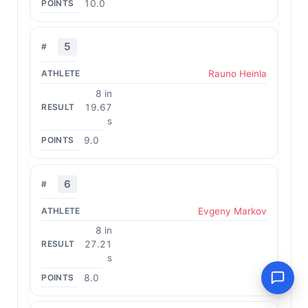
10.0
5
Rauno Heinla
8 in
19.67
s
9.0
6
Evgeny Markov
8 in
27.21
s
8.0