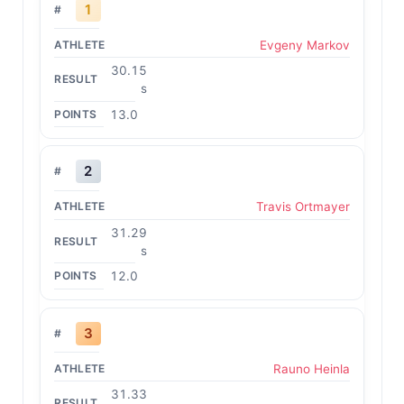
1
Evgeny Markov
30.15
s
13.0
2
Travis Ortmayer
31.29
s
12.0
3
Rauno Heinla
31.33