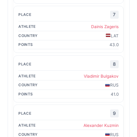
7
Dainis Zageris
LAT
43.0
8
Vladimir Bulgakov
RUS
41.0
9
Alexander Kuzmin
RUS