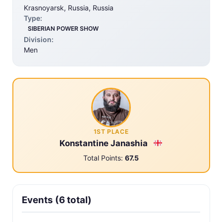
Krasnoyarsk, Russia, Russia
Type:
SIBERIAN POWER SHOW
Division:
Men
1ST PLACE
Konstantine Janashia
Total Points:
67.5
Events (6 total)