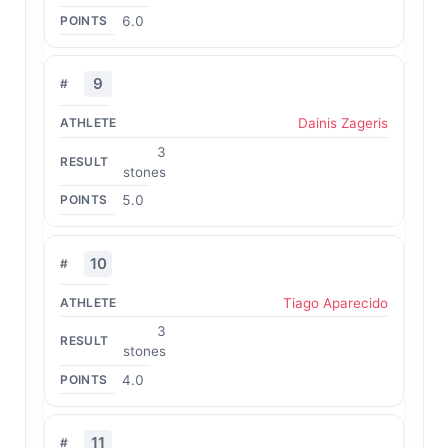
6.0
9
Dainis Zageris
3
stones
5.0
10
Tiago Aparecido
3
stones
4.0
11