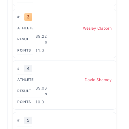
3
Wesley Claborn
39.22
s
11.0
4
David Shamey
39.03
s
10.0
5