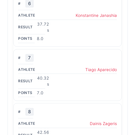
6
Konstantine Janashia
37.72
s
8.0
7
Tiago Aparecido
40.32
s
7.0
8
Dainis Zageris
42.56