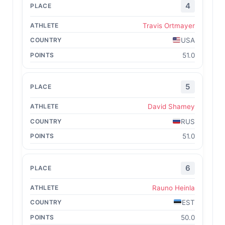
4
Travis Ortmayer
USA
51.0
5
David Shamey
RUS
51.0
6
Rauno Heinla
EST
50.0