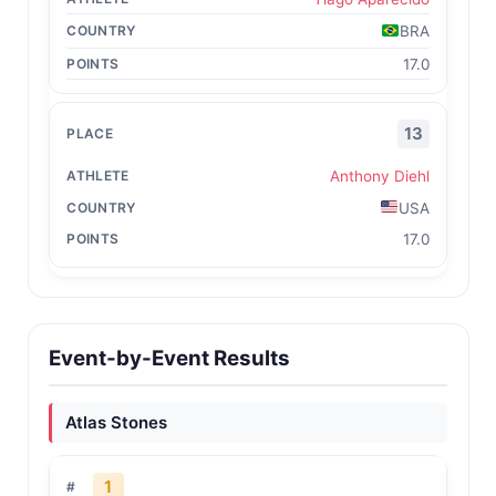
BRA
17.0
13
Anthony Diehl
USA
17.0
Event-by-Event Results
Atlas Stones
1