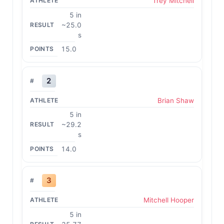
Trey Mitchell
5 in
~25.0
s
15.0
2
Brian Shaw
5 in
~29.2
s
14.0
3
Mitchell Hooper
5 in