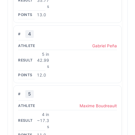
35.77
s
13.0
4
Gabriel Peña
5 in
42.99
s
12.0
5
Maxime Boudreault
4 in
~17.3
s