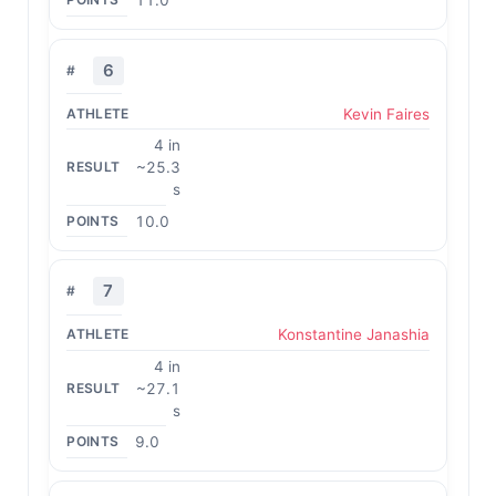
11.0
6
Kevin Faires
4 in
~25.3
s
10.0
7
Konstantine Janashia
4 in
~27.1
s
9.0