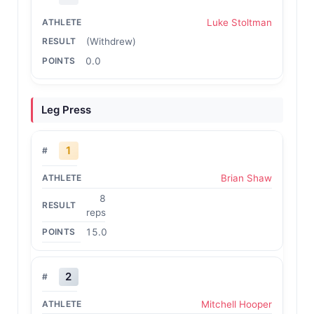
Luke Stoltman
(Withdrew)
0.0
Leg Press
1
Brian Shaw
8
reps
15.0
2
Mitchell Hooper