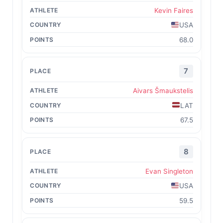
Kevin Faires
USA
68.0
7
Aivars Šmaukstelis
LAT
67.5
8
Evan Singleton
USA
59.5