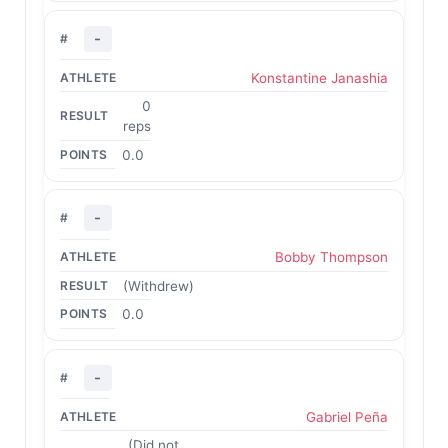
-
Konstantine Janashia
0
reps
0.0
-
Bobby Thompson
(Withdrew)
0.0
-
Gabriel Peña
(Did not