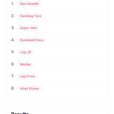
1.
Max Deadlift
2.
Sandbag Toss
3.
Super Yoke
4.
Dumbbell Press
5.
Log Lift
6.
Medley
7.
Leg Press
8.
Atlas Stones