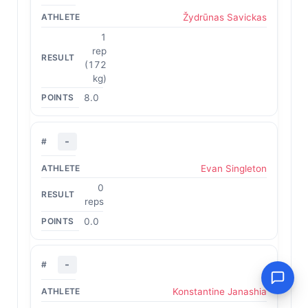
Žydrūnas Savickas
1
rep
(172
kg)
8.0
-
Evan Singleton
0
reps
0.0
-
Konstantine Janashia