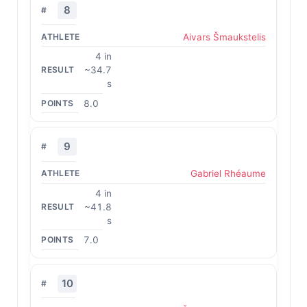
8
Aivars Šmaukstelis
4 in
~34.7
s
8.0
9
Gabriel Rhéaume
4 in
~41.8
s
7.0
10