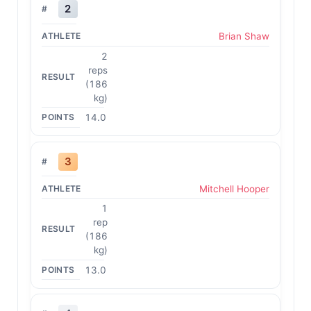
2
Brian Shaw
2
reps
(186
kg)
14.0
3
Mitchell Hooper
1
rep
(186
kg)
13.0