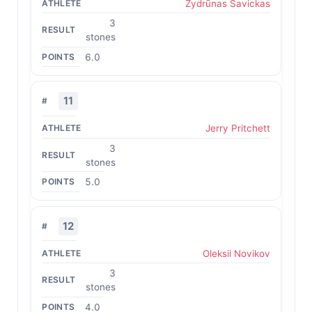
Žydrūnas Savickas
3
stones
6.0
11
Jerry Pritchett
3
stones
5.0
12
Oleksii Novikov
3
stones
4.0