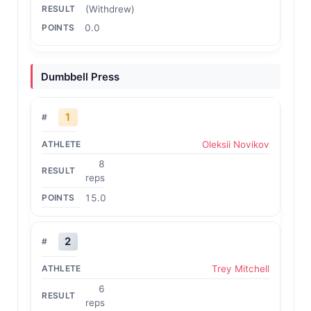
(Withdrew)
0.0
Dumbbell Press
1
Oleksii Novikov
8
reps
15.0
2
Trey Mitchell
6
reps