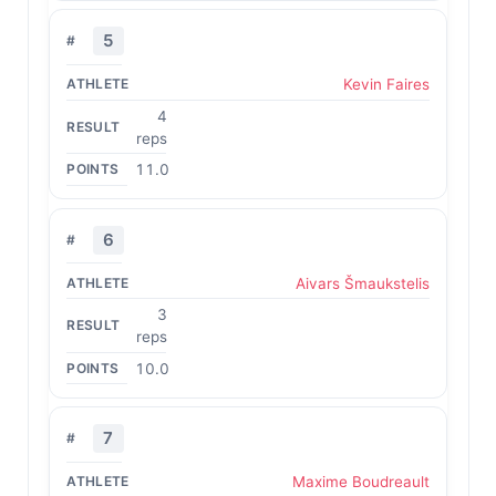
5
Kevin Faires
4
reps
11.0
6
Aivars Šmaukstelis
3
reps
10.0
7
Maxime Boudreault