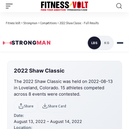
Fitness Volt
>
Strongman
>
Competitions
>
2022 Shaw Classic - Full Results
STRONG
MAN
LBS
KG
2022 Shaw Classic
The 2022 Shaw Classic was held on 2022-08-13
in Loveland, Colorado. 15 athletes competed
across 8 events were contested.
Share
Share Card
Date:
August 13, 2022 – August 14, 2022
Location: