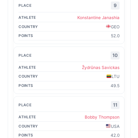
9
Konstantine Janashia
GEO
52.0
10
Žydrūnas Savickas
LTU
49.5
11
Bobby Thompson
USA
42.0