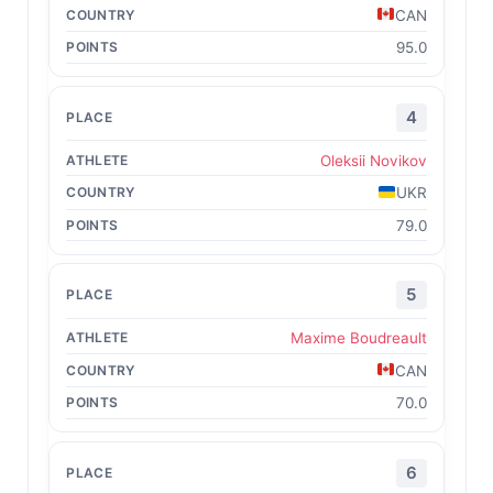
CAN
95.0
4
Oleksii Novikov
UKR
79.0
5
Maxime Boudreault
CAN
70.0
6