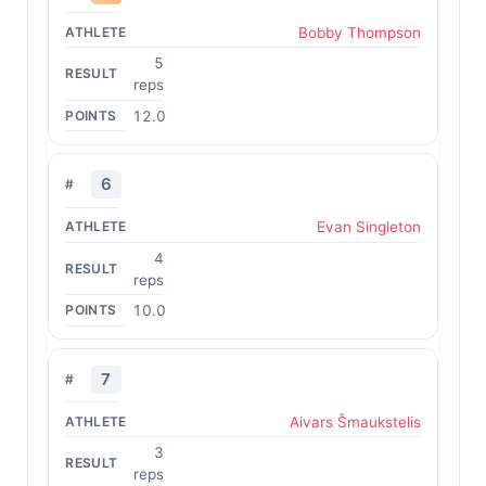
Bobby Thompson
5
reps
12.0
6
Evan Singleton
4
reps
10.0
7
Aivars Šmaukstelis
3
reps