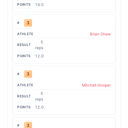
14.0
3
Brian Shaw
5
reps
12.0
3
Mitchell Hooper
5
reps
12.0
3