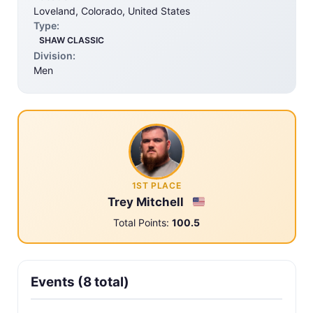
Loveland, Colorado, United States
Type:
SHAW CLASSIC
Division:
Men
1ST PLACE
Trey Mitchell
Total Points:
100.5
Events (8 total)