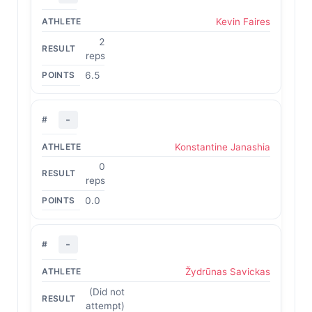
Kevin Faires
2
reps
6.5
-
Konstantine Janashia
0
reps
0.0
-
Žydrūnas Savickas
(Did not
attempt)