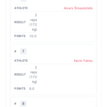
Aivars Šmaukstelis
2
reps
(172
kg)
10.0
7
Kevin Faires
2
reps
(172
kg)
9.0
8