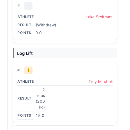
-
Luke Stoltman
(Withdrew)
0.0
Log Lift
1
Trey Mitchell
2
reps
(200
kg)
15.0