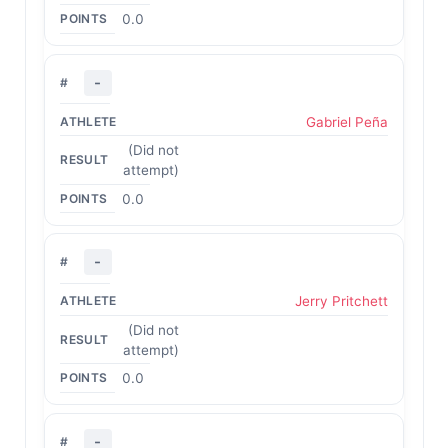
0.0
-
Gabriel Peña
(Did not
attempt)
0.0
-
Jerry Pritchett
(Did not
attempt)
0.0
-