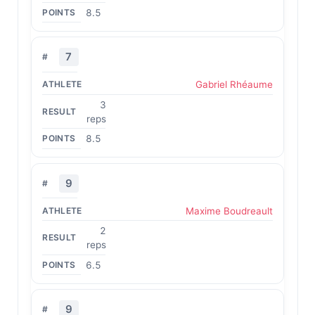
8.5
7
Gabriel Rhéaume
3
reps
8.5
9
Maxime Boudreault
2
reps
6.5
9