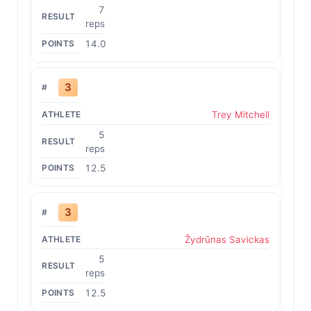
7
reps
14.0
3
Trey Mitchell
5
reps
12.5
3
Žydrūnas Savickas
5
reps
12.5