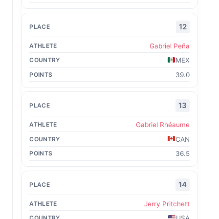
12
Gabriel Peña
MEX
39.0
13
Gabriel Rhéaume
CAN
36.5
14
Jerry Pritchett
USA