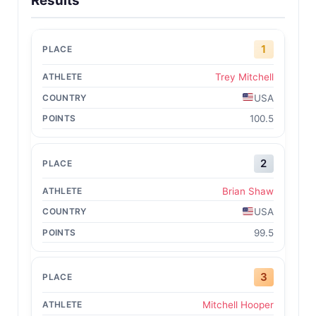
Results
1
Trey Mitchell
USA
100.5
2
Brian Shaw
USA
99.5
3
Mitchell Hooper