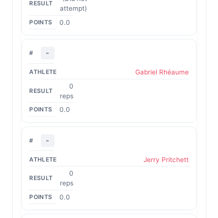
attempt)
0.0
-
Gabriel Rhéaume
0
reps
0.0
-
Jerry Pritchett
0
reps
0.0