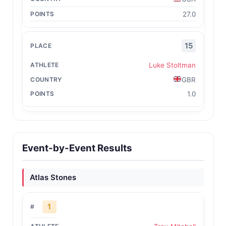
27.0
15
Luke Stoltman
GBR
1.0
Event-by-Event Results
Atlas Stones
1