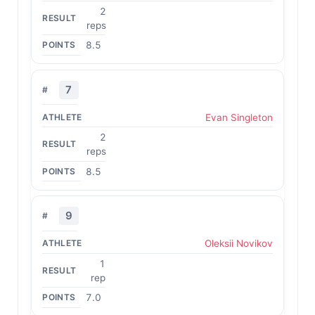
2
reps
8.5
7
Evan Singleton
2
reps
8.5
9
Oleksii Novikov
1
rep
7.0