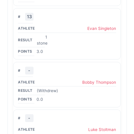
13
Evan Singleton
1
stone
3.0
-
Bobby Thompson
(Withdrew)
0.0
-
Luke Stoltman