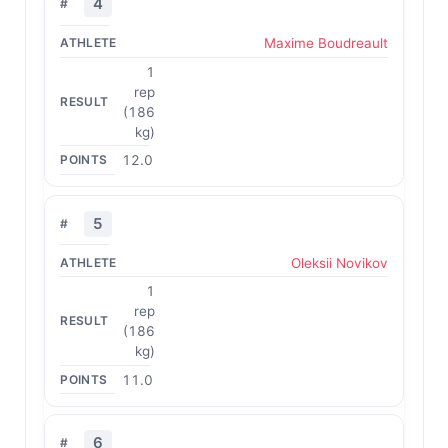
4
Maxime Boudreault
1
rep
(186
kg)
12.0
5
Oleksii Novikov
1
rep
(186
kg)
11.0
6