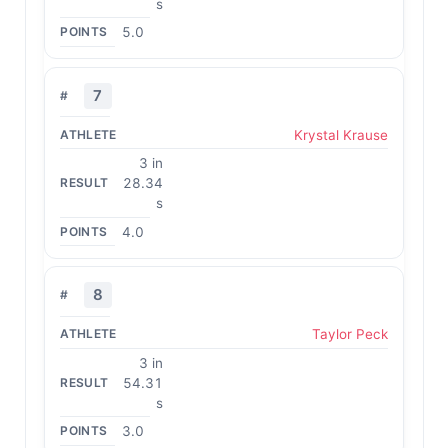
s
5.0
7
Krystal Krause
3 in
28.34
s
4.0
8
Taylor Peck
3 in
54.31
s
3.0