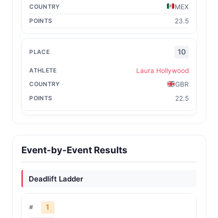
MEX
23.5
10
Laura Hollywood
GBR
22.5
Event-by-Event Results
Deadlift Ladder
1