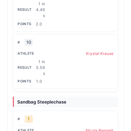
1 in
4.49
s
2.0
10
Krystal Krause
1 in
5.59
s
1.0
Sandbag Steeplechase
1
Nicola Bennett