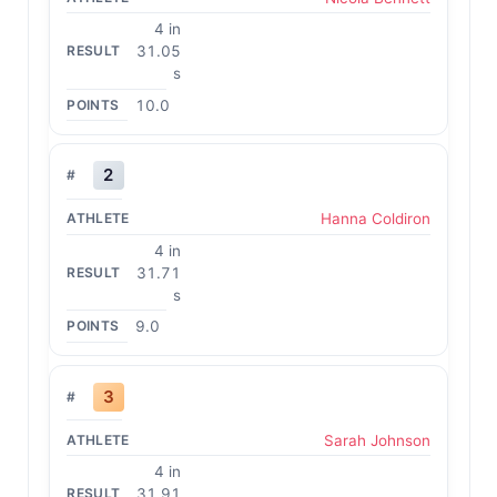
4 in
31.05
s
10.0
2
Hanna Coldiron
4 in
31.71
s
9.0
3
Sarah Johnson
4 in
31.91