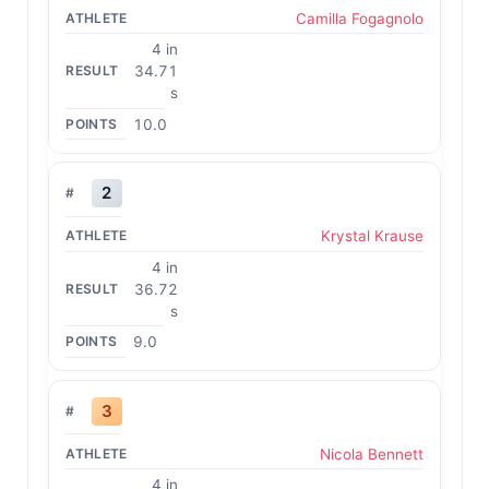
Camilla Fogagnolo
4 in
34.71
s
10.0
2
Krystal Krause
4 in
36.72
s
9.0
3
Nicola Bennett
4 in