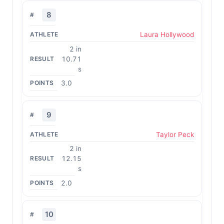
8
Laura Hollywood
2 in
10.71
s
3.0
9
Taylor Peck
2 in
12.15
s
2.0
10