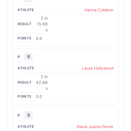
Hanna Coldiron
2 in
15.69
s
4.0
8
Laura Hollywood
2 in
42.88
s
3.0
9
Diana Juárez Ferrer