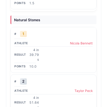
1.5
Natural Stones
1
Nicola Bennett
4 in
39.79
s
10.0
2
Taylor Peck
4 in
51.64