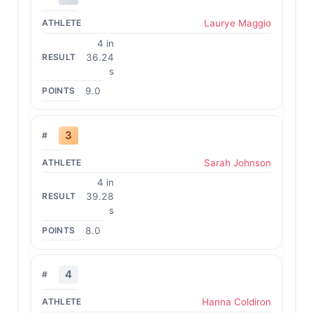
Laurye Maggio
4 in
36.24
s
9.0
3
Sarah Johnson
4 in
39.28
s
8.0
4
Hanna Coldiron