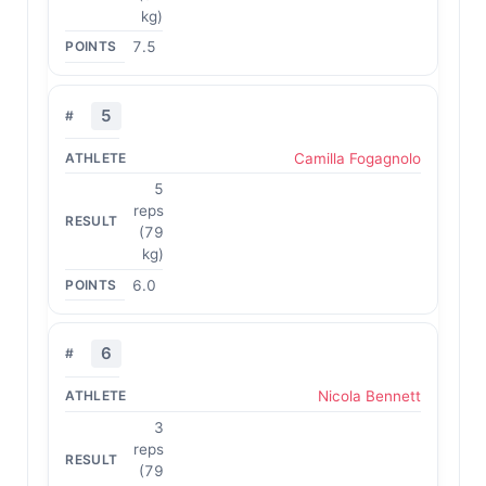
kg)
7.5
5
Camilla Fogagnolo
5
reps
(79
kg)
6.0
6
Nicola Bennett
3
reps
(79