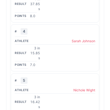
37.85
s
8.0
4
Sarah Johnson
3 in
15.85
s
7.0
5
Nichole Wight
3 in
16.42
s