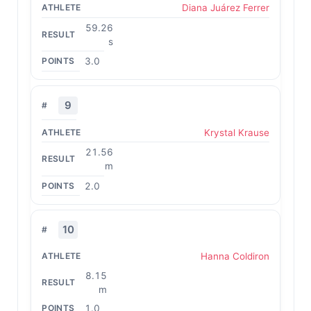
Diana Juárez Ferrer
59.26
s
3.0
9
Krystal Krause
21.56
m
2.0
10
Hanna Coldiron
8.15
m
1.0