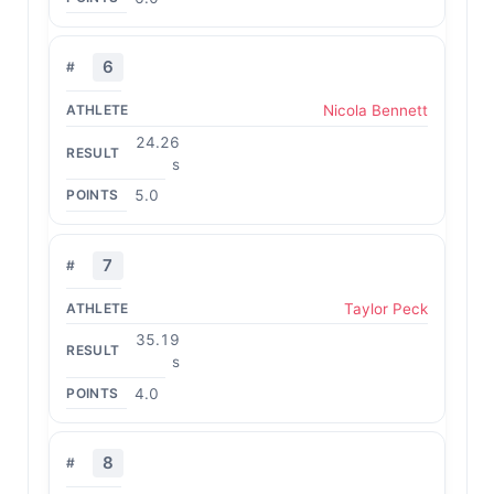
6
Nicola Bennett
24.26
s
5.0
7
Taylor Peck
35.19
s
4.0
8