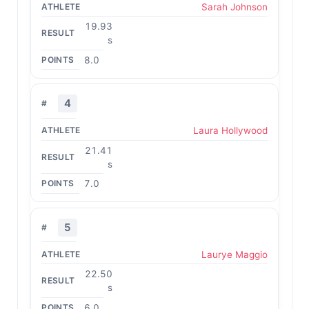
Sarah Johnson
19.93
s
8.0
4
Laura Hollywood
21.41
s
7.0
5
Laurye Maggio
22.50
s
6.0