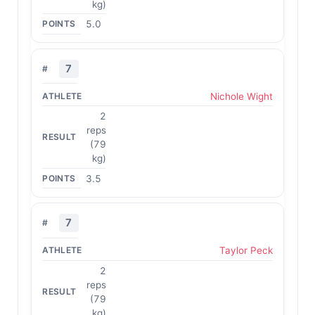
kg)
5.0
7
Nichole Wight
2
reps
(79
kg)
3.5
7
Taylor Peck
2
reps
(79
kg)