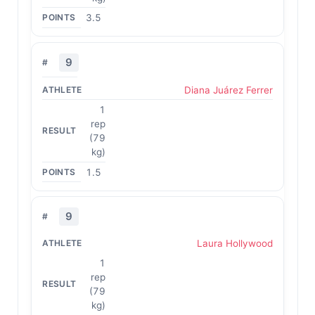
3.5
9
Diana Juárez Ferrer
1
rep
(79
kg)
1.5
9
Laura Hollywood
1
rep
(79
kg)