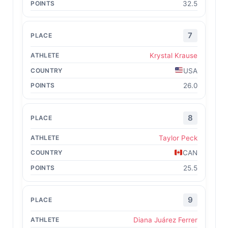
32.5
7
Krystal Krause
USA
26.0
8
Taylor Peck
CAN
25.5
9
Diana Juárez Ferrer