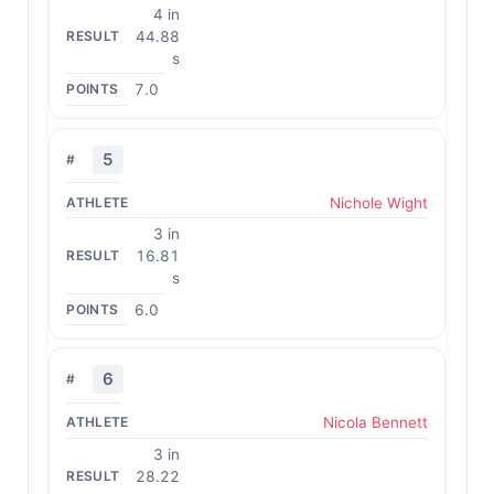
4 in
44.88
s
7.0
5
Nichole Wight
3 in
16.81
s
6.0
6
Nicola Bennett
3 in
28.22