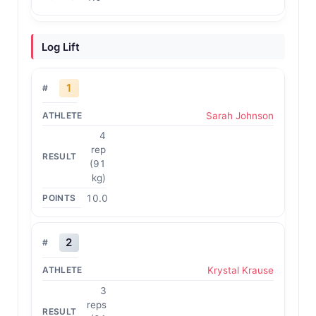
Log Lift
1
Sarah Johnson
4
rep
(91
kg)
10.0
2
Krystal Krause
3
reps