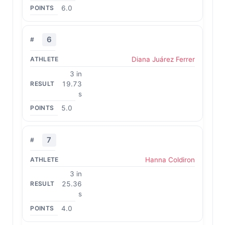
6.0
6
Diana Juárez Ferrer
3 in
19.73
s
5.0
7
Hanna Coldiron
3 in
25.36
s
4.0