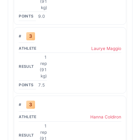
(91
kg)
9.0
3
Laurye Maggio
1
rep
(91
kg)
7.5
3
Hanna Coldiron
1
rep
(91