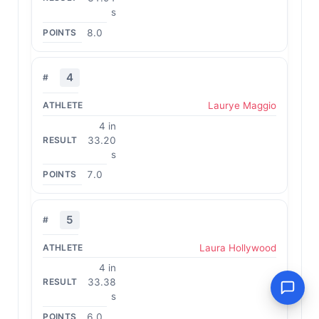
s
8.0
4
Laurye Maggio
4 in
33.20
s
7.0
5
Laura Hollywood
4 in
33.38
s
6.0