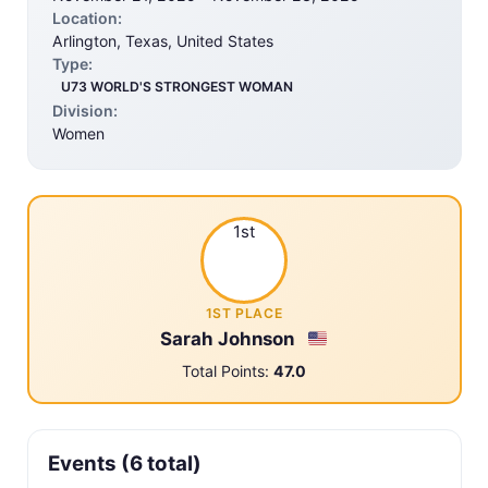
Location:
Arlington, Texas, United States
Type:
U73 WORLD'S STRONGEST WOMAN
Division:
Women
1st
1ST PLACE
Sarah Johnson
Total Points:
47.0
Events (6 total)