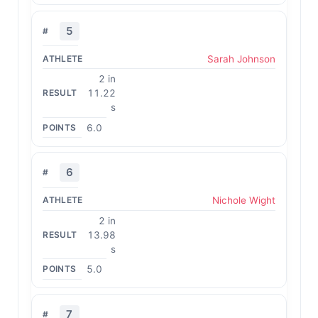
5
Sarah Johnson
2 in
11.22
s
6.0
6
Nichole Wight
2 in
13.98
s
5.0
7