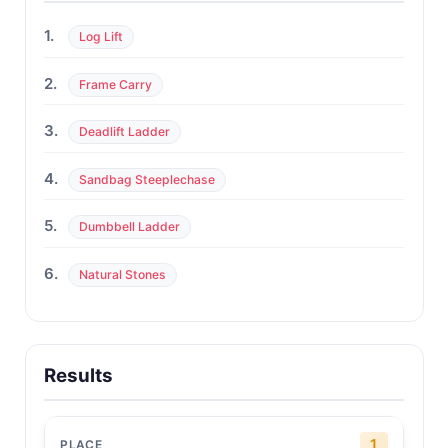
1.
Log Lift
2.
Frame Carry
3.
Deadlift Ladder
4.
Sandbag Steeplechase
5.
Dumbbell Ladder
6.
Natural Stones
Results
1