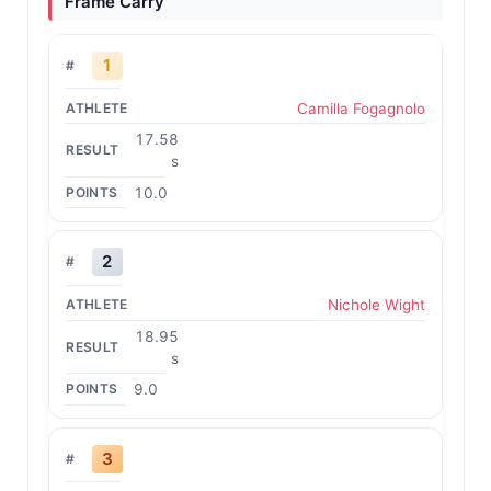
Frame Carry
1
Camilla Fogagnolo
17.58
s
10.0
2
Nichole Wight
18.95
s
9.0
3