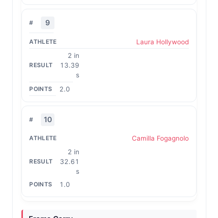
9
Laura Hollywood
2 in
13.39
s
2.0
10
Camilla Fogagnolo
2 in
32.61
s
1.0