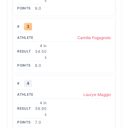
s
9.0
3
Camilla Fogagnolo
4 in
54.50
s
8.0
4
Laurye Maggio
4 in
59.90
s
7.0