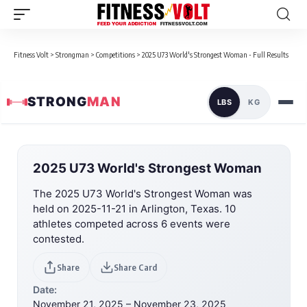
Fitness Volt
>
Strongman
>
Competitions
>
2025 U73 World's Strongest Woman - Full Results
STRONG
MAN
LBS
KG
2025 U73 World's Strongest Woman
The 2025 U73 World's Strongest Woman was
held on 2025-11-21 in Arlington, Texas. 10
athletes competed across 6 events were
contested.
Share
Share Card
Date:
November 21, 2025 – November 23, 2025