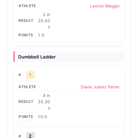
Laurye Maggio
2 in
20.43
s
1.0
Dumbbell Ladder
1
Diana Juárez Ferrer
4 in
35.30
s
10.0
2