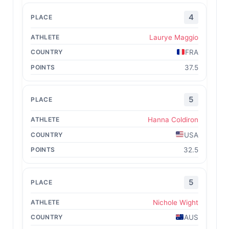
4
Laurye Maggio
FRA
37.5
5
Hanna Coldiron
USA
32.5
5
Nichole Wight
AUS