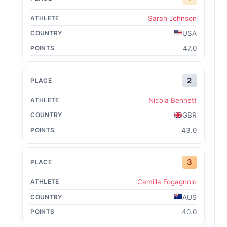
Sarah Johnson
USA
47.0
2
Nicola Bennett
GBR
43.0
3
Camilla Fogagnolo
AUS
40.0