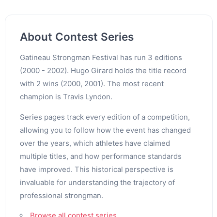
About Contest Series
Gatineau Strongman Festival has run 3 editions
(2000 - 2002). Hugo Girard holds the title record
with 2 wins (2000, 2001). The most recent
champion is Travis Lyndon.
Series pages track every edition of a competition,
allowing you to follow how the event has changed
over the years, which athletes have claimed
multiple titles, and how performance standards
have improved. This historical perspective is
invaluable for understanding the trajectory of
professional strongman.
Browse all contest series