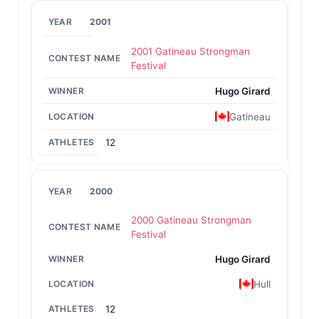
2001
2001 Gatineau Strongman
Festival
Hugo Girard
Gatineau
12
2000
2000 Gatineau Strongman
Festival
Hugo Girard
Hull
12