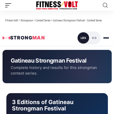
Fitness Volt
>
Strongman
>
Contest Series
>
Gatineau Strongman Festival - Contest Series
STRONG
MAN
LBS
KG
Gatineau Strongman Festival
Complete history and results for this strongman
contest series.
3 Editions of Gatineau
Strongman Festival