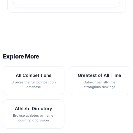
Back to All Contest Series
Explore More
All Competitions
Greatest of All Time
Browse the full competition
Data-driven all-time
database
strongman rankings
Athlete Directory
Browse athletes by name,
country, or division