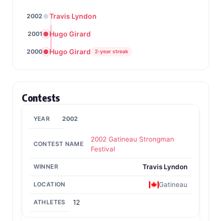
Travis Lyndon
2002
Hugo Girard
2001
Hugo Girard
2000
2-year streak
Contests
2002
2002 Gatineau Strongman
Festival
Travis Lyndon
Gatineau
12