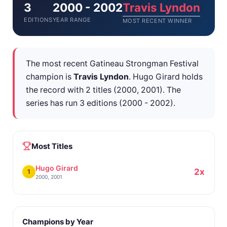
3
2000 - 2002
Travis Lyndon
EDITIONS
YEAR RANGE
MOST RECENT WINNER
The most recent Gatineau Strongman Festival
champion is
Travis Lyndon
. Hugo Girard holds
the record with 2 titles (2000, 2001). The
series has run 3 editions (2000 - 2002).
Most Titles
Hugo Girard
2x
1
2000, 2001
Champions by Year