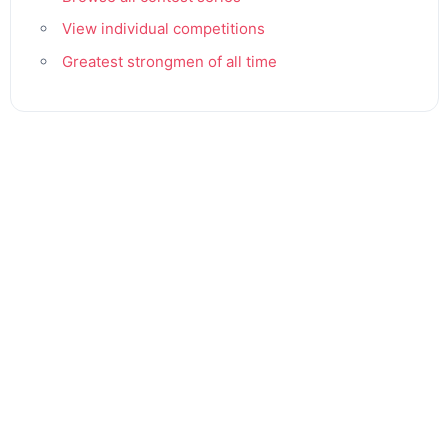
View individual competitions
Greatest strongmen of all time