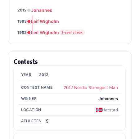
Johannes
2012
Leif Wigholm
1983
Leif Wigholm
1982
2-year streak
Contests
2012
2012 Nordic Strongest Man
Johannes
Harstad
9