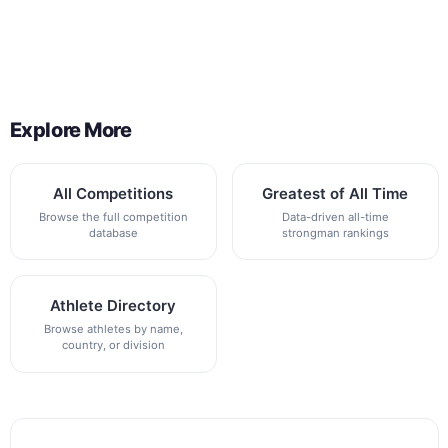
Back to All Contest Series
Explore More
All Competitions
Greatest of All Time
Browse the full competition
Data-driven all-time
database
strongman rankings
Athlete Directory
Browse athletes by name,
country, or division