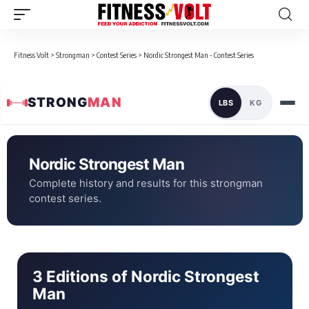
Fitness Volt
>
Strongman
>
Contest Series
>
Nordic Strongest Man - Contest Series
STRONG
MAN
LBS
KG
Nordic Strongest Man
Complete history and results for this strongman
contest series.
3 Editions of Nordic Strongest
Man