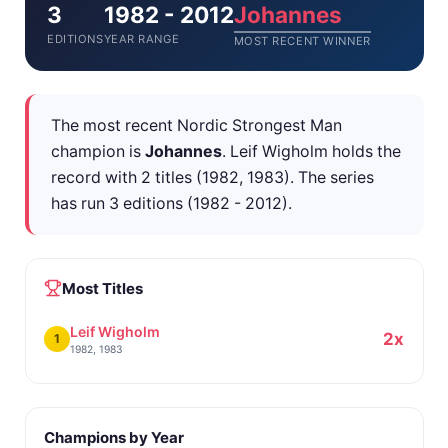
3
1982 - 2012
Johannes
EDITIONS
YEAR RANGE
MOST RECENT WINNER
The most recent Nordic Strongest Man
champion is
Johannes
. Leif Wigholm holds the
record with 2 titles (1982, 1983). The series
has run 3 editions (1982 - 2012).
Most Titles
Leif Wigholm
2x
1
1982, 1983
Champions by Year