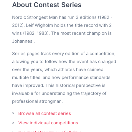
About Contest Series
Nordic Strongest Man has run 3 editions (1982 -
2012). Leif Wigholm holds the title record with 2
wins (1982, 1983). The most recent champion is
Johannes .
Series pages track every edition of a competition,
allowing you to follow how the event has changed
over the years, which athletes have claimed
multiple titles, and how performance standards
have improved. This historical perspective is
invaluable for understanding the trajectory of
professional strongman.
Browse all contest series
View individual competitions