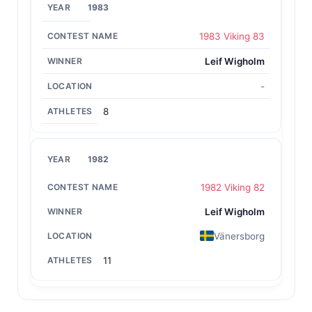
1983
1983 Viking 83
Leif Wigholm
-
8
1982
1982 Viking 82
Leif Wigholm
Vänersborg
11