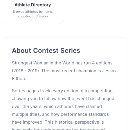
Athlete Directory
Browse athletes by name,
country, or division
About Contest Series
Strongest Woman in the World has run 4 editions
(2016 - 2019). The most recent champion is Jessica
Fithen.
Series pages track every edition of a competition,
allowing you to follow how the event has changed
over the years, which athletes have claimed
multiple titles, and how performance standards
have improved. This historical perspective is
invaluable for understanding the trajectory of