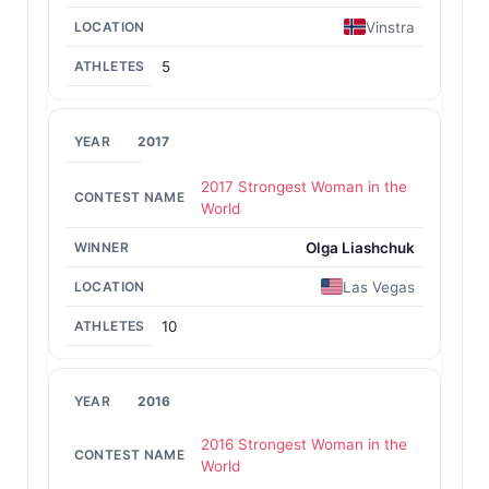
Vinstra
5
2017
2017 Strongest Woman in the
World
Olga Liashchuk
Las Vegas
10
2016
2016 Strongest Woman in the
World