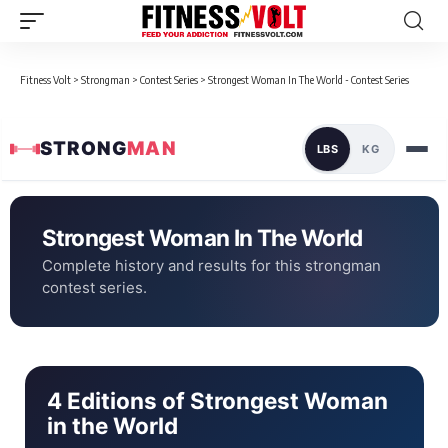
Fitness Volt
>
Strongman
>
Contest Series
>
Strongest Woman In The World - Contest Series
STRONG
MAN
LBS
KG
Strongest Woman In The World
Complete history and results for this strongman
contest series.
4 Editions of Strongest Woman
in the World