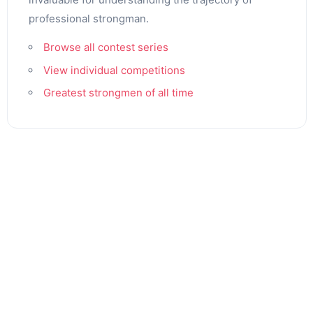
professional strongman.
Browse all contest series
View individual competitions
Greatest strongmen of all time