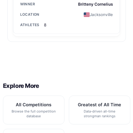
Britteny Cornelius
Jacksonville
8
Back to All Contest Series
Explore More
All Competitions
Greatest of All Time
Browse the full competition
Data-driven all-time
database
strongman rankings