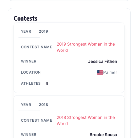
Contests
2019
2019 Strongest Woman in the
World
Jessica Fithen
Palmer
6
2018
2018 Strongest Woman in the
World
Brooke Sousa