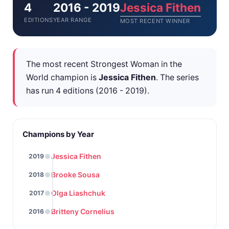
4
2016 - 2019
Jessica Fithen
EDITIONS
YEAR RANGE
MOST RECENT WINNER
The most recent Strongest Woman in the
World champion is
Jessica Fithen
. The series
has run 4 editions (2016 - 2019).
Champions by Year
Jessica Fithen
2019
Brooke Sousa
2018
Olga Liashchuk
2017
Britteny Cornelius
2016