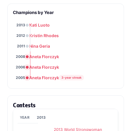
Champions by Year
Kati Luoto
2013
Kristin Rhodes
2012
Nina Geria
2011
Aneta Florczyk
2008
Aneta Florczyk
2006
Aneta Florczyk
2005
3-year streak
Contests
2013
2013 World Strongwoman