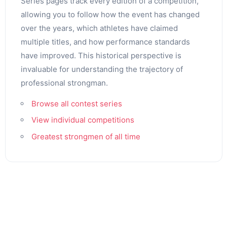
Series pages track every edition of a competition,
allowing you to follow how the event has changed
over the years, which athletes have claimed
multiple titles, and how performance standards
have improved. This historical perspective is
invaluable for understanding the trajectory of
professional strongman.
Browse all contest series
View individual competitions
Greatest strongmen of all time