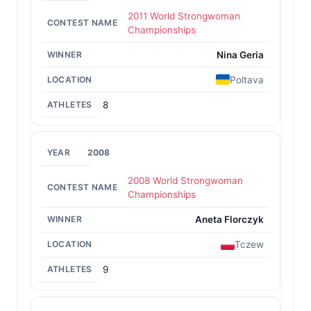
2011 World Strongwoman
Championships
Nina Geria
Poltava
8
2008
2008 World Strongwoman
Championships
Aneta Florczyk
Tczew
9