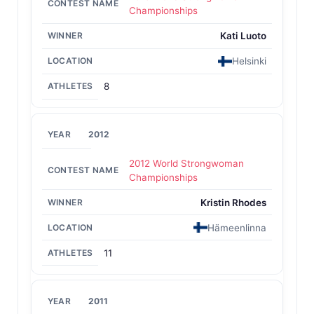
Championships
Kati Luoto
Helsinki
8
2012
2012 World Strongwoman
Championships
Kristin Rhodes
Hämeenlinna
11
2011