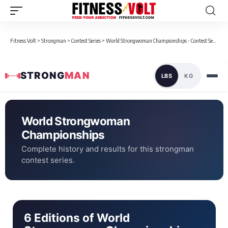
Fitness Volt
>
Strongman
>
Contest Series
>
World Strongwoman Championships - Contest Series
STRONG
MAN
LBS
KG
World Strongwoman
Championships
Complete history and results for this strongman
contest series.
6 Editions of World