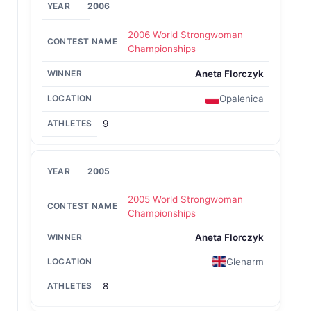
2006
2006 World Strongwoman
Championships
Aneta Florczyk
Opalenica
9
2005
2005 World Strongwoman
Championships
Aneta Florczyk
Glenarm
8