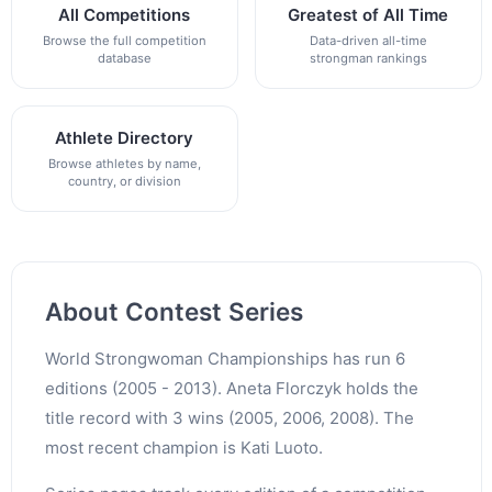
All Competitions
Greatest of All Time
Browse the full competition
Data-driven all-time
database
strongman rankings
Athlete Directory
Browse athletes by name,
country, or division
About Contest Series
World Strongwoman Championships has run 6
editions (2005 - 2013). Aneta Florczyk holds the
title record with 3 wins (2005, 2006, 2008). The
most recent champion is Kati Luoto.