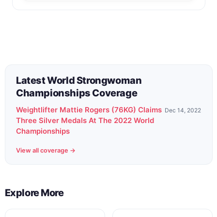
Back to All Contest Series
Latest World Strongwoman
Championships Coverage
Weightlifter Mattie Rogers (76KG) Claims
Dec 14, 2022
Three Silver Medals At The 2022 World
Championships
View all coverage →
Explore More