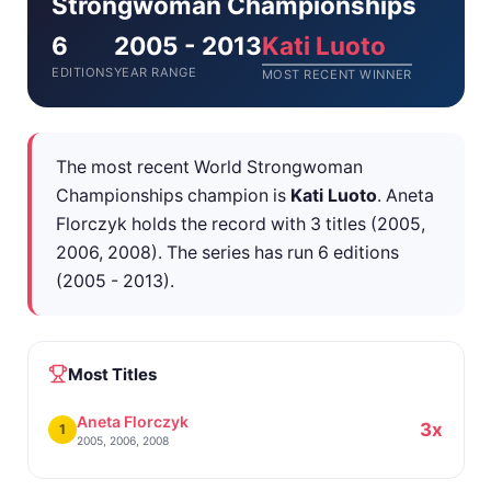
Strongwoman Championships
6
2005 - 2013
Kati Luoto
EDITIONS
YEAR RANGE
MOST RECENT WINNER
The most recent World Strongwoman
Championships champion is
Kati Luoto
. Aneta
Florczyk holds the record with 3 titles (2005,
2006, 2008). The series has run 6 editions
(2005 - 2013).
Most Titles
Aneta Florczyk
3x
1
2005, 2006, 2008