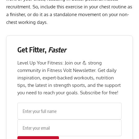
recruitment. So, include this exercise in your chest routine as
a finisher, or do it as a standalone movement on your non-
chest working days.
Get Fitter,
Faster
Level Up Your Fitness: Join our 💪 strong
community in Fitness Volt Newsletter. Get daily
inspiration, expert-backed workouts, nutrition
tips, the latest in strength sports, and the support
you need to reach your goals. Subscribe for free!