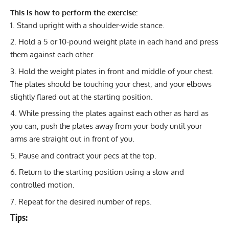
This is how to perform the exercise:
Stand upright with a shoulder-wide stance.
Hold a 5 or 10-pound weight plate in each hand and press
them against each other.
Hold the weight plates in front and middle of your chest.
The plates should be touching your chest, and your elbows
slightly flared out at the starting position.
While pressing the plates against each other as hard as
you can, push the plates away from your body until your
arms are straight out in front of you.
Pause and contract your pecs at the top.
Return to the starting position using a slow and
controlled motion.
Repeat for the desired number of reps.
Tips: