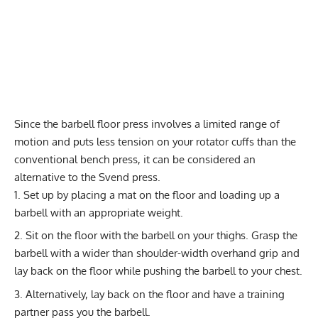
Since the barbell floor press involves a limited range of
motion and puts less tension on your rotator cuffs than the
conventional bench press, it can be considered an
alternative to the Svend press.
Set up by placing a mat on the floor and loading up a
barbell with an appropriate weight.
Sit on the floor with the
barbell on your thighs
. Grasp the
barbell with a wider than shoulder-width overhand grip and
lay back on the floor while pushing the barbell to your chest.
Alternatively, lay back on the floor and have a training
partner pass you the barbell.