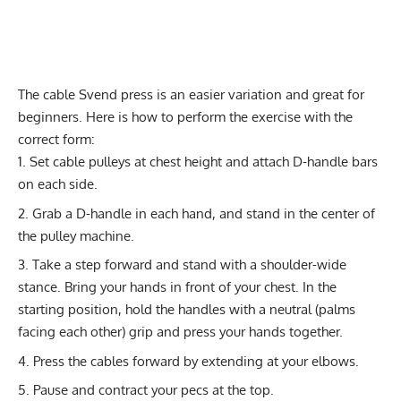
The cable Svend press is an easier variation and great for
beginners. Here is how to perform the exercise with the
correct form:
Set cable pulleys at chest height and attach D-handle bars
on each side.
Grab a D-handle in each hand, and stand in the center of
the pulley machine.
Take a step forward and stand with a shoulder-wide
stance. Bring your hands in front of your chest. In the
starting position, hold the handles with a neutral (palms
facing each other) grip and press your hands together.
Press the cables forward by extending at your elbows.
Pause and contract your pecs at the top.