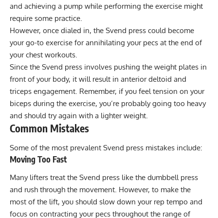
and achieving a pump while performing the exercise might
require some practice.
However, once dialed in, the Svend press could become
your go-to exercise for annihilating your pecs at the end of
your chest workouts.
Since the Svend press involves pushing the weight plates in
front of your body, it will result in anterior deltoid and
triceps engagement. Remember, if you feel tension on your
biceps during the exercise, you’re probably going too heavy
and should try again with a lighter weight.
Common Mistakes
Some of the most prevalent Svend press mistakes include:
Moving Too Fast
Many lifters treat the Svend press like the dumbbell press
and rush through the movement. However, to make the
most of the lift, you should slow down your rep tempo and
focus on contracting your pecs throughout the range of