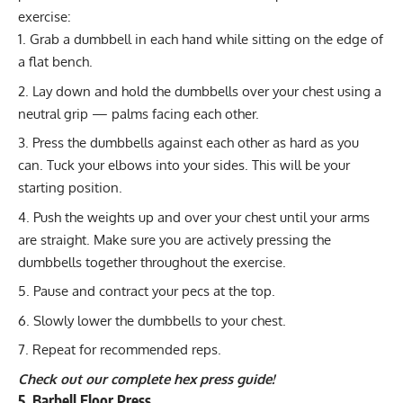
exercise:
Grab a dumbbell in each hand while sitting on the edge of
a flat bench.
Lay down and hold the dumbbells over your chest using a
neutral grip — palms facing each other.
Press the dumbbells against each other as hard as you
can. Tuck your elbows into your sides. This will be your
starting position.
Push the weights up and over your chest until your arms
are straight. Make sure you are actively pressing the
dumbbells together throughout the exercise.
Pause and contract your pecs at the top.
Slowly lower the dumbbells to your chest.
Repeat for recommended reps.
Check out our complete hex press guide!
5. Barbell Floor Press