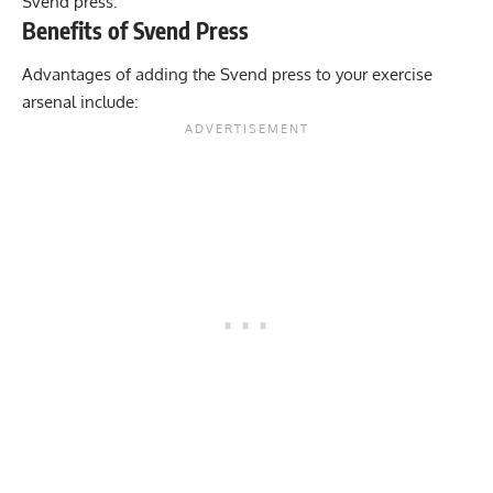
Svend press.
Benefits of Svend Press
Advantages of adding the Svend press to your exercise
arsenal include: