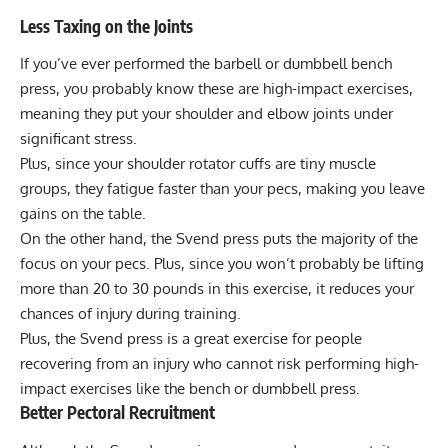
Less Taxing on the Joints
If you’ve ever performed the barbell or dumbbell bench
press, you probably know these are high-impact exercises,
meaning they put your shoulder and elbow joints under
significant stress.
Plus, since your shoulder rotator cuffs are tiny muscle
groups, they fatigue faster than your pecs, making you leave
gains on the table.
On the other hand, the Svend press puts the majority of the
focus on your pecs. Plus, since you won’t probably be lifting
more than 20 to 30 pounds in this exercise, it reduces your
chances of injury during training.
Plus, the Svend press is a great exercise for people
recovering from an injury who cannot risk performing high-
impact exercises like the bench or dumbbell press.
Better Pectoral Recruitment