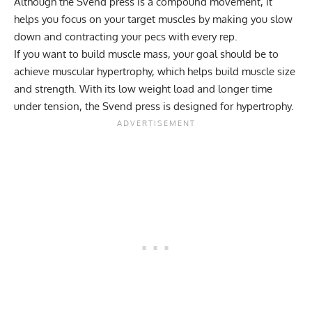
Although the Svend press is a compound movement, it
helps you focus on your target muscles by making you slow
down and contracting your pecs with every rep.
If you want to build muscle mass, your goal should be to
achieve
muscular hypertrophy
, which helps build muscle size
and strength. With its low weight load and longer time
under tension, the Svend press is designed for hypertrophy.