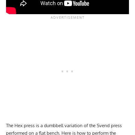
The Hex press is a dumbbell variation of the Svend press
performed on a flat bench. Here is how to perform the