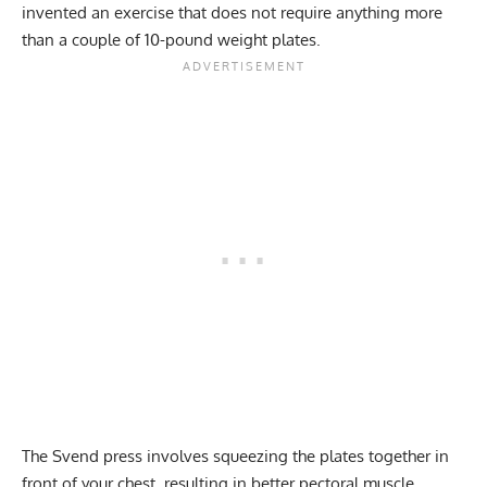
invented an exercise that does not require anything more
than a couple of 10-pound weight plates.
The Svend press involves squeezing the plates together in
front of your chest, resulting in better pectoral muscle