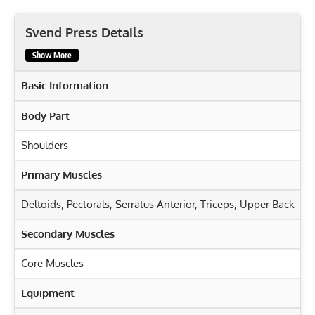
Svend Press Details
Show More
Basic Information
Body Part
Shoulders
Primary Muscles
Deltoids
,
Pectorals
,
Serratus Anterior
,
Triceps
,
Upper Back
Secondary Muscles
Core Muscles
Equipment