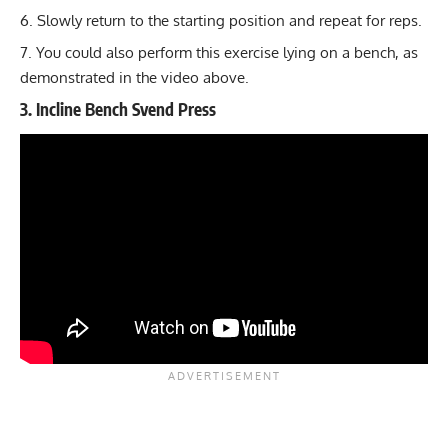
Slowly return to the starting position and repeat for reps.
You could also perform this exercise lying on a bench, as
demonstrated in the video above.
3. Incline Bench Svend Press