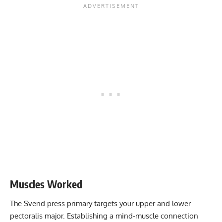
Muscles Worked
The Svend press primary targets your upper and lower
pectoralis major. Establishing a mind-muscle connection