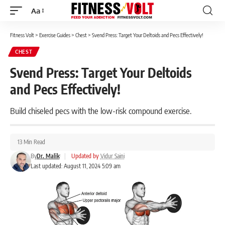
Aa
Font
Resizer
Fitness Volt
>
Exercise Guides
>
Chest
>
Svend Press: Target Your Deltoids and Pecs Effectively!
CHEST
Svend Press: Target Your Deltoids
and Pecs Effectively!
Build chiseled pecs with the low-risk compound exercise.
13 Min Read
By
Dr. Malik
|
Updated by
Vidur Saini
Last updated: August 11, 2024 5:09 am