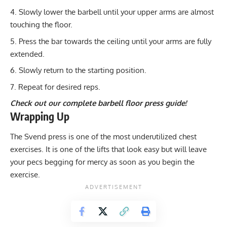
Slowly lower the barbell until your upper arms are almost
touching the floor.
Press the bar towards the ceiling until your arms are fully
extended.
Slowly return to the starting position.
Repeat for desired reps.
Check out our complete barbell floor press guide!
Wrapping Up
The Svend press is one of the most underutilized chest
exercises. It is one of the lifts that look easy but will leave
your pecs begging for mercy as soon as you begin the
exercise.