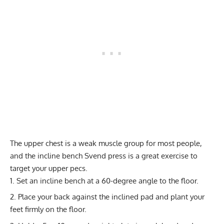
The upper chest is a weak muscle group for most people,
and the incline bench Svend press is a great exercise to
target your upper pecs.
Set an incline bench at a 60-degree angle to the floor.
Place your back against the inclined pad and plant your
feet firmly on the floor.