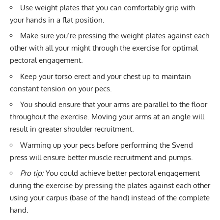
Use weight plates that you can comfortably grip with
your hands in a flat position.
Make sure you’re pressing the weight plates against each
other with all your might through the exercise for optimal
pectoral engagement.
Keep your torso erect and your chest up to maintain
constant tension on your pecs.
You should ensure that your arms are parallel to the floor
throughout the exercise. Moving your arms at an angle will
result in greater shoulder recruitment.
Warming up your pecs before performing the Svend
press will ensure better muscle recruitment and pumps.
Pro tip:
You could achieve better pectoral engagement
during the exercise by pressing the plates against each other
using your carpus (base of the hand) instead of the complete
hand.