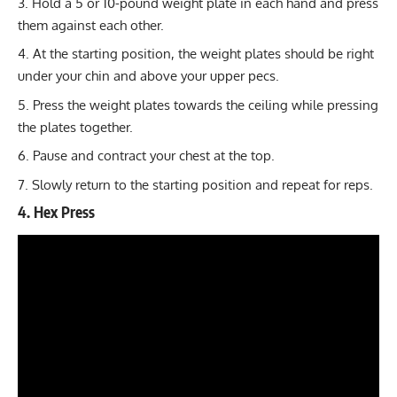
Hold a 5 or 10-pound weight plate in each hand and press
them against each other.
At the starting position, the weight plates should be right
under your chin and above your upper pecs.
Press the weight plates towards the ceiling while pressing
the plates together.
Pause and contract your chest at the top.
Slowly return to the starting position and repeat for reps.
4. Hex Press