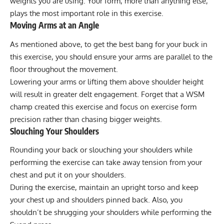
weights you are using. Your form, more than anything else,
plays the most important role in this exercise.
Moving Arms at an Angle
As mentioned above, to get the best bang for your buck in
this exercise, you should ensure your arms are parallel to the
floor throughout the movement.
Lowering your arms or lifting them above shoulder height
will result in greater delt engagement. Forget that a WSM
champ created this exercise and focus on exercise form
precision rather than chasing bigger weights.
Slouching Your Shoulders
Rounding your back or slouching your shoulders while
performing the exercise can take away tension from your
chest and put it on your shoulders.
During the exercise, maintain an upright torso and keep
your chest up and shoulders pinned back. Also, you
shouldn’t be shrugging your shoulders while performing the