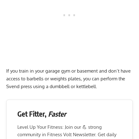
If you train in your garage gym or basement and don’t have
access to barbells or weights plates, you can perform the
Svend press using a dumbbell or kettlebell.
Get Fitter,
Faster
Level Up Your Fitness: Join our 💪 strong
community in Fitness Volt Newsletter. Get daily