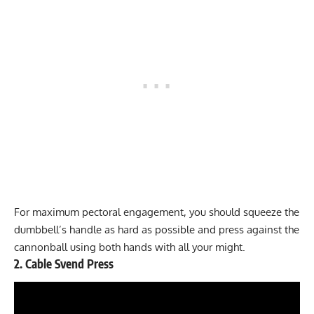
For maximum pectoral engagement, you should squeeze the
dumbbell’s handle as hard as possible and press against the
cannonball using both hands with all your might.
2. Cable Svend Press