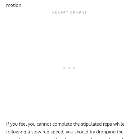
motion.
If you feel you cannot complete the stipulated reps while
following a slow rep speed, you should try dropping the