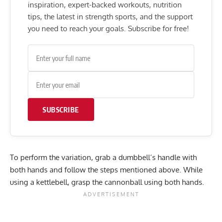
inspiration, expert-backed workouts, nutrition
tips, the latest in strength sports, and the support
you need to reach your goals. Subscribe for free!
SUBSCRIBE
To perform the variation, grab a dumbbell’s handle with
both hands and follow the steps mentioned above. While
using a kettlebell, grasp the cannonball using both hands.