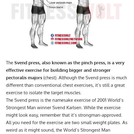
The
Svend press, also known as the pinch press, is a very
effective exercise for building bigger and stronger
pectoralis majors
(chest). Although the Svend press is much
different than conventional chest exercises, it’s still a great
exercise to isolate the target muscles.
The Svend press is the namesake exercise of 2001 World’s
Strongest Man winner Svend Karlsen. While the exercise
might look easy, remember that it’s strongman-approved.
All you need for the exercise are two small weight plates. As
weird as it might sound, the World’s Strongest Man