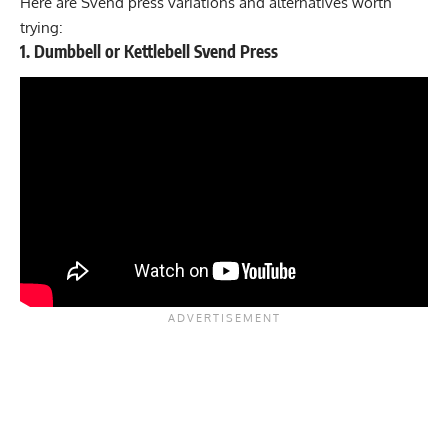
Here are Svend press variations and alternatives worth
trying:
1. Dumbbell or Kettlebell Svend Press