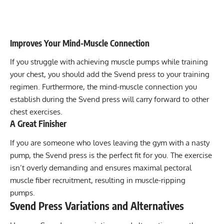
Improves Your Mind-Muscle Connection
If you struggle with achieving muscle pumps while training
your chest, you should add the Svend press to your training
regimen. Furthermore, the mind-muscle connection you
establish during the Svend press will carry forward to other
chest exercises.
A Great Finisher
If you are someone who loves leaving the gym with a nasty
pump, the Svend press is the perfect fit for you. The exercise
isn’t overly demanding and ensures maximal pectoral
muscle fiber recruitment, resulting in muscle-ripping
pumps.
Svend Press Variations and Alternatives