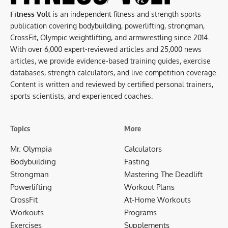
Fitness Volt
is an independent fitness and strength sports
publication covering bodybuilding, powerlifting, strongman,
CrossFit, Olympic weightlifting, and armwrestling since 2014.
With over 6,000 expert-reviewed articles and 25,000 news
articles, we provide evidence-based training guides, exercise
databases, strength calculators, and live competition coverage.
Content is written and reviewed by certified personal trainers,
sports scientists, and experienced coaches.
Topics
More
Mr. Olympia
Calculators
Bodybuilding
Fasting
Strongman
Mastering The Deadlift
Powerlifting
Workout Plans
CrossFit
At-Home Workouts
Workouts
Programs
Exercises
Supplements