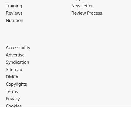
Training
Newsletter
Reviews
Review Process
Nutrition
Accessibility
Advertise
Syndication
Sitemap
DMCA
Copyrights
Terms
Privacy
Cookies
Disclaimer