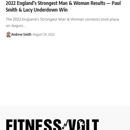
2022 England’s Strongest Man & Woman Results — Paul
Smith & Lucy Underdown Win
The 2022 England's Strongest Man & Woman contests took place
on August…
Andrew Smith
August 29, 2022