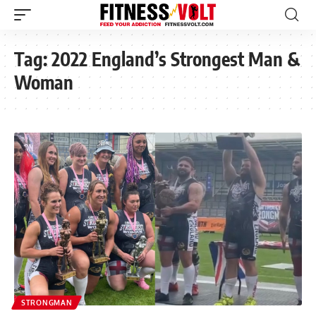
Tag:
2022 England’s Strongest Man &
Woman
STRONGMAN