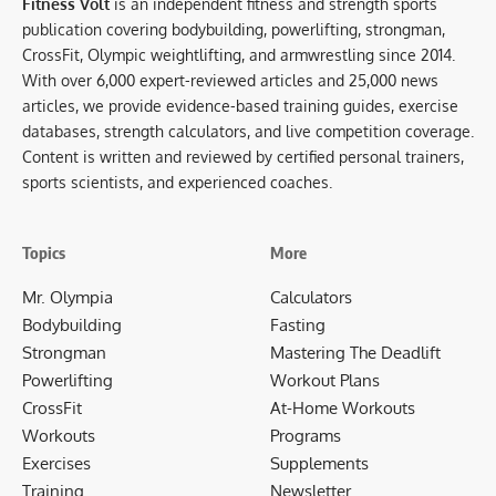
Fitness Volt
is an independent fitness and strength sports
publication covering bodybuilding, powerlifting, strongman,
CrossFit, Olympic weightlifting, and armwrestling since 2014.
With over 6,000 expert-reviewed articles and 25,000 news
articles, we provide evidence-based training guides, exercise
databases, strength calculators, and live competition coverage.
Content is written and reviewed by certified personal trainers,
sports scientists, and experienced coaches.
Topics
More
Mr. Olympia
Calculators
Bodybuilding
Fasting
Strongman
Mastering The Deadlift
Powerlifting
Workout Plans
CrossFit
At-Home Workouts
Workouts
Programs
Exercises
Supplements
Training
Newsletter