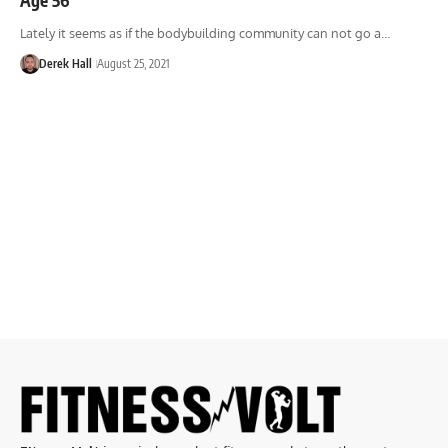
Lately it seems as if the bodybuilding community can not go a…
Derek Hall
August 25, 2021