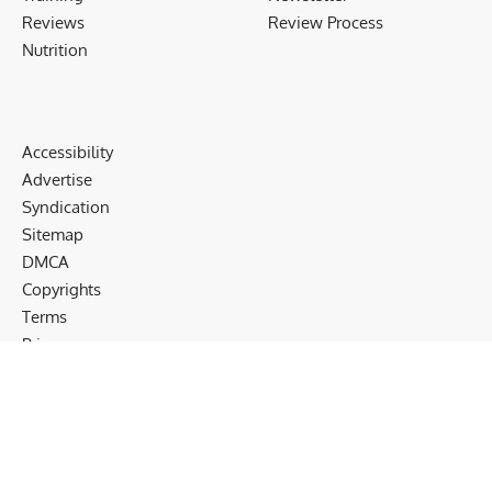
Reviews
Review Process
Nutrition
Accessibility
Advertise
Syndication
Sitemap
DMCA
Copyrights
Terms
Privacy
Cookies
Disclaimer
Follow US