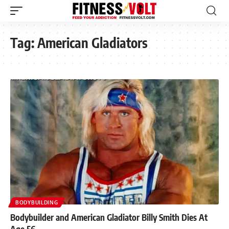
Tag:
American Gladiators
BODYBUILDING
Bodybuilder and American Gladiator Billy Smith Dies At
Age 56