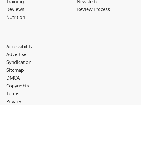
Training
Newsletter
Reviews
Review Process
Nutrition
Accessibility
Advertise
Syndication
Sitemap
DMCA
Copyrights
Terms
Privacy
Cookies
Disclaimer
Follow US