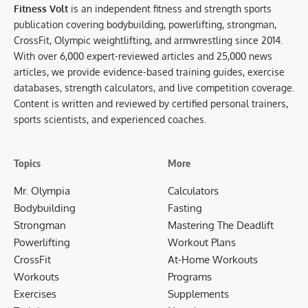
Fitness Volt
is an independent fitness and strength sports
publication covering bodybuilding, powerlifting, strongman,
CrossFit, Olympic weightlifting, and armwrestling since 2014.
With over 6,000 expert-reviewed articles and 25,000 news
articles, we provide evidence-based training guides, exercise
databases, strength calculators, and live competition coverage.
Content is written and reviewed by certified personal trainers,
sports scientists, and experienced coaches.
Topics
More
Mr. Olympia
Calculators
Bodybuilding
Fasting
Strongman
Mastering The Deadlift
Powerlifting
Workout Plans
CrossFit
At-Home Workouts
Workouts
Programs
Exercises
Supplements