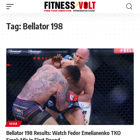
Tag:
Bellator 198
MMA
Bellator 198 Results: Watch Fedor Emelianenko TKO
Frank Mir In First Round