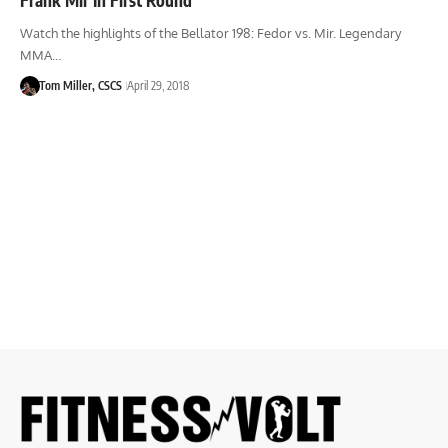
Watch the highlights of the Bellator 198: Fedor vs. Mir. Legendary
MMA…
Tom Miller, CSCS
April 29, 2018