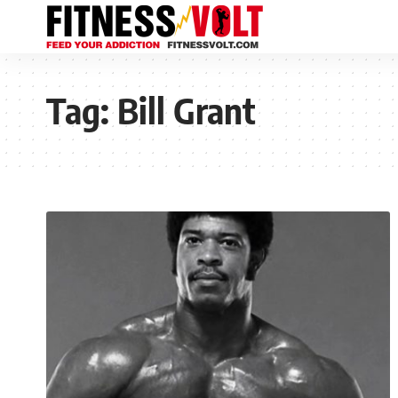
Tag:
Bill Grant