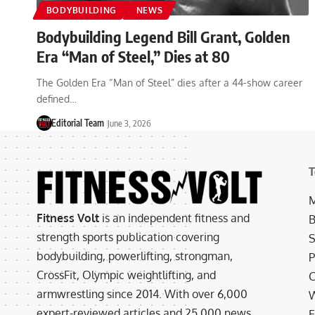
BODYBUILDING
NEWS
Bodybuilding Legend Bill Grant, Golden
Era “Man of Steel,” Dies at 80
The Golden Era “Man of Steel” dies after a 44-show career
defined…
Editorial Team
June 3, 2026
T
M
Fitness Volt
is an independent fitness and
B
strength sports publication covering
S
bodybuilding, powerlifting, strongman,
P
CrossFit, Olympic weightlifting, and
C
armwrestling since 2014. With over 6,000
W
expert-reviewed articles and 25,000 news
E