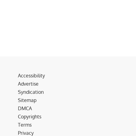
Accessibility
Advertise
Syndication
Sitemap
DMCA
Copyrights
Terms
Privacy