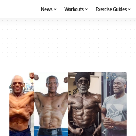
News
Workouts
Exercise Guides