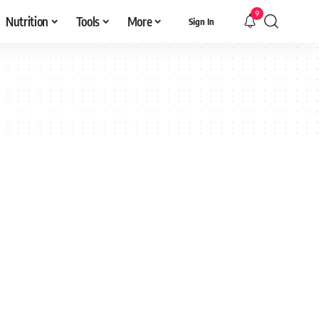
9
Nutrition
Tools
More
Sign In