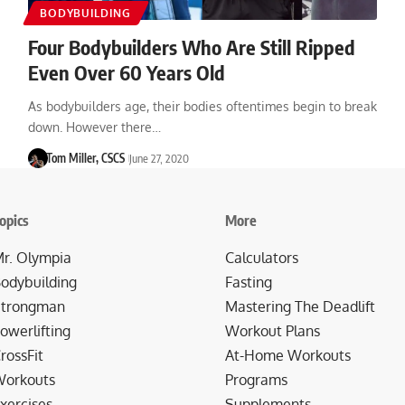
BODYBUILDING
Four Bodybuilders Who Are Still Ripped
Even Over 60 Years Old
As bodybuilders age, their bodies oftentimes begin to break
down. However there…
Tom Miller, CSCS
June 27, 2020
opics
More
r. Olympia
Calculators
odybuilding
Fasting
trongman
Mastering The Deadlift
owerlifting
Workout Plans
rossFit
At-Home Workouts
orkouts
Programs
xercises
Supplements