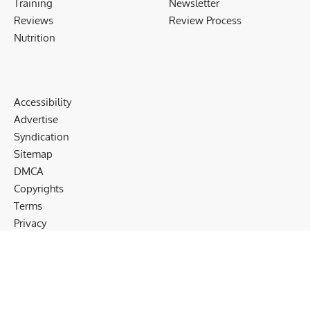
Training
Newsletter
Reviews
Review Process
Nutrition
Accessibility
Advertise
Syndication
Sitemap
DMCA
Copyrights
Terms
Privacy
Cookies
Disclaimer
Follow US