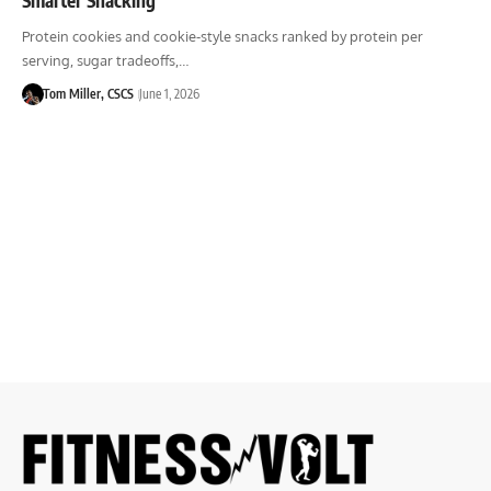
Protein cookies and cookie-style snacks ranked by protein per
serving, sugar tradeoffs,…
Tom Miller, CSCS
June 1, 2026