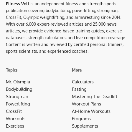
Fitness Volt
is an independent fitness and strength sports
publication covering bodybuilding, powerlifting, strongman,
CrossFit, Olympic weightlifting, and armwrestling since 2014.
With over 6,000 expert-reviewed articles and 25,000 news
articles, we provide evidence-based training guides, exercise
databases, strength calculators, and live competition coverage.
Content is written and reviewed by certified personal trainers,
sports scientists, and experienced coaches.
Topics
More
Mr. Olympia
Calculators
Bodybuilding
Fasting
Strongman
Mastering The Deadlift
Powerlifting
Workout Plans
CrossFit
At-Home Workouts
Workouts
Programs
Exercises
Supplements