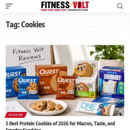
Tag:
Cookies
REVIEWS
5 Best Protein Cookies of 2026 for Macros, Taste, and
Smarter Snacking