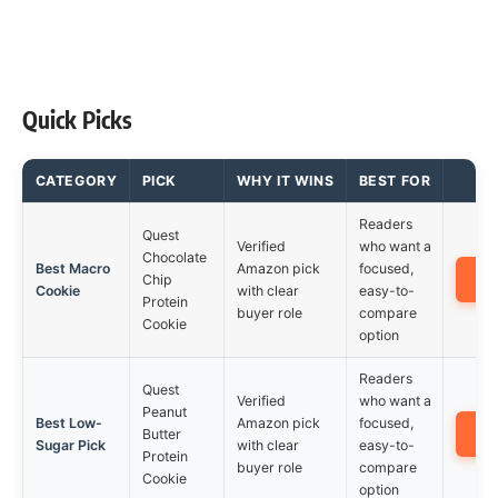
Quick Picks
CATEGORY
PICK
WHY IT WINS
BEST FOR
Readers
Quest
Verified
who want a
Chocolate
Best Macro
Amazon pick
focused,
A
Chip
Cookie
with clear
easy-to-
Protein
buyer role
compare
Cookie
option
Readers
Quest
Verified
who want a
Peanut
Best Low-
Amazon pick
focused,
A
Butter
Sugar Pick
with clear
easy-to-
Protein
buyer role
compare
Cookie
option