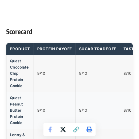
Scorecard
PRODUCT
PROTEIN PAYOFF
SUGAR TRADEOFF
TASTE 
Quest
Chocolate
Chip
9/10
9/10
8/10
Protein
Cookie
Quest
Peanut
Butter
9/10
9/10
8/10
Protein
Cookie
Lenny &