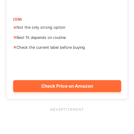
CONS
Not the only strong option
Best fit depends on routine
Check the current label before buying
Check Price on Amazon