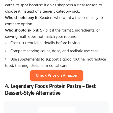
earns its spot because it gives shoppers a clear reason to
choose it instead of a generic category pick.
Who should buy it:
Readers who want a focused, easy-to-
compare option
Who should skip it:
Skip it if the format, ingredients, or
serving math does not match your routine.
Check current label details before buying.
Compare serving count, dose, and realistic use case.
Use supplements to support a good routine, not replace
food, training, sleep, or medical care.
Check Price on Amazon
4. Legendary Foods Protein Pastry – Best
Dessert-Style Alternative