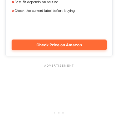
Best fit depends on routine
Check the current label before buying
Check Price on Amazon