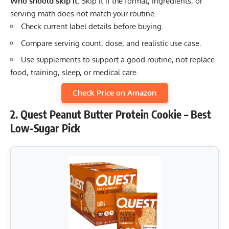
Who should skip it:
Skip it if the format, ingredients, or
serving math does not match your routine.
Check current label details before buying.
Compare serving count, dose, and realistic use case.
Use supplements to support a good routine, not replace
food, training, sleep, or medical care.
Check Price on Amazon
2. Quest Peanut Butter Protein Cookie – Best
Low-Sugar Pick