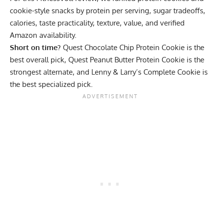
cookie-style snacks by protein per serving, sugar tradeoffs,
calories, taste practicality, texture, value, and verified
Amazon availability.
Short on time?
Quest Chocolate Chip Protein Cookie
is the
best overall pick,
Quest Peanut Butter Protein Cookie
is the
strongest alternate, and
Lenny & Larry’s Complete Cookie
is
the best specialized pick.