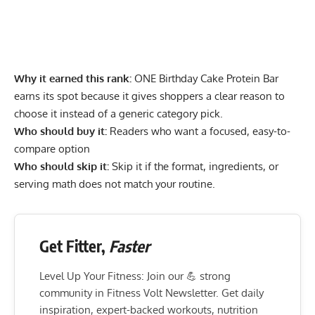
Why it earned this rank:
ONE Birthday Cake Protein Bar
earns its spot because it gives shoppers a clear reason to
choose it instead of a generic category pick.
Who should buy it:
Readers who want a focused, easy-to-
compare option
Who should skip it:
Skip it if the format, ingredients, or
serving math does not match your routine.
Get Fitter,
Faster
Level Up Your Fitness: Join our 💪 strong
community in Fitness Volt Newsletter. Get daily
inspiration, expert-backed workouts, nutrition