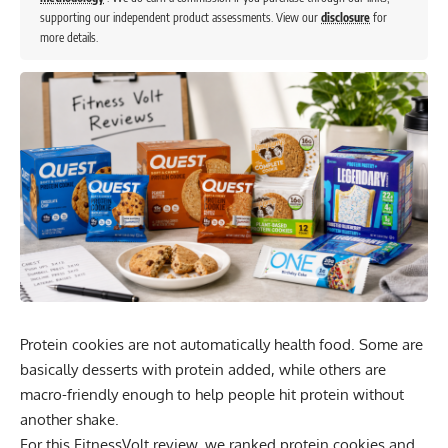
supporting our independent product assessments. View our
disclosure
for
more details.
Protein cookies are not automatically health food. Some are
basically desserts with protein added, while others are
macro-friendly enough to help people hit protein without
another shake.
For this FitnessVolt review, we ranked protein cookies and