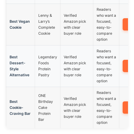
Readers
Lenny &
Verified
who want a
Best Vegan
Larry’s
Amazon pick
focused,
A
Cookie
Complete
with clear
easy-to-
Cookie
buyer role
compare
option
Readers
Best
Legendary
Verified
who want a
Dessert-
Foods
Amazon pick
focused,
A
Style
Protein
with clear
easy-to-
Alternative
Pastry
buyer role
compare
option
Readers
ONE
Verified
who want a
Best
Birthday
Amazon pick
focused,
A
Cookie-
Cake
with clear
easy-to-
Craving Bar
Protein
buyer role
compare
Bar
option