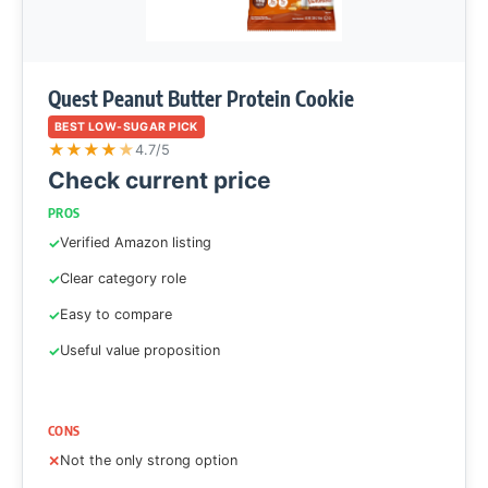
Quest Peanut Butter Protein Cookie
BEST LOW-SUGAR PICK
★
★
★
★
★
4.7/5
Check current price
PROS
Verified Amazon listing
Clear category role
Easy to compare
Useful value proposition
CONS
Not the only strong option