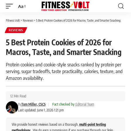
Aa
Font
Resizer
Fitness Volt
>
Reviews
>
5 Best Protein Cookies of 2026 for Macros, Taste, and Smarter Snacking
REVIEWS
5 Best Protein Cookies of 2026 for
Macros, Taste, and Smarter Snacking
Protein cookies and cookie-style snacks ranked by protein per
serving, sugar tradeoffs, taste practicality, calories, texture, and
Amazon availability.
12 Min Read
By
Tom Miller, CSCS
|
Fact checked by
Editorial Team
Last updated: June 1, 2026 1:21 pm
We provide honest reviews based on a thorough,
multi-point testing
methodology
. We do earn a commission if you purchase through our links,