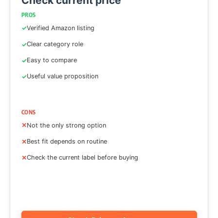
Check current price
PROS
Verified Amazon listing
Clear category role
Easy to compare
Useful value proposition
CONS
Not the only strong option
Best fit depends on routine
Check the current label before buying