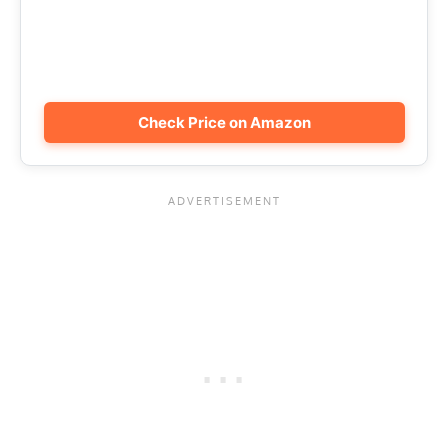
Check Price on Amazon