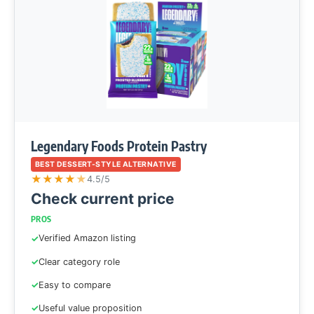
Legendary Foods Protein Pastry
BEST DESSERT-STYLE ALTERNATIVE
★
★
★
★
★
4.5/5
Check current price
PROS
Verified Amazon listing
Clear category role
Easy to compare
Useful value proposition