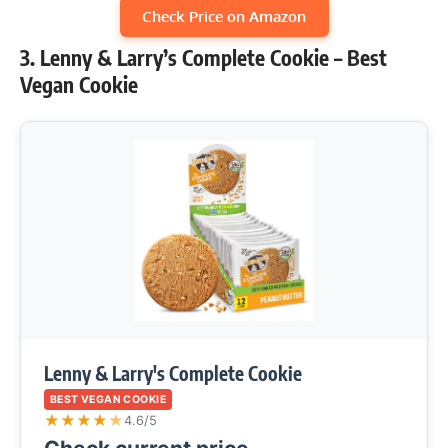
Check Price on Amazon
3. Lenny & Larry’s Complete Cookie – Best
Vegan Cookie
Lenny & Larry's Complete Cookie
BEST VEGAN COOKIE
★
★
★
★
★
4.6/5