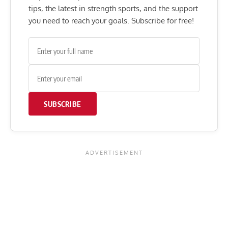
tips, the latest in strength sports, and the support
you need to reach your goals. Subscribe for free!
SUBSCRIBE