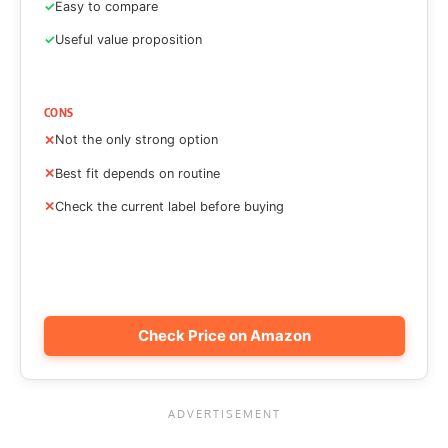
Easy to compare
Useful value proposition
CONS
Not the only strong option
Best fit depends on routine
Check the current label before buying
Check Price on Amazon