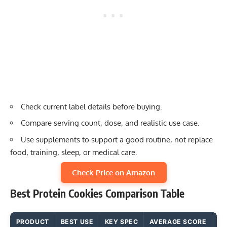
Check current label details before buying.
Compare serving count, dose, and realistic use case.
Use supplements to support a good routine, not replace
food, training, sleep, or medical care.
Check Price on Amazon
Best Protein Cookies Comparison Table
PRODUCT
BEST USE
KEY SPEC
AVERAGE SCORE
MA