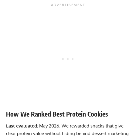
How We Ranked Best Protein Cookies
Last evaluated:
May 2026. We rewarded snacks that give
clear protein value without hiding behind dessert marketing.