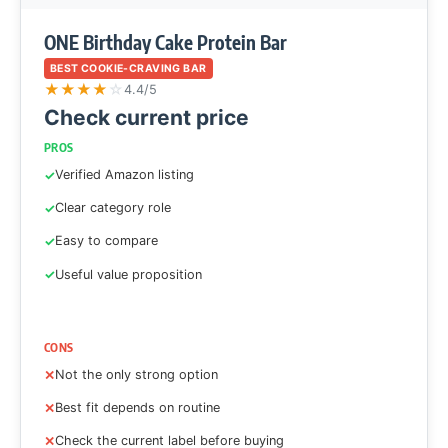
ONE Birthday Cake Protein Bar
BEST COOKIE-CRAVING BAR
★
★
★
★
☆
4.4/5
Check current price
PROS
Verified Amazon listing
Clear category role
Easy to compare
Useful value proposition
CONS
Not the only strong option
Best fit depends on routine
Check the current label before buying