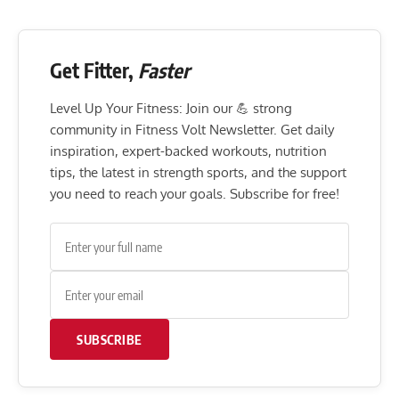
Get Fitter,
Faster
Level Up Your Fitness: Join our 💪 strong
community in Fitness Volt Newsletter. Get daily
inspiration, expert-backed workouts, nutrition
tips, the latest in strength sports, and the support
you need to reach your goals. Subscribe for free!
SUBSCRIBE