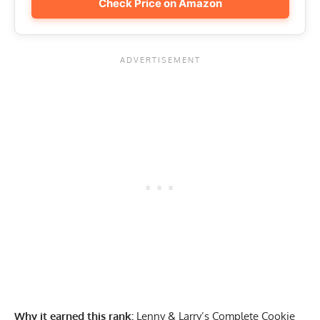
Check Price on Amazon
Why it earned this rank:
Lenny & Larry’s Complete Cookie