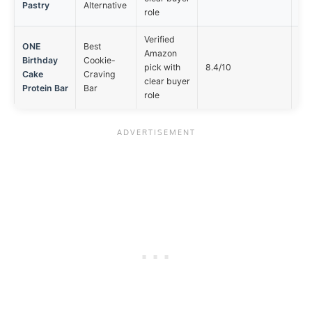
Pastry
Alternative
role
Verified
ONE
Best
Amazon
Birthday
Cookie-
Not
pick with
8.4/10
Cake
Craving
opt
clear buyer
Protein Bar
Bar
role