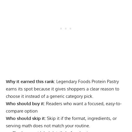
Why it earned this rank:
Legendary Foods Protein Pastry
earns its spot because it gives shoppers a clear reason to
choose it instead of a generic category pick.
Who should buy it:
Readers who want a focused, easy-to-
compare option
Who should skip it:
Skip it if the format, ingredients, or
serving math does not match your routine.