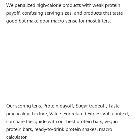
We penalized high-calorie products with weak protein
payoff, confusing serving sizes, and products that taste
good but make poor macro sense for most lifters.
Our scoring lens: Protein payoff, Sugar tradeoff, Taste
practicality, Texture, Value. For related FitnessVolt context,
compare this guide with our
best protein bars
,
vegan
protein bars
,
ready-to-drink protein shakes
,
macro
calculator
.