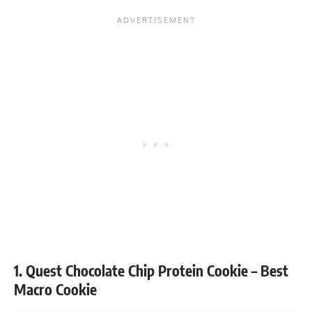
1. Quest Chocolate Chip Protein Cookie – Best
Macro Cookie