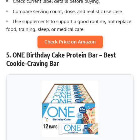
Check current label details before buying.
Compare serving count, dose, and realistic use case.
Use supplements to support a good routine, not replace
food, training, sleep, or medical care.
Check Price on Amazon
5. ONE Birthday Cake Protein Bar – Best
Cookie-Craving Bar