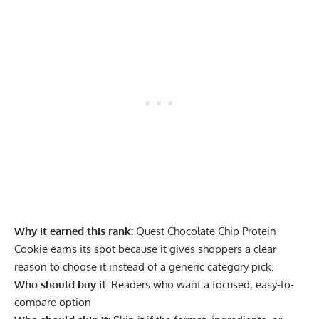
Why it earned this rank:
Quest Chocolate Chip Protein
Cookie earns its spot because it gives shoppers a clear
reason to choose it instead of a generic category pick.
Who should buy it:
Readers who want a focused, easy-to-
compare option