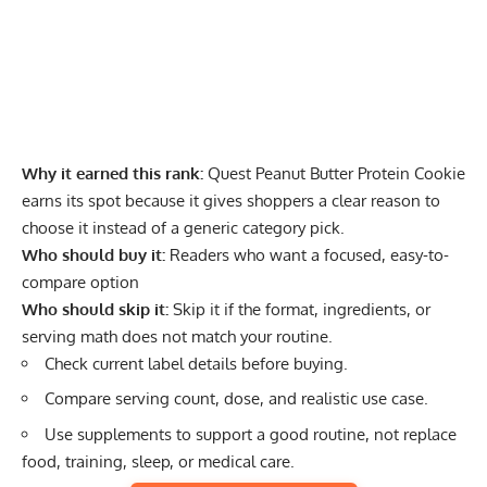
Why it earned this rank:
Quest Peanut Butter Protein Cookie
earns its spot because it gives shoppers a clear reason to
choose it instead of a generic category pick.
Who should buy it:
Readers who want a focused, easy-to-
compare option
Who should skip it:
Skip it if the format, ingredients, or
serving math does not match your routine.
Check current label details before buying.
Compare serving count, dose, and realistic use case.
Use supplements to support a good routine, not replace
food, training, sleep, or medical care.