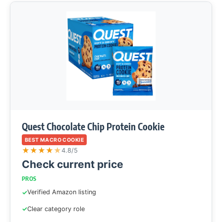
Quest Chocolate Chip Protein Cookie
BEST MACRO COOKIE
★
★
★
★
★
4.8/5
Check current price
PROS
Verified Amazon listing
Clear category role