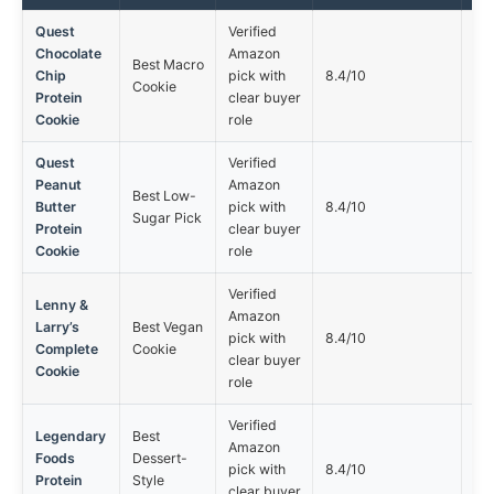
Quest
Verified
Chocolate
Amazon
Best Macro
Not
Chip
pick with
8.4/10
Cookie
opt
Protein
clear buyer
Cookie
role
Quest
Verified
Peanut
Amazon
Best Low-
Not
Butter
pick with
8.4/10
Sugar Pick
opt
Protein
clear buyer
Cookie
role
Verified
Lenny &
Amazon
Larry’s
Best Vegan
Not
pick with
8.4/10
Complete
Cookie
opt
clear buyer
Cookie
role
Verified
Legendary
Best
Amazon
Foods
Dessert-
Not
pick with
8.4/10
Protein
Style
opt
clear buyer