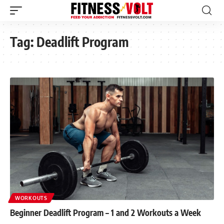
Tag:
Deadlift Program
WORKOUTS
Beginner Deadlift Program – 1 and 2 Workouts a Week