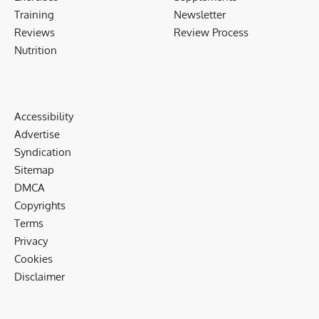
Training
Newsletter
Reviews
Review Process
Nutrition
Accessibility
Advertise
Syndication
Sitemap
DMCA
Copyrights
Terms
Privacy
Cookies
Disclaimer