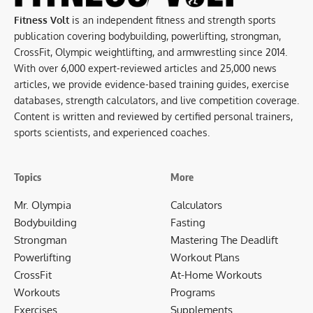
Fitness Volt
is an independent fitness and strength sports
publication covering bodybuilding, powerlifting, strongman,
CrossFit, Olympic weightlifting, and armwrestling since 2014.
With over 6,000 expert-reviewed articles and 25,000 news
articles, we provide evidence-based training guides, exercise
databases, strength calculators, and live competition coverage.
Content is written and reviewed by certified personal trainers,
sports scientists, and experienced coaches.
Topics
More
Mr. Olympia
Calculators
Bodybuilding
Fasting
Strongman
Mastering The Deadlift
Powerlifting
Workout Plans
CrossFit
At-Home Workouts
Workouts
Programs
Exercises
Supplements