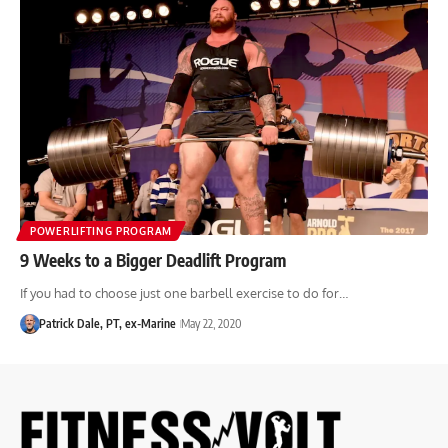
POWERLIFTING PROGRAM
9 Weeks to a Bigger Deadlift Program
If you had to choose just one barbell exercise to do for…
Patrick Dale, PT, ex-Marine
May 22, 2020