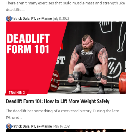
There aren’t many exercises that build muscle mass and strength like
deadlifts.…
Patrick Dale, PT, ex-Marine
July 8, 2023
TRAINING
Deadlift Form 101: How to Lift More Weight Safely
The deadlift has something of a checkered history. During the late
19thand…
Patrick Dale, PT, ex-Marine
May 14, 2021