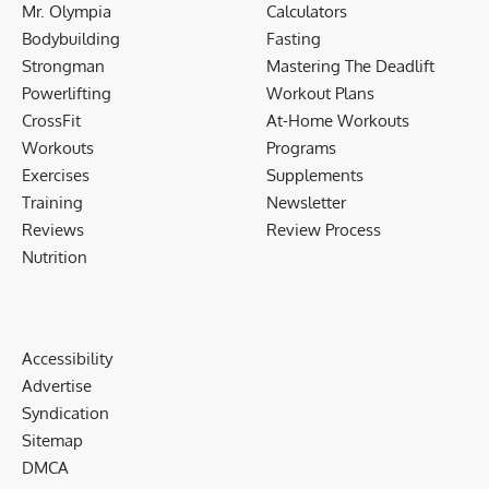
Mr. Olympia
Calculators
Bodybuilding
Fasting
Strongman
Mastering The Deadlift
Powerlifting
Workout Plans
CrossFit
At-Home Workouts
Workouts
Programs
Exercises
Supplements
Training
Newsletter
Reviews
Review Process
Nutrition
Accessibility
Advertise
Syndication
Sitemap
DMCA