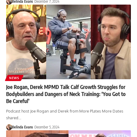
Belinda Evans
December 7, 2024
NEWS
Joe Rogan, Derek MPMD Talk Calf Growth Struggles for
Bodybuilders and Dangers of Neck Training: ‘You Got to
Be Careful’
Podcast host Joe Rogan and Derek from More Plates More Dates
shared…
Belinda Evans
December 5, 2024