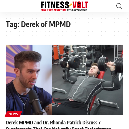
Tag:
Derek of MPMD
NEWS
Derek MPMD and Dr. Rhonda Patrick Discuss 7
Supplements That Can Naturally Boost Testosterone