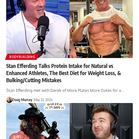
BODYBUILDING
Stan Efferding Talks Protein Intake for Natural vs
Enhanced Athletes, The Best Diet for Weight Loss, &
Bulking/Cutting Mistakes
Stan Efferding met with Derek of More Plates More Dates for a…
Doug Murray
May 22, 2024