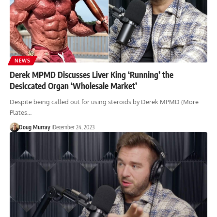
NEWS
Derek MPMD Discusses Liver King ‘Running’ the
Desiccated Organ ‘Wholesale Market’
Despite being called out for using steroids by Derek MPMD (More
Plates…
Doug Murray
December 24, 2023