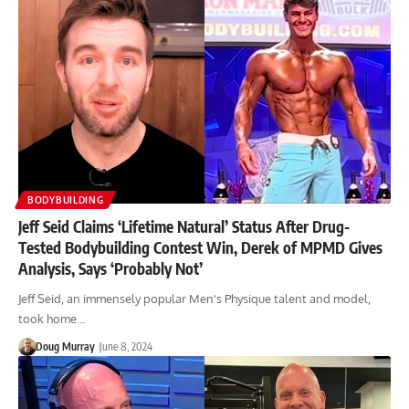
BODYBUILDING
Jeff Seid Claims ‘Lifetime Natural’ Status After Drug-
Tested Bodybuilding Contest Win, Derek of MPMD Gives
Analysis, Says ‘Probably Not’
Jeff Seid, an immensely popular Men's Physique talent and model,
took home…
Doug Murray
June 8, 2024