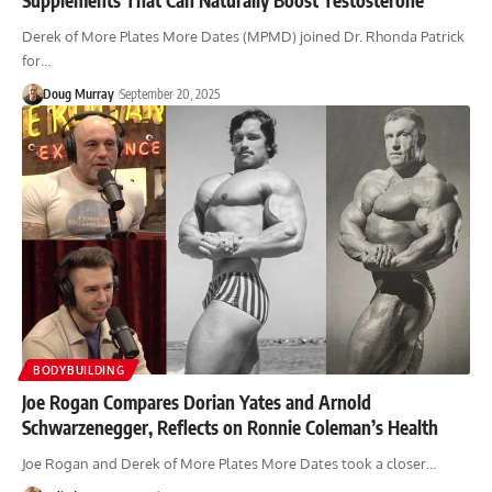
Derek of More Plates More Dates (MPMD) joined Dr. Rhonda Patrick
for…
Doug Murray
September 20, 2025
BODYBUILDING
Joe Rogan Compares Dorian Yates and Arnold
Schwarzenegger, Reflects on Ronnie Coleman’s Health
Joe Rogan and Derek of More Plates More Dates took a closer…