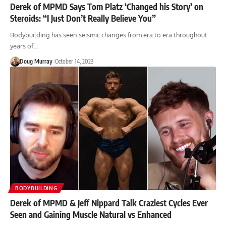
Derek of MPMD Says Tom Platz ‘Changed his Story’ on
Steroids: “I Just Don’t Really Believe You”
Bodybuilding has seen seismic changes from era to era throughout
years of…
Doug Murray
October 14, 2023
BODYBUILDING
Derek of MPMD & Jeff Nippard Talk Craziest Cycles Ever
Seen and Gaining Muscle Natural vs Enhanced