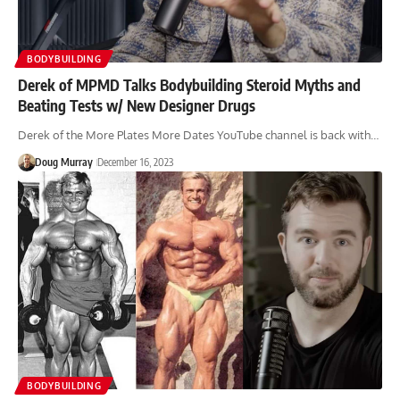
BODYBUILDING
Derek of MPMD Talks Bodybuilding Steroid Myths and
Beating Tests w/ New Designer Drugs
Derek of the More Plates More Dates YouTube channel is back with…
Doug Murray
December 16, 2023
BODYBUILDING