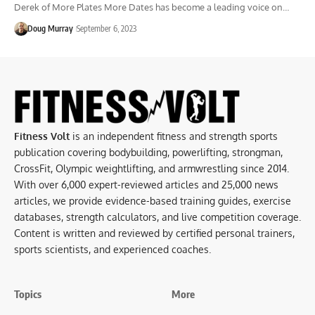
Derek of More Plates More Dates has become a leading voice on…
Doug Murray
September 6, 2023
Fitness Volt
is an independent fitness and strength sports
publication covering bodybuilding, powerlifting, strongman,
CrossFit, Olympic weightlifting, and armwrestling since 2014.
With over 6,000 expert-reviewed articles and 25,000 news
articles, we provide evidence-based training guides, exercise
databases, strength calculators, and live competition coverage.
Content is written and reviewed by certified personal trainers,
sports scientists, and experienced coaches.
Topics
More