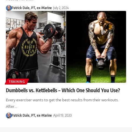
Patrick Dale, PT, ex-Marine
July 2, 2024
TRAINING
Dumbbells vs. Kettlebells – Which One Should You Use?
Every exerciser wants to get the best results from their workouts.
After…
Patrick Dale, PT, ex-Marine
April 19, 2020