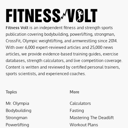
Fitness Volt
is an independent fitness and strength sports
publication covering bodybuilding, powerlifting, strongman,
CrossFit, Olympic weightlifting, and armwrestling since 2014.
With over 6,000 expert-reviewed articles and 25,000 news
articles, we provide evidence-based training guides, exercise
databases, strength calculators, and live competition coverage.
Content is written and reviewed by certified personal trainers,
sports scientists, and experienced coaches.
Topics
More
Mr. Olympia
Calculators
Bodybuilding
Fasting
Strongman
Mastering The Deadlift
Powerlifting
Workout Plans