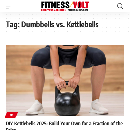
Tag:
Dumbbells vs. Kettlebells
DIY
DIY Kettlebells 2025: Build Your Own for a Fraction of the
Price