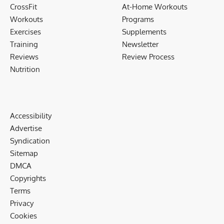
CrossFit
At-Home Workouts
Workouts
Programs
Exercises
Supplements
Training
Newsletter
Reviews
Review Process
Nutrition
Accessibility
Advertise
Syndication
Sitemap
DMCA
Copyrights
Terms
Privacy
Cookies