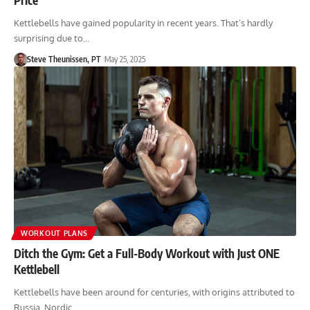
Kettlebells have gained popularity in recent years. That’s hardly
surprising due to…
Steve Theunissen, PT
May 25, 2025
WORKOUT PLANS
Ditch the Gym: Get a Full-Body Workout with Just ONE
Kettlebell
Kettlebells have been around for centuries, with origins attributed to
Russia, Nordic…