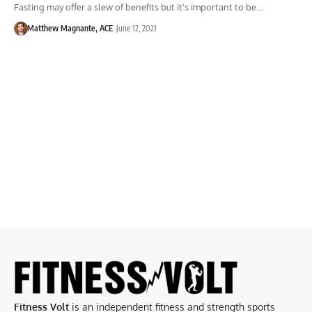
Fasting may offer a slew of benefits but it's important to be…
Matthew Magnante, ACE
June 12, 2021
Fitness Volt
is an independent fitness and strength sports