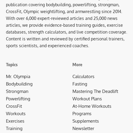
publication covering bodybuilding, powerlifting, strongman,
CrossFit, Olympic weightlifting, and armwrestling since 2014.
With over 6,000 expert-reviewed articles and 25,000 news
articles, we provide evidence-based training guides, exercise
databases, strength calculators, and live competition coverage.
Content is written and reviewed by certified personal trainers,
sports scientists, and experienced coaches.
Topics
More
Mr. Olympia
Calculators
Bodybuilding
Fasting
Strongman
Mastering The Deadlift
Powerlifting
Workout Plans
CrossFit
At-Home Workouts
Workouts
Programs
Exercises
Supplements
Training
Newsletter