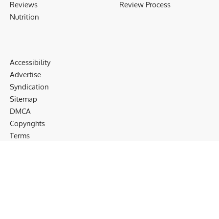
Reviews
Review Process
Nutrition
Accessibility
Advertise
Syndication
Sitemap
DMCA
Copyrights
Terms
Privacy
Cookies
Disclaimer
Follow US