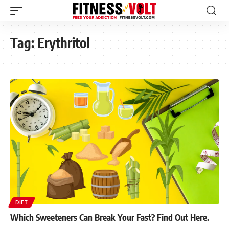
Tag:
Erythritol
DIET
Which Sweeteners Can Break Your Fast? Find Out Here.