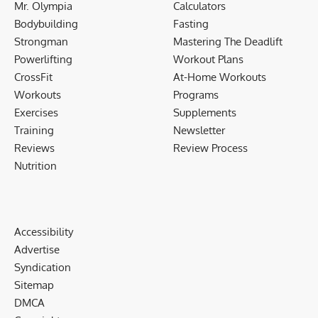
Mr. Olympia
Calculators
Bodybuilding
Fasting
Strongman
Mastering The Deadlift
Powerlifting
Workout Plans
CrossFit
At-Home Workouts
Workouts
Programs
Exercises
Supplements
Training
Newsletter
Reviews
Review Process
Nutrition
Accessibility
Advertise
Syndication
Sitemap
DMCA