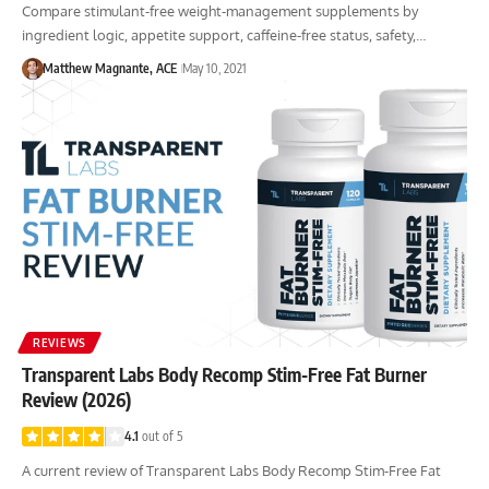
Compare stimulant-free weight-management supplements by
ingredient logic, appetite support, caffeine-free status, safety,…
Matthew Magnante, ACE
May 10, 2021
REVIEWS
Transparent Labs Body Recomp Stim-Free Fat Burner
Review (2026)
4.1
out of 5
A current review of Transparent Labs Body Recomp Stim-Free Fat