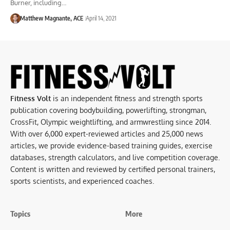
Burner, including…
Matthew Magnante, ACE
April 14, 2021
Fitness Volt
is an independent fitness and strength sports
publication covering bodybuilding, powerlifting, strongman,
CrossFit, Olympic weightlifting, and armwrestling since 2014.
With over 6,000 expert-reviewed articles and 25,000 news
articles, we provide evidence-based training guides, exercise
databases, strength calculators, and live competition coverage.
Content is written and reviewed by certified personal trainers,
sports scientists, and experienced coaches.
Topics
More