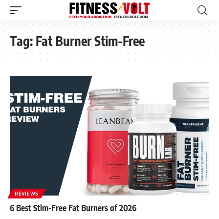
Tag:
Fat Burner Stim-Free
REVIEWS
6 Best Stim-Free Fat Burners of 2026