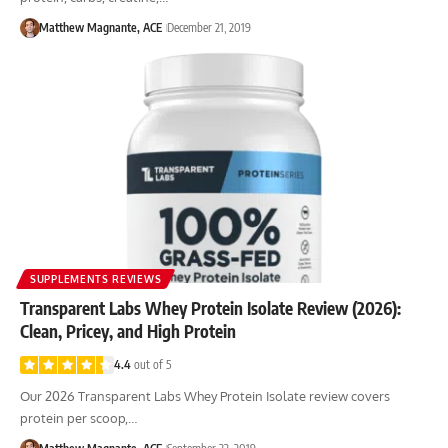
Matthew Magnante, ACE
December 21, 2019
SUPPLEMENTS REVIEWS
Transparent Labs Whey Protein Isolate Review (2026):
Clean, Pricey, and High Protein
4.4
out of 5
Our 2026 Transparent Labs Whey Protein Isolate review covers
protein per scoop,…