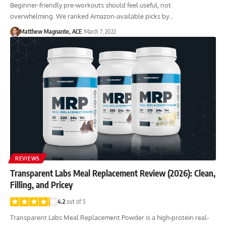
Beginner-friendly pre-workouts should feel useful, not
overwhelming. We ranked Amazon-available picks by…
Matthew Magnante, ACE
March 7, 2022
REVIEWS
Transparent Labs Meal Replacement Review (2026): Clean,
Filling, and Pricey
4.2
out of 5
Transparent Labs Meal Replacement Powder is a high-protein real-