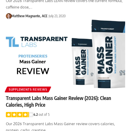
Our 2026 Transparent Labs LEAN review covers the current formula,
caffeine dose,…
Matthew Magnante, ACE
July 23, 2020
SUPPLEMENTS REVIEWS
Transparent Labs Mass Gainer Review (2026): Clean
Calories, High Price
4.2
out of 5
Our 2026 Transparent Labs Mass Gainer review covers calories,
protein, carbs, creatine,…