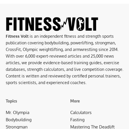
Fitness Volt
is an independent fitness and strength sports
publication covering bodybuilding, powerlifting, strongman,
CrossFit, Olympic weightlifting, and armwrestling since 2014.
With over 6,000 expert-reviewed articles and 25,000 news
articles, we provide evidence-based training guides, exercise
databases, strength calculators, and live competition coverage.
Content is written and reviewed by certified personal trainers,
sports scientists, and experienced coaches.
Topics
More
Mr. Olympia
Calculators
Bodybuilding
Fasting
Strongman
Mastering The Deadlift