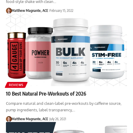
food-style shake with clean…
Matthew Magnante, ACE
February 15, 2022
REVIEWS
10 Best Natural Pre-Workouts of 2026
Compare natural and clean-label pre-workouts by caffeine source,
pump ingredients, label transparency,…
Matthew Magnante, ACE
July 26, 2021