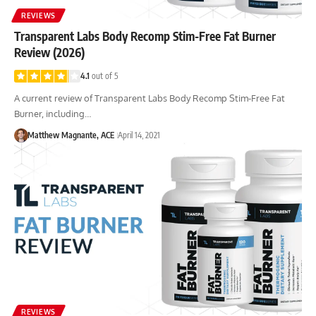
REVIEWS
Transparent Labs Body Recomp Stim-Free Fat Burner
Review (2026)
4.1
out of 5
A current review of Transparent Labs Body Recomp Stim-Free Fat
Burner, including…
Matthew Magnante, ACE
April 14, 2021
REVIEWS