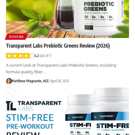
REVIEWS
Transparent Labs Prebiotic Greens Review (2026)
4.2
out of 5
A current look at Transparent Labs Prebiotic Greens, including
formula quality, fiber…
Matthew Magnante, ACE
April 28, 2021