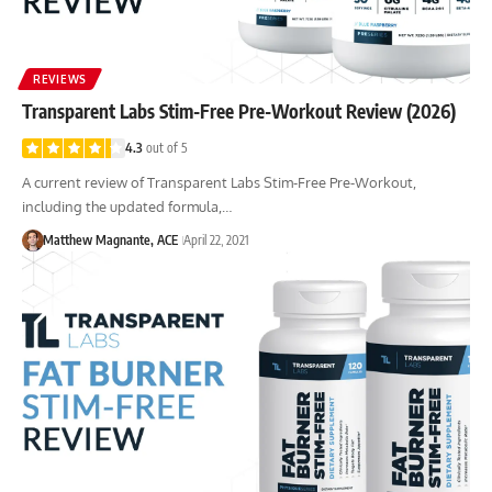
REVIEWS
Transparent Labs Stim-Free Pre-Workout Review (2026)
4.3
out of 5
A current review of Transparent Labs Stim-Free Pre-Workout,
including the updated formula,…
Matthew Magnante, ACE
April 22, 2021