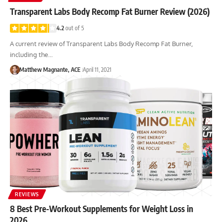
Transparent Labs Body Recomp Fat Burner Review (2026)
4.2
out of 5
A current review of Transparent Labs Body Recomp Fat Burner,
including the…
Matthew Magnante, ACE
April 11, 2021
REVIEWS
8 Best Pre-Workout Supplements for Weight Loss in
2026