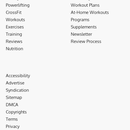
Powerlifting
Workout Plans
CrossFit
At-Home Workouts
Workouts
Programs
Exercises
Supplements
Training
Newsletter
Reviews
Review Process
Nutrition
Accessibility
Advertise
Syndication
Sitemap
DMCA
Copyrights
Terms
Privacy