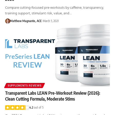
Compare cutting-focused pre-workouts by caffeine, transparency,
training support, stimulant risk, value, and…
Matthew Magnante, ACE
March 5, 2021
SUPPLEMENTS REVIEWS
Transparent Labs LEAN Pre-Workout Review (2026):
Clean Cutting Formula, Moderate Stims
4.2
out of 5