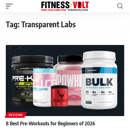
Tag:
Transparent Labs
REVIEWS
8 Best Pre-Workouts for Beginners of 2026