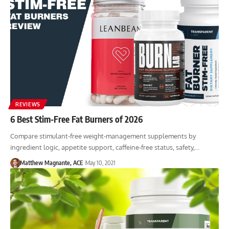
REVIEWS
6 Best Stim-Free Fat Burners of 2026
Compare stimulant-free weight-management supplements by
ingredient logic, appetite support, caffeine-free status, safety,…
Matthew Magnante, ACE
May 10, 2021