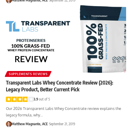
Matthew Magnante, ACE
September 22, 2019
SUPPLEMENTS REVIEWS
Transparent Labs Whey Concentrate Review (2026):
Legacy Product, Better Current Pick
3.9
out of 5
Our 2026 Transparent Labs Whey Concentrate review explains the
legacy formula, why…
Matthew Magnante, ACE
September 21, 2019