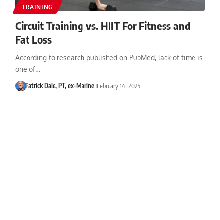
TRAINING
Circuit Training vs. HIIT For Fitness and
Fat Loss
According to research published on PubMed, lack of time is
one of…
Patrick Dale, PT, ex-Marine
February 14, 2024