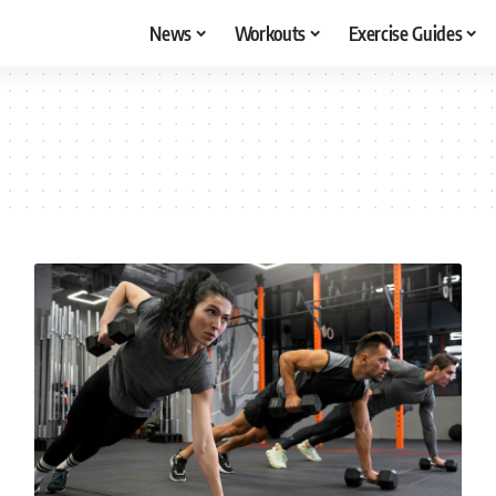
News
Workouts
Exercise Guides