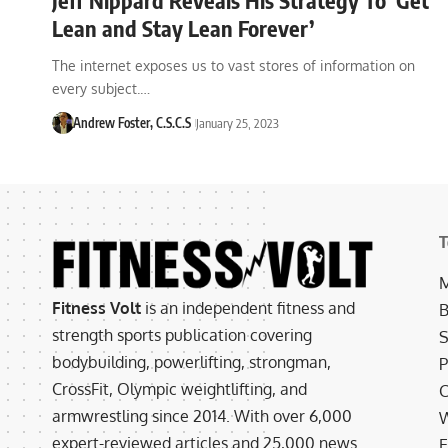
Lean and Stay Lean Forever’
The internet exposes us to vast stores of information on
every subject.…
Andrew Foster, C.S.C.S
January 25, 2023
T
M
Fitness Volt
is an independent fitness and
B
strength sports publication covering
S
bodybuilding, powerlifting, strongman,
P
CrossFit, Olympic weightlifting, and
C
armwrestling since 2014. With over 6,000
W
expert-reviewed articles and 25,000 news
E