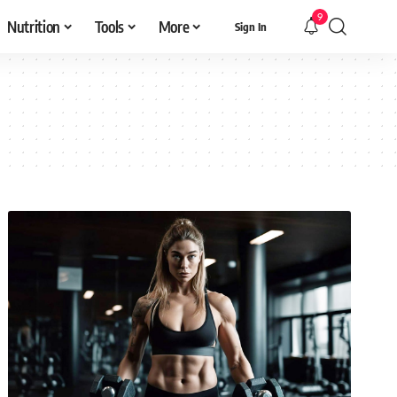
9
Nutrition
Tools
More
Sign In