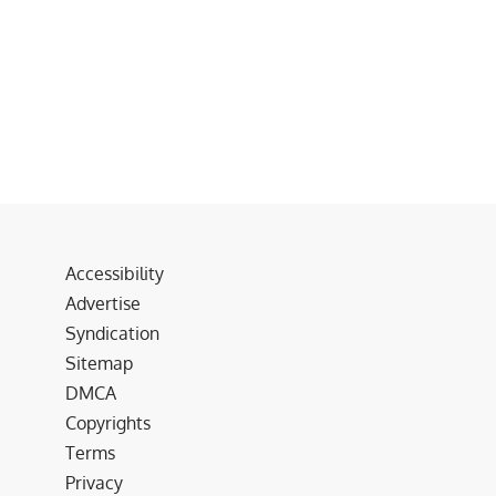
Accessibility
Advertise
Syndication
Sitemap
DMCA
Copyrights
Terms
Privacy