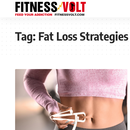
Tag:
Fat Loss Strategies