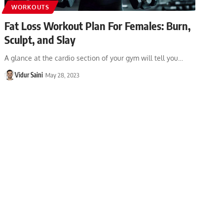
WORKOUTS
Fat Loss Workout Plan For Females: Burn,
Sculpt, and Slay
A glance at the cardio section of your gym will tell you…
Vidur Saini
May 28, 2023