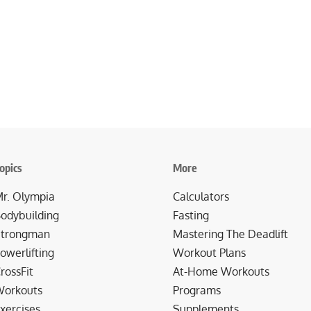
opics
More
r. Olympia
Calculators
odybuilding
Fasting
trongman
Mastering The Deadlift
owerlifting
Workout Plans
rossFit
At-Home Workouts
orkouts
Programs
xercises
Supplements