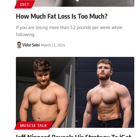
DIET
How Much Fat Loss Is Too Much?
If you are losing more than 1-2 pounds per week while
following…
Vidur Saini
March 23, 2024
MUSCLE TALK
Jeff Nippard Reveals His Strategy To ‘Get