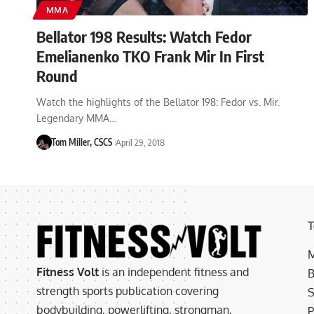
MMA
Bellator 198 Results: Watch Fedor
Emelianenko TKO Frank Mir In First
Round
Watch the highlights of the Bellator 198: Fedor vs. Mir.
Legendary MMA…
Tom Miller, CSCS
April 29, 2018
T
M
Fitness Volt
is an independent fitness and
B
strength sports publication covering
S
bodybuilding, powerlifting, strongman,
P