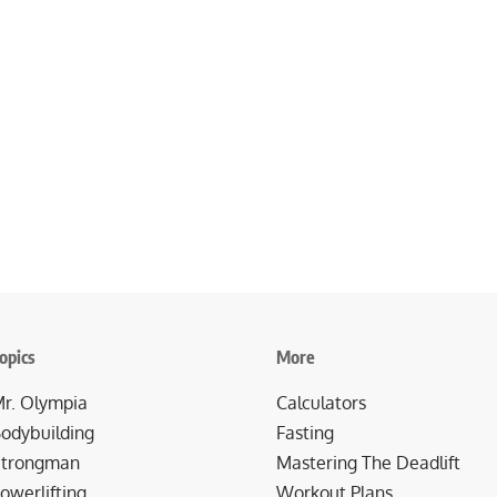
opics
More
r. Olympia
Calculators
odybuilding
Fasting
trongman
Mastering The Deadlift
owerlifting
Workout Plans