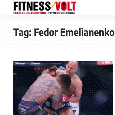
Tag:
Fedor Emelianenko