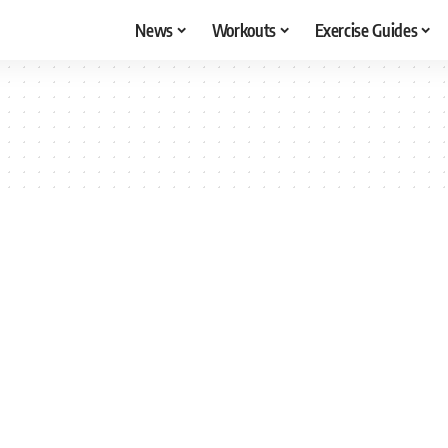
News
Workouts
Exercise Guides