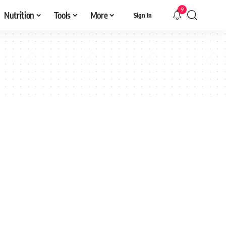
9
Nutrition
Tools
More
Sign In