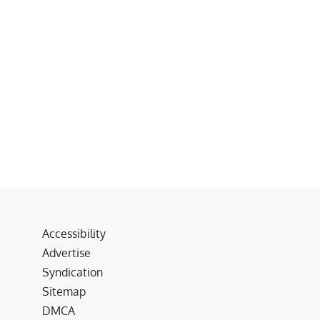
Accessibility
Advertise
Syndication
Sitemap
DMCA